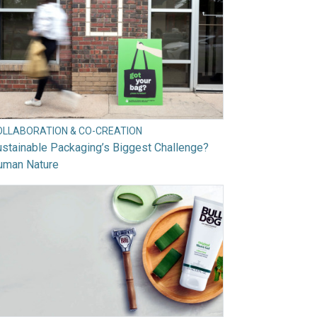
OLLABORATION & CO-CREATION
stainable Packaging’s Biggest Challenge?
uman Nature