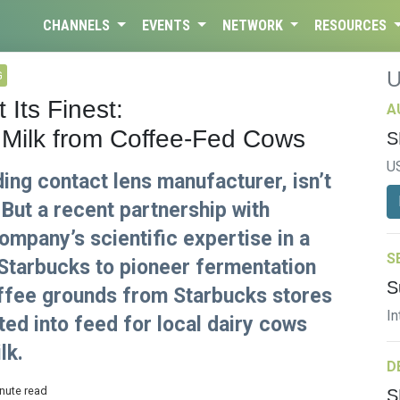
CHANNELS
EVENTS
NETWORK
RESOURCES
G
Its Finest:
A
Milk from Coffee-Fed Cows
S
U
ding contact lens manufacturer, isn’t
 But a recent partnership with
mpany’s scientific expertise in a
S
Starbucks to pioneer fermentation
S
offee grounds from Starbucks stores
In
ted into feed for local dairy cows
lk.
D
inute read
S