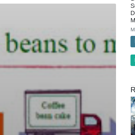
S
D
M
M
R