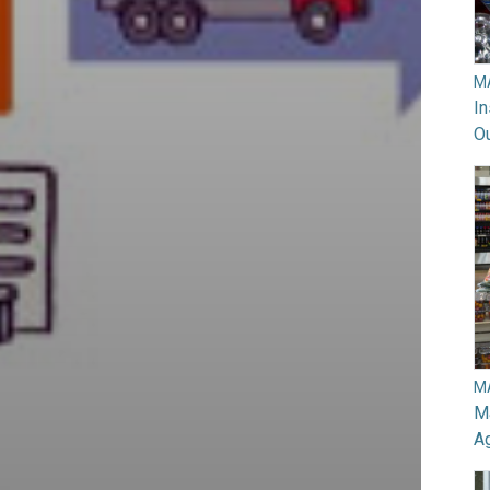
M
In
O
M
Ma
A