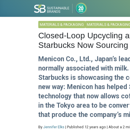
MATERIALS & PACKAGING
MATERIALS & PACKAGIN
Closed-Loop Upcycling at 
Starbucks Now Sourcing 
Menicon Co., Ltd., Japan’s lea
normally associated with milk.
Starbucks is showcasing the co
new way: Menicon has helped 
technology that now allows c
in the Tokyo area to be conver
that produce the company’s mi
By
Jennifer Elks
| Published 12 years ago | About a 2 m