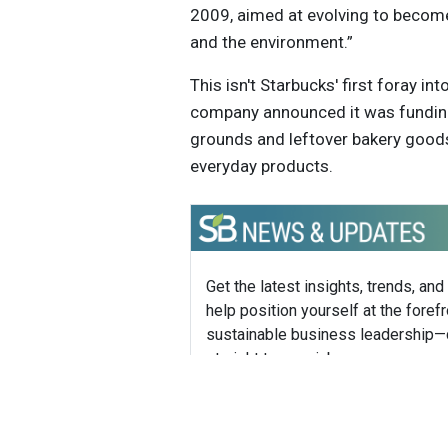
2009, aimed at evolving to become 
and the environment.”
This isn't Starbucks' first foray in
company announced it was funding
grounds and leftover bakery good
everyday products.
Get the latest insights, trends, and
help position yourself at the forefr
sustainable business leadership—
straight to your inbox.