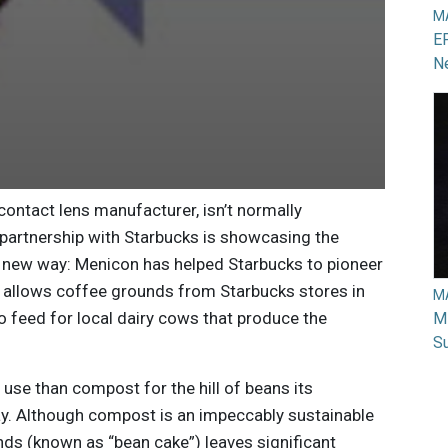
M
EP
N
 contact lens manufacturer, isn’t normally
 partnership with Starbucks is showcasing the
 a new way: Menicon has helped Starbucks to pioneer
 allows coffee grounds from Starbucks stores in
M
o feed for local dairy cows that produce the
Mi
Su
 use than compost for the hill of beans its
y. Although compost is an impeccably sustainable
ds (known as “bean cake”) leaves significant