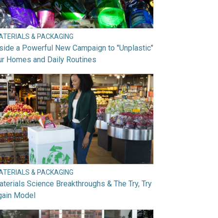
ATERIALS & PACKAGING
side a Powerful New Campaign to "Unplastic"
ur Homes and Daily Routines
ATERIALS & PACKAGING
terials Science Breakthroughs & The Try, Try
gain Model