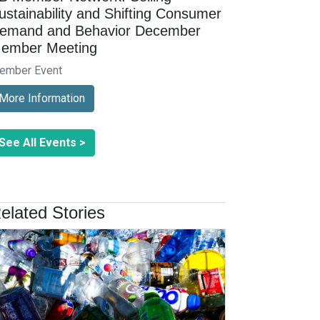
ustainability and Shifting Consumer
emand and Behavior December
ember Meeting
ember Event
More Information
See All Events >
elated Stories