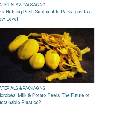
ATERIALS & PACKAGING
R Helping Push Sustainable Packaging to a
ew Level
ATERIALS & PACKAGING
crobes, Milk & Potato Peels: The Future of
stainable Plastics?