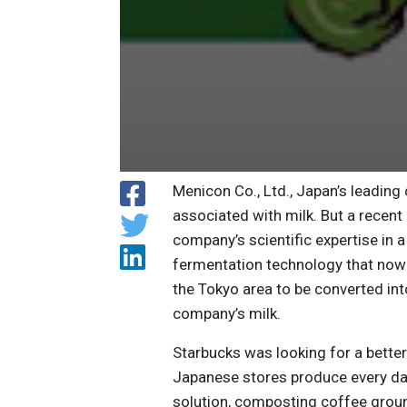
Menicon Co., Ltd., Japan’s leading
associated with milk. But a recent
company’s scientific expertise in
fermentation technology that now
the Tokyo area to be converted int
company’s milk.
Starbucks was looking for a better
Japanese stores produce every da
solution, composting coffee groun