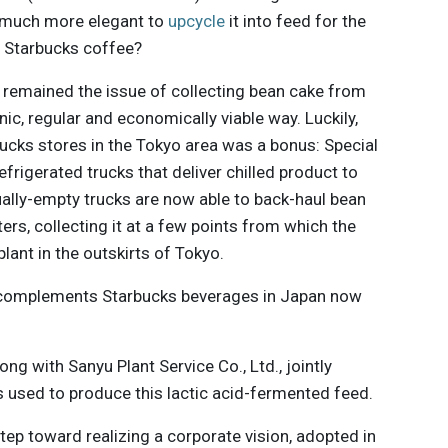
w much more elegant to
upcycle
it into feed for the
n Starbucks coffee?
e remained the issue of collecting bean cake from
ic, regular and economically viable way. Luckily,
ucks stores in the Tokyo area was a bonus: Special
frigerated trucks that deliver chilled product to
ually-empty trucks are now able to back-haul bean
ers, collecting it at a few points from which the
plant in the outskirts of Tokyo.
at complements Starbucks beverages in Japan now
ng with Sanyu Plant Service Co., Ltd., jointly
s used to produce this lactic acid-fermented feed.
step toward realizing a corporate vision, adopted in