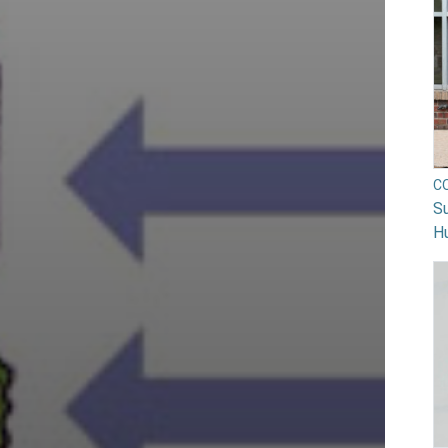
C
Su
H