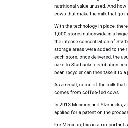
nutritional value unused. And ho
cows that make the milk that go i
With the technology in place, ther
1,000 stores nationwide in a hygien
the intense concentration of Starb
storage areas were added to the re
each store; once delivered, the us
cake to Starbucks distribution cent
bean recycler can then take it to a 
As a result, some of the milk th
comes from coffee-fed cows.
In 2013 Menicon and Starbucks, alo
applied for a patent on the proces
For Menicon, this is an important 