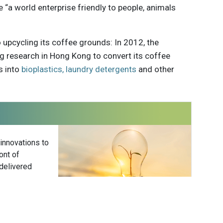
“a world enterprise friendly to people, animals
to upcycling its coffee grounds: In 2012, the
 research in Hong Kong to convert its coffee
s into
bioplastics, laundry detergents
and other
 innovations to
ont of
delivered
Subscribe