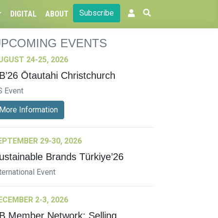
Subscribe
DIGITAL
ABOUT
UPCOMING EVENTS
UGUST 24-25, 2026
B’26 Ōtautahi Christchurch
S Event
More Information
EPTEMBER 29-30, 2026
ustainable Brands Türkiye’26
ternational Event
ECEMBER 2-3, 2026
B Member Network: Selling