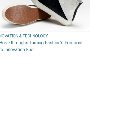
NNOVATION & TECHNOLOGY
Breakthroughs Turning Fashion’s Footprint
to Innovation Fuel