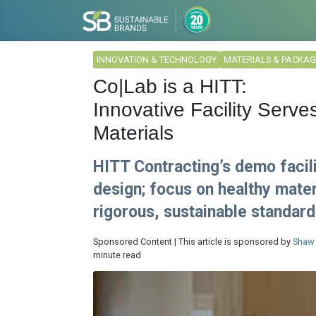
INNOVATION & TECHNOLOGY
MATERIALS & PACKAG
Co|Lab is a HITT:
Innovative Facility Serv
Materials
HITT Contracting’s demo facili
design; focus on healthy mater
rigorous, sustainable standard
Sponsored Content | This article is sponsored by
Shaw 
minute read