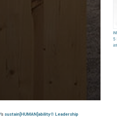
I
5 
in
w
’s
sustain[HUMAN]ability® Leadership