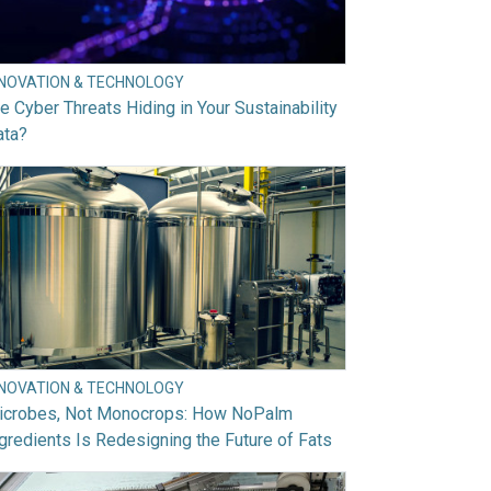
NNOVATION & TECHNOLOGY
e Cyber Threats Hiding in Your Sustainability
ata?
NNOVATION & TECHNOLOGY
icrobes, Not Monocrops: How NoPalm
gredients Is Redesigning the Future of Fats