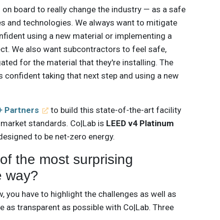
 on board to really change the industry — as a safe
es and technologies. We always want to mitigate
onfident using a new material or implementing a
ct. We also want subcontractors to feel safe,
ated for the material that they're installing. The
ls confident taking that next step and using a new
 Partners
to build this state-of-the-art facility
 market standards. Co|Lab is
LEED v4 Platinum
 designed to be net-zero energy.
f the most surprising
e way?
 you have to highlight the challenges as well as
e as transparent as possible with Co|Lab. Three