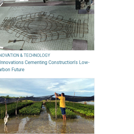
NNOVATION & TECHNOLOGY
Innovations Cementing Construction’s Low-
rbon Future