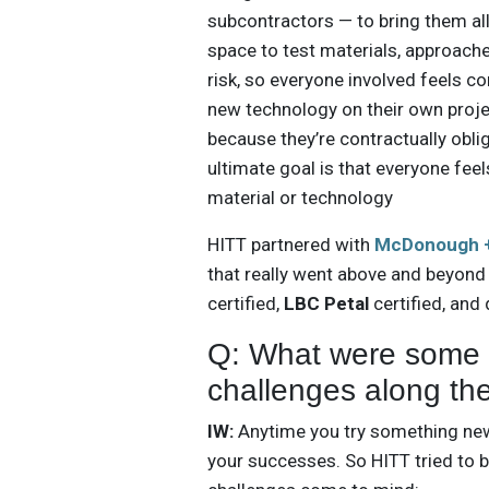
subcontractors — to bring them all
space to test materials, approach
risk, so everyone involved feels c
new technology on their own proje
because they’re contractually oblig
ultimate goal is that everyone fee
material or technology
HITT partnered with
McDonough +
that really went above and beyond
certified,
LBC Petal
certified, and
Q: What were some o
challenges along th
IW:
Anytime you try something new,
your successes. So HITT tried to b