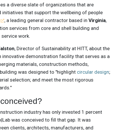
s a diverse slate of organizations that are
 initiatives that support the wellbeing of people
, a leading general contractor based in
Virginia
,
tion services from core and shell building and
d service work.
Walston
, Director of Sustainability at HITT, about the
 innovative demonstration facility that serves as a
merging materials, construction methods,
building was designed to "highlight
circular design
;
terial selection; and meet the most rigorous
ards."
 conceived?
onstruction industry has only invested 1 percent
Lab was conceived to fill that gap. It was
een clients, architects, manufacturers, and