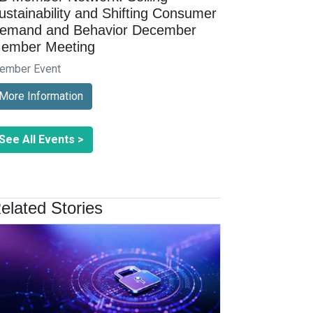
ustainability and Shifting Consumer
emand and Behavior December
ember Meeting
ember Event
More Information
See All Events >
elated Stories