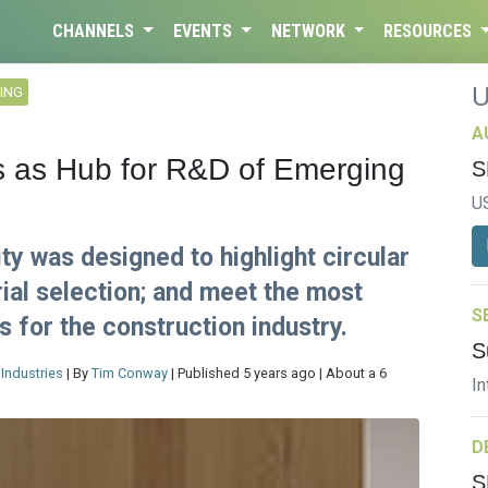
CHANNELS
EVENTS
NETWORK
RESOURCES
ING
A
es as Hub for R&D of Emerging
S
U
ty was designed to highlight circular
ial selection; and meet the most
S
s for the construction industry.
S
Industries
| By
Tim Conway
| Published 5 years ago | About a 6
In
D
S