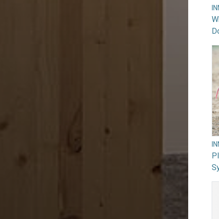
I
Wh
Do
I
PI
Sy