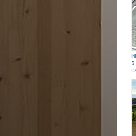
I
5 
Ca