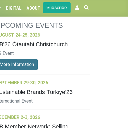
Subscribe
DIGITAL
ABOUT
UPCOMING EVENTS
UGUST 24-25, 2026
B’26 Ōtautahi Christchurch
S Event
More Information
EPTEMBER 29-30, 2026
ustainable Brands Türkiye’26
ternational Event
ECEMBER 2-3, 2026
B Member Network: Selling