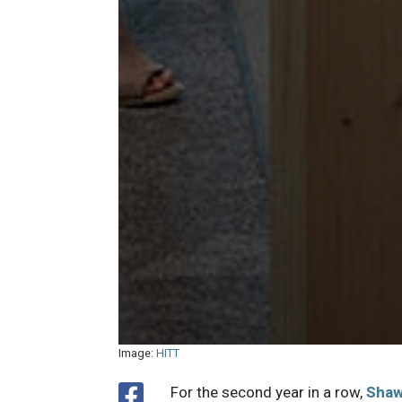
Image:
HITT
For the second year in a row,
Sha