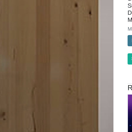
S
D
M
M
R