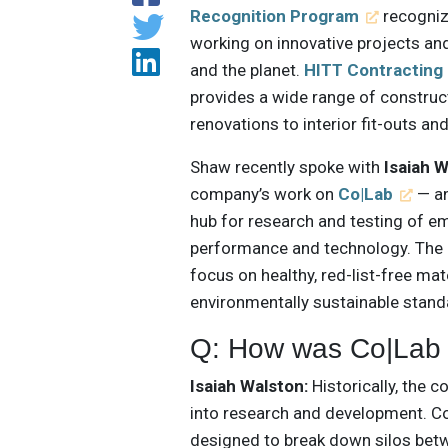
Recognition Program
recognize
working on innovative projects and
and the planet.
HITT Contracting
provides a wide range of construc
renovations to interior fit-outs an
Shaw recently spoke with
Isaiah 
company’s work on
Co|Lab
— an
hub for research and testing of e
performance and technology. The 
focus on healthy, red-list-free ma
environmentally sustainable stand
Q: How was Co|Lab
Isaiah Walston:
Historically, the c
into research and development. Co|
designed to break down silos betw