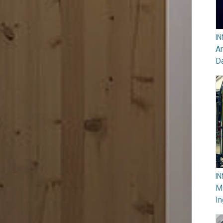
I
Ar
D
I
M
In