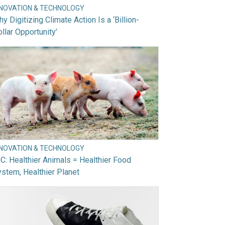
NNOVATION & TECHNOLOGY
y Digitizing Climate Action Is a ‘Billion-
llar Opportunity’
NNOVATION & TECHNOLOGY
C: Healthier Animals = Healthier Food
stem, Healthier Planet