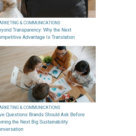
ARKETING & COMMUNICATIONS
eyond Transparency: Why the Next
mpetitive Advantage Is Translation
ARKETING & COMMUNICATIONS
ive Questions Brands Should Ask Before
ining the Next Big Sustainability
onversation