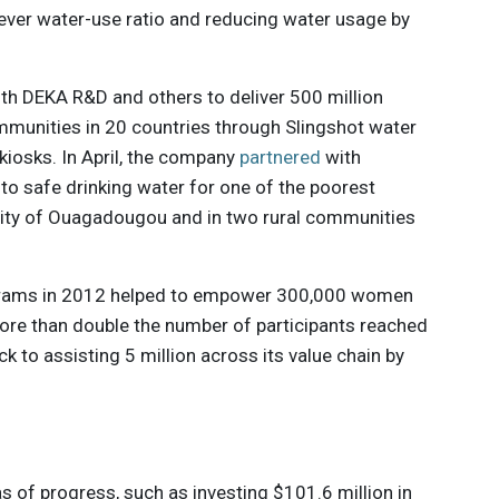
-ever water-use ratio and reducing water usage by
ith DEKA R&D and others to deliver 500 million
ommunities in 20 countries through Slingshot water
kiosks. In April, the company
partnered
with
 to safe drinking water for one of the poorest
 city of Ouagadougou and in two rural communities
grams in 2012 helped to empower 300,000 women
ore than double the number of participants reached
k to assisting 5 million across its value chain by
s of progress, such as investing $101.6 million in