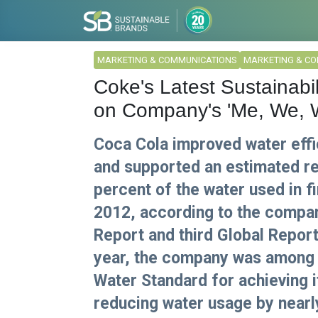
MARKETING & COMMUNICATIONS
MARKETING & C
Coke's Latest Sustainabil
on Company's 'Me, We, 
Coca Cola improved water effi
and supported an estimated r
percent of the water used in 
2012, according to the company
Report and third Global Reporti
year, the company was among t
Water Standard for achieving i
reducing water usage by nearl