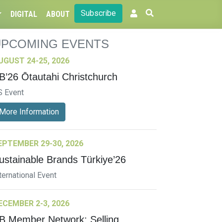
Subscribe
DIGITAL
ABOUT
UPCOMING EVENTS
UGUST 24-25, 2026
B’26 Ōtautahi Christchurch
S Event
More Information
EPTEMBER 29-30, 2026
ustainable Brands Türkiye’26
ternational Event
ECEMBER 2-3, 2026
B Member Network: Selling