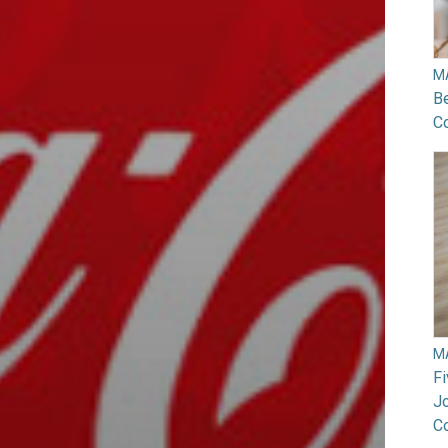
M
B
Co
M
F
Jo
C