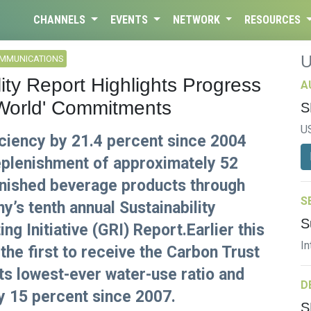
CHANNELS
EVENTS
NETWORK
RESOURCES
OMMUNICATIONS
ity Report Highlights Progress
A
World' Commitments
S
U
ciency by 21.4 percent since 2004
eplenishment of approximately 52
finished beverage products through
S
’s tenth annual Sustainability
S
ng Initiative (GRI) Report.Earlier this
In
he first to receive the Carbon Trust
ts lowest-ever water-use ratio and
D
y 15 percent since 2007.
S