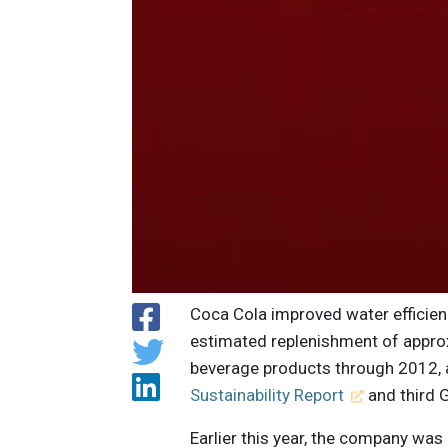
Coca Cola improved water efficie
estimated replenishment of approx
beverage products through 2012, 
Sustainability Report
and third G
Earlier this year, the company was