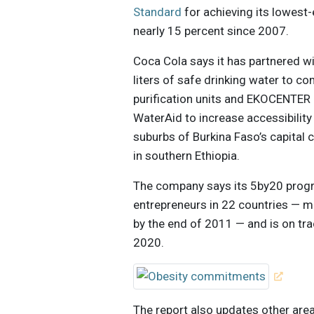
Standard
for achieving its lowest
nearly 15 percent since 2007.
Coca Cola says it has partnered w
liters of safe drinking water to c
purification units and EKOCENTER 
WaterAid to increase accessibility
suburbs of Burkina Faso’s capital
in southern Ethiopia.
The company says its 5by20 pro
entrepreneurs in 22 countries — m
by the end of 2011 — and is on trac
2020.
The report also updates other area