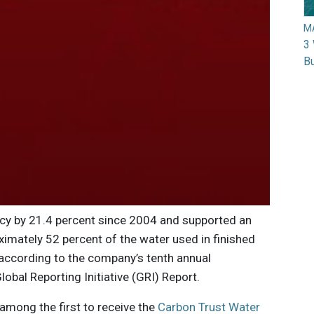
M
3 
Bu
ncy by 21.4 percent since 2004 and supported an
imately 52 percent of the water used in finished
according to the company’s tenth annual
lobal Reporting Initiative (GRI) Report.
 among the first to receive the
Carbon Trust Water