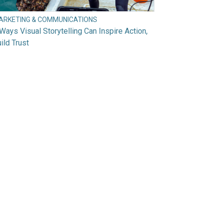
ARKETING & COMMUNICATIONS
Ways Visual Storytelling Can Inspire Action,
ild Trust