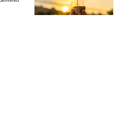
delivered
Subscribe
ower
 Hower Impact
er is the founder of Hower Impact — a
consultancy delivering strategic
ation advisory and support for corporate
ility, ESG and climate tech.