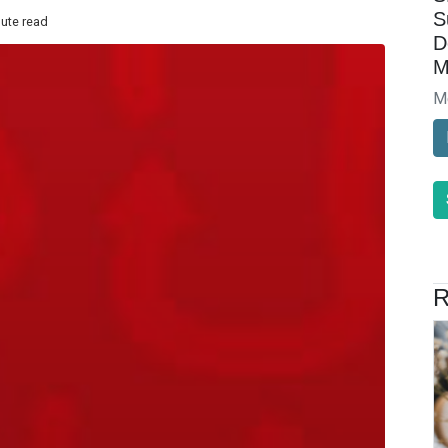
S
nute read
D
M
M
R