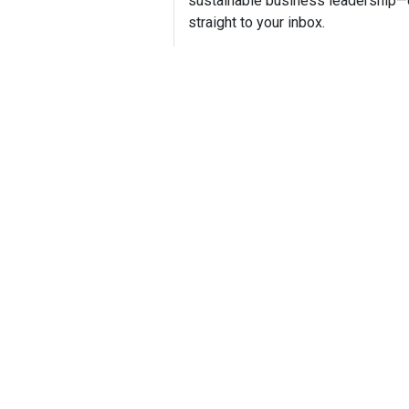
sustainable business leadership—
straight to your inbox.
Mike H
Founder,
Mike How
boutique 
communic
sustainab