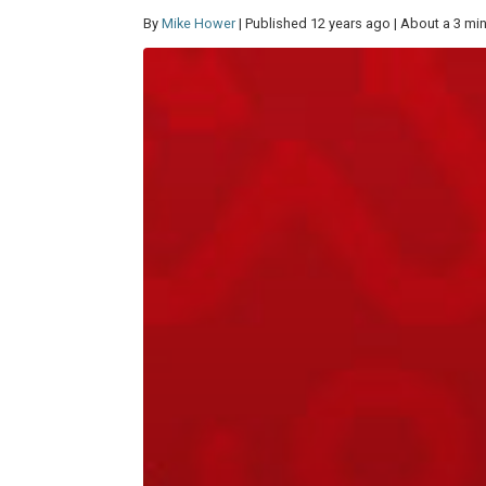
By
Mike Hower
| Published 12 years ago | About a 3 mi