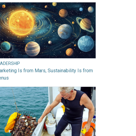
EADERSHIP
rketing Is from Mars, Sustainability Is from
enus