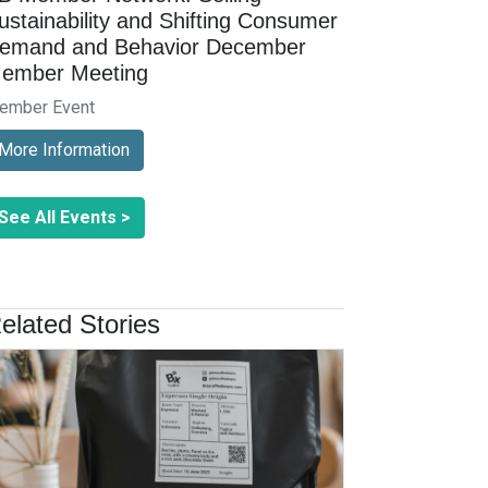
ustainability and Shifting Consumer
emand and Behavior December
ember Meeting
ember Event
More Information
See All Events >
elated Stories