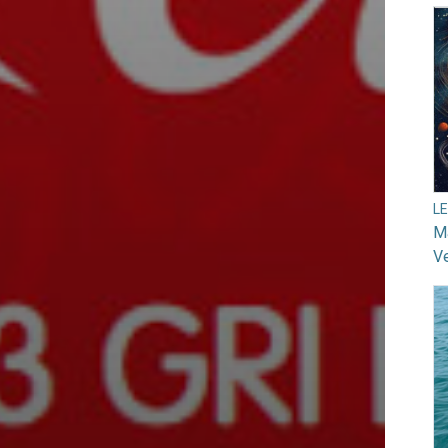
L
Ma
V