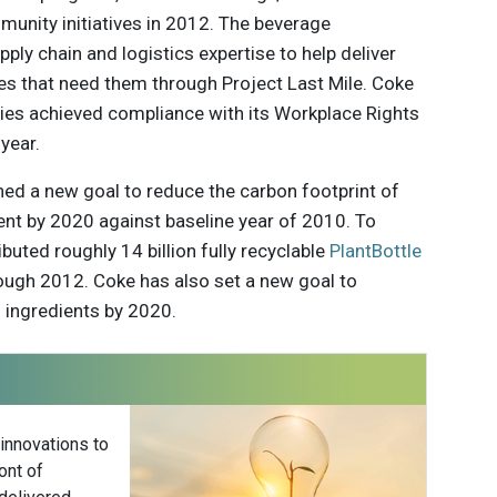
munity initiatives in 2012. The beverage
pply chain and logistics expertise to help deliver
s that need them through Project Last Mile. Coke
ties achieved compliance with its Workplace Rights
year.
hed a new goal to reduce the carbon footprint of
cent by 2020 against baseline year of 2010. To
buted roughly 14 billion fully recyclable
PlantBottle
ough 2012. Coke has also set a new goal to
l ingredients by 2020.
 innovations to
ont of