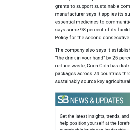
grants to support sustainable com
manufacturer says it applies its su
essential medicines to communitie
says some 98 percent of its facili
Policy for the second consecutive 
The company also says it establis
“the drink in your hand” by 25 per
reduce waste, Coca Cola has distri
packages across 24 countries thr
sustainably source key agricultura
Get the latest insights, trends, and
help position yourself at the forefr