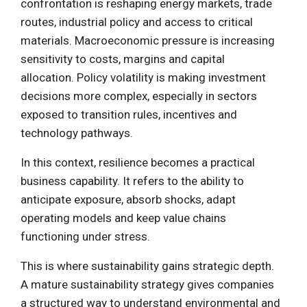
confrontation is reshaping energy markets, trade
routes, industrial policy and access to critical
materials. Macroeconomic pressure is increasing
sensitivity to costs, margins and capital
allocation. Policy volatility is making investment
decisions more complex, especially in sectors
exposed to transition rules, incentives and
technology pathways.
In this context, resilience becomes a practical
business capability. It refers to the ability to
anticipate exposure, absorb shocks, adapt
operating models and keep value chains
functioning under stress.
This is where sustainability gains strategic depth.
A mature sustainability strategy gives companies
a structured way to understand environmental and