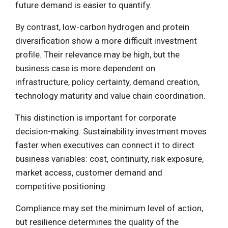
future demand is easier to quantify.
By contrast, low-carbon hydrogen and protein
diversification show a more difficult investment
profile. Their relevance may be high, but the
business case is more dependent on
infrastructure, policy certainty, demand creation,
technology maturity and value chain coordination.
This distinction is important for corporate
decision-making. Sustainability investment moves
faster when executives can connect it to direct
business variables: cost, continuity, risk exposure,
market access, customer demand and
competitive positioning.
Compliance may set the minimum level of action,
but resilience determines the quality of the