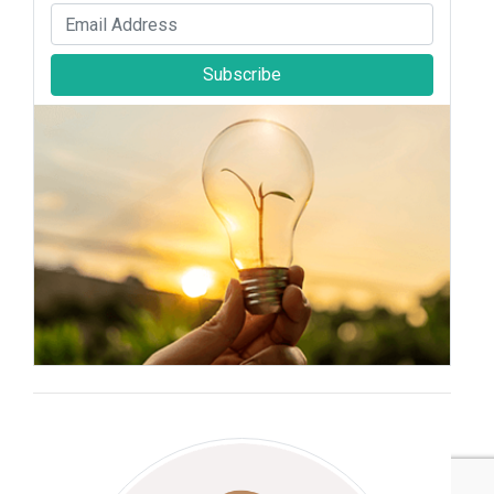
Subscribe