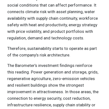
social conditions that can affect performance. It
connects climate risk with asset planning, water
availability with supply chain continuity, workforce
safety with heat and productivity, energy strategy
with price volatility, and product portfolios with
regulation, demand and technology costs.
Therefore, sustainability starts to operate as part
of the company’s risk architecture.
The Barometer’s investment findings reinforce
this reading. Power generation and storage, grids,
regenerative agriculture, zero-emission vehicles
and resilient buildings show the strongest
improvement in attractiveness. In those areas, the
connection to energy security, cost reduction,
infrastructure resilience, supply chain stability or