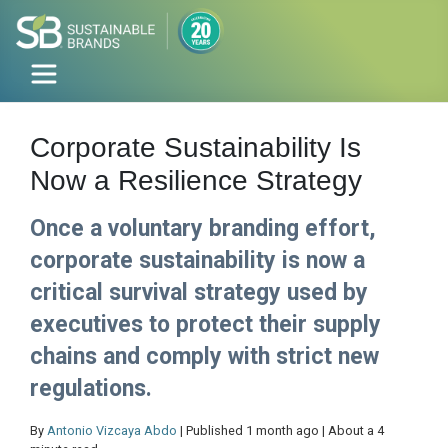
Corporate Sustainability Is
Now a Resilience Strategy
Once a voluntary branding effort,
corporate sustainability is now a
critical survival strategy used by
executives to protect their supply
chains and comply with strict new
regulations.
By
Antonio Vizcaya Abdo
| Published 1 month ago | About a 4