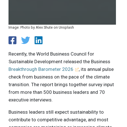
Image: Photo by Alex Shute on Unsplash
Recently, the World Business Council for
Sustainable Development released the Business
Breakthrough Barometer 2026
, its annual pulse
check from business on the pace of the climate
transition. The report brings together survey input
from more than 500 business leaders and 70
executive interviews.
Business leaders still expect sustainability to
contribute to competitive advantage, and most