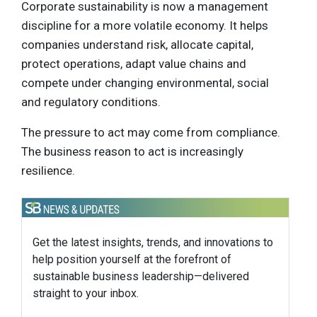
Corporate sustainability is now a management
discipline for a more volatile economy. It helps
companies understand risk, allocate capital,
protect operations, adapt value chains and
compete under changing environmental, social
and regulatory conditions.
The pressure to act may come from compliance.
The business reason to act is increasingly
resilience.
Get the latest insights, trends, and innovations to
help position yourself at the forefront of
sustainable business leadership—delivered
straight to your inbox.