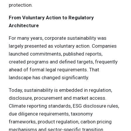
protection.
From Voluntary Action to Regulatory
Architecture
For many years, corporate sustainability was
largely presented as voluntary action. Companies
launched commitments, published reports,
created programs and defined targets, frequently
ahead of formal legal requirements. That
landscape has changed significantly.
Today, sustainability is embedded in regulation,
disclosure, procurement and market access.
Climate reporting standards, ESG disclosure rules,
due diligence requirements, taxonomy
frameworks, product regulation, carbon pricing
mechanisms and sector-specific transition