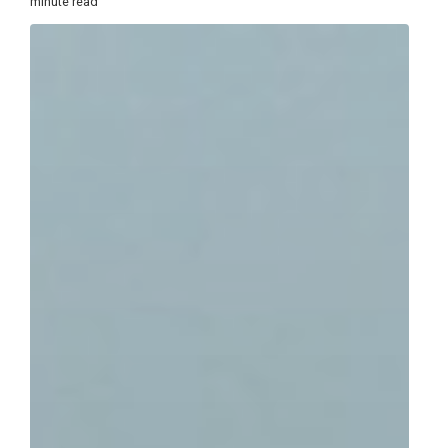
minute read