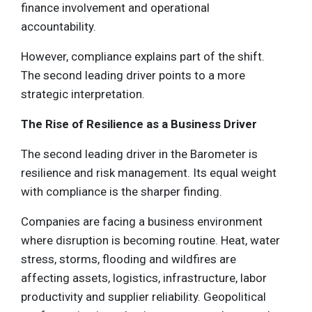
finance involvement and operational
accountability.
However, compliance explains part of the shift.
The second leading driver points to a more
strategic interpretation.
The Rise of Resilience as a Business Driver
The second leading driver in the Barometer is
resilience and risk management. Its equal weight
with compliance is the sharper finding.
Companies are facing a business environment
where disruption is becoming routine. Heat, water
stress, storms, flooding and wildfires are
affecting assets, logistics, infrastructure, labor
productivity and supplier reliability. Geopolitical