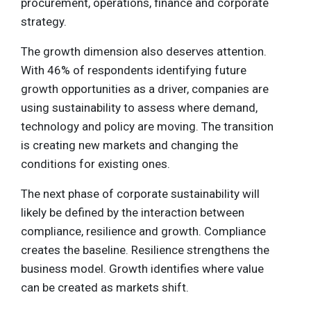
procurement, operations, finance and corporate
strategy.
The growth dimension also deserves attention.
With 46% of respondents identifying future
growth opportunities as a driver, companies are
using sustainability to assess where demand,
technology and policy are moving. The transition
is creating new markets and changing the
conditions for existing ones.
The next phase of corporate sustainability will
likely be defined by the interaction between
compliance, resilience and growth. Compliance
creates the baseline. Resilience strengthens the
business model. Growth identifies where value
can be created as markets shift.