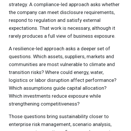
strategy. A compliance-led approach asks whether
the company can meet disclosure requirements,
respond to regulation and satisfy external
expectations. That work is necessary, although it
rarely produces a full view of business exposure.
A resilience-led approach asks a deeper set of
questions. Which assets, suppliers, markets and
communities are most vulnerable to climate and
transition risks? Where could energy, water,
logistics or labor disruption affect performance?
Which assumptions guide capital allocation?
Which investments reduce exposure while
strengthening competitiveness?
Those questions bring sustainability closer to
enterprise risk management, scenario analysis,