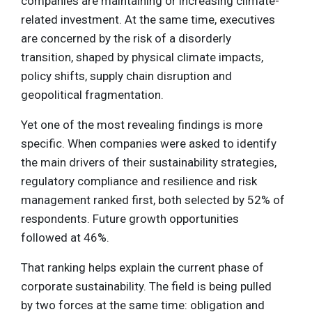
companies are maintaining or increasing climate-
related investment. At the same time, executives
are concerned by the risk of a disorderly
transition, shaped by physical climate impacts,
policy shifts, supply chain disruption and
geopolitical fragmentation.
Yet one of the most revealing findings is more
specific. When companies were asked to identify
the main drivers of their sustainability strategies,
regulatory compliance and resilience and risk
management ranked first, both selected by 52% of
respondents. Future growth opportunities
followed at 46%.
That ranking helps explain the current phase of
corporate sustainability. The field is being pulled
by two forces at the same time: obligation and