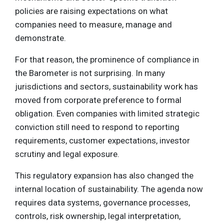
policies are raising expectations on what
companies need to measure, manage and
demonstrate.
For that reason, the prominence of compliance in
the Barometer is not surprising. In many
jurisdictions and sectors, sustainability work has
moved from corporate preference to formal
obligation. Even companies with limited strategic
conviction still need to respond to reporting
requirements, customer expectations, investor
scrutiny and legal exposure.
This regulatory expansion has also changed the
internal location of sustainability. The agenda now
requires data systems, governance processes,
controls, risk ownership, legal interpretation,