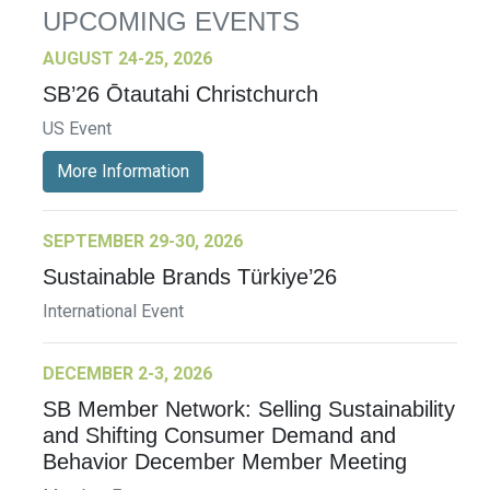
UPCOMING EVENTS
AUGUST 24-25, 2026
SB’26 Ōtautahi Christchurch
US Event
More Information
SEPTEMBER 29-30, 2026
Sustainable Brands Türkiye’26
International Event
DECEMBER 2-3, 2026
SB Member Network: Selling Sustainability
and Shifting Consumer Demand and
Behavior December Member Meeting