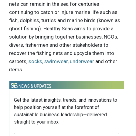
nets can remain in the sea for centuries
continuing to catch or injure marine life such as
fish, dolphins, turtles and marine birds (known as
ghost fishing). Healthy Seas aims to provide a
solution by bringing together businesses, NGOs,
divers, fishermen and other stakeholders to
recover the fishing nets and upcycle them into
carpets,
socks, swimwear, underwear
and other
items.
Get the latest insights, trends, and innovations to
help position yourself at the forefront of
sustainable business leadership—delivered
straight to your inbox.