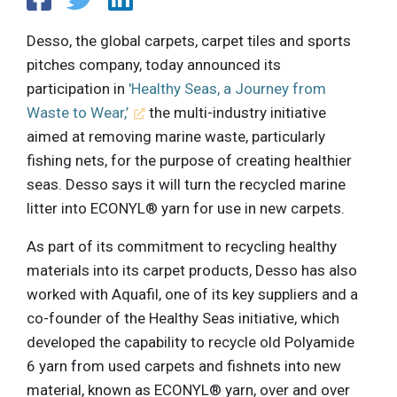
Desso, the global carpets, carpet tiles and sports
pitches company, today announced its
participation in
'Healthy Seas, a Journey from
Waste to Wear,’
the multi-industry initiative
aimed at removing marine waste, particularly
fishing nets, for the purpose of creating healthier
seas. Desso says it will turn the recycled marine
litter into ECONYL® yarn for use in new carpets.
As part of its commitment to recycling healthy
materials into its carpet products, Desso has also
worked with Aquafil, one of its key suppliers and a
co-founder of the Healthy Seas initiative, which
developed the capability to recycle old Polyamide
6 yarn from used carpets and fishnets into new
material, known as ECONYL® yarn, over and over