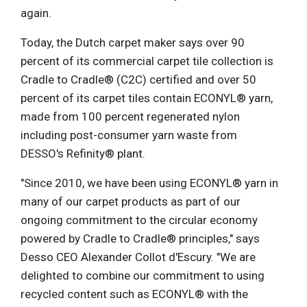
again.
Today, the Dutch carpet maker says over 90
percent of its commercial carpet tile collection is
Cradle to Cradle® (C2C) certified and over 50
percent of its carpet tiles contain ECONYL® yarn,
made from 100 percent regenerated nylon
including post-consumer yarn waste from
DESSO's Refinity® plant.
"Since 2010, we have been using ECONYL® yarn in
many of our carpet products as part of our
ongoing commitment to the circular economy
powered by Cradle to Cradle® principles," says
Desso CEO Alexander Collot d'Escury. "We are
delighted to combine our commitment to using
recycled content such as ECONYL® with the