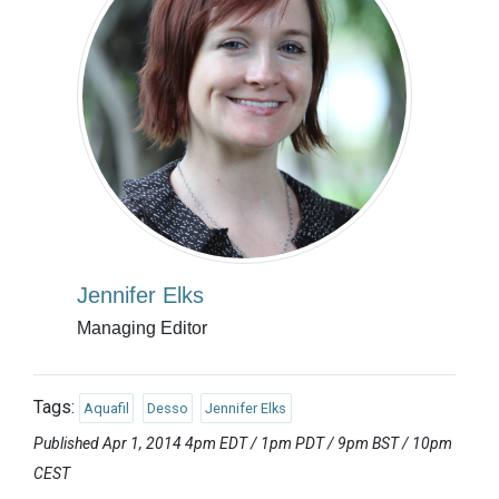
Jennifer Elks
Managing Editor
Tags:
Aquafil
Desso
Jennifer Elks
Published Apr 1, 2014 4pm EDT / 1pm PDT / 9pm BST / 10pm
CEST