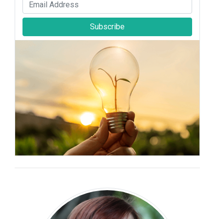
Subscribe