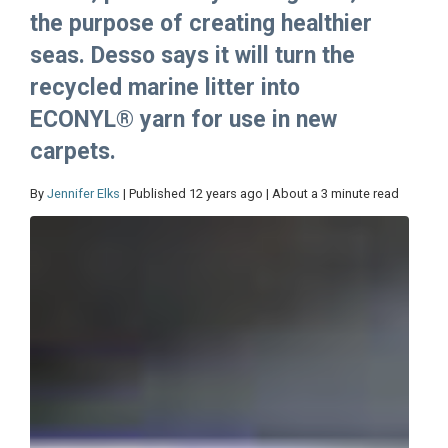
the purpose of creating healthier
seas. Desso says it will turn the
recycled marine litter into
ECONYL® yarn for use in new
carpets.
By
Jennifer Elks
| Published 12 years ago | About a 3 minute read