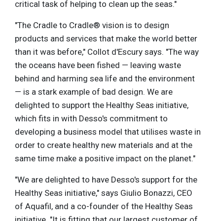
critical task of helping to clean up the seas."
"The Cradle to Cradle® vision is to design
products and services that make the world better
than it was before," Collot d'Escury says. "The way
the oceans have been fished — leaving waste
behind and harming sea life and the environment
— is a stark example of bad design. We are
delighted to support the Healthy Seas initiative,
which fits in with Desso's commitment to
developing a business model that utilises waste in
order to create healthy new materials and at the
same time make a positive impact on the planet."
"We are delighted to have Desso's support for the
Healthy Seas initiative," says Giulio Bonazzi, CEO
of Aquafil, and a co-founder of the Healthy Seas
initiative. "It is fitting that our largest customer of