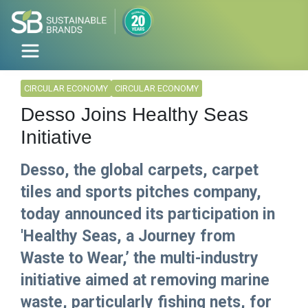
CIRCULAR ECONOMY
CIRCULAR ECONOMY
Desso Joins Healthy Seas
Initiative
Desso, the global carpets, carpet
tiles and sports pitches company,
today announced its participation in
'Healthy Seas, a Journey from
Waste to Wear,’ the multi-industry
initiative aimed at removing marine
waste, particularly fishing nets, for