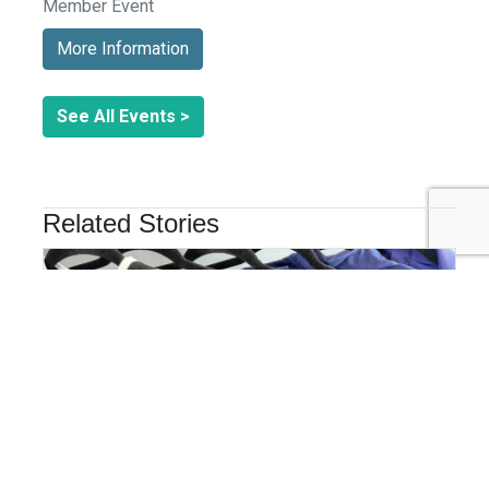
Member Event
More Information
See All Events >
Related Stories