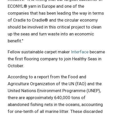
ECONYL® yarn in Europe and one of the
companies that has been leading the way in terms
of Cradle to Cradle® and the circular economy
should be involved in this critical project to clean
up the seas and turn waste into an economic
benefit."
Fellow sustainable carpet maker
Interface
became
the first flooring company to join Healthy Seas in
October.
According to a report from the Food and
Agriculture Organization of the UN (FAO) and the
United Nations Environment Programme (UNEP),
there are approximately 640,000 tons of
abandoned fishing nets in the oceans, accounting
for one-tenth of all marine litter. These discarded