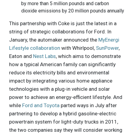
by more than 5 million pounds and carbon
dioxide emissions by 20 million pounds annually
This partnership with Coke is just the latest in a
string of strategic collaborations for Ford. In
January, the automaker announced the
MyEnergi
Lifestyle collaboration
with Whirlpool,
SunPower
,
Eaton and
Nest Labs
, which aims to demonstrate
how a typical American family can significantly
reduce its electricity bills and environmental
impact by integrating various home appliance
technologies with a plug-in vehicle and solar
power to achieve an energy-efficient lifestyle. And
while
Ford and Toyota
parted ways in July after
partnering to develop a hybrid gasoline-electric
powertrain system for light-duty trucks in 2011,
the two companies say they will consider working