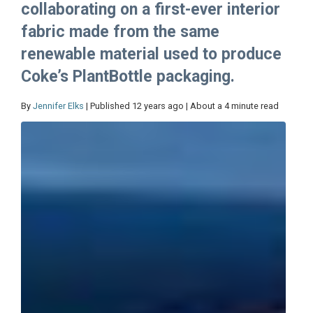
collaborating on a first-ever interior
fabric made from the same
renewable material used to produce
Coke’s PlantBottle packaging.
By
Jennifer Elks
| Published 12 years ago | About a 4 minute read