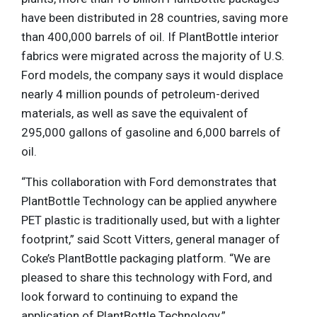
have been distributed in 28 countries, saving more
than 400,000 barrels of oil. If PlantBottle interior
fabrics were migrated across the majority of U.S.
Ford models, the company says it would displace
nearly 4 million pounds of petroleum-derived
materials, as well as save the equivalent of
295,000 gallons of gasoline and 6,000 barrels of
oil.
“This collaboration with Ford demonstrates that
PlantBottle Technology can be applied anywhere
PET plastic is traditionally used, but with a lighter
footprint,” said Scott Vitters, general manager of
Coke’s PlantBottle packaging platform. “We are
pleased to share this technology with Ford, and
look forward to continuing to expand the
application of PlantBottle Technology.”