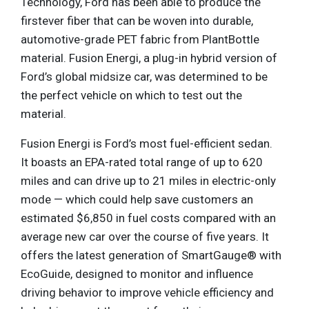
Technology, Ford has been able to produce the
firstever fiber that can be woven into durable,
automotive-grade PET fabric from PlantBottle
material. Fusion Energi, a plug-in hybrid version of
Ford’s global midsize car, was determined to be
the perfect vehicle on which to test out the
material.
Fusion Energi is Ford’s most fuel-efficient sedan.
It boasts an EPA-rated total range of up to 620
miles and can drive up to 21 miles in electric-only
mode — which could help save customers an
estimated $6,850 in fuel costs compared with an
average new car over the course of five years. It
offers the latest generation of SmartGauge® with
EcoGuide, designed to monitor and influence
driving behavior to improve vehicle efficiency and