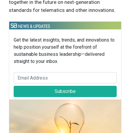
together in the future on next-generation
standards for telematics and other innovations.
Get the latest insights, trends, and innovations to
help position yourself at the forefront of
sustainable business leadership—delivered
straight to your inbox.
Subscribe