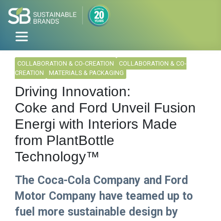
COLLABORATION & CO-CREATION
COLLABORATION & CO-
CREATION
MATERIALS & PACKAGING
Driving Innovation:
Coke and Ford Unveil Fusion
Energi with Interiors Made
from PlantBottle
Technology™
The Coca-Cola Company and Ford
Motor Company have teamed up to
fuel more sustainable design by