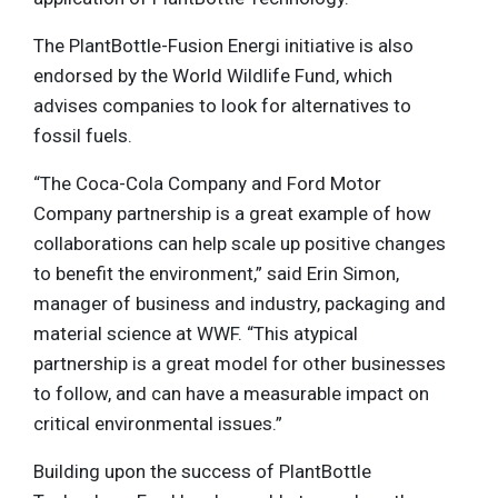
The PlantBottle-Fusion Energi initiative is also
endorsed by the World Wildlife Fund, which
advises companies to look for alternatives to
fossil fuels.
“The Coca-Cola Company and Ford Motor
Company partnership is a great example of how
collaborations can help scale up positive changes
to benefit the environment,” said Erin Simon,
manager of business and industry, packaging and
material science at WWF. “This atypical
partnership is a great model for other businesses
to follow, and can have a measurable impact on
critical environmental issues.”
Building upon the success of PlantBottle