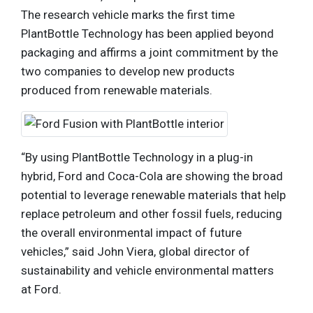
The research vehicle marks the first time
PlantBottle Technology has been applied beyond
packaging and affirms a joint commitment by the
two companies to develop new products
produced from renewable materials.
“By using PlantBottle Technology in a plug-in
hybrid, Ford and Coca-Cola are showing the broad
potential to leverage renewable materials that help
replace petroleum and other fossil fuels, reducing
the overall environmental impact of future
vehicles,” said John Viera, global director of
sustainability and vehicle environmental matters
at Ford.