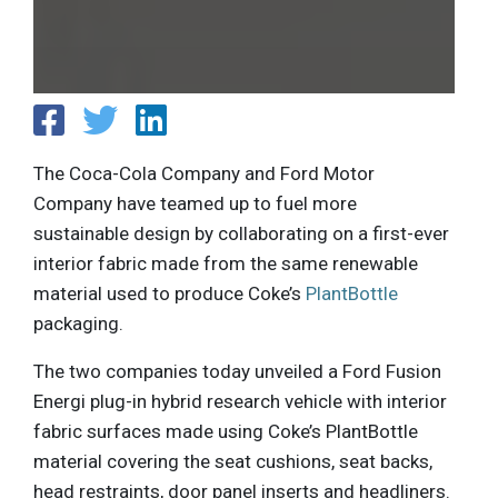
The Coca-Cola Company and Ford Motor
Company have teamed up to fuel more
sustainable design by collaborating on a first-ever
interior fabric made from the same renewable
material used to produce Coke’s
PlantBottle
packaging.
The two companies today unveiled a Ford Fusion
Energi plug-in hybrid research vehicle with interior
fabric surfaces made using Coke’s PlantBottle
material covering the seat cushions, seat backs,
head restraints, door panel inserts and headliners.