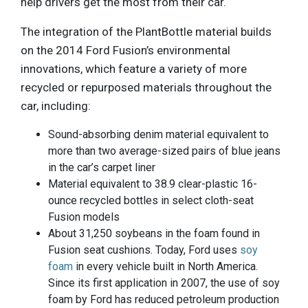
help drivers get the most from their car.
The integration of the PlantBottle material builds
on the 2014 Ford Fusion’s environmental
innovations, which feature a variety of more
recycled or repurposed materials throughout the
car, including:
Sound-absorbing denim material equivalent to
more than two average-sized pairs of blue jeans
in the car’s carpet liner
Material equivalent to 38.9 clear-plastic 16-
ounce recycled bottles in select cloth-seat
Fusion models
About 31,250 soybeans in the foam found in
Fusion seat cushions. Today, Ford uses
soy
foam
in every vehicle built in North America.
Since its first application in 2007, the use of soy
foam by Ford has reduced petroleum production