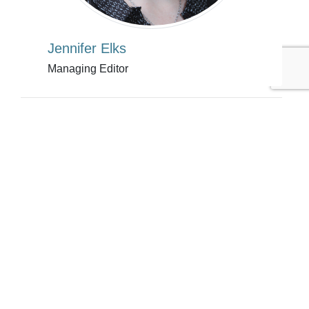
Jennifer Elks
Managing Editor
Tags:
Ford Motor Company
Coca-Cola
Jennifer Elks
Automotive
Energy/Utilities
Extended Producer Responsibility
Published Nov 15, 2013 6pm EST / 3pm PST / 11pm GMT /
12am CET
UPCOMING EVENTS
AUGUST 24-25, 2026
SB’26 Ōtautahi Christchurch
US Event