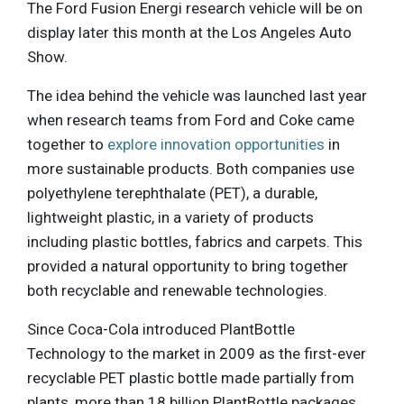
The Ford Fusion Energi research vehicle will be on
display later this month at the Los Angeles Auto
Show.
The idea behind the vehicle was launched last year
when research teams from Ford and Coke came
together to
explore innovation opportunities
in
more sustainable products. Both companies use
polyethylene terephthalate (PET), a durable,
lightweight plastic, in a variety of products
including plastic bottles, fabrics and carpets. This
provided a natural opportunity to bring together
both recyclable and renewable technologies.
Since Coca-Cola introduced PlantBottle
Technology to the market in 2009 as the first-ever
recyclable PET plastic bottle made partially from
plants, more than 18 billion PlantBottle packages