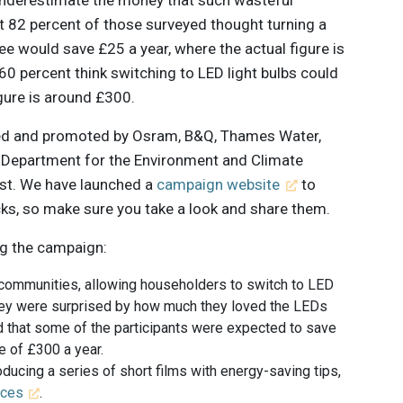
t 82 percent of those surveyed thought turning a
e would save £25 a year, where the actual figure is
60 percent think switching to LED light bulbs could
gure is around £300.
ted and promoted by Osram, B&Q, Thames Water,
e Department for the Environment and Climate
ust. We have launched a
campaign website
to
cks, so make sure you take a look and share them.
ng the campaign:
 communities, allowing householders to switch to LED
 they were surprised by how much they loved the LEDs
 that some of the participants were expected to save
e of £300 a year.
ducing a series of short films with energy-saving tips,
nces
.