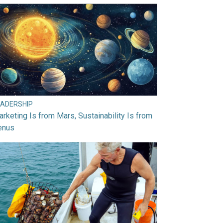
EADERSHIP
rketing Is from Mars, Sustainability Is from
enus