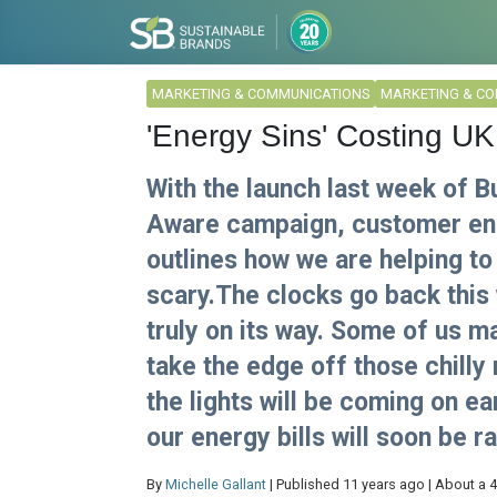
MARKETING & COMMUNICATIONS
MARKETING & C
'Energy Sins' Costing UK
With the launch last week of 
Aware campaign, customer eng
outlines how we are helping to 
scary.The clocks go back this
truly on its way. Some of us m
take the edge off those chilly
the lights will be coming on ear
our energy bills will soon be r
By
Michelle Gallant
| Published 11 years ago | About a 