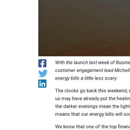
With the launch last week of Busin
customer engagement lead Michelle
energy bills a little less scary.
The clocks go back this weekend, m
us may have already put the heatin
the darker evenings mean the lights
means that our energy bills will s
We know that one of the top finan