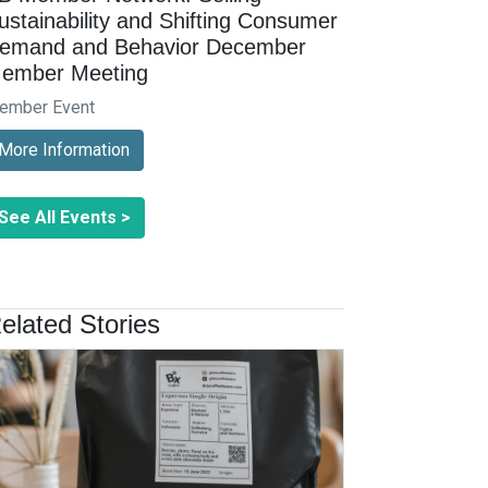
ustainability and Shifting Consumer
emand and Behavior December
ember Meeting
ember Event
More Information
See All Events >
elated Stories