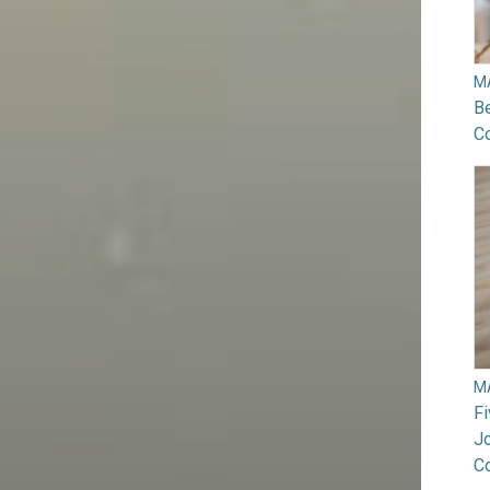
M
B
Co
M
F
Jo
C