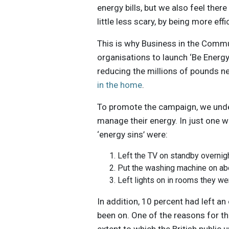
energy bills, but we also feel the
little less scary, by being more effi
This is why Business in the Comm
organisations to launch ‘Be Energ
reducing the millions of pounds n
in the home
.
To promote the campaign, we unde
manage their energy. In just one w
‘energy sins’ were:
Left the TV on standby overnig
Put the washing machine on ab
Left lights on in rooms they we
In addition, 10 percent had left a
been on. One of the reasons for th
extent to which the British publi