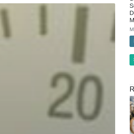
S
D
M
M
R