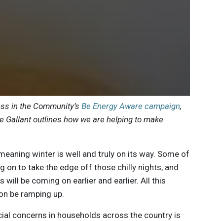
ess in the Community’s
Be Energy Aware campaign
,
 Gallant outlines how we are helping to make
eaning winter is well and truly on its way. Some of
g on to take the edge off those chilly nights, and
 will be coming on earlier and earlier. All this
oon be ramping up.
cial concerns in households across the country is