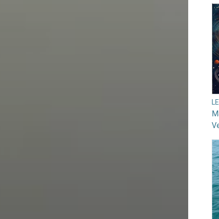
L
Ma
V