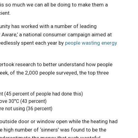
re is so much we can all be doing to make them a
cient.
unity has worked with a number of leading
y Aware,’ a national consumer campaign aimed at
eedlessly spent each year by
people wasting energy
rtook research to better understand how people
eek, of the 2,000 people surveyed, the top three
ht (45 percent of people had done this)
ove 30°C (43 percent)
re not using (36 percent)
n outside door or window open while the heating had
e high number of ‘sinners’ was found to be the
c underestimate the money that such wasteful