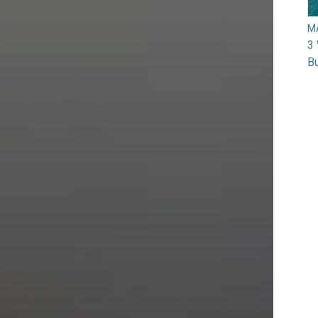
M
3 
Bu