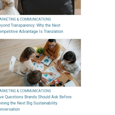
ARKETING & COMMUNICATIONS
eyond Transparency: Why the Next
mpetitive Advantage Is Translation
ARKETING & COMMUNICATIONS
ive Questions Brands Should Ask Before
ining the Next Big Sustainability
onversation