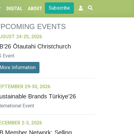
Subscribe
DIGITAL
ABOUT
UPCOMING EVENTS
UGUST 24-25, 2026
B’26 Ōtautahi Christchurch
S Event
More Information
EPTEMBER 29-30, 2026
ustainable Brands Türkiye’26
ternational Event
ECEMBER 2-3, 2026
B Member Network: Selling