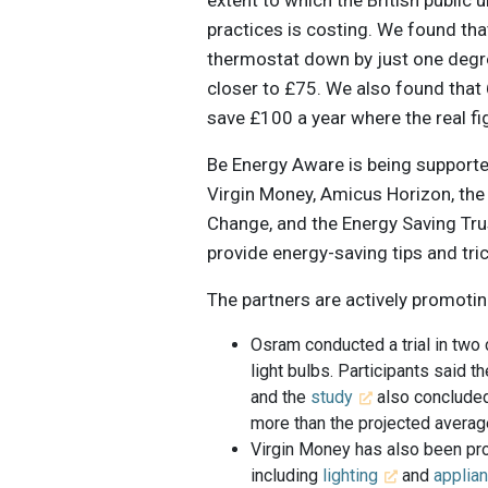
practices is costing. We found tha
thermostat down by just one degre
closer to £75. We also found that 
save £100 a year where the real fi
Be Energy Aware is being suppor
Virgin Money, Amicus Horizon, th
Change, and the Energy Saving Tr
provide energy-saving tips and tri
The partners are actively promoti
Osram conducted a trial in two
light bulbs. Participants said
and the
study
also concluded
more than the projected averag
Virgin Money has also been pro
including
lighting
and
applia