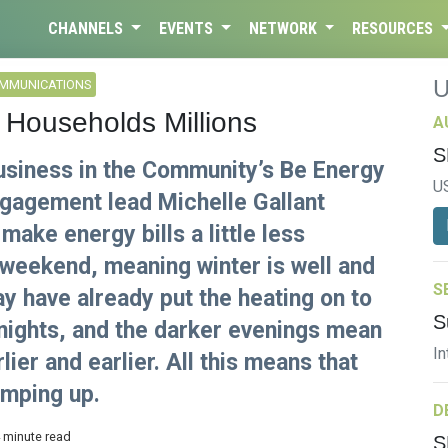
CHANNELS
EVENTS
NETWORK
RESOURCES
OMMUNICATIONS
 Households Millions
A
S
Business in the Community’s Be Energy
U
agement lead Michelle Gallant
make energy bills a little less
 weekend, meaning winter is well and
S
ay have already put the heating on to
S
 nights, and the darker evenings mean
In
lier and earlier. All this means that
amping up.
D
4 minute read
S