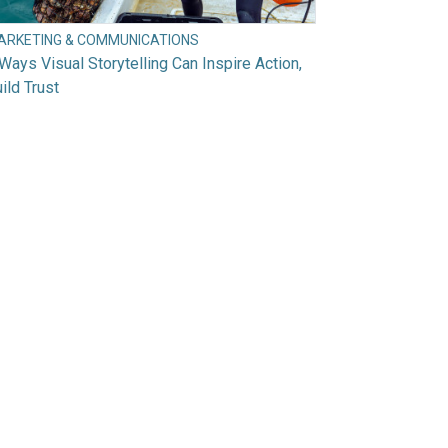
ARKETING & COMMUNICATIONS
Ways Visual Storytelling Can Inspire Action,
ild Trust