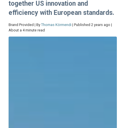
together US innovation and
efficiency with European standards.
Brand Provided | By
Thomas Körmendi
| Published 2 years ago |
About a 4 minute read