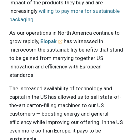
impact of the products they buy and are
increasingly
willing to pay more for sustainable
packaging
.
As our operations in North America continue to
grow rapidly,
Elopak
has witnessed in
microcosm the sustainability benefits that stand
to be gained from marrying together US
innovation and efficiency with European
standards.
The increased availability of technology and
capital in the US has allowed us to sell state-of-
the-art carton-filling machines to our US
customers — boosting energy and general
efficiency while improving our offering. In the US
even more so than Europe, it pays to be
sustainable.