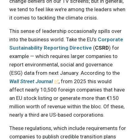
change deniers on our TV screens; but in general,
we tend to feel like we’re among the leaders when
it comes to tackling the climate crisis.
This sense of leadership occasionally spills over
into the business world. Take the EU’s
Corporate
Sustainability Reporting Directive
(
CSRD
) for
example — which requires larger companies to
report environmental, social and governance
(ESG) data from next January. According to the
Wall Street Journal
, from 2025 this would
affect nearly 10,500 foreign companies that have
an EU stock listing or generate more than €150
million worth of revenue within the bloc. Of these,
nearly a third are US-based corporations.
These regulations, which include requirements for
companies to publish credible transition plans