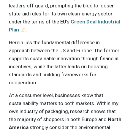
leaders off guard, prompting the bloc to loosen
state-aid rules for its own clean-energy sector
under the terms of the EU’s
Green Deal Industrial
Plan
.
Herein lies the fundamental difference in
approach between the US and Europe: The former
supports sustainable innovation through financial
incentives, while the latter leads on boosting
standards and building frameworks for
cooperation.
At a consumer level, businesses know that
sustainability matters to both markets. Within my
own industry of packaging, research shows that
the majority of shoppers in both Europe and
North
America
strongly consider the environmental