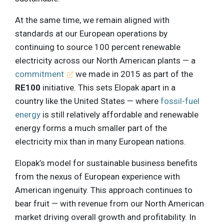
At the same time, we remain aligned with
standards at our European operations by
continuing to source 100 percent renewable
electricity across our North American plants — a
commitment
we made in 2015 as part of the
RE100
initiative. This sets Elopak apart in a
country like the United States — where
fossil-fuel
energy
is still relatively affordable and renewable
energy forms a much smaller part of the
electricity mix than in many European nations.
Elopak’s model for sustainable business benefits
from the nexus of European experience with
American ingenuity. This approach continues to
bear fruit — with revenue from our North American
market driving overall growth and profitability. In