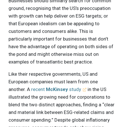
Businesses should similarly search for common
ground, recognising that the US’s preoccupation
with growth can help deliver on ESG targets; or
that European idealism can be appealing to
customers and consumers alike. This is
particularly important for businesses that don’t
have the advantage of operating on both sides of
the pond and might otherwise miss out on
examples of transatlantic best practice.
Like their respective governments, US and
European companies must learn from one
another. A
recent
McKinsey
study
in the US
illustrated the growing need for corporations to
blend the two distinct approaches, finding a “clear
and material link between ESG-related claims and
consumer spending.” Despite global inflationary