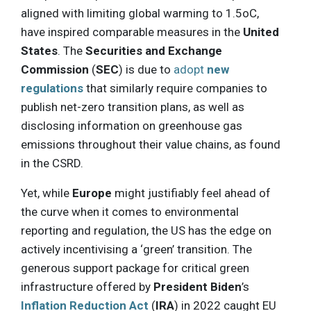
aligned with limiting global warming to 1.5oC,
have inspired comparable measures in the
United
States
. The
Securities and Exchange
Commission
(
SEC
) is due to
adopt
new
regulations
that similarly require companies to
publish net-zero transition plans, as well as
disclosing information on greenhouse gas
emissions throughout their value chains, as found
in the CSRD.
Yet, while
Europe
might justifiably feel ahead of
the curve when it comes to environmental
reporting and regulation, the US has the edge on
actively incentivising a ‘green’ transition. The
generous support package for critical green
infrastructure offered by
President Biden
’s
Inflation Reduction Act
(
IRA
) in 2022 caught EU