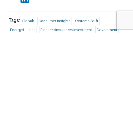
Tags:
Elopak
Consumer Insights
Systems Shift
Energy/Utilities
Finance/Insurance/Investment
Government
Responsible Consumption
Politics/Policy
Published Dec 6, 2023 11am EST / 8am PST / 4pm GMT / 5pm
CET
UPCOMING EVENTS
AUGUST 24-25, 2026
SB’26 Ōtautahi Christchurch
US Event
More Information
SEPTEMBER 29-30, 2026