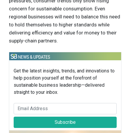
pressures, consumer trends only show rising
concern for sustainable consumption. Even
regional businesses will need to balance this need
to hold themselves to higher standards while
delivering efficiency and value for money to their
supply-chain partners.
Get the latest insights, trends, and innovations to
help position yourself at the forefront of
sustainable business leadership—delivered
straight to your inbox.
Subscribe