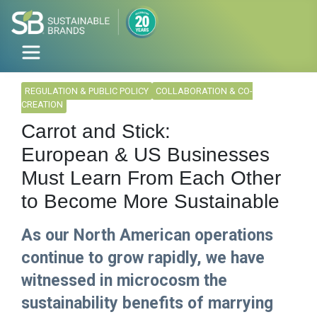
REGULATION & PUBLIC POLICY
COLLABORATION & CO-
CREATION
Carrot and Stick:
European & US Businesses
Must Learn From Each Other
to Become More Sustainable
As our North American operations
continue to grow rapidly, we have
witnessed in microcosm the
sustainability benefits of marrying