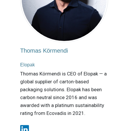
Thomas Körmendi
Elopak
Thomas Körmendi is CEO of Elopak — a
global supplier of carton-based
packaging solutions. Elopak has been
carbon neutral since 2016 and was
awarded with a platinum sustainability
rating from Ecovadis in 2021.