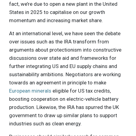
fact, we’re due to open a new plant in the United
States in 2025 to capitalise on our growth
momentum and increasing market share.
At an international level, we have seen the debate
over issues such as the IRA transform from
arguments about protectionism into constructive
discussions over state aid and frameworks for
further integrating US and EU supply chains and
sustainability ambitions. Negotiators are working
towards an agreement in principle to make
European minerals
eligible for US tax credits,
boosting cooperation on electric-vehicle battery
production. Likewise, the IRA has spurred the UK
government to draw up similar plans to support
industries such as clean energy.