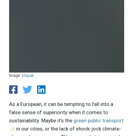
Image:
Elopak
As a European, it can be tempting to fall into a
false sense of superiority when it comes to
sustainability. Maybe it’s the
green public transport
in our cities, or the lack of shock-jock climate-