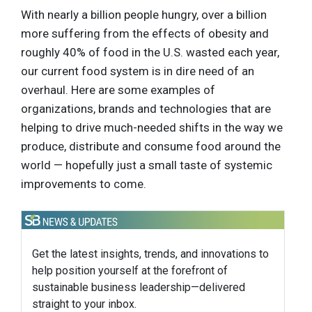
With nearly a billion people hungry, over a billion
more suffering from the effects of obesity and
roughly 40% of food in the U.S. wasted each year,
our current food system is in dire need of an
overhaul. Here are some examples of
organizations, brands and technologies that are
helping to drive much-needed shifts in the way we
produce, distribute and consume food around the
world — hopefully just a small taste of systemic
improvements to come.
Get the latest insights, trends, and innovations to
help position yourself at the forefront of
sustainable business leadership—delivered
straight to your inbox.