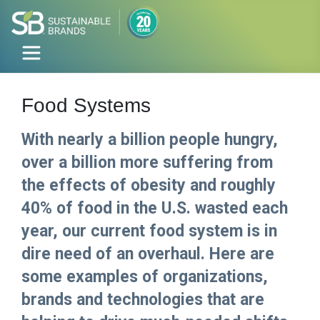
Food Systems
With nearly a billion people hungry,
over a billion more suffering from
the effects of obesity and roughly
40% of food in the U.S. wasted each
year, our current food system is in
dire need of an overhaul. Here are
some examples of organizations,
brands and technologies that are