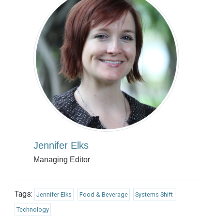
Jennifer Elks
Managing Editor
Tags:
Jennifer Elks
Food & Beverage
Systems Shift
Technology