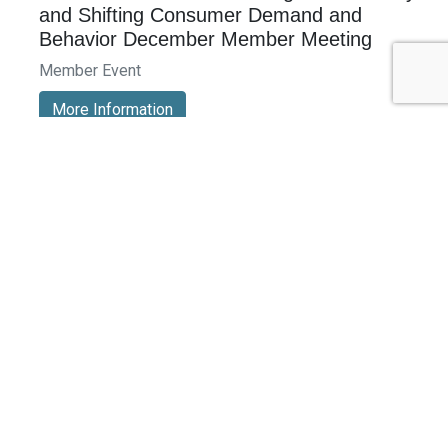
and Shifting Consumer Demand and
Behavior December Member Meeting
Member Event
More Information
See All Events >