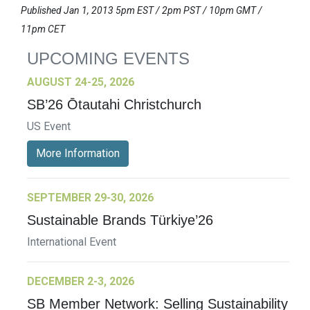
Published Jan 1, 2013 5pm EST / 2pm PST / 10pm GMT /
11pm CET
UPCOMING EVENTS
AUGUST 24-25, 2026
SB’26 Ōtautahi Christchurch
US Event
More Information
SEPTEMBER 29-30, 2026
Sustainable Brands Türkiye’26
International Event
DECEMBER 2-3, 2026
SB Member Network: Selling Sustainability