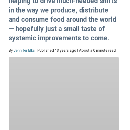
helping to drive much-needed shifts
in the way we produce, distribute
and consume food around the world
— hopefully just a small taste of
systemic improvements to come.
By
Jennifer Elks
| Published 13 years ago | About a 0 minute read