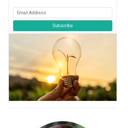
Subscribe