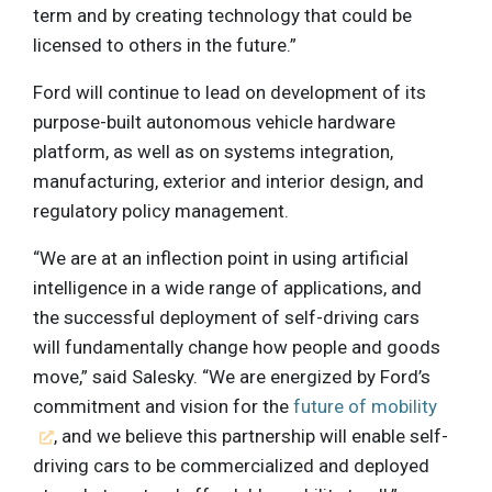
term and by creating technology that could be
licensed to others in the future.”
Ford will continue to lead on development of its
purpose-built autonomous vehicle hardware
platform, as well as on systems integration,
manufacturing, exterior and interior design, and
regulatory policy management.
“We are at an inflection point in using artificial
intelligence in a wide range of applications, and
the successful deployment of self-driving cars
will fundamentally change how people and goods
move,” said Salesky. “We are energized by Ford’s
commitment and vision for the
future of mobility
, and we believe this partnership will enable self-
driving cars to be commercialized and deployed