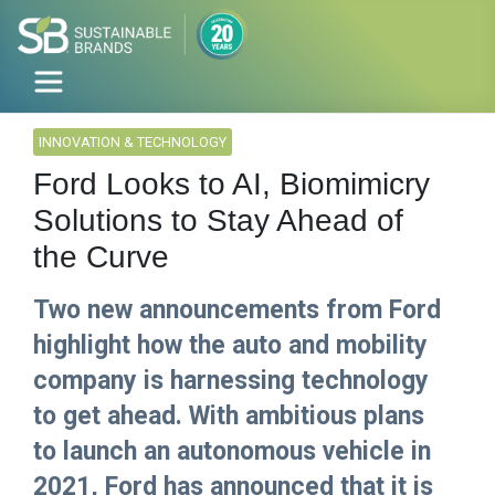
INNOVATION & TECHNOLOGY
Ford Looks to AI, Biomimicry
Solutions to Stay Ahead of
the Curve
Two new announcements from Ford
highlight how the auto and mobility
company is harnessing technology
to get ahead. With ambitious plans
to launch an autonomous vehicle in
2021, Ford has announced that it is