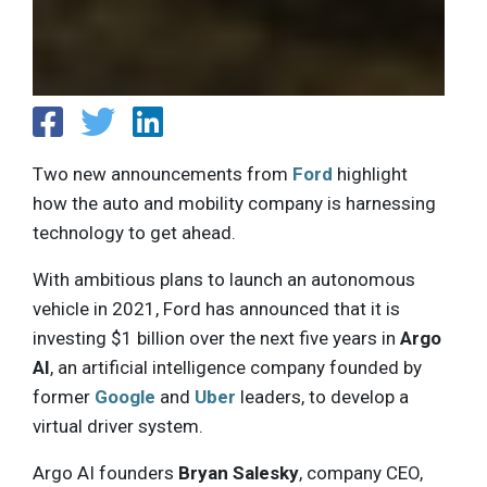
Two new announcements from
Ford
highlight
how the auto and mobility company is harnessing
technology to get ahead.
With ambitious plans to launch an autonomous
vehicle in 2021, Ford has announced that it is
investing $1 billion over the next five years in
Argo
AI
, an artificial intelligence company founded by
former
Google
and
Uber
leaders, to develop a
virtual driver system.
Argo AI founders
Bryan Salesky
, company CEO,