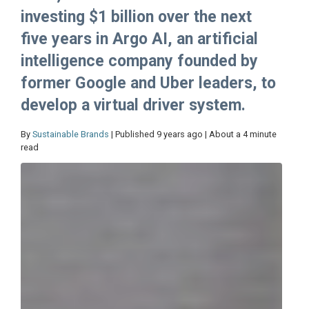
investing $1 billion over the next
five years in Argo AI, an artificial
intelligence company founded by
former Google and Uber leaders, to
develop a virtual driver system.
By
Sustainable Brands
| Published 9 years ago | About a 4 minute
read