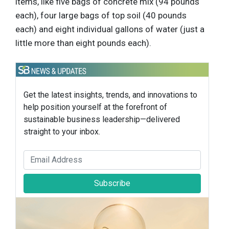
items, like five bags of concrete mix (94 pounds
each), four large bags of top soil (40 pounds
each) and eight individual gallons of water (just a
little more than eight pounds each).
Get the latest insights, trends, and innovations to
help position yourself at the forefront of
sustainable business leadership—delivered
straight to your inbox.
Subscribe