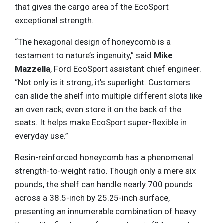
that gives the cargo area of the EcoSport
exceptional strength.
“The hexagonal design of honeycomb is a
testament to nature’s ingenuity,” said
Mike
Mazzella
, Ford EcoSport assistant chief engineer.
“Not only is it strong, it’s superlight. Customers
can slide the shelf into multiple different slots like
an oven rack; even store it on the back of the
seats. It helps make EcoSport super-flexible in
everyday use.”
Resin-reinforced honeycomb has a phenomenal
strength-to-weight ratio. Though only a mere six
pounds, the shelf can handle nearly 700 pounds
across a 38.5-inch by 25.25-inch surface,
presenting an innumerable combination of heavy