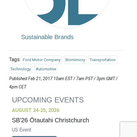
Sustainable Brands
Tags:
Ford Motor Company
Biomimicry
Transportation
Technology
Automotive
Published Feb 21, 2017 10am EST / 7am PST / 3pm GMT /
4pm CET
UPCOMING EVENTS
AUGUST 24-25, 2026
SB’26 Ōtautahi Christchurch
US Event