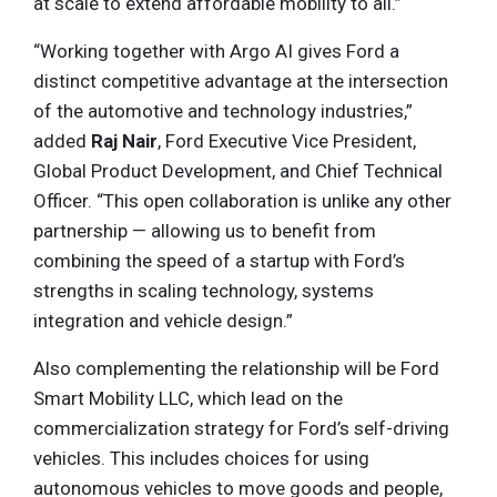
at scale to extend affordable mobility to all.”
“Working together with Argo AI gives Ford a
distinct competitive advantage at the intersection
of the automotive and technology industries,”
added
Raj Nair
, Ford Executive Vice President,
Global Product Development, and Chief Technical
Officer. “This open collaboration is unlike any other
partnership — allowing us to benefit from
combining the speed of a startup with Ford’s
strengths in scaling technology, systems
integration and vehicle design.”
Also complementing the relationship will be Ford
Smart Mobility LLC, which lead on the
commercialization strategy for Ford’s self-driving
vehicles. This includes choices for using
autonomous vehicles to move goods and people,