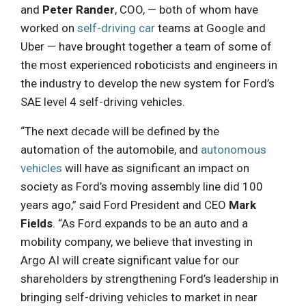
and
Peter Rander
, COO, — both of whom have
worked on
self-driving car
teams at Google and
Uber — have brought together a team of some of
the most experienced roboticists and engineers in
the industry to develop the new system for Ford’s
SAE level 4 self-driving vehicles.
“The next decade will be defined by the
automation of the automobile, and
autonomous
vehicles
will have as significant an impact on
society as Ford’s moving assembly line did 100
years ago,” said Ford President and CEO
Mark
Fields
. “As Ford expands to be an auto and a
mobility company, we believe that investing in
Argo AI will create significant value for our
shareholders by strengthening Ford’s leadership in
bringing self-driving vehicles to market in near