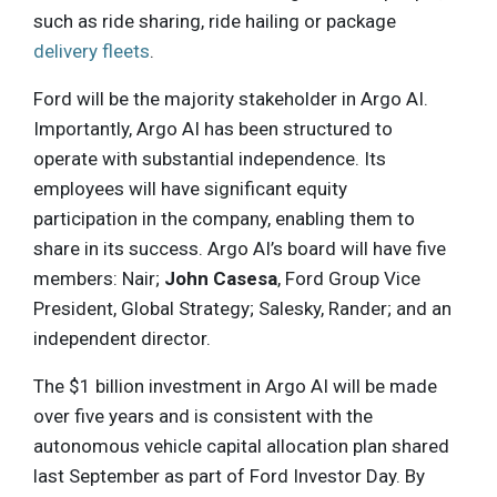
such as ride sharing, ride hailing or package
delivery fleets
.
Ford will be the majority stakeholder in Argo AI.
Importantly, Argo AI has been structured to
operate with substantial independence. Its
employees will have significant equity
participation in the company, enabling them to
share in its success. Argo AI’s board will have five
members: Nair;
John Casesa
, Ford Group Vice
President, Global Strategy; Salesky, Rander; and an
independent director.
The $1 billion investment in Argo AI will be made
over five years and is consistent with the
autonomous vehicle capital allocation plan shared
last September as part of Ford Investor Day. By