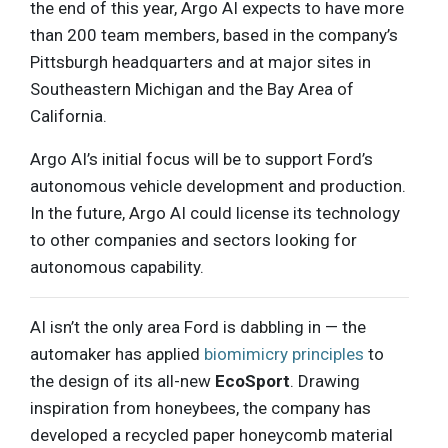
the end of this year, Argo AI expects to have more
than 200 team members, based in the company’s
Pittsburgh headquarters and at major sites in
Southeastern Michigan and the Bay Area of
California.
Argo AI’s initial focus will be to support Ford’s
autonomous vehicle development and production.
In the future, Argo AI could license its technology
to other companies and sectors looking for
autonomous capability.
AI isn’t the only area Ford is dabbling in — the
automaker has applied
biomimicry principles
to
the design of its all-new
EcoSport
. Drawing
inspiration from honeybees, the company has
developed a recycled paper honeycomb material