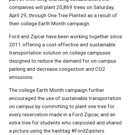
companies will plant 20,869 trees on Saturday,
April 29, through One Tree Planted as a result of
their college Earth Month campaign.
Ford and Zipcar have been working together since
2011 offering a cost-effective and sustainable
transportation solution on college campuses
designed to reduce the demand for on-campus
parking and decrease congestion and CO2
emissions.
The college Earth Month campaign further
encouraged the use of sustainable transportation
on campus by committing to plant one tree for
every reservation made in a Ford Zipcar, and an
extra tree for students who carpooled and shared
a picture using the hashtag #FordZipsters.