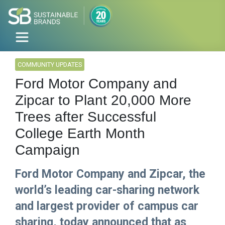
COMMUNITY UPDATES
Ford Motor Company and
Zipcar to Plant 20,000 More
Trees after Successful
College Earth Month
Campaign
Ford Motor Company and Zipcar, the
world’s leading car-sharing network
and largest provider of campus car
sharing, today announced that as