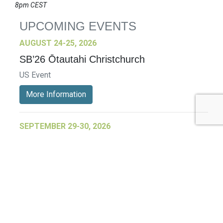
8pm CEST
UPCOMING EVENTS
AUGUST 24-25, 2026
SB’26 Ōtautahi Christchurch
US Event
More Information
SEPTEMBER 29-30, 2026
Sustainable Brands Türkiye’26
International Event
DECEMBER 2-3, 2026
SB Member Network: Selling Sustainability
and Shifting Consumer Demand and