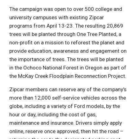
The campaign was open to over 500 college and
university campuses with existing Zipcar
programs from April 13-23. The resulting 20,869
trees will be planted through One Tree Planted, a
non-profit on a mission to reforest the planet and
provide education, awareness and engagement on
the importance of trees. The trees will be planted
in the Ochoco National Forest in Oregon as part of
the McKay Creek Floodplain Reconnection Project.
Zipcar members can reserve any of the company’s
more than 12,000 self-service vehicles across the
globe, including a variety of Ford models, by the
hour or day, including the cost of gas,
maintenance and insurance. Drivers simply apply
online, reserve once approved, then hit the road –