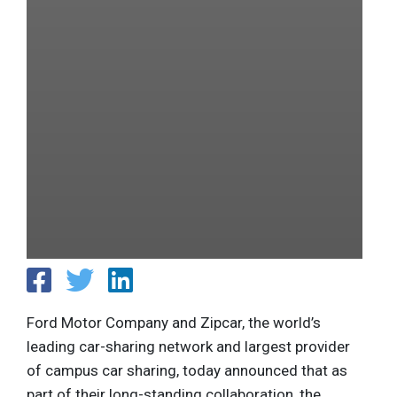
Ford Motor Company and Zipcar, the world’s
leading car-sharing network and largest provider
of campus car sharing, today announced that as
part of their long-standing collaboration, the