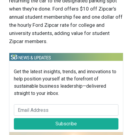
returning the car to the designated parking spot
when they’re done. Ford offers $10 off Zipcar’s
annual student membership fee and one dollar off
the hourly Ford Zipcar rate for college and
university students, adding value for student
Zipcar members.
Get the latest insights, trends, and innovations to
help position yourself at the forefront of
sustainable business leadership—delivered
straight to your inbox.
Subscribe