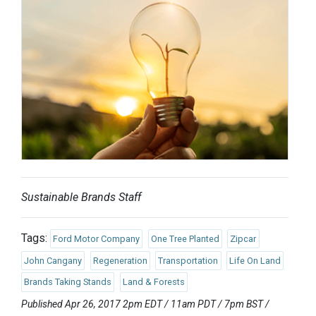
Sustainable Brands Staff
Tags:
Ford Motor Company
One Tree Planted
Zipcar
John Cangany
Regeneration
Transportation
Life On Land
Brands Taking Stands
Land & Forests
Published Apr 26, 2017 2pm EDT / 11am PDT / 7pm BST /