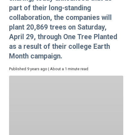
part of their long-standing
collaboration, the companies will
plant 20,869 trees on Saturday,
April 29, through One Tree Planted
as a result of their college Earth
Month campaign.
Published 9 years ago | About a 1 minute read