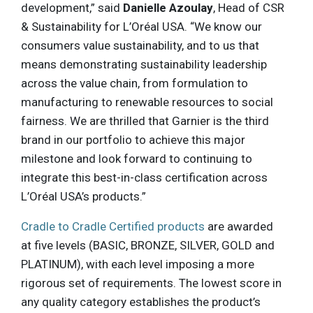
development,” said
Danielle Azoulay
, Head of CSR
& Sustainability for L’Oréal USA. “We know our
consumers value sustainability, and to us that
means demonstrating sustainability leadership
across the value chain, from formulation to
manufacturing to renewable resources to social
fairness. We are thrilled that Garnier is the third
brand in our portfolio to achieve this major
milestone and look forward to continuing to
integrate this best-in-class certification across
L’Oréal USA’s products.”
Cradle to Cradle Certified products
are awarded
at five levels (BASIC, BRONZE, SILVER, GOLD and
PLATINUM), with each level imposing a more
rigorous set of requirements. The lowest score in
any quality category establishes the product’s