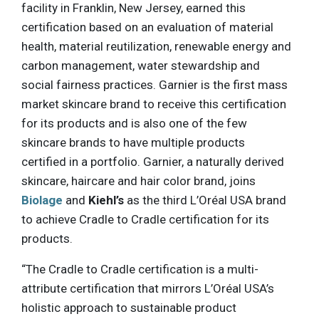
facility in Franklin, New Jersey, earned this
certification based on an evaluation of material
health, material reutilization, renewable energy and
carbon management, water stewardship and
social fairness practices. Garnier is the first mass
market skincare brand to receive this certification
for its products and is also one of the few
skincare brands to have multiple products
certified in a portfolio. Garnier, a naturally derived
skincare, haircare and hair color brand, joins
Biolage
and
Kiehl’s
as the third L’Oréal USA brand
to achieve Cradle to Cradle certification for its
products.
“The Cradle to Cradle certification is a multi-
attribute certification that mirrors L’Oréal USA’s
holistic approach to sustainable product