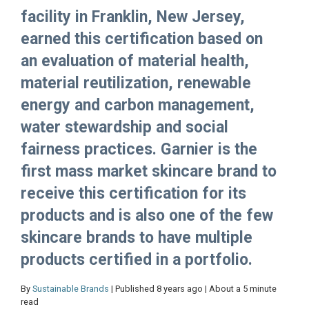
facility in Franklin, New Jersey,
earned this certification based on
an evaluation of material health,
material reutilization, renewable
energy and carbon management,
water stewardship and social
fairness practices. Garnier is the
first mass market skincare brand to
receive this certification for its
products and is also one of the few
skincare brands to have multiple
products certified in a portfolio.
By
Sustainable Brands
| Published 8 years ago | About a 5 minute
read