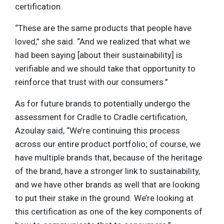
certification.
“These are the same products that people have
loved,” she said. “And we realized that what we
had been saying [about their sustainability] is
verifiable and we should take that opportunity to
reinforce that trust with our consumers.”
As for future brands to potentially undergo the
assessment for Cradle to Cradle certification,
Azoulay said, “We’re continuing this process
across our entire product portfolio; of course, we
have multiple brands that, because of the heritage
of the brand, have a stronger link to sustainability,
and we have other brands as well that are looking
to put their stake in the ground. We’re looking at
this certification as one of the key components of