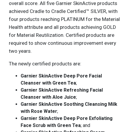
overall score. All five Garnier SkinActive products
achieved Cradle to Cradle Certified™ SILVER, with
four products reaching PLATINUM for the Material
Health attribute and all products achieving GOLD
for Material Reutilization. Certified products are
required to show continuous improvement every
two years.
The newly certified products are:
Garnier SkinActive Deep Pore Facial
Cleanser with Green Tea
;
Garnier SkinActive Refreshing Facial
Cleanser with Aloe Juice
;
Garnier SkinActive Soothing Cleansing Milk
with Rose Water
;
Garnier SkinActive Deep Pore Exfoliating
Face Scrub with Green Tea
; and