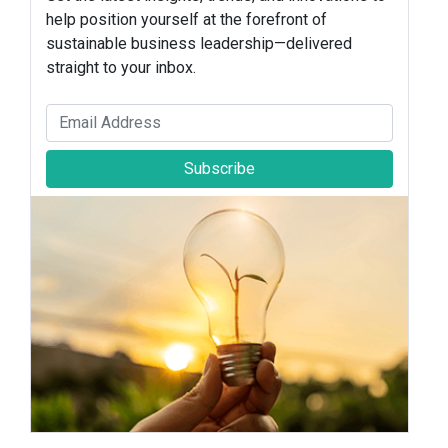
help position yourself at the forefront of
sustainable business leadership—delivered
straight to your inbox.
Subscribe