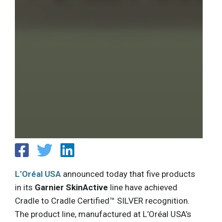
L’Oréal USA
announced today that five products
in its
Garnier SkinActive
line have achieved
Cradle to Cradle Certified™ SILVER recognition.
The product line, manufactured at L’Oréal USA’s