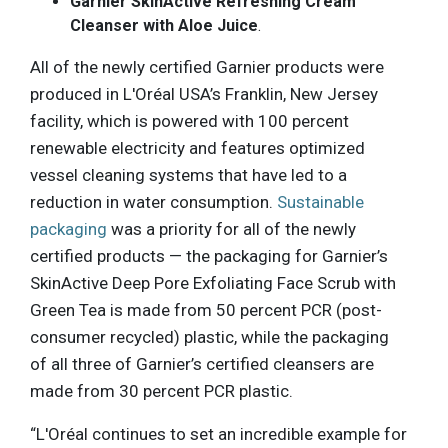
Garnier SkinActive Refreshing Cream
Cleanser with Aloe Juice
.
All of the newly certified Garnier products were
produced in L'Oréal USA’s Franklin, New Jersey
facility, which is powered with 100 percent
renewable electricity and features optimized
vessel cleaning systems that have led to a
reduction in water consumption.
Sustainable
packaging
was a priority for all of the newly
certified products — the packaging for Garnier’s
SkinActive Deep Pore Exfoliating Face Scrub with
Green Tea is made from 50 percent PCR (post-
consumer recycled) plastic, while the packaging
of all three of Garnier’s certified cleansers are
made from 30 percent PCR plastic.
“L'Oréal continues to set an incredible example for