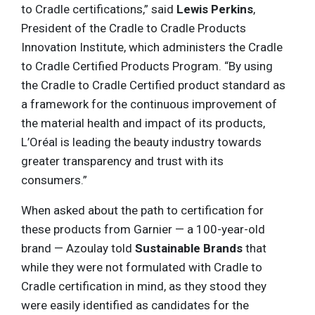
to Cradle certifications,” said
Lewis Perkins
,
President of the Cradle to Cradle Products
Innovation Institute, which administers the Cradle
to Cradle Certified Products Program. “By using
the Cradle to Cradle Certified product standard as
a framework for the continuous improvement of
the material health and impact of its products,
L’Oréal is leading the beauty industry towards
greater transparency and trust with its
consumers.”
When asked about the path to certification for
these products from Garnier — a 100-year-old
brand — Azoulay told
Sustainable Brands
that
while they were not formulated with Cradle to
Cradle certification in mind, as they stood they
were easily identified as candidates for the