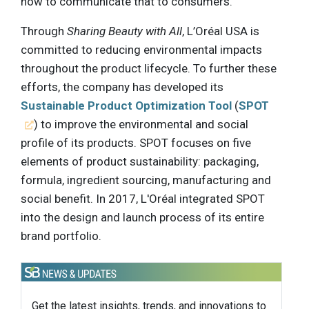
how to communicate that to consumers.”
Through
Sharing Beauty with All
, L’Oréal USA is
committed to reducing environmental impacts
throughout the product lifecycle. To further these
efforts, the company has developed its
Sustainable Product Optimization Tool
(
SPOT
) to improve the environmental and social
profile of its products. SPOT focuses on five
elements of product sustainability: packaging,
formula, ingredient sourcing, manufacturing and
social benefit. In 2017, L'Oréal integrated SPOT
into the design and launch process of its entire
brand portfolio.
Get the latest insights, trends, and innovations to