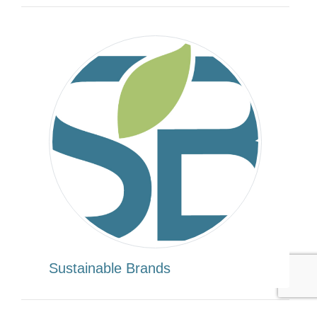
Sustainable Brands