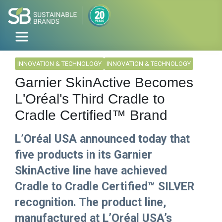
INNOVATION & TECHNOLOGY
INNOVATION & TECHNOLOGY
Garnier SkinActive Becomes
L'Oréal's Third Cradle to
Cradle Certified™ Brand
L’Oréal USA announced today that
five products in its Garnier
SkinActive line have achieved
Cradle to Cradle Certified™ SILVER
recognition. The product line,
manufactured at L’Oréal USA’s