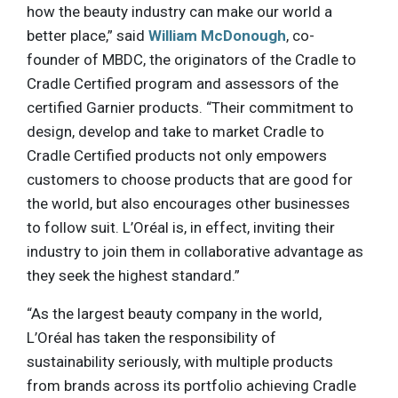
how the beauty industry can make our world a
better place,” said
William McDonough
, co-
founder of MBDC, the originators of the Cradle to
Cradle Certified program and assessors of the
certified Garnier products. “Their commitment to
design, develop and take to market Cradle to
Cradle Certified products not only empowers
customers to choose products that are good for
the world, but also encourages other businesses
to follow suit. L’Oréal is, in effect, inviting their
industry to join them in collaborative advantage as
they seek the highest standard.”
“As the largest beauty company in the world,
L’Oréal has taken the responsibility of
sustainability seriously, with multiple products
from brands across its portfolio achieving Cradle