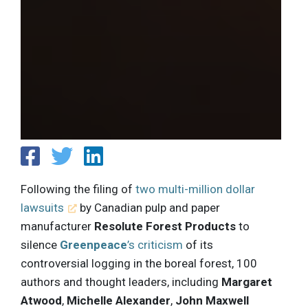
Following the filing of
two multi-million dollar
lawsuits
by Canadian pulp and paper
manufacturer
Resolute Forest Products
to
silence
Greenpeace
’s criticism
of its
controversial logging in the boreal forest, 100
authors and thought leaders, including
Margaret
Atwood
,
Michelle Alexander
,
John Maxwell