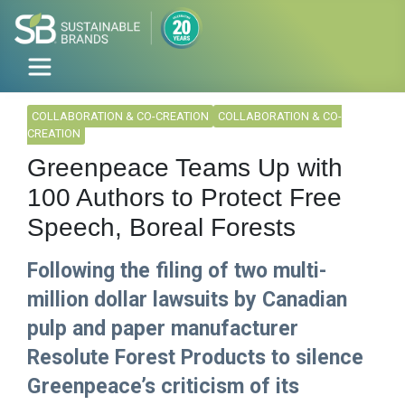
COLLABORATION & CO-CREATION
COLLABORATION & CO-
CREATION
Greenpeace Teams Up with
100 Authors to Protect Free
Speech, Boreal Forests
Following the filing of two multi-
million dollar lawsuits by Canadian
pulp and paper manufacturer
Resolute Forest Products to silence
Greenpeace’s criticism of its