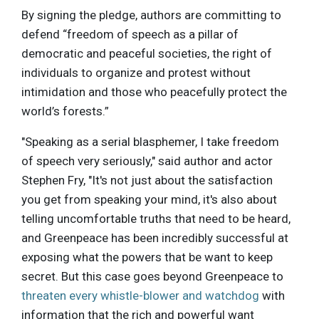
By signing the pledge, authors are committing to
defend “freedom of speech as a pillar of
democratic and peaceful societies, the right of
individuals to organize and protest without
intimidation and those who peacefully protect the
world’s forests.”
"Speaking as a serial blasphemer, I take freedom
of speech very seriously," said author and actor
Stephen Fry, "It's not just about the satisfaction
you get from speaking your mind, it's also about
telling uncomfortable truths that need to be heard,
and Greenpeace has been incredibly successful at
exposing what the powers that be want to keep
secret. But this case goes beyond Greenpeace to
threaten every whistle-blower and watchdog
with
information that the rich and powerful want