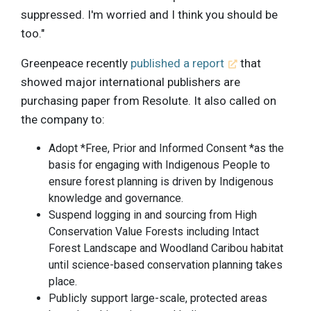
suppressed. I'm worried and I think you should be
too."
Greenpeace recently
published a report
that
showed major international publishers are
purchasing paper from Resolute. It also called on
the company to:
Adopt *Free, Prior and Informed Consent *as the
basis for engaging with Indigenous People to
ensure forest planning is driven by Indigenous
knowledge and governance.
Suspend logging in and sourcing from High
Conservation Value Forests including Intact
Forest Landscape and Woodland Caribou habitat
until science-based conservation planning takes
place.
Publicly support large-scale, protected areas