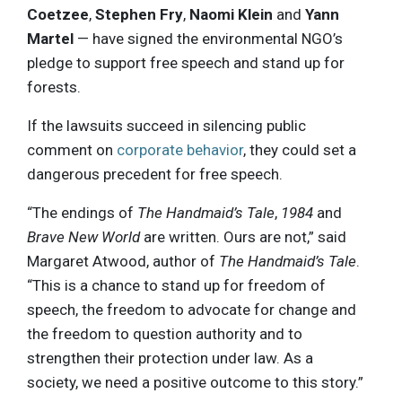
Coetzee
,
Stephen Fry
,
Naomi Klein
and
Yann
Martel
— have signed the environmental NGO’s
pledge to support free speech and stand up for
forests.
If the lawsuits succeed in silencing public
comment on
corporate behavior
, they could set a
dangerous precedent for free speech.
“The endings of
The Handmaid’s Tale
,
1984
and
Brave New World
are written. Ours are not,” said
Margaret Atwood, author of
The Handmaid’s Tale
.
“This is a chance to stand up for freedom of
speech, the freedom to advocate for change and
the freedom to question authority and to
strengthen their protection under law. As a
society, we need a positive outcome to this story.”