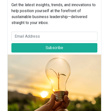
Get the latest insights, trends, and innovations to
help position yourself at the forefront of
sustainable business leadership—delivered
straight to your inbox.
Subscribe