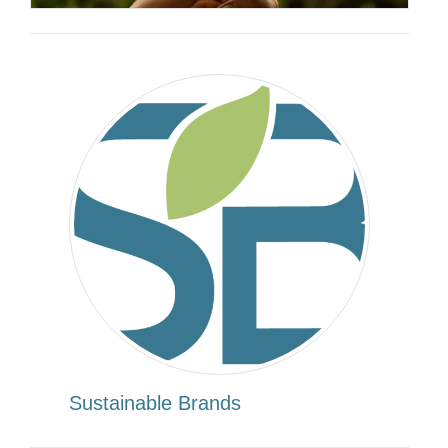
Sustainable Brands