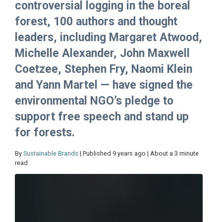
controversial logging in the boreal
forest, 100 authors and thought
leaders, including Margaret Atwood,
Michelle Alexander, John Maxwell
Coetzee, Stephen Fry, Naomi Klein
and Yann Martel — have signed the
environmental NGO’s pledge to
support free speech and stand up
for forests.
By
Sustainable Brands
| Published 9 years ago | About a 3 minute
read