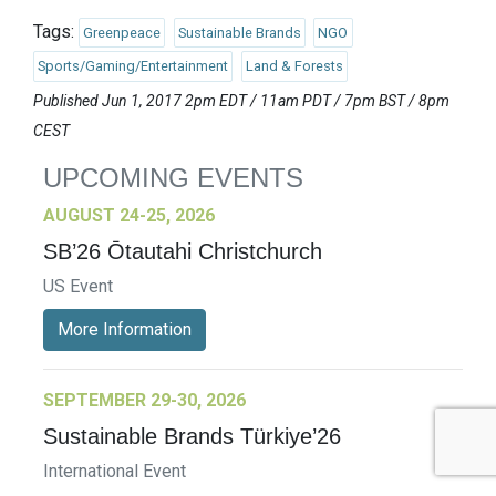
Tags:
Greenpeace
Sustainable Brands
NGO
Sports/Gaming/Entertainment
Land & Forests
Published Jun 1, 2017 2pm EDT / 11am PDT / 7pm BST / 8pm
CEST
UPCOMING EVENTS
AUGUST 24-25, 2026
SB’26 Ōtautahi Christchurch
US Event
More Information
SEPTEMBER 29-30, 2026
Sustainable Brands Türkiye’26
International Event