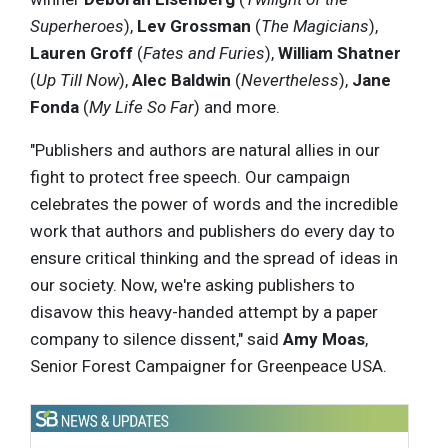
Superheroes
),
Lev Grossman
(
The Magicians
),
Lauren Groff
(
Fates and Furies
),
William Shatner
(
Up Till Now
),
Alec Baldwin
(
Nevertheless
),
Jane
Fonda
(
My Life So Far
) and more.
"Publishers and authors are natural allies in our
fight to protect free speech. Our campaign
celebrates the power of words and the incredible
work that authors and publishers do every day to
ensure critical thinking and the spread of ideas in
our society. Now, we're asking publishers to
disavow this heavy-handed attempt by a paper
company to silence dissent," said
Amy Moas
,
Senior Forest Campaigner for Greenpeace USA.