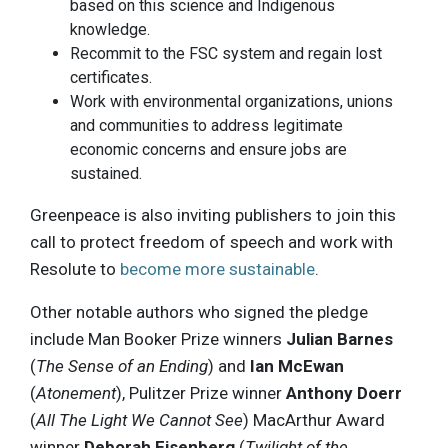
based on this science and Indigenous
knowledge.
Recommit to the FSC system and regain lost
certificates.
Work with environmental organizations, unions
and communities to address legitimate
economic concerns and ensure jobs are
sustained.
Greenpeace is also inviting publishers to join this
call to protect freedom of speech and work with
Resolute to
become more sustainable
.
Other notable authors who signed the pledge
include Man Booker Prize winners
Julian Barnes
(
The Sense of an Ending
) and
Ian McEwan
(
Atonement
), Pulitzer Prize winner
Anthony Doerr
(
All The Light We Cannot See
) MacArthur Award
winner
Deborah Eisenberg
(
Twilight of the