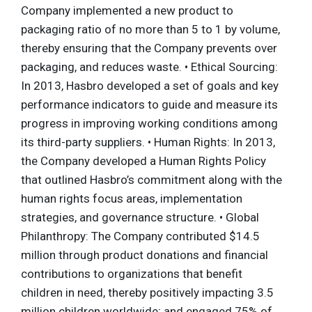
Company implemented a new product to
packaging ratio of no more than 5 to 1 by volume,
thereby ensuring that the Company prevents over
packaging, and reduces waste. • Ethical Sourcing:
In 2013, Hasbro developed a set of goals and key
performance indicators to guide and measure its
progress in improving working conditions among
its third-party suppliers. • Human Rights: In 2013,
the Company developed a Human Rights Policy
that outlined Hasbro’s commitment along with the
human rights focus areas, implementation
strategies, and governance structure. • Global
Philanthropy: The Company contributed $14.5
million through product donations and financial
contributions to organizations that benefit
children in need, thereby positively impacting 3.5
million children worldwide; and engaged 75% of