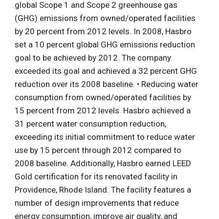
global Scope 1 and Scope 2 greenhouse gas
(GHG) emissions from owned/operated facilities
by 20 percent from 2012 levels. In 2008, Hasbro
set a 10 percent global GHG emissions reduction
goal to be achieved by 2012. The company
exceeded its goal and achieved a 32 percent GHG
reduction over its 2008 baseline. • Reducing water
consumption from owned/operated facilities by
15 percent from 2012 levels. Hasbro achieved a
31 percent water consumption reduction,
exceeding its initial commitment to reduce water
use by 15 percent through 2012 compared to
2008 baseline. Additionally, Hasbro earned LEED
Gold certification for its renovated facility in
Providence, Rhode Island. The facility features a
number of design improvements that reduce
energy consumption, improve air quality, and