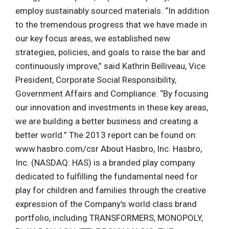
employ sustainably sourced materials. “In addition
to the tremendous progress that we have made in
our key focus areas, we established new
strategies, policies, and goals to raise the bar and
continuously improve,” said Kathrin Belliveau, Vice
President, Corporate Social Responsibility,
Government Affairs and Compliance. “By focusing
our innovation and investments in these key areas,
we are building a better business and creating a
better world.” The 2013 report can be found on:
www.hasbro.com/csr About Hasbro, Inc. Hasbro,
Inc. (NASDAQ: HAS) is a branded play company
dedicated to fulfilling the fundamental need for
play for children and families through the creative
expression of the Company's world class brand
portfolio, including TRANSFORMERS, MONOPOLY,