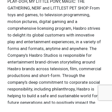
PLAY-DOH, MY LITTLE PONY, MAGIC: THE
GATHERING, NERF and LITTLEST PET SHOP. From
toys and games, to television programming,
motion pictures, digital gaming and a
comprehensive licensing program, Hasbro strives
to delight its global customers with innovative
play and entertainment experiences, in a variety of
forms and formats, anytime and anywhere. The
Company’s Hasbro Studios is responsible for
entertainment brand-driven storytelling around
Hasbro brands across television, film, commercial
productions and short-form. Through the
company's deep commitment to corporate social
responsibility, including philanthropy, Hasbro is
helping to build a safe and sustainable world for
future generations and to positively impact the
lives of millions of children and families every