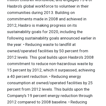
Hasbro’s global workforce to volunteer in their
communities during 2013. Building on
commitments made in 2008 and achieved in
2012, Hasbro is making progress on its
sustainability goals for 2020, including the
following sustainability goals announced earlier in
the year: • Reducing waste to landfill at
owned/operated facilities by 50 percent from
2012 levels. This goal builds upon Hasbro's 2008
commitment to reduce non-hazardous waste by
15 percent by 2012, which it surpassed, achieving
a 40 percent reduction. • Reducing energy
consumption at owned/operated facilities by 25
percent from 2012 levels. This builds upon the
Company's 19 percent energy reduction through
2012 compared to 2008 baseline. • Reducing