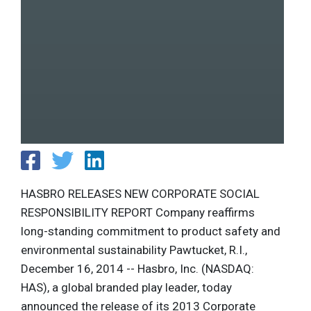
HASBRO RELEASES NEW CORPORATE SOCIAL
RESPONSIBILITY REPORT Company reaffirms
long-standing commitment to product safety and
environmental sustainability Pawtucket, R.I.,
December 16, 2014 -- Hasbro, Inc. (NASDAQ:
HAS), a global branded play leader, today
announced the release of its 2013 Corporate