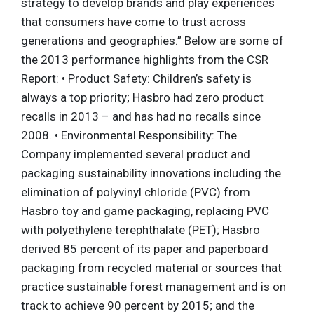
strategy to develop brands and play experiences
that consumers have come to trust across
generations and geographies.” Below are some of
the 2013 performance highlights from the CSR
Report: • Product Safety: Children’s safety is
always a top priority; Hasbro had zero product
recalls in 2013 – and has had no recalls since
2008. • Environmental Responsibility: The
Company implemented several product and
packaging sustainability innovations including the
elimination of polyvinyl chloride (PVC) from
Hasbro toy and game packaging, replacing PVC
with polyethylene terephthalate (PET); Hasbro
derived 85 percent of its paper and paperboard
packaging from recycled material or sources that
practice sustainable forest management and is on
track to achieve 90 percent by 2015; and the