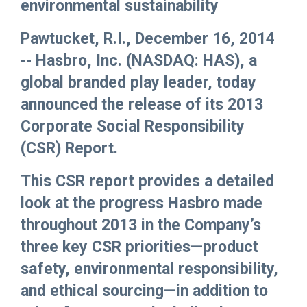
environmental sustainability
Pawtucket, R.I., December 16, 2014
-- Hasbro, Inc. (NASDAQ: HAS), a
global branded play leader, today
announced the release of its 2013
Corporate Social Responsibility
(CSR) Report.
This CSR report provides a detailed
look at the progress Hasbro made
throughout 2013 in the Company’s
three key CSR priorities—product
safety, environmental responsibility,
and ethical sourcing—in addition to