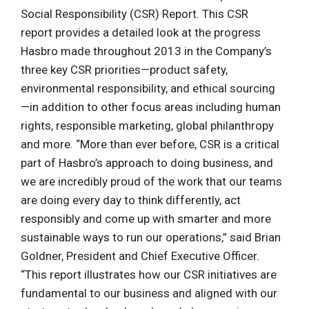
Social Responsibility (CSR) Report. This CSR
report provides a detailed look at the progress
Hasbro made throughout 2013 in the Company’s
three key CSR priorities—product safety,
environmental responsibility, and ethical sourcing
—in addition to other focus areas including human
rights, responsible marketing, global philanthropy
and more. “More than ever before, CSR is a critical
part of Hasbro’s approach to doing business, and
we are incredibly proud of the work that our teams
are doing every day to think differently, act
responsibly and come up with smarter and more
sustainable ways to run our operations,” said Brian
Goldner, President and Chief Executive Officer.
“This report illustrates how our CSR initiatives are
fundamental to our business and aligned with our