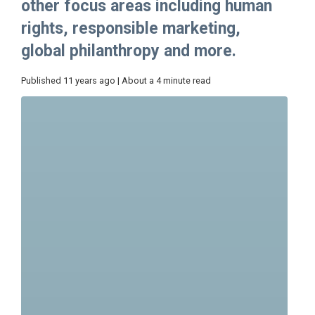
other focus areas including human
rights, responsible marketing,
global philanthropy and more.
Published 11 years ago | About a 4 minute read