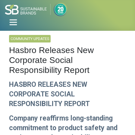
COMMUNITY UPDATES
Hasbro Releases New
Corporate Social
Responsibility Report
HASBRO RELEASES NEW
CORPORATE SOCIAL
RESPONSIBILITY REPORT
Company reaffirms long-standing
commitment to product safety and