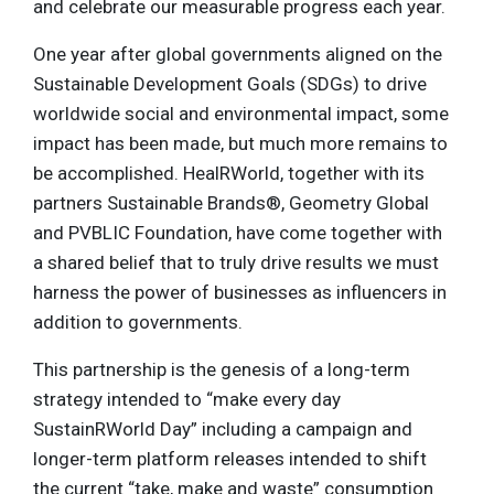
and celebrate our measurable progress each year.
One year after global governments aligned on the
Sustainable Development Goals (SDGs) to drive
worldwide social and environmental impact, some
impact has been made, but much more remains to
be accomplished. HealRWorld, together with its
partners Sustainable Brands®, Geometry Global
and PVBLIC Foundation, have come together with
a shared belief that to truly drive results we must
harness the power of businesses as influencers in
addition to governments.
This partnership is the genesis of a long-term
strategy intended to “make every day
SustainRWorld Day” including a campaign and
longer-term platform releases intended to shift
the current “take, make and waste” consumption