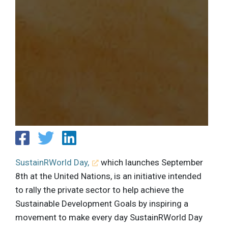
SustainRWorld Day,
which launches September
8th at the United Nations, is an initiative intended
to rally the private sector to help achieve the
Sustainable Development Goals by inspiring a
movement to make every day SustainRWorld Day