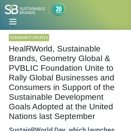
COMMUNITY UPDATES
HealRWorld, Sustainable
Brands, Geometry Global &
PVBLIC Foundation Unite to
Rally Global Businesses and
Consumers in Support of the
Sustainable Development
Goals Adopted at the United
Nations last September
SustainRWorld Day, which launches