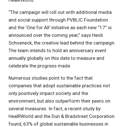
“The campaign will roll out with additional media
and social support through PVBLIC Foundation
and the ‘One for All’ initiative as each new “17” is
announced over the coming year,” says Heidi
Schoeneck, the creative lead behind the campaign.
The team intends to hold an anniversary event
annually globally on this date to measure and
celebrate the progress made.
Numerous studies point to the fact that
companies that adopt sustainable practices not
only positively impact society and the
environment, but also outperform their peers on
several measures. In fact, a recent study by
HealRWorld and the Dun & Bradstreet Corporation
found, 63% of global sustainable businesses in