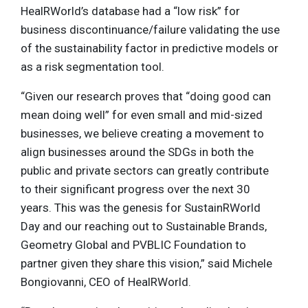
HealRWorld’s database had a “low risk” for
business discontinuance/failure validating the use
of the sustainability factor in predictive models or
as a risk segmentation tool.
“Given our research proves that “doing good can
mean doing well” for even small and mid-sized
businesses, we believe creating a movement to
align businesses around the SDGs in both the
public and private sectors can greatly contribute
to their significant progress over the next 30
years. This was the genesis for SustainRWorld
Day and our reaching out to Sustainable Brands,
Geometry Global and PVBLIC Foundation to
partner given they share this vision,” said Michele
Bongiovanni, CEO of HealRWorld.