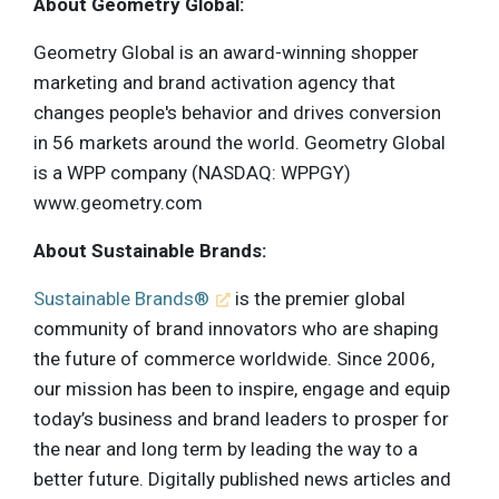
About Geometry Global:
Geometry Global is an award-winning shopper
marketing and brand activation agency that
changes people's behavior and drives conversion
in 56 markets around the world. Geometry Global
is a WPP company (NASDAQ: WPPGY)
www.geometry.com
About Sustainable Brands:
Sustainable Brands®
is the premier global
community of brand innovators who are shaping
the future of commerce worldwide. Since 2006,
our mission has been to inspire, engage and equip
today’s business and brand leaders to prosper for
the near and long term by leading the way to a
better future. Digitally published news articles and