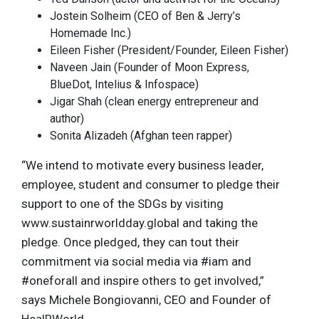
Jostein Solheim (CEO of Ben & Jerry’s
Homemade Inc.)
Eileen Fisher (President/Founder, Eileen Fisher)
Naveen Jain (Founder of Moon Express,
BlueDot, Intelius & Infospace)
Jigar Shah (clean energy entrepreneur and
author)
Sonita Alizadeh (Afghan teen rapper)
“We intend to motivate every business leader,
employee, student and consumer to pledge their
support to one of the SDGs by visiting
www.sustainrworldday.global and taking the
pledge. Once pledged, they can tout their
commitment via social media via #iam and
#oneforall and inspire others to get involved,”
says Michele Bongiovanni, CEO and Founder of
HealRWorld.