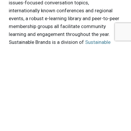
issues-focused conversation topics,
internationally known conferences and regional
events, a robust e-learning library and peer-to-peer
membership groups all facilitate community
learning and engagement throughout the year.
Sustainable Brands is a division of
Sustainable
Life Media
, headquartered in San Francisco, CA.
.
About PVBLIC Foundation:
PVBLIC Foundation is an innovative non-profit
media organization that harnesses the power of
media to drive social change. An aggregator of
media across all platforms, PVBLIC works
strategically to pair media space with key non-
profits at the local, national and global levels. We