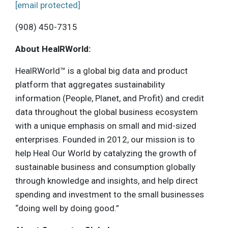
[email protected]
(908) 450-7315
About HealRWorld:
HealRWorld™ is a global big data and product
platform that aggregates sustainability
information (People, Planet, and Profit) and credit
data throughout the global business ecosystem
with a unique emphasis on small and mid-sized
enterprises. Founded in 2012, our mission is to
help Heal Our World by catalyzing the growth of
sustainable business and consumption globally
through knowledge and insights, and help direct
spending and investment to the small businesses
“doing well by doing good.”