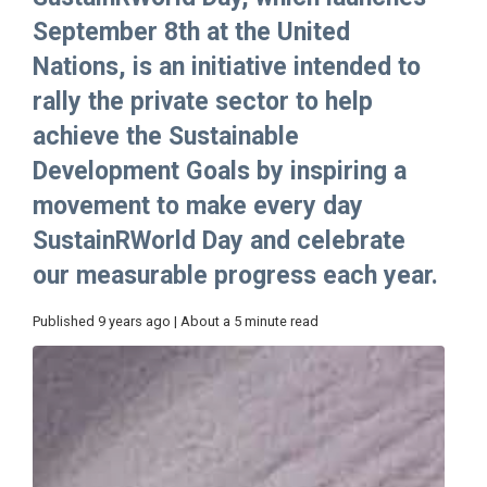
September 8th at the United
Nations, is an initiative intended to
rally the private sector to help
achieve the Sustainable
Development Goals by inspiring a
movement to make every day
SustainRWorld Day and celebrate
our measurable progress each year.
Published 9 years ago | About a 5 minute read