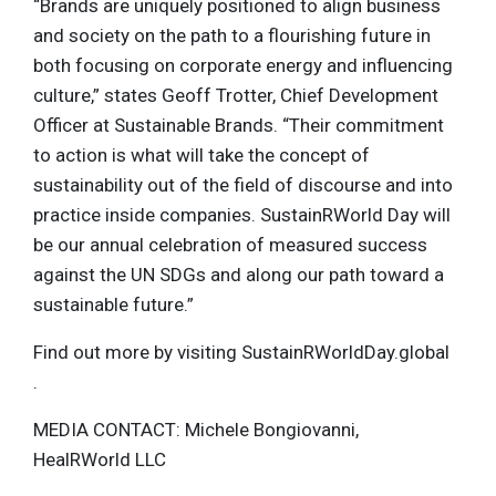
“Brands are uniquely positioned to align business
and society on the path to a flourishing future in
both focusing on corporate energy and influencing
culture,” states Geoff Trotter, Chief Development
Officer at Sustainable Brands. “Their commitment
to action is what will take the concept of
sustainability out of the field of discourse and into
practice inside companies. SustainRWorld Day will
be our annual celebration of measured success
against the UN SDGs and along our path toward a
sustainable future.”
Find out more by visiting SustainRWorldDay.global
.
MEDIA CONTACT: Michele Bongiovanni,
HealRWorld LLC