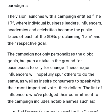
paradigms.
The vision launches with a campaign entitled “The
17”, where individual business leaders, influencers,
academics and celebrities become the public
faces of each of the SDGs proclaiming “I am” and
their respective goal.
The campaign not only personalizes the global
goals, but puts a stake in the ground for
businesses to rally for change. These major
influencers will hopefully spur others to do the
same, as well as inspire consumers to speak with
their most important vote--their dollars. The list of
influencers who’ve pledged their commitment to
the campaign includes notable names such as:
Ted Danson (actor and activist for the Oceans)