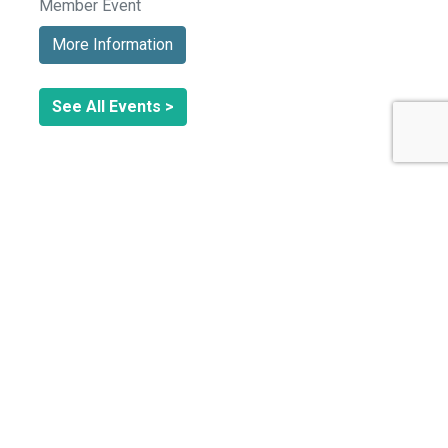
Member Event
More Information
See All Events >
Related Stories