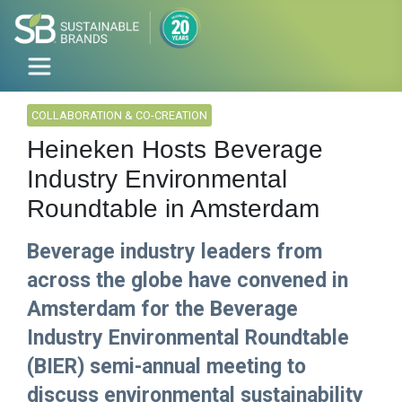
COLLABORATION & CO-CREATION
Heineken Hosts Beverage
Industry Environmental
Roundtable in Amsterdam
Beverage industry leaders from
across the globe have convened in
Amsterdam for the Beverage
Industry Environmental Roundtable
(BIER) semi-annual meeting to
discuss environmental sustainability