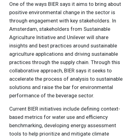
One of the ways BIER says it aims to bring about
positive environmental change in the sector is
through engagement with key stakeholders. In
Amsterdam, stakeholders from Sustainable
Agriculture Initiative and Unilever will share
insights and best practices around sustainable
agriculture applications and driving sustainable
practices through the supply chain. Through this
collaborative approach, BIER says it seeks to
accelerate the process of analysis to sustainable
solutions and raise the bar for environmental
performance of the beverage sector.
Current BIER initiatives include defining context-
based metrics for water use and efficiency
benchmarking, developing energy assessment
tools to help prioritize and mitigate climate