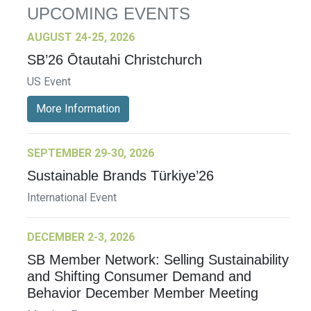
UPCOMING EVENTS
AUGUST 24-25, 2026
SB’26 Ōtautahi Christchurch
US Event
More Information
SEPTEMBER 29-30, 2026
Sustainable Brands Türkiye’26
International Event
DECEMBER 2-3, 2026
SB Member Network: Selling Sustainability
and Shifting Consumer Demand and
Behavior December Member Meeting