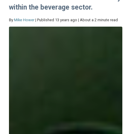
within the beverage sector.
By
Mike Hower
| Published 13 years ago | About a 2 minute read