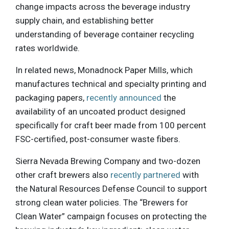
change impacts across the beverage industry
supply chain, and establishing better
understanding of beverage container recycling
rates worldwide.
In related news, Monadnock Paper Mills, which
manufactures technical and specialty printing and
packaging papers,
recently announced
the
availability of an uncoated product designed
specifically for craft beer made from 100 percent
FSC-certified, post-consumer waste fibers.
Sierra Nevada Brewing Company and two-dozen
other craft brewers also
recently partnered
with
the Natural Resources Defense Council to support
strong clean water policies. The “Brewers for
Clean Water” campaign focuses on protecting the