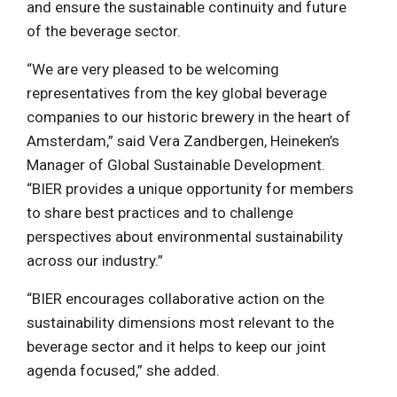
and ensure the sustainable continuity and future
of the beverage sector.
“We are very pleased to be welcoming
representatives from the key global beverage
companies to our historic brewery in the heart of
Amsterdam,” said Vera Zandbergen, Heineken’s
Manager of Global Sustainable Development.
“BIER provides a unique opportunity for members
to share best practices and to challenge
perspectives about environmental sustainability
across our industry.”
“BIER encourages collaborative action on the
sustainability dimensions most relevant to the
beverage sector and it helps to keep our joint
agenda focused,” she added.