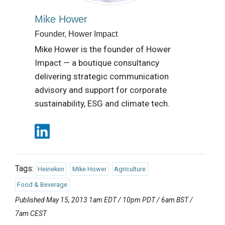
Mike Hower
Founder, Hower Impact
Mike Hower is the founder of Hower
Impact — a boutique consultancy
delivering strategic communication
advisory and support for corporate
sustainability, ESG and climate tech.
Tags:
Heineken
Mike Hower
Agriculture
Food & Beverage
Published May 15, 2013 1am EDT / 10pm PDT / 6am BST /
7am CEST