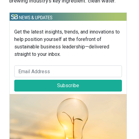
brewing industry’s key ingredient: clean water.
Get the latest insights, trends, and innovations to
help position yourself at the forefront of
sustainable business leadership—delivered
straight to your inbox.
Subscribe