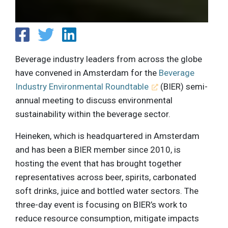
Beverage industry leaders from across the globe
have convened in Amsterdam for the
Beverage
Industry Environmental Roundtable
(BIER) semi-
annual meeting to discuss environmental
sustainability within the beverage sector.
Heineken, which is headquartered in Amsterdam
and has been a BIER member since 2010, is
hosting the event that has brought together
representatives across beer, spirits, carbonated
soft drinks, juice and bottled water sectors. The
three-day event is focusing on BIER’s work to
reduce resource consumption, mitigate impacts