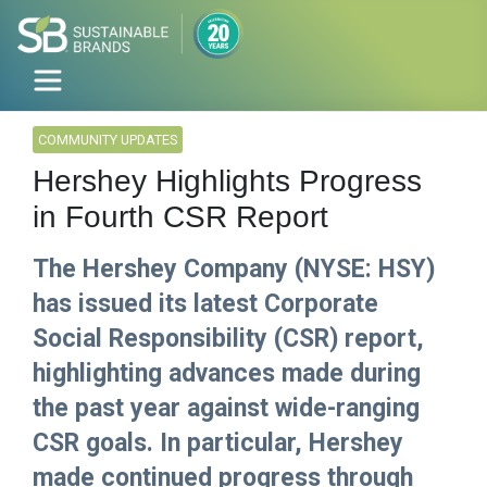
COMMUNITY UPDATES
Hershey Highlights Progress
in Fourth CSR Report
The Hershey Company (NYSE: HSY)
has issued its latest Corporate
Social Responsibility (CSR) report,
highlighting advances made during
the past year against wide-ranging
CSR goals. In particular, Hershey
made continued progress through