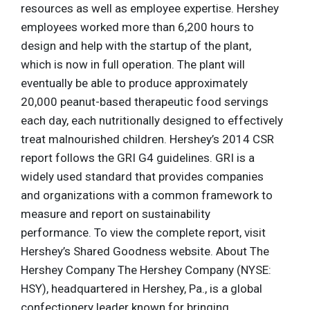
resources as well as employee expertise. Hershey
employees worked more than 6,200 hours to
design and help with the startup of the plant,
which is now in full operation. The plant will
eventually be able to produce approximately
20,000 peanut-based therapeutic food servings
each day, each nutritionally designed to effectively
treat malnourished children. Hershey’s 2014 CSR
report follows the GRI G4 guidelines. GRI is a
widely used standard that provides companies
and organizations with a common framework to
measure and report on sustainability
performance. To view the complete report, visit
Hershey’s Shared Goodness website. About The
Hershey Company The Hershey Company (NYSE:
HSY), headquartered in Hershey, Pa., is a global
confectionery leader known for bringing