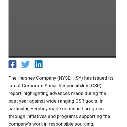
The Hershey Company (NYSE: HSY) has issued its
latest Corporate Social Responsibility (CSR)
report, highlighting advances made during the
past year against wide-ranging CSR goals. In
particular, Hershey made continued progress
through initiatives and programs supporting the
company’s work in responsible sourcing,