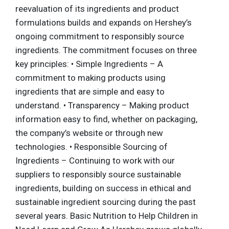
reevaluation of its ingredients and product
formulations builds and expands on Hershey’s
ongoing commitment to responsibly source
ingredients. The commitment focuses on three
key principles: • Simple Ingredients – A
commitment to making products using
ingredients that are simple and easy to
understand. • Transparency – Making product
information easy to find, whether on packaging,
the company’s website or through new
technologies. • Responsible Sourcing of
Ingredients – Continuing to work with our
suppliers to responsibly source sustainable
ingredients, building on success in ethical and
sustainable ingredient sourcing during the past
several years. Basic Nutrition to Help Children in