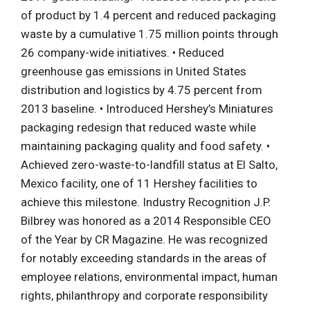
of product by 1.4 percent and reduced packaging
waste by a cumulative 1.75 million points through
26 company-wide initiatives. • Reduced
greenhouse gas emissions in United States
distribution and logistics by 4.75 percent from
2013 baseline. • Introduced Hershey’s Miniatures
packaging redesign that reduced waste while
maintaining packaging quality and food safety. •
Achieved zero-waste-to-landfill status at El Salto,
Mexico facility, one of 11 Hershey facilities to
achieve this milestone. Industry Recognition J.P.
Bilbrey was honored as a 2014 Responsible CEO
of the Year by CR Magazine. He was recognized
for notably exceeding standards in the areas of
employee relations, environmental impact, human
rights, philanthropy and corporate responsibility