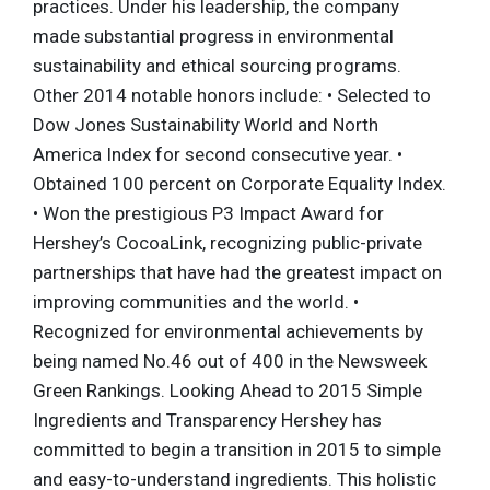
practices. Under his leadership, the company
made substantial progress in environmental
sustainability and ethical sourcing programs.
Other 2014 notable honors include: • Selected to
Dow Jones Sustainability World and North
America Index for second consecutive year. •
Obtained 100 percent on Corporate Equality Index.
• Won the prestigious P3 Impact Award for
Hershey’s CocoaLink, recognizing public-private
partnerships that have had the greatest impact on
improving communities and the world. •
Recognized for environmental achievements by
being named No.46 out of 400 in the Newsweek
Green Rankings. Looking Ahead to 2015 Simple
Ingredients and Transparency Hershey has
committed to begin a transition in 2015 to simple
and easy-to-understand ingredients. This holistic