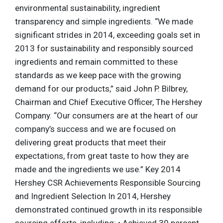
environmental sustainability, ingredient
transparency and simple ingredients. “We made
significant strides in 2014, exceeding goals set in
2013 for sustainability and responsibly sourced
ingredients and remain committed to these
standards as we keep pace with the growing
demand for our products,” said John P. Bilbrey,
Chairman and Chief Executive Officer, The Hershey
Company. “Our consumers are at the heart of our
company’s success and we are focused on
delivering great products that meet their
expectations, from great taste to how they are
made and the ingredients we use.” Key 2014
Hershey CSR Achievements Responsible Sourcing
and Ingredient Selection In 2014, Hershey
demonstrated continued growth in its responsible
sourcing efforts, including: • Achieved 30 percent