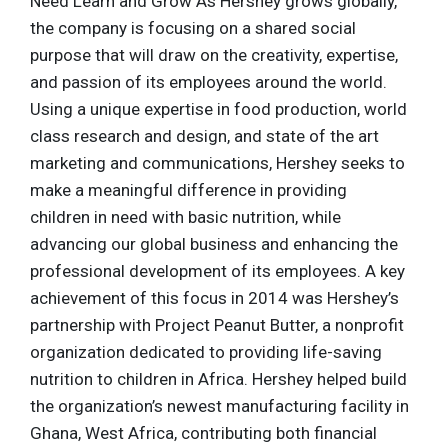
Need Learn and Grow As Hershey grows globally,
the company is focusing on a shared social
purpose that will draw on the creativity, expertise,
and passion of its employees around the world.
Using a unique expertise in food production, world
class research and design, and state of the art
marketing and communications, Hershey seeks to
make a meaningful difference in providing
children in need with basic nutrition, while
advancing our global business and enhancing the
professional development of its employees. A key
achievement of this focus in 2014 was Hershey’s
partnership with Project Peanut Butter, a nonprofit
organization dedicated to providing life-saving
nutrition to children in Africa. Hershey helped build
the organization’s newest manufacturing facility in
Ghana, West Africa, contributing both financial