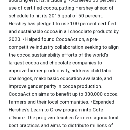
use of certified cocoa, putting Hershey ahead of
schedule to hit its 2015 goal of 50 percent.
Hershey has pledged to use 100 percent certified
and sustainable cocoa in all chocolate products by
2020. • Helped found CocoaAction, a pre-
competitive industry collaboration seeking to align
the cocoa sustainability efforts of the world’s
largest cocoa and chocolate companies to
improve farmer productivity, address child labor
challenges, make basic education available, and
improve gender parity in cocoa production.
CocoaAction aims to benefit up to 300,000 cocoa
farmers and their local communities. • Expanded
Hershey’s Learn to Grow program into Cote
d’Ivoire. The program teaches farmers agricultural
best practices and aims to distribute millions of