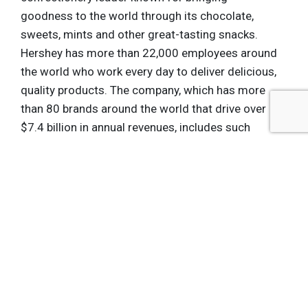
goodness to the world through its chocolate,
sweets, mints and other great-tasting snacks.
Hershey has more than 22,000 employees around
the world who work every day to deliver delicious,
quality products. The company, which has more
than 80 brands around the world that drive over
$7.4 billion in annual revenues, includes such
iconic brand names as Hershey's, Reese's,
Hershey's Kisses, Jolly Rancher, Ice Breakers and
Brookside. Hershey is focused on growing its
presence in key international markets while
continuing to build its competitive advantage in
North America. Additionally, Hershey is poised to
expand its portfolio into categories beyond
confectionery, finding new ways to bring
goodness to people everywhere. At Hershey,