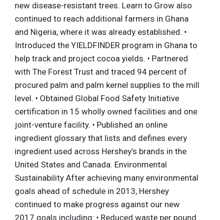
new disease-resistant trees. Learn to Grow also
continued to reach additional farmers in Ghana
and Nigeria, where it was already established. •
Introduced the YIELDFINDER program in Ghana to
help track and project cocoa yields. • Partnered
with The Forest Trust and traced 94 percent of
procured palm and palm kernel supplies to the mill
level. • Obtained Global Food Safety Initiative
certification in 15 wholly owned facilities and one
joint-venture facility. • Published an online
ingredient glossary that lists and defines every
ingredient used across Hershey’s brands in the
United States and Canada. Environmental
Sustainability After achieving many environmental
goals ahead of schedule in 2013, Hershey
continued to make progress against our new
2017 goals including: • Reduced waste per pound