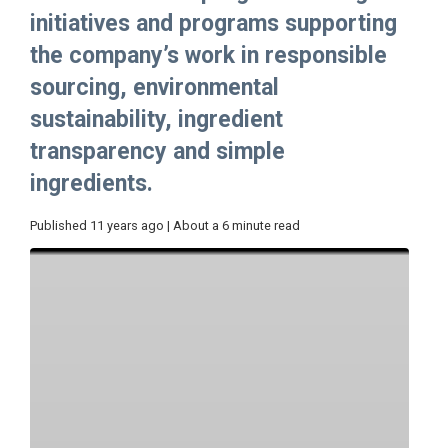
initiatives and programs supporting
the company’s work in responsible
sourcing, environmental
sustainability, ingredient
transparency and simple
ingredients.
Published 11 years ago | About a 6 minute read