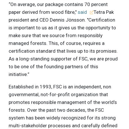
“On average, our package contains 70 percent
paper derived from wood fibre,"
said
Tetra Pak
president and CEO Dennis Jönsson. "Certification
is important to us as it gives us the opportunity to
make sure that we source from responsibly
managed forests. This, of course, requires a
certification standard that lives up to its promises.
As a long-standing supporter of FSC, we are proud
to be one of the founding partners of this
initiative.”
Established in 1993, FSC is an independent, non
governmental, not-for-profit organization that
promotes responsible management of the world’s
forests. Over the past two decades, the FSC
system has been widely recognized for its strong
multi-stakeholder processes and carefully defined