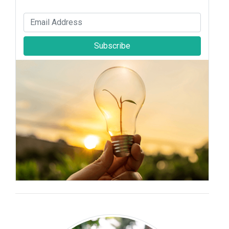
Subscribe