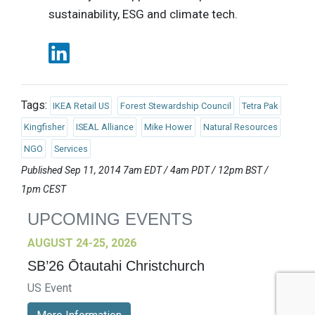
sustainability, ESG and climate tech.
Tags:
IKEA Retail US
Forest Stewardship Council
Tetra Pak
Kingfisher
ISEAL Alliance
Mike Hower
Natural Resources
NGO
Services
Published Sep 11, 2014 7am EDT / 4am PDT / 12pm BST /
1pm CEST
UPCOMING EVENTS
AUGUST 24-25, 2026
SB’26 Ōtautahi Christchurch
US Event