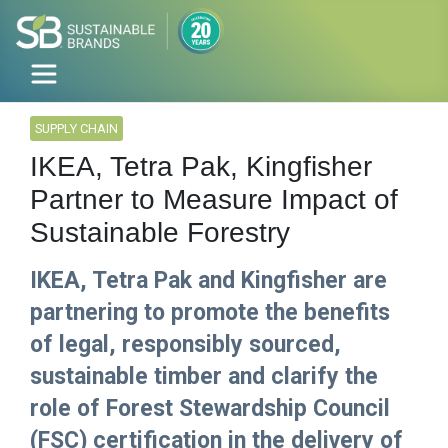
SUPPLY CHAIN
IKEA, Tetra Pak, Kingfisher
Partner to Measure Impact of
Sustainable Forestry
IKEA, Tetra Pak and Kingfisher are
partnering​ to promote the benefits
of legal, responsibly sourced,
sustainable timber and clarify the
role of Forest Stewardship Council
(FSC) certification in the delivery of