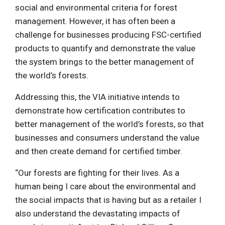
social and environmental criteria for forest
management. However, it has often been a
challenge for businesses producing FSC-certified
products to quantify and demonstrate the value
the system brings to the better management of
the world’s forests.
Addressing this, the VIA initiative intends to
demonstrate how certification contributes to
better management of the world’s forests, so that
businesses and consumers understand the value
and then create demand for certified timber.
“Our forests are fighting for their lives. As a
human being I care about the environmental and
the social impacts that is having but as a retailer I
also understand the devastating impacts of