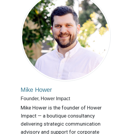
Mike Hower
Founder, Hower Impact
Mike Hower is the founder of Hower
Impact — a boutique consultancy
delivering strategic communication
advisory and support for corporate