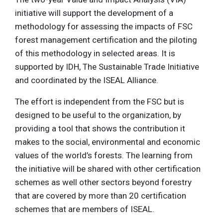
initiative will support the development of a
methodology for assessing the impacts of FSC
forest management certification and the piloting
of this methodology in selected areas. It is
supported by IDH, The Sustainable Trade Initiative
and coordinated by the ISEAL Alliance.
The effort is independent from the FSC but is
designed to be useful to the organization, by
providing a tool that shows the contribution it
makes to the social, environmental and economic
values of the world’s forests. The learning from
the initiative will be shared with other certification
schemes as well other sectors beyond forestry
that are covered by more than 20 certification
schemes that are members of ISEAL.​