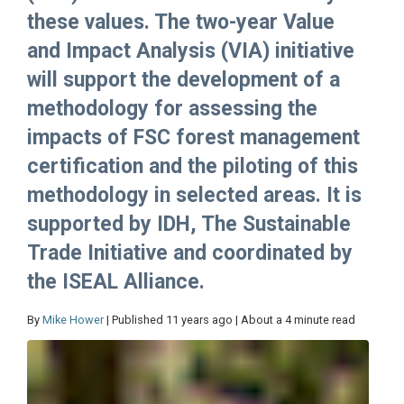
these values. The two-year Value
and Impact Analysis (VIA) initiative
will support the development of a
methodology for assessing the
impacts of FSC forest management
certification and the piloting of this
methodology in selected areas. It is
supported by IDH, The Sustainable
Trade Initiative and coordinated by
the ISEAL Alliance.
By
Mike Hower
| Published 11 years ago | About a 4 minute read