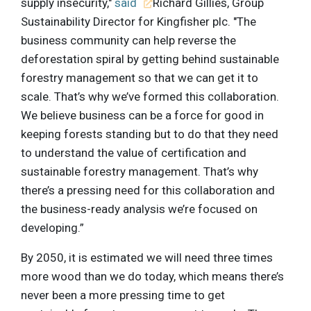
supply insecurity,"
said
Richard Gillies, Group
Sustainability Director for Kingfisher plc. "The
business community can help reverse the
deforestation spiral by getting behind sustainable
forestry management so that we can get it to
scale. That’s why we’ve formed this collaboration.
We believe business can be a force for good in
keeping forests standing but to do that they need
to understand the value of certification and
sustainable forestry management. That’s why
there’s a pressing need for this collaboration and
the business-ready analysis we’re focused on
developing.”
By 2050, it is estimated we will need three times
more wood than we do today, which means there’s
never been a more pressing time to get