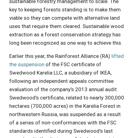
sustainable forestry management to scale. The
key to keeping forests standing is to make them
viable so they can compete with alternative land
uses that require them cleared. Sustainable wood
extraction as a forest conservation strategy has
long been recognized as one way to achieve this.
Earlier this year, the Rainforest Alliance (RA)
lifted
the suspension
of the FSC certificate of
Swedwood Karelia LLC, a subsidiary of IKEA,
following an independent appeals committee
evaluation of the company’s 2013 annual audit.
Swedwood’s certificate, related to nearly 300,000
hectares (700,000 acres) in the Karelia Forest in
northwestern Russia, was suspended as a result
of a series of non-conformances with the FSC
standards identified during Swedwood’s last