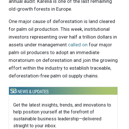
annual audit. Karelia is one of the last remaining
old-growth forests in Europe.
One major cause of deforestation is land cleared
for palm oil production. This week, institutional
investors representing over half a trillion dollars in
assets under management
called on
four major
palm oil producers to adopt an immediate
moratorium on deforestation and join the growing
effort within the industry to establish traceable,
deforestation-free palm oil supply chains.
Get the latest insights, trends, and innovations to
help position yourself at the forefront of
sustainable business leadership—delivered
straight to your inbox.