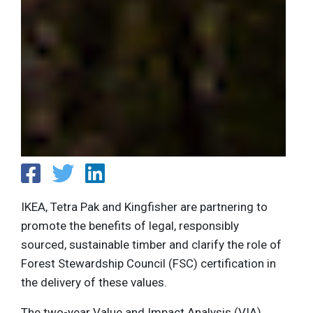
IKEA, Tetra Pak and Kingfisher are partnering​ to
promote the benefits of legal, responsibly
sourced, sustainable timber and clarify the role of
Forest Stewardship Council (FSC) certification in
the delivery of these values.
The two-year Value and Impact Analysis (VIA)