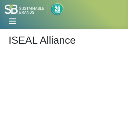
ISEAL Alliance