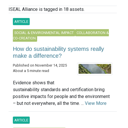
ISEAL Alliance is tagged in 18 assets.
ARTICLE
SOCIAL & ENVIRONMENTAL IMPACT
COLLABORATION &
CO-CREATION
How do sustainability systems really
make a difference?
Published on November 14, 2025
About a 5 minute read
Evidence shows that
sustainability standards and certification bring
positive impacts for people and the environment
– but not everywhere, all the time. ...
View More
ARTICLE