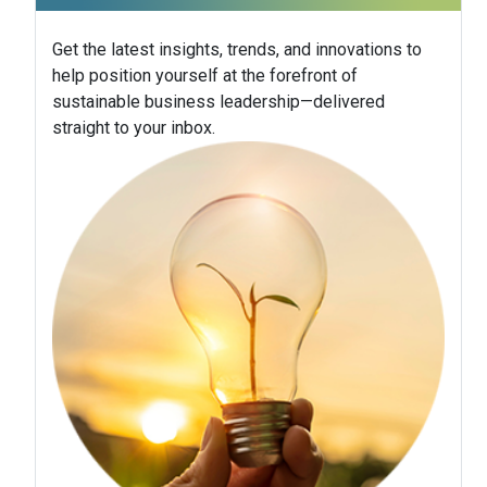
Get the latest insights, trends, and innovations to
help position yourself at the forefront of
sustainable business leadership—delivered
straight to your inbox.