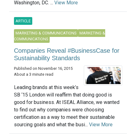
Washington, DC. ...
View More
ARTICLE
MARKETING & COMMUNICATIONS
MARKETING &
COMMUNICATIONS
Companies Reveal #BusinessCase for
Sustainability Standards
Published on November 16, 2015
About a 3 minute read
Leading brands at this week’s
SB ‘15 London will reaffirm that doing good is
good for business. At ISEAL Alliance, we wanted
to find out why companies were choosing
certification as a way to meet their sustainable
sourcing goals and what the busi...
View More