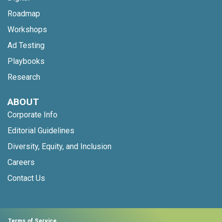
Roadmap
Workshops
Ad Testing
Playbooks
Research
ABOUT
Corporate Info
Editorial Guidelines
Diversity, Equity, and Inclusion
Careers
Contact Us
Terms of Service