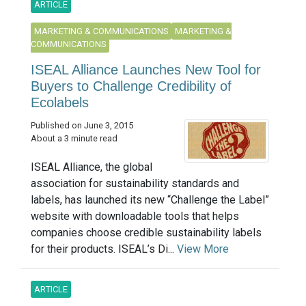
ARTICLE
MARKETING & COMMUNICATIONS
MARKETING &
COMMUNICATIONS
ISEAL Alliance Launches New Tool for
Buyers to Challenge Credibility of
Ecolabels
Published on June 3, 2015
About a 3 minute read
ISEAL Alliance, the global
association for sustainability standards and
labels, has launched its new “Challenge the Label”
website with downloadable tools that helps
companies choose credible sustainability labels
for their products. ISEAL’s Di...
View More
ARTICLE