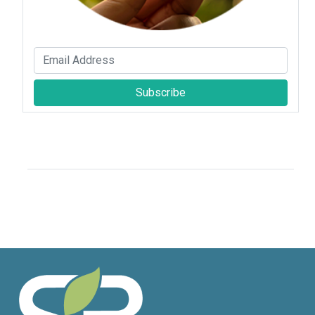
Subscribe