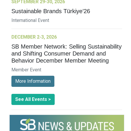
SEPTEMBER 29-30, 2026
Sustainable Brands Türkiye’26
International Event
DECEMBER 2-3, 2026
SB Member Network: Selling Sustainability
and Shifting Consumer Demand and
Behavior December Member Meeting
Member Event
More Information
See All Events >