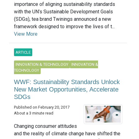
importance of aligning sustainability standards
with the UN’s Sustainable Development Goals
(SDGs), tea brand Twinings announced a new
framework designed to improve the lives of t...
View More
ARTICLE
INNOVATION & TECHNOLOGY
INNOVATION &
TECHNOLOGY
WWF: Sustainability Standards Unlock
New Market Opportunities, Accelerate
SDGs
Published on February 20, 2017
About a 3 minute read
Changing consumer attitudes
and the reality of climate change have shifted the