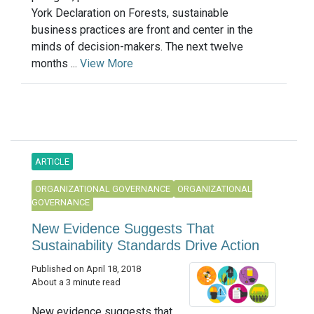
York Declaration on Forests, sustainable
business practices are front and center in the
minds of decision-makers. The next twelve
months ...
View More
ARTICLE
ORGANIZATIONAL GOVERNANCE
ORGANIZATIONAL
GOVERNANCE
New Evidence Suggests That
Sustainability Standards Drive Action
Published on April 18, 2018
About a 3 minute read
New evidence suggests that