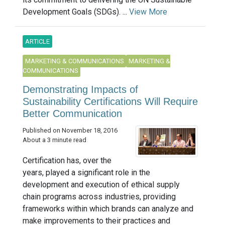
Development Goals (SDGs). ...
View More
ARTICLE
MARKETING & COMMUNICATIONS
MARKETING &
COMMUNICATIONS
Demonstrating Impacts of
Sustainability Certifications Will Require
Better Communication
Published on November 18, 2016
About a 3 minute read
Certification has, over the
years, played a significant role in the
development and execution of ethical supply
chain programs across industries, providing
frameworks within which brands can analyze and
make improvements to their practices and