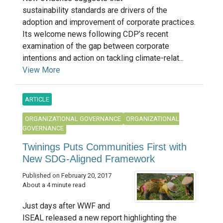
sustainability standards are drivers of the
adoption and improvement of corporate practices.
Its welcome news following CDP’s recent
examination of the gap between corporate
intentions and action on tackling climate-relat...
View More
ARTICLE
ORGANIZATIONAL GOVERNANCE
ORGANIZATIONAL
GOVERNANCE
Twinings Puts Communities First with
New SDG-Aligned Framework
Published on February 20, 2017
About a 4 minute read
Just days after WWF and
ISEAL released a new report highlighting the