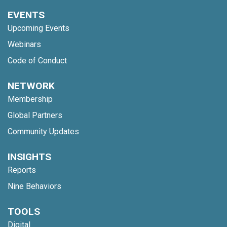
EVENTS
Upcoming Events
Webinars
Code of Conduct
NETWORK
Membership
Global Partners
Community Updates
INSIGHTS
Reports
Nine Behaviors
TOOLS
Digital