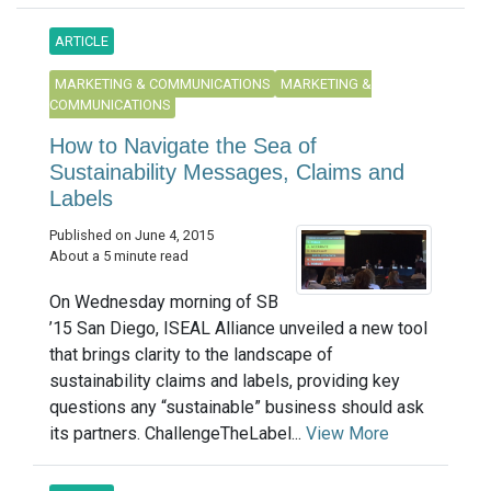
ARTICLE
MARKETING & COMMUNICATIONS
MARKETING &
COMMUNICATIONS
How to Navigate the Sea of
Sustainability Messages, Claims and
Labels
Published on June 4, 2015
About a 5 minute read
On Wednesday morning of SB
’15 San Diego, ISEAL Alliance unveiled a new tool
that brings clarity to the landscape of
sustainability claims and labels, providing key
questions any “sustainable” business should ask
its partners. ChallengeTheLabel...
View More