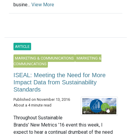
busine...
View More
ARTICLE
MARKETING & COMMUNICATIONS
MARKETING &
COMMUNICATIONS
ISEAL: Meeting the Need for More
Impact Data from Sustainability
Standards
Published on November 13, 2016
About a 4 minute read
Throughout Sustainable
Brands’ New Metrics ’16 event this week, I
expect to hear a continual drumbeat of the need