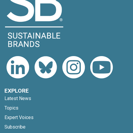
EXPLORE
Latest News
Topics
Expert Voices
Subscribe