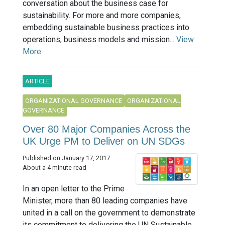
conversation about the business case for
sustainability. For more and more companies,
embedding sustainable business practices into
operations, business models and mission...
View
More
ARTICLE
ORGANIZATIONAL GOVERNANCE
ORGANIZATIONAL
GOVERNANCE
Over 80 Major Companies Across the
UK Urge PM to Deliver on UN SDGs
Published on January 17, 2017
About a 4 minute read
In an open letter to the Prime
Minister, more than 80 leading companies have
united in a call on the government to demonstrate
its commitment to delivering the UN Sustainable