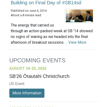
Building on Final Day of #SB14sd
Published on June 6, 2014
About a 8 minute read
The energy that carried us
through an action-packed week at SB ’14 showed
no signs of waning as we headed into the final
afternoon of breakout sessions. ...
View More
UPCOMING EVENTS
AUGUST 24-25, 2026
SB’26 Ōtautahi Christchurch
US Event
More Information