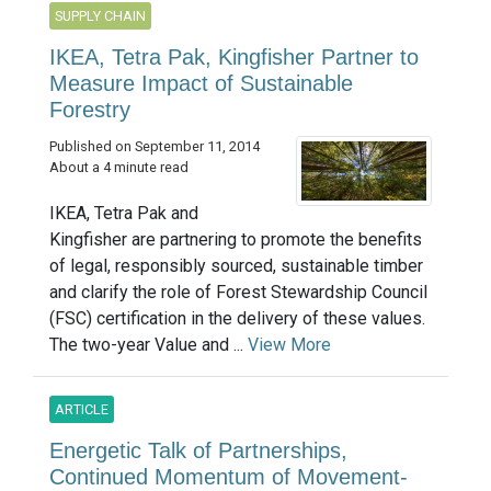
SUPPLY CHAIN
IKEA, Tetra Pak, Kingfisher Partner to
Measure Impact of Sustainable
Forestry
Published on September 11, 2014
About a 4 minute read
IKEA, Tetra Pak and
Kingfisher are partnering​ to promote the benefits
of legal, responsibly sourced, sustainable timber
and clarify the role of Forest Stewardship Council
(FSC) certification in the delivery of these values.
The two-year Value and ...
View More
ARTICLE
Energetic Talk of Partnerships,
Continued Momentum of Movement-