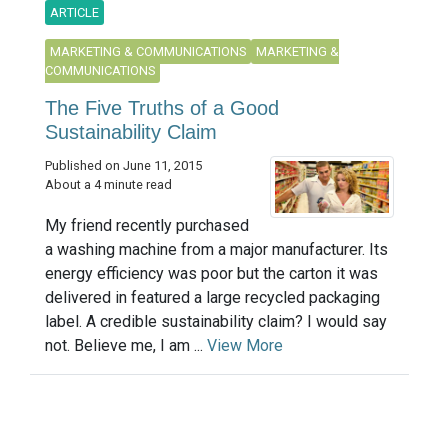
ARTICLE
MARKETING & COMMUNICATIONS
MARKETING &
COMMUNICATIONS
The Five Truths of a Good
Sustainability Claim
Published on June 11, 2015
About a 4 minute read
My friend recently purchased
a washing machine from a major manufacturer. Its
energy efficiency was poor but the carton it was
delivered in featured a large recycled packaging
label. A credible sustainability claim? I would say
not. Believe me, I am ...
View More