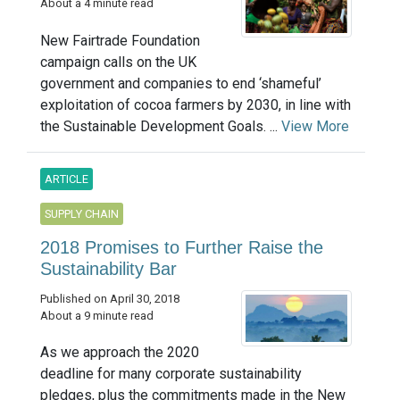
About a 4 minute read
New Fairtrade Foundation
campaign calls on the UK
government and companies to end ‘shameful’
exploitation of cocoa farmers by 2030, in line with
the Sustainable Development Goals. ...
View More
ARTICLE
SUPPLY CHAIN
2018 Promises to Further Raise the
Sustainability Bar
Published on April 30, 2018
About a 9 minute read
As we approach the 2020
deadline for many corporate sustainability
pledges, plus the commitments made in the New