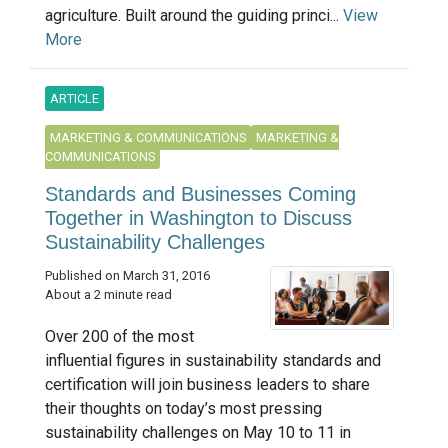
agriculture. Built around the guiding princi...
View
More
ARTICLE
MARKETING & COMMUNICATIONS
MARKETING &
COMMUNICATIONS
Standards and Businesses Coming
Together in Washington to Discuss
Sustainability Challenges
Published on March 31, 2016
About a 2 minute read
Over 200 of the most
influential figures in sustainability standards and
certification will join business leaders to share
their thoughts on today’s most pressing
sustainability challenges on May 10 to 11 in