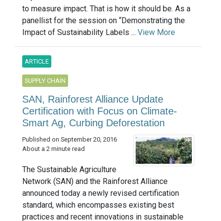
to measure impact. That is how it should be. As a
panellist for the session on “Demonstrating the
Impact of Sustainability Labels ...
View More
ARTICLE
SUPPLY CHAIN
SAN, Rainforest Alliance Update
Certification with Focus on Climate-
Smart Ag, Curbing Deforestation
Published on September 20, 2016
About a 2 minute read
The Sustainable Agriculture
Network (SAN) and the Rainforest Alliance
announced today a newly revised certification
standard, which encompasses existing best
practices and recent innovations in sustainable