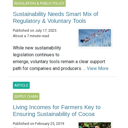
REGULATION & PUBLIC POLICY
Sustainability Needs Smart Mix of
Regulatory & Voluntary Tools
Published on July 17, 2025
About a 7 minute read
While new sustainability
legislation continues to
emerge, voluntary tools remain a clear support
path for companies and producers. ...
View More
ARTICLE
SUPPLY CHAIN
Living Incomes for Farmers Key to
Ensuring Sustainability of Cocoa
Published on February 25, 2019