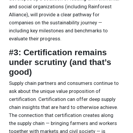
and social organizations (including Rainforest
Alliance), will provide a clear pathway for
companies on the sustainability journey —
including key milestones and benchmarks to
evaluate their progress.
#3: Certification remains
under scrutiny (and that’s
good)
Supply chain partners and consumers continue to
ask about the unique value proposition of
certification. Certification can offer deep supply
chain insights that are hard to otherwise achieve.
The connection that certification creates along
the supply chain — bringing farmers and workers
together with markets and civil society — is