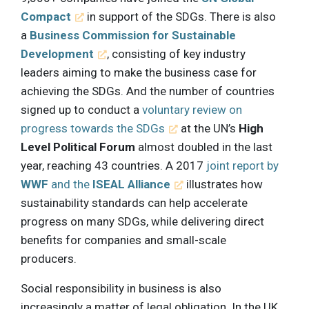
Compact
in support of the SDGs. There is also
a
Business Commission for Sustainable
Development
, consisting of key industry
leaders aiming to make the business case for
achieving the SDGs. And the number of countries
signed up to conduct a
voluntary review on
progress towards the SDGs
at the UN’s
High
Level Political Forum
almost doubled in the last
year, reaching 43 countries. A 2017
joint report by
WWF
and the
ISEAL Alliance
illustrates how
sustainability standards can help accelerate
progress on many SDGs, while delivering direct
benefits for companies and small-scale
producers.
Social responsibility in business is also
increasingly a matter of legal obligation. In the UK,