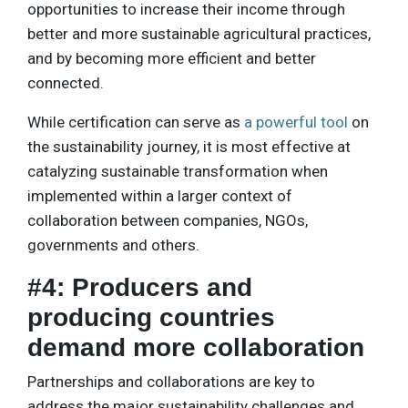
opportunities to increase their income through
better and more sustainable agricultural practices,
and by becoming more efficient and better
connected.
While certification can serve as
a powerful tool
on
the sustainability journey, it is most effective at
catalyzing sustainable transformation when
implemented within a larger context of
collaboration between companies, NGOs,
governments and others.
#4: Producers and
producing countries
demand more collaboration
Partnerships and collaborations are key to
address the major sustainability challenges and