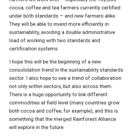
cocoa, coffee and tea farmers currently certified
under both standards — and new farmers alike.
They will be able to invest more efficiently in
sustainability, avoiding a double administrative
load of working with two standards and
certification systems.
I hope this will be the beginning of a new
consolidation trend in the sustainability standards
sector. I also hope to see a trend of collaboration
not only within sectors, but also across them.
There is a huge opportunity to link different
commodities at field level (many countries grow
both cocoa and coffee, for example), and this is
something that the merged Rainforest Alliance
will explore in the future.