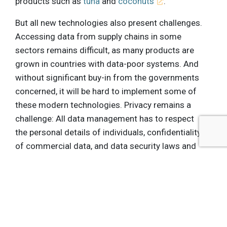
products such as
tuna
and
coconuts
.
But all new technologies also present challenges.
Accessing data from supply chains in some
sectors remains difficult, as many products are
grown in countries with data-poor systems. And
without significant buy-in from the governments
concerned, it will be hard to implement some of
these modern technologies. Privacy remains a
challenge: All data management has to respect
the personal details of individuals, confidentiality
of commercial data, and data security laws and
best practices. These are big challenges, but by
working together and utilizing the expertise of
different industries, they are surmountable.
Looking ahead