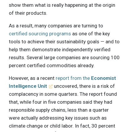
show them what is really happening at the origin
of their products.
As a result, many companies are turning to
certified sourcing programs
as one of the key
tools to achieve their sustainability goals — and to
help them demonstrate independently verified
results. Several large companies are sourcing 100
percent certified commodities already.
However, as a recent
report from the
Economist
Intelligence Unit
uncovered, there is a risk of
complacency in some quarters. The report found
that, while four in five companies said they had
responsible supply chains, less than a quarter
were actually addressing key issues such as
climate change or child labor. In fact, 30 percent