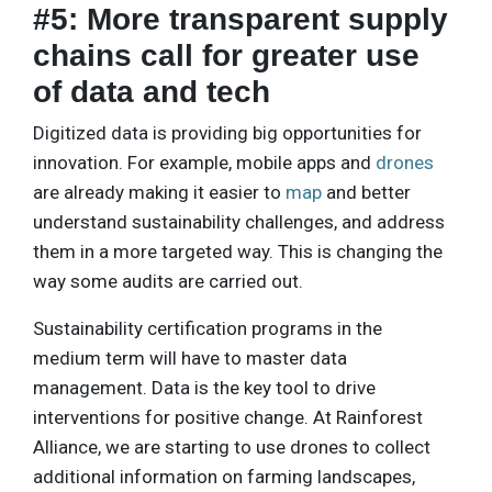
#5: More transparent supply
chains call for greater use
of data and tech
Digitized data is providing big opportunities for
innovation. For example, mobile apps and
drones
are already making it easier to
map
and better
understand sustainability challenges, and address
them in a more targeted way. This is changing the
way some audits are carried out.
Sustainability certification programs in the
medium term will have to master data
management. Data is the key tool to drive
interventions for positive change. At Rainforest
Alliance, we are starting to use drones to collect
additional information on farming landscapes,