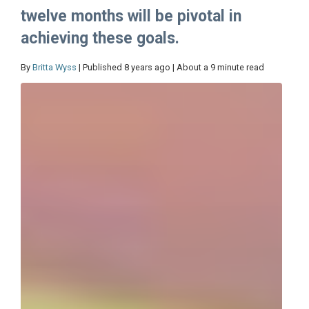
twelve months will be pivotal in
achieving these goals.
By
Britta Wyss
| Published 8 years ago | About a 9 minute read