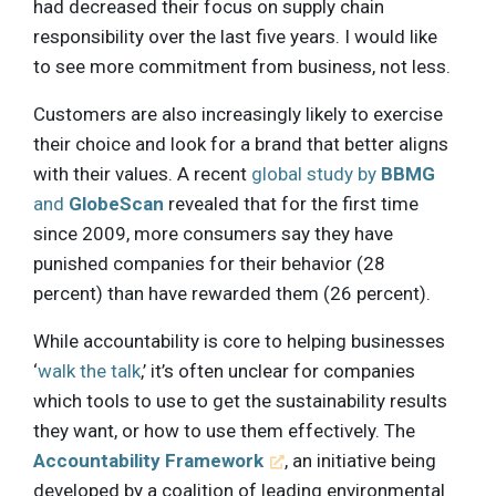
had decreased their focus on supply chain
responsibility over the last five years. I would like
to see more commitment from business, not less.
Customers are also increasingly likely to exercise
their choice and look for a brand that better aligns
with their values. A recent
global study by
BBMG
and
GlobeScan
revealed that for the first time
since 2009, more consumers say they have
punished companies for their behavior (28
percent) than have rewarded them (26 percent).
While accountability is core to helping businesses
‘
walk the talk
,’ it’s often unclear for companies
which tools to use to get the sustainability results
they want, or how to use them effectively. The
Accountability Framework
, an initiative being
developed by a coalition of leading environmental