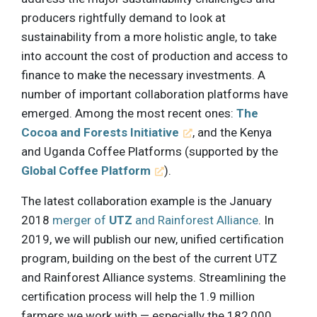
producers rightfully demand to look at
sustainability from a more holistic angle, to take
into account the cost of production and access to
finance to make the necessary investments. A
number of important collaboration platforms have
emerged. Among the most recent ones:
The
Cocoa and Forests Initiative
, and the Kenya
and Uganda Coffee Platforms (supported by the
Global Coffee Platform
).
The latest collaboration example is the January
2018
merger of
UTZ
and Rainforest Alliance
. In
2019, we will publish our new, unified certification
program, building on the best of the current UTZ
and Rainforest Alliance systems. Streamlining the
certification process will help the 1.9 million
farmers we work with — especially the 182,000