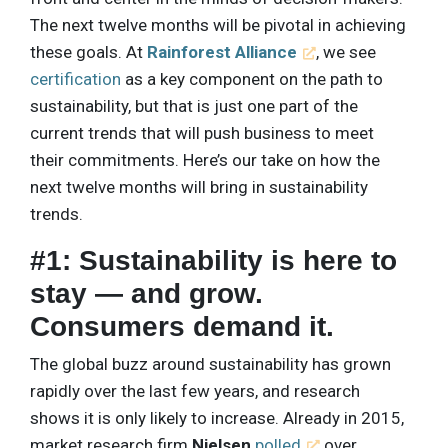
The next twelve months will be pivotal in achieving
these goals. At
Rainforest Alliance
, we see
certification
as a key component on the path to
sustainability, but that is just one part of the
current trends that will push business to meet
their commitments. Here’s our take on how the
next twelve months will bring in sustainability
trends.
#1: Sustainability is here to
stay — and grow.
Consumers demand it.
The global buzz around sustainability has grown
rapidly over the last few years, and research
shows it is only likely to increase. Already in 2015,
market research firm
Nielsen
polled
over