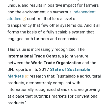
unique, and results in positive impact for farmers
and the environment, as numerous
independent
studies
confirm. It offers a level of
transparency that few other systems do. And it all
forms the basis of a fully scalable system that
engages both farmers and companies.
This value is increasingly recognized. The
International Trade Centre
, a joint venture
between the
World Trade Organization
and the
UN, reports in its 2017
State of Sustainable
Markets
research that: “sustainable agricultural
products, demonstrably compliant with
internationally recognized standards, are growing
at a pace that outstrips markets for conventional
products.”