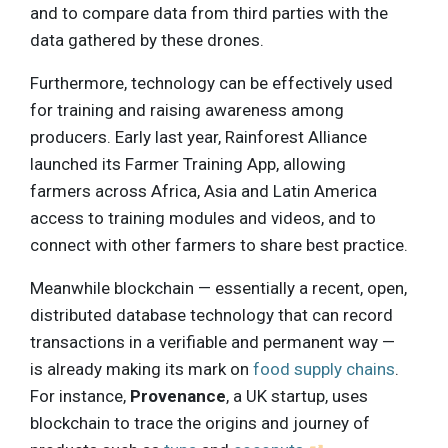
and to compare data from third parties with the
data gathered by these drones.
Furthermore, technology can be effectively used
for training and raising awareness among
producers. Early last year, Rainforest Alliance
launched its Farmer Training App, allowing
farmers across Africa, Asia and Latin America
access to training modules and videos, and to
connect with other farmers to share best practice.
Meanwhile blockchain — essentially a recent, open,
distributed database technology that can record
transactions in a verifiable and permanent way —
is already making its mark on
food supply chains
.
For instance,
Provenance
, a UK startup, uses
blockchain to trace the origins and journey of