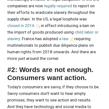
companies are now
legally required
to report on
their efforts to eradicate slavery throughout the
supply chain. In the US, a legal loophole was
closed in 2016
, in effect introducing a ban on
the import of goods produced using
child labor or
slavery
. France has adopted
a law
requiring
multinationals to publish due diligence plans on
human rights from 2018 onwards. And there are
more just around the corner.
#2: Words are not enough.
Consumers want action.
Today’s consumers are savvy, if they choose to be.
Savvy consumers don’t want to hear empty
promises; they want to see action and results.
And they have technology and social media to