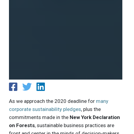
As we approach the 2020 deadline for
many
corporate sustainability pledges
, plus the
commitments made in the
New York Declaration
on Forests
, sustainable business practices are
front and center in the minds of decision-makers.