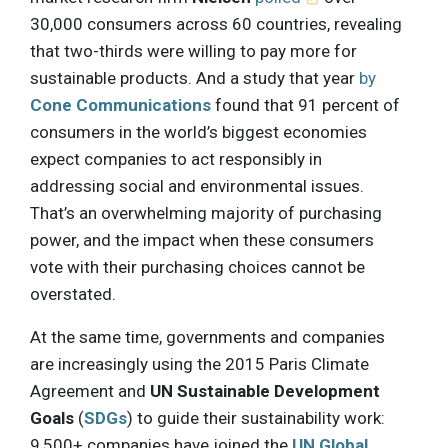
30,000 consumers across 60 countries, revealing
that two-thirds were willing to pay more for
sustainable products. And a study that year
by
Cone Communications
found that 91 percent of
consumers in the world’s biggest economies
expect companies to act responsibly in
addressing social and environmental issues.
That’s an overwhelming majority of purchasing
power, and the impact when these consumers
vote with their purchasing choices cannot be
overstated.
At the same time, governments and companies
are increasingly using the 2015 Paris Climate
Agreement and
UN Sustainable Development
Goals
(
SDGs
) to guide their sustainability work:
9,500+ companies have joined the
UN Global