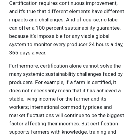
Certification requires continuous improvement,
and it’s true that different elements have different
impacts and challenges. And of course, no label
can offer a 100 percent sustainability guarantee,
because it’s impossible for any viable global
system to monitor every producer 24 hours a day,
365 days a year.
Furthermore, certification alone cannot solve the
many systemic sustainability challenges faced by
producers. For example, if a farm is certified, it
does not necessarily mean that it has achieved a
stable, living income for the farmer and its
workers; international commodity prices and
market fluctuations will continue to be the biggest
factor affecting their incomes. But certification
supports farmers with knowledge, training and