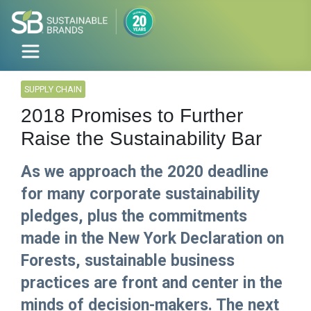
SUPPLY CHAIN
2018 Promises to Further
Raise the Sustainability Bar
As we approach the 2020 deadline
for many corporate sustainability
pledges, plus the commitments
made in the New York Declaration on
Forests, sustainable business
practices are front and center in the
minds of decision-makers. The next