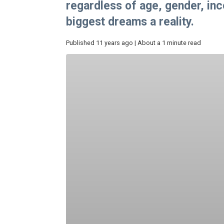
regardless of age, gender, in
biggest dreams a reality.
Published 11 years ago | About a 1 minute read