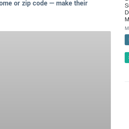
come or zip code — make their
S
D
M
M