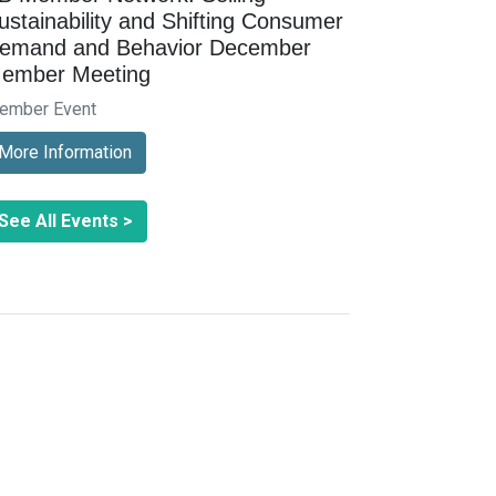
ustainability and Shifting Consumer
emand and Behavior December
ember Meeting
ember Event
More Information
See All Events >