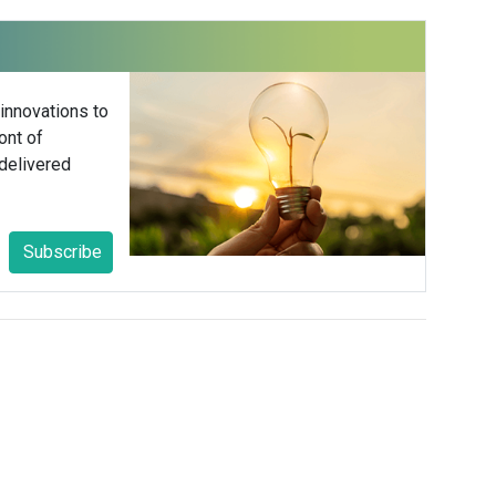
 innovations to
ont of
delivered
Subscribe
/Research
ST / 4pm GMT / 5pm CET