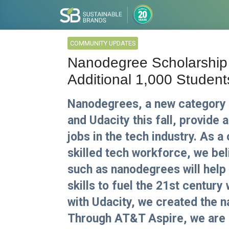
COMMUNITY UPDATES
Nanodegree Scholarship
Additional 1,000 Student
Nanodegrees, a new category 
and Udacity this fall, provide 
jobs in the tech industry. As a
skilled tech workforce, we be
such as nanodegrees will help
skills to fuel the 21st century
with Udacity, we created the 
Through AT&T Aspire, we are 