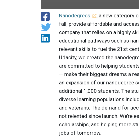
Nanodegrees
, a new category 
fall, provide affordable and accessi
company that relies on a highly sk
educational pathways such as nano
relevant skills to fuel the 21st ce
Udacity, we created the nanodegr
are committed to helping students
— make their biggest dreams a rea
an expansion of our nanodegree s
additional 1,000 students. The stu
diverse learning populations incl
and veterans. The demand for acce
not relented since launch. We’re e
scholarships, and helping more stu
jobs of tomorrow.