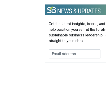
Get the latest insights, trends, and
help position yourself at the forefr
sustainable business leadership—
straight to your inbox.
Sustainable Brands Staff
Tags:
AT&T
Joel Hartleroad
Education
Published Dec 4, 2014 11am EST / 8am P