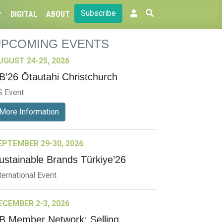
Subscribe
DIGITAL
ABOUT
UPCOMING EVENTS
UGUST 24-25, 2026
B’26 Ōtautahi Christchurch
S Event
More Information
EPTEMBER 29-30, 2026
ustainable Brands Türkiye’26
ternational Event
ECEMBER 2-3, 2026
B Member Network: Selling