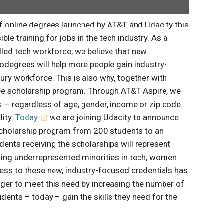
of online degrees launched by AT&T and Udacity this
ble training for jobs in the tech industry. As a
illed tech workforce, we believe that new
degrees will help more people gain industry-
ntury workforce. This is also why, together with
ee scholarship program. Through AT&T Aspire, we
 — regardless of age, gender, income or zip code
lity.
Today
we are joining Udacity to announce
cholarship program from 200 students to an
dents receiving the scholarships will represent
uding underrepresented minorities in tech, women
ss to these new, industry-focused credentials has
ager to meet this need by increasing the number of
dents – today – gain the skills they need for the