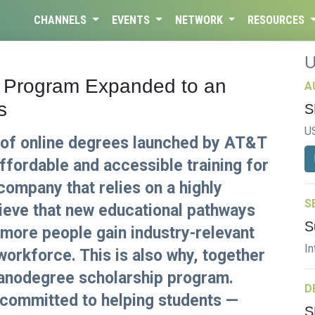
CHANNELS
EVENTS
NETWORK
RESOURCES
 Program Expanded to an
A
s
S
U
of online degrees launched by AT&T
affordable and accessible training for
 company that relies on a highly
S
lieve that new educational pathways
S
 more people gain industry-relevant
In
 workforce. This is also why, together
nanodegree scholarship program.
D
committed to helping students —
S