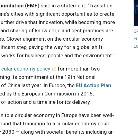
Foundation
(
EMF
) said in a statement. “Transition
a’s cities with significant opportunities to create
urther drive that innovation, while becoming more
on and sharing of knowledge and best practices are
O
ies. Closer alignment on the circular economy
F
L
ficant step, paving the way for a global shift
works for business, people and the environment.”
ircular economy policy
for more than two
rming its commitment at the 19th National
f China last year. In Europe, the
EU Action Plan
hed by the European Commission in 2015,
f action and a timeline for its delivery.
n to a circular economy in Europe have been well-
ound that transition to a circular economy could
by 2030 — along with societal benefits including an