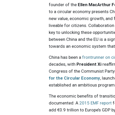
founder of the
Ellen MacArthur 
to a circular economy presents Chin
new value, economic growth, and f
liveable for citizens. Collaborati
key to unlocking these opportunit
between China and the EU is a signi
towards an economic system that 
China has been a
frontrunner on c
decades, with
President Xi
reaffi
Congress of the Communist Party o
for the Circular Economy
, launc
established an ambitious program o
The economic benefits of transitio
documented: A
2015 EMF report
f
add €0.9 trillion to Europe’s GDP 