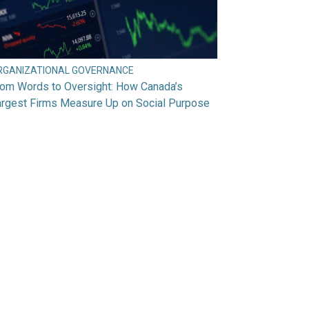
RGANIZATIONAL GOVERNANCE
rom Words to Oversight: How Canada’s
argest Firms Measure Up on Social Purpose