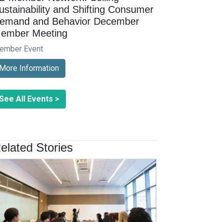
ustainability and Shifting Consumer
emand and Behavior December
ember Meeting
ember Event
More Information
See All Events >
elated Stories