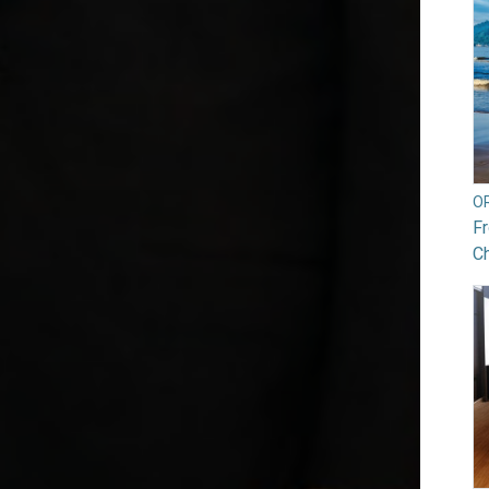
O
Fr
Ch