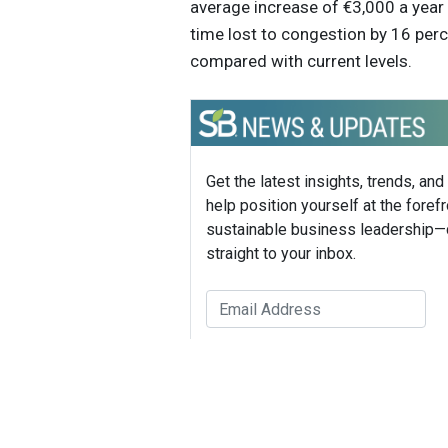
average increase of €3,000 a year 
time lost to congestion by 16 perc
compared with current levels.
Get the latest insights, trends, and
help position yourself at the forefr
sustainable business leadership—
straight to your inbox.
Sustain