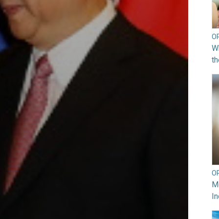
O
Wh
th
O
Mo
In