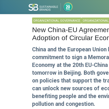
ORGANIZATIONAL GOVERNANCE
ORGANIZATIONA
New China-EU Agreement
Adoption of Circular Ec
China and the European Union h
commitment to sign a Memoran
Economy at the 20th EU-China
tomorrow in Beijing. Both gove
on policies that support the tr
can unlock new sources of eco
benefiting people and the env
pollution and congestion.