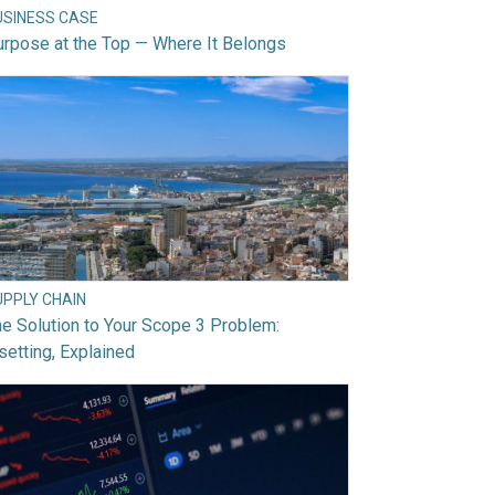
USINESS CASE
rpose at the Top — Where It Belongs
UPPLY CHAIN
e Solution to Your Scope 3 Problem:
setting, Explained