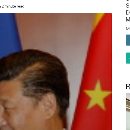
S
a 2 minute read
D
M
M
R