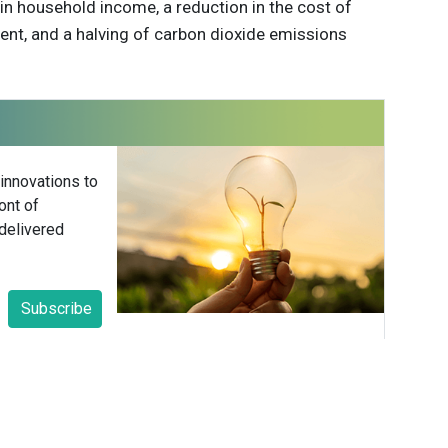
in household income, a reduction in the cost of
ent, and a halving of carbon dioxide emissions
 innovations to
ont of
delivered
Subscribe
able Brands