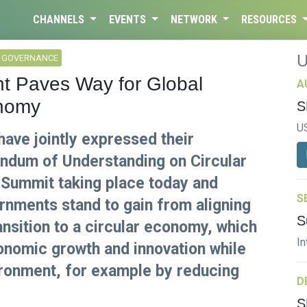
CHANNELS
EVENTS
NETWORK
RESOURCES
L GOVERNANCE
 Paves Way for Global
A
onomy
S
U
ave jointly expressed their
dum of Understanding on Circular
 Summit taking place today and
S
rnments stand to gain from aligning
S
ansition to a circular economy, which
In
nomic growth and innovation while
ironment, for example by reducing
D
S