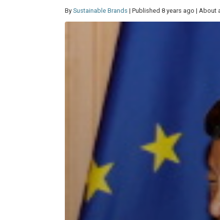
By
Sustainable Brands
| Published 8 years ago | About 