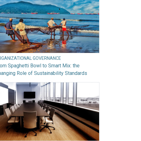
RGANIZATIONAL GOVERNANCE
om Spaghetti Bowl to Smart Mix: the
anging Role of Sustainability Standards