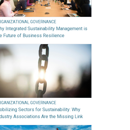
RGANIZATIONAL GOVERNANCE
y Integrated Sustainability Management is
e Future of Business Resilience
RGANIZATIONAL GOVERNANCE
bilizing Sectors for Sustainability: Why
dustry Associations Are the Missing Link