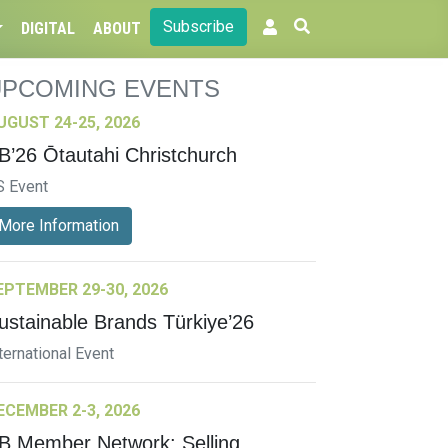
Subscribe
DIGITAL
ABOUT
UPCOMING EVENTS
UGUST 24-25, 2026
B’26 Ōtautahi Christchurch
S Event
More Information
EPTEMBER 29-30, 2026
ustainable Brands Türkiye’26
ternational Event
ECEMBER 2-3, 2026
B Member Network: Selling