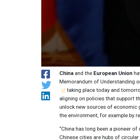
China
and the
European Union
hav
Memorandum of Understanding on
taking place today and tomorro
aligning on policies that support t
unlock new sources of economic g
the environment, for example by r
“China has long been a pioneer of 
Chinese cities are hubs of circula