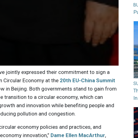
B
Pu
e jointly expressed their commitment to sign a
 Circular Economy at the
20th EU-China Summit
S
w in Beijing. Both governments stand to gain from
Th
he transition to a circular economy, which can
In
rowth and innovation while benefiting people and
educing pollution and congestion.
circular economy policies and practices, and
r economy innovation,”
Dame Ellen MacArthur
,