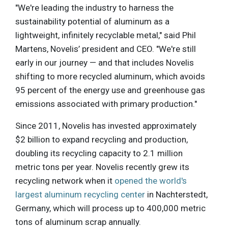
"We're leading the industry to harness the
sustainability potential of aluminum as a
lightweight, infinitely recyclable metal," said Phil
Martens, Novelis’ president and CEO. "We're still
early in our journey — and that includes Novelis
shifting to more recycled aluminum, which avoids
95 percent of the energy use and greenhouse gas
emissions associated with primary production."
Since 2011, Novelis has invested approximately
$2 billion to expand recycling and production,
doubling its recycling capacity to 2.1 million
metric tons per year. Novelis recently grew its
recycling network when it
opened the world's
largest aluminum recycling center
in Nachterstedt,
Germany, which will process up to 400,000 metric
tons of aluminum scrap annually.