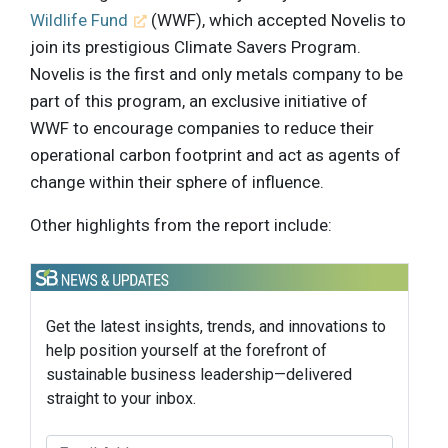
Wildlife Fund
(WWF), which accepted Novelis to
join its prestigious Climate Savers Program.
Novelis is the first and only metals company to be
part of this program, an exclusive initiative of
WWF to encourage companies to reduce their
operational carbon footprint and act as agents of
change within their sphere of influence.
Other highlights from the report include:
Get the latest insights, trends, and innovations to
help position yourself at the forefront of
sustainable business leadership—delivered
straight to your inbox.