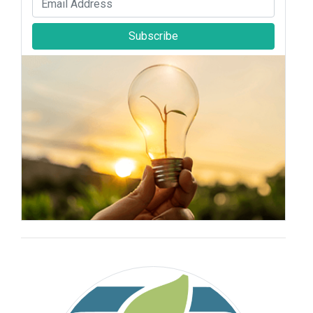
Subscribe