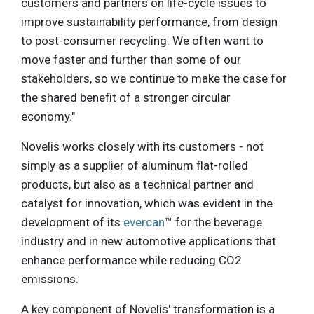
customers and partners on life-cycle issues to
improve sustainability performance, from design
to post-consumer recycling. We often want to
move faster and further than some of our
stakeholders, so we continue to make the case for
the shared benefit of a stronger circular
economy."
Novelis works closely with its customers - not
simply as a supplier of aluminum flat-rolled
products, but also as a technical partner and
catalyst for innovation, which was evident in the
development of its
evercan
™ for the beverage
industry and in new automotive applications that
enhance performance while reducing CO2
emissions.
A key component of Novelis' transformation is a