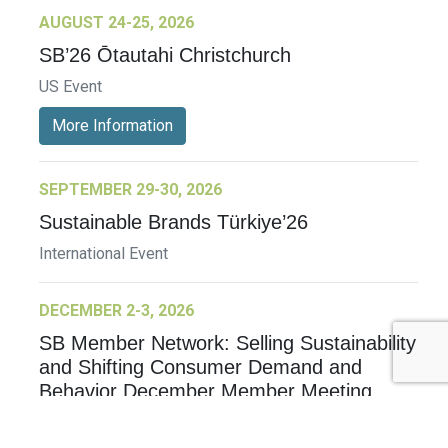
AUGUST 24-25, 2026
SB’26 Ōtautahi Christchurch
US Event
More Information
SEPTEMBER 29-30, 2026
Sustainable Brands Türkiye’26
International Event
DECEMBER 2-3, 2026
SB Member Network: Selling Sustainability
and Shifting Consumer Demand and
Behavior December Member Meeting
Member Event