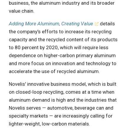
business, the aluminum industry and its broader
value chain.
Adding More Aluminum, Creating Value
details
the company’s efforts to increase its recycling
capacity and the recycled content of its products
to 80 percent by 2020, which will require less
dependence on higher-carbon primary aluminum
and more focus on innovation and technology to
accelerate the use of recycled aluminum.
Novelis' innovative business model, which is built
on closed-loop recycling, comes at a time when
aluminum demand is high and the industries that
Novelis serves — automotive, beverage can and
specialty markets — are increasingly calling for
lighter-weight, low-carbon materials.