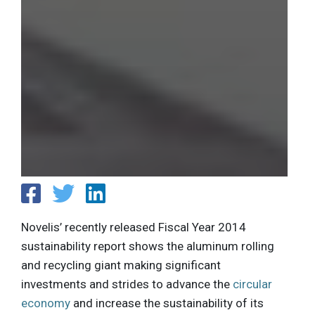
Novelis’ recently released Fiscal Year 2014
sustainability report shows the aluminum rolling
and recycling giant making significant
investments and strides to advance the
circular
economy
and increase the sustainability of its