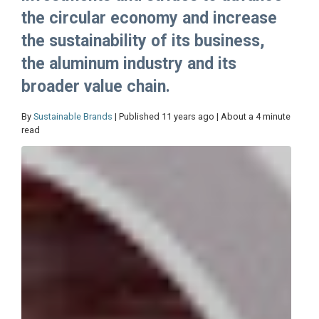
the circular economy and increase
the sustainability of its business,
the aluminum industry and its
broader value chain.
By
Sustainable Brands
| Published 11 years ago | About a 4 minute
read