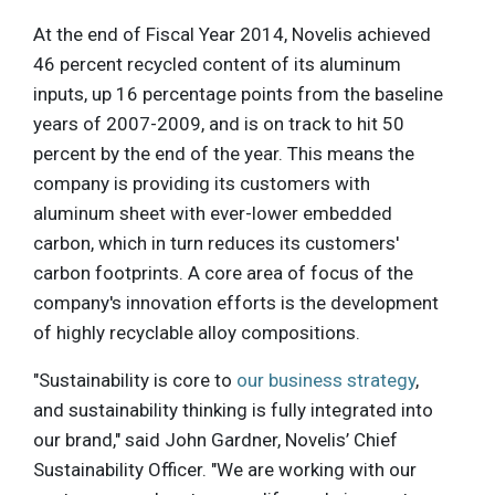
At the end of Fiscal Year 2014, Novelis achieved
46 percent recycled content of its aluminum
inputs, up 16 percentage points from the baseline
years of 2007-2009, and is on track to hit 50
percent by the end of the year. This means the
company is providing its customers with
aluminum sheet with ever-lower embedded
carbon, which in turn reduces its customers'
carbon footprints. A core area of focus of the
company's innovation efforts is the development
of highly recyclable alloy compositions.
"Sustainability is core to
our business strategy
,
and sustainability thinking is fully integrated into
our brand," said John Gardner, Novelis’ Chief
Sustainability Officer. "We are working with our