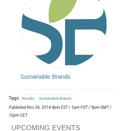
Sustainable Brands
Tags:
Novelis
Sustainable Brands
Published Nov 26, 2014 4pm EST / 1pm PST / 9pm GMT /
10pm CET
UPCOMING EVENTS