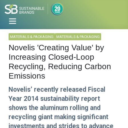
MATERIALS & PACKAGING
MATERIALS & PACKAGING
Novelis 'Creating Value' by
Increasing Closed-Loop
Recycling, Reducing Carbon
Emissions
Novelis’ recently released Fiscal
Year 2014 sustainability report
shows the aluminum rolling and
recycling giant making significant
investments and strides to advance