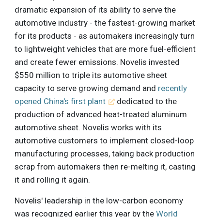
dramatic expansion of its ability to serve the
automotive industry - the fastest-growing market
for its products - as automakers increasingly turn
to lightweight vehicles that are more fuel-efficient
and create fewer emissions. Novelis invested
$550 million to triple its automotive sheet
capacity to serve growing demand and
recently
opened China's first plant
dedicated to the
production of advanced heat-treated aluminum
automotive sheet. Novelis works with its
automotive customers to implement closed-loop
manufacturing processes, taking back production
scrap from automakers then re-melting it, casting
it and rolling it again.
Novelis' leadership in the low-carbon economy
was recognized earlier this year by the
World