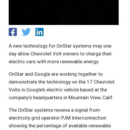
A new technology for OnStar systems may one
day allow Chevrolet Volt owners to charge their
electric cars with more renewable energy.
OnStar and Google are working together to
demonstrate the technology on the 17 Chevrolet
Volts in Google’s electric vehicle based at the
company’s headquarters in Mountain View, Calif.
The OnStar systems receive a signal from
electricity grid operator PJM Interconnection
showing the percentage of available renewable