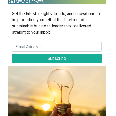
Get the latest insights, trends, and innovations to
help position yourself at the forefront of
sustainable business leadership—delivered
straight to your inbox.
Subscribe