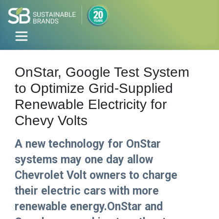
OnStar, Google Test System
to Optimize Grid-Supplied
Renewable Electricity for
Chevy Volts
A new technology for OnStar
systems may one day allow
Chevrolet Volt owners to charge
their electric cars with more
renewable energy.OnStar and