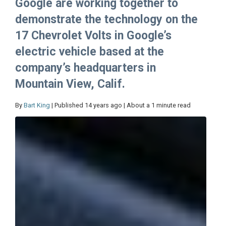
Google are working together to
demonstrate the technology on the
17 Chevrolet Volts in Google’s
electric vehicle based at the
company’s headquarters in
Mountain View, Calif.
By
Bart King
| Published 14 years ago | About a 1 minute read