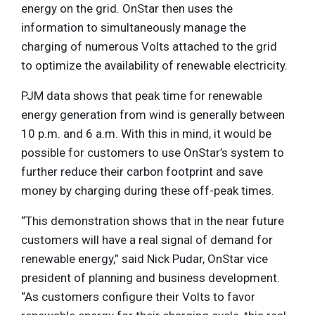
energy on the grid. OnStar then uses the
information to simultaneously manage the
charging of numerous Volts attached to the grid
to optimize the availability of renewable electricity.
PJM data shows that peak time for renewable
energy generation from wind is generally between
10 p.m. and 6 a.m. With this in mind, it would be
possible for customers to use OnStar’s system to
further reduce their carbon footprint and save
money by charging during these off-peak times.
“This demonstration shows that in the near future
customers will have a real signal of demand for
renewable energy,” said Nick Pudar, OnStar vice
president of planning and business development.
“As customers configure their Volts to favor