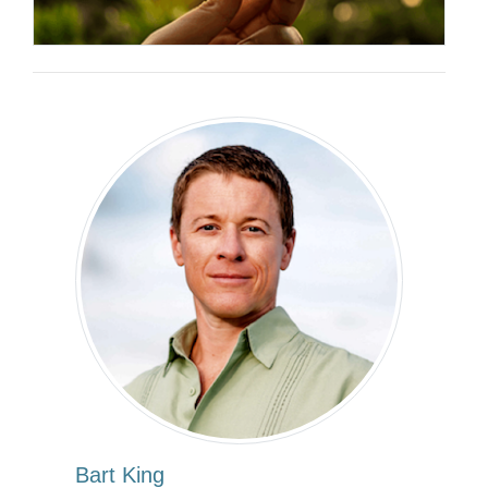
Bart King