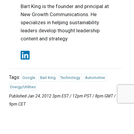
Bart King is the founder and principal at
New Growth Communications. He
specializes in helping sustainability
leaders develop thought leadership
content and strategy
Tags:
Google
Bart King
Technology
Automotive
Energy/Utilities
Published Jan 24, 2012 3pm EST / 12pm PST / 8pm GMT /
9pm CET
UPCOMING EVENTS
AUGUST 24-25, 2026