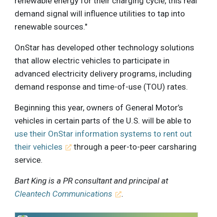
renewable energy for their charging cycle, this real
demand signal will influence utilities to tap into
renewable sources."
OnStar has developed other technology solutions
that allow electric vehicles to participate in
advanced electricity delivery programs, including
demand response and time-of-use (TOU) rates.
Beginning this year, owners of General Motor’s
vehicles in certain parts of the U.S. will be able to
use their OnStar information systems to rent out
their vehicles
through a peer-to-peer carsharing
service.
Bart King is a PR consultant and principal at
Cleantech Communications
.