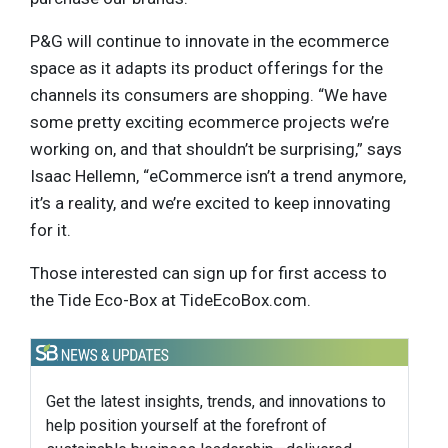
P&G will continue to innovate in the ecommerce
space as it adapts its product offerings for the
channels its consumers are shopping. “We have
some pretty exciting ecommerce projects we’re
working on, and that shouldn’t be surprising,” says
Isaac Hellemn, “eCommerce isn’t a trend anymore,
it’s a reality, and we’re excited to keep innovating
for it.
Those interested can sign up for first access to
the Tide Eco-Box at TideEcoBox.com.
Get the latest insights, trends, and innovations to
help position yourself at the forefront of