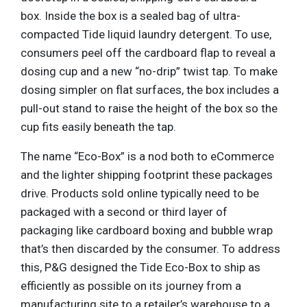
box. Inside the box is a sealed bag of ultra-
compacted Tide liquid laundry detergent. To use,
consumers peel off the cardboard flap to reveal a
dosing cup and a new “no-drip” twist tap. To make
dosing simpler on flat surfaces, the box includes a
pull-out stand to raise the height of the box so the
cup fits easily beneath the tap.
The name “Eco-Box” is a nod both to eCommerce
and the lighter shipping footprint these packages
drive. Products sold online typically need to be
packaged with a second or third layer of
packaging like cardboard boxing and bubble wrap
that’s then discarded by the consumer. To address
this, P&G designed the Tide Eco-Box to ship as
efficiently as possible on its journey from a
manufacturing site to a retailer’s warehouse to a