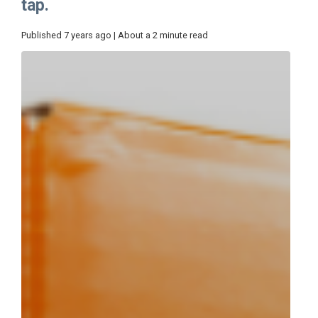
tap.
Published 7 years ago | About a 2 minute read