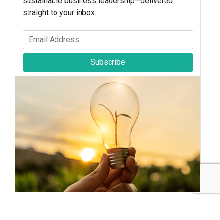
sustainable business leadership—delivered
straight to your inbox.
Subscribe
Sustainable Brands Staff