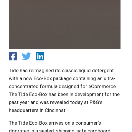
Tide has reimagined its classic liquid detergent
with a new Eco-Box package containing an ultra-
concentrated formula designed for eCommerce.
The Tide Eco-Box has been in development for the
past year and was revealed today at P&G’s
headquarters in Cincinnati.
The Tide Eco-Box arrives on a consumer’s
doorstep in a sealed, shipping-safe cardboard