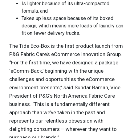
Is lighter because of its ultra-compacted
formula, and
Takes up less space because of its boxed
design, which means more loads of laundry can
fit on fewer delivery trucks.
The Tide Eco-Box is the first product launch from
P&G Fabric Care’s eCommerce Innovation Group.
“For the first time, we have designed a package
‘eComm-Back,’ beginning with the unique
challenges and opportunities the eCommerce
environment presents,” said Sundar Raman, Vice
President of P&G’s North America Fabric Care
business. “This is a fundamentally different
approach than we’ve taken in the past and
represents our relentless obsession with
delighting consumers – wherever they want to
purchase our brands.”