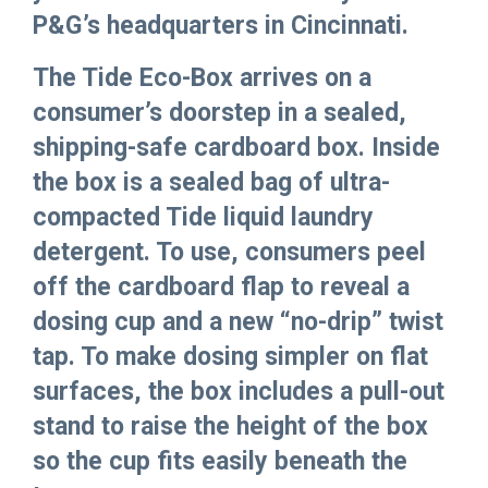
P&G’s headquarters in Cincinnati.
The Tide Eco-Box arrives on a
consumer’s doorstep in a sealed,
shipping-safe cardboard box. Inside
the box is a sealed bag of ultra-
compacted Tide liquid laundry
detergent. To use, consumers peel
off the cardboard flap to reveal a
dosing cup and a new “no-drip” twist
tap. To make dosing simpler on flat
surfaces, the box includes a pull-out
stand to raise the height of the box
so the cup fits easily beneath the