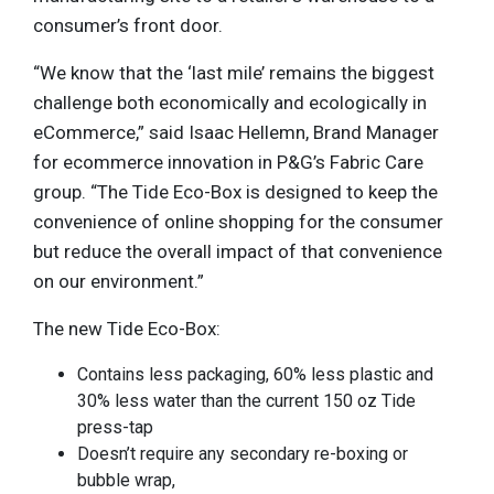
consumer’s front door.
“We know that the ‘last mile’ remains the biggest
challenge both economically and ecologically in
eCommerce,” said Isaac Hellemn, Brand Manager
for ecommerce innovation in P&G’s Fabric Care
group. “The Tide Eco-Box is designed to keep the
convenience of online shopping for the consumer
but reduce the overall impact of that convenience
on our environment.”
The new Tide Eco-Box:
Contains less packaging, 60% less plastic and
30% less water than the current 150 oz Tide
press-tap
Doesn’t require any secondary re-boxing or
bubble wrap,