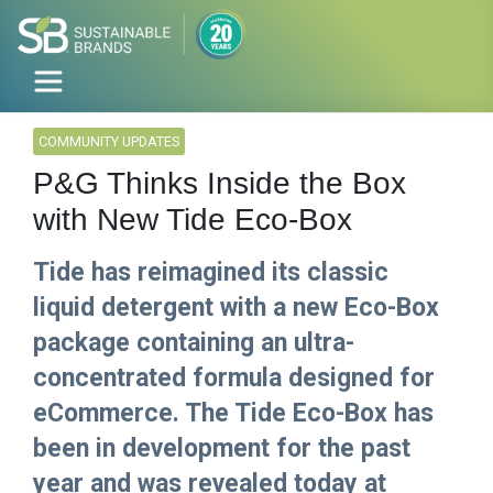
COMMUNITY UPDATES
P&G Thinks Inside the Box
with New Tide Eco-Box
Tide has reimagined its classic
liquid detergent with a new Eco-Box
package containing an ultra-
concentrated formula designed for
eCommerce. The Tide Eco-Box has
been in development for the past
year and was revealed today at