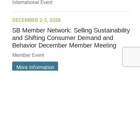
International Event
DECEMBER 2-3, 2026
SB Member Network: Selling Sustainability
and Shifting Consumer Demand and
Behavior December Member Meeting
Member Event
More Information
See All Events >
Related Stories