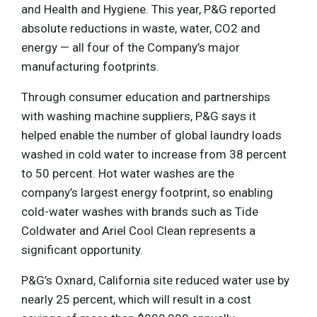
and Health and Hygiene. This year, P&G reported
absolute reductions in waste, water, CO2 and
energy — all four of the Company’s major
manufacturing footprints.
Through consumer education and partnerships
with washing machine suppliers, P&G says it
helped enable the number of global laundry loads
washed in cold water to increase from 38 percent
to 50 percent. Hot water washes are the
company’s largest energy footprint, so enabling
cold-water washes with brands such as Tide
Coldwater and Ariel Cool Clean represents a
significant opportunity.
P&G’s Oxnard, California site reduced water use by
nearly 25 percent, which will result in a cost