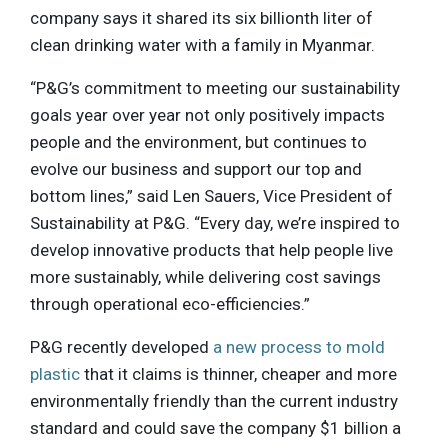
company says it shared its six billionth liter of
clean drinking water with a family in Myanmar.
“P&G’s commitment to meeting our sustainability
goals year over year not only positively impacts
people and the environment, but continues to
evolve our business and support our top and
bottom lines,” said Len Sauers, Vice President of
Sustainability at P&G. “Every day, we’re inspired to
develop innovative products that help people live
more sustainably, while delivering cost savings
through operational eco-efficiencies.”
P&G recently developed
a new process to mold
plastic
that it claims is thinner, cheaper and more
environmentally friendly than the current industry
standard and could save the company $1 billion a