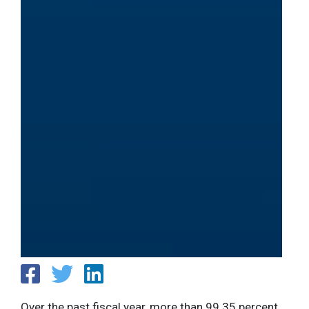
Over the past fiscal year, more than 99.35 percent