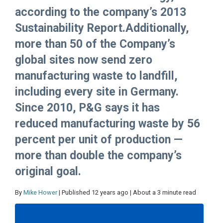
according to the company’s 2013
Sustainability Report.Additionally,
more than 50 of the Company’s
global sites now send zero
manufacturing waste to landfill,
including every site in Germany.
Since 2010, P&G says it has
reduced manufacturing waste by 56
percent per unit of production —
more than double the company’s
original goal.
By
Mike Hower
| Published 12 years ago | About a 3 minute read