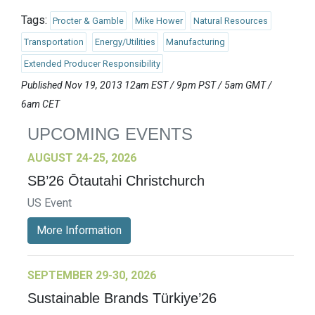
Tags:
Procter & Gamble
Mike Hower
Natural Resources
Transportation
Energy/Utilities
Manufacturing
Extended Producer Responsibility
Published Nov 19, 2013 12am EST / 9pm PST / 5am GMT /
6am CET
UPCOMING EVENTS
AUGUST 24-25, 2026
SB’26 Ōtautahi Christchurch
US Event
More Information
SEPTEMBER 29-30, 2026
Sustainable Brands Türkiye’26