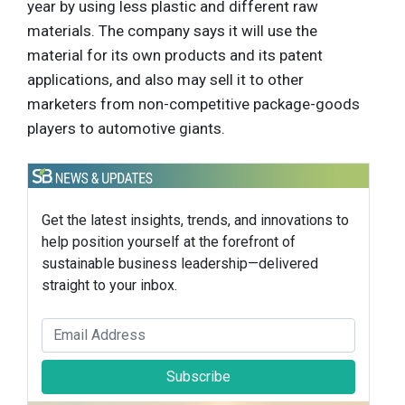
year by using less plastic and different raw
materials. The company says it will use the
material for its own products and its patent
applications, and also may sell it to other
marketers from non-competitive package-goods
players to automotive giants.
Get the latest insights, trends, and innovations to
help position yourself at the forefront of
sustainable business leadership—delivered
straight to your inbox.
Subscribe