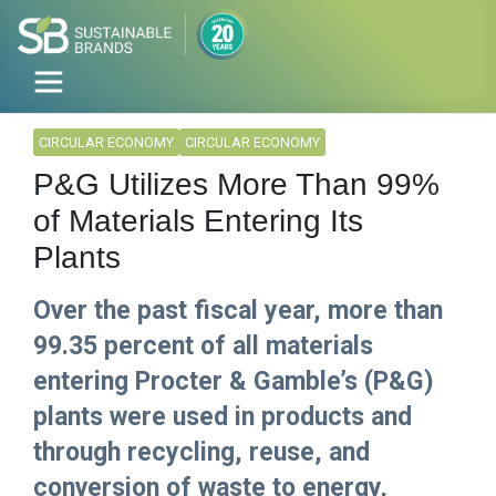
CIRCULAR ECONOMY
CIRCULAR ECONOMY
P&G Utilizes More Than 99%
of Materials Entering Its
Plants
Over the past fiscal year, more than
99.35 percent of all materials
entering Procter & Gamble’s (P&G)
plants were used in products and
through recycling, reuse, and
conversion of waste to energy,