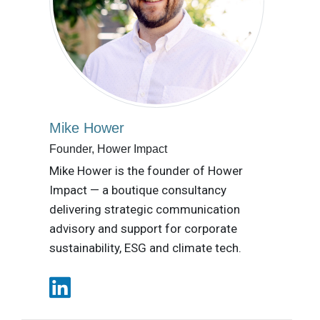
Mike Hower
Founder, Hower Impact
Mike Hower is the founder of Hower
Impact — a boutique consultancy
delivering strategic communication
advisory and support for corporate
sustainability, ESG and climate tech.