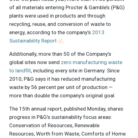
of all materials entering Procter & Gamble’s (P&G)
plants were used in products and through
recycling, reuse, and conversion of waste to
energy, according to the company’s
2013
Sustainability Report
.
Additionally, more than 50 of the Company’s
global sites now send
zero manufacturing waste
to landfill
, including every site in Germany. Since
2010, P&G says it has reduced manufacturing
waste by 56 percent per unit of production —
more than double the company’s original goal.
The 15th annual report, published Monday, shares
progress in P&G’s sustainability focus areas:
Conservation of Resources, Renewable
Resources, Worth from Waste, Comforts of Home