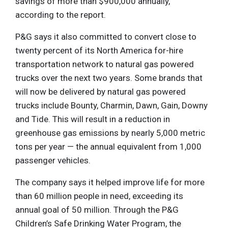
savings of more than $900,000 annually,
according to the report.
P&G says it also committed to convert close to
twenty percent of its North America for-hire
transportation network to natural gas powered
trucks over the next two years. Some brands that
will now be delivered by natural gas powered
trucks include Bounty, Charmin, Dawn, Gain, Downy
and Tide. This will result in a reduction in
greenhouse gas emissions by nearly 5,000 metric
tons per year — the annual equivalent from 1,000
passenger vehicles.
The company says it helped improve life for more
than 60 million people in need, exceeding its
annual goal of 50 million. Through the P&G
Children’s Safe Drinking Water Program, the