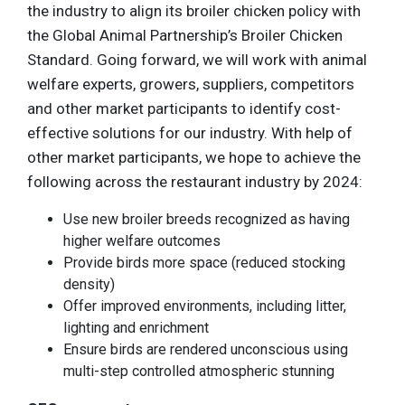
the industry to align its broiler chicken policy with
the Global Animal Partnership’s Broiler Chicken
Standard. Going forward, we will work with animal
welfare experts, growers, suppliers, competitors
and other market participants to identify cost-
effective solutions for our industry. With help of
other market participants, we hope to achieve the
following across the restaurant industry by 2024:
Use new broiler breeds recognized as having
higher welfare outcomes
Provide birds more space (reduced stocking
density)
Offer improved environments, including litter,
lighting and enrichment
Ensure birds are rendered unconscious using
multi-step controlled atmospheric stunning