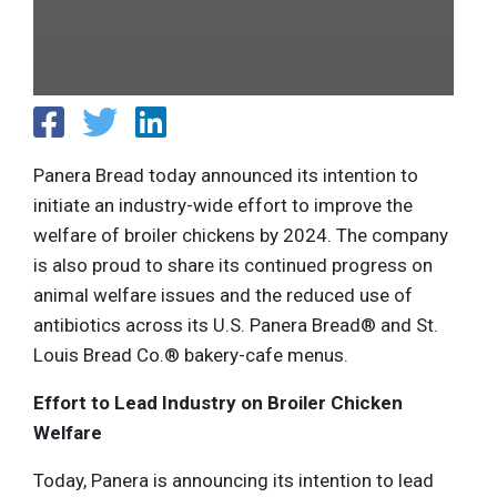
Panera Bread today announced its intention to
initiate an industry-wide effort to improve the
welfare of broiler chickens by 2024. The company
is also proud to share its continued progress on
animal welfare issues and the reduced use of
antibiotics across its U.S. Panera Bread® and St.
Louis Bread Co.® bakery-cafe menus.
Effort to Lead Industry on Broiler Chicken
Welfare
Today, Panera is announcing its intention to lead