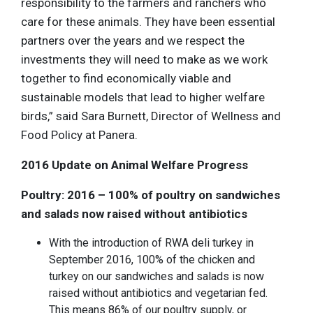
responsibility to the farmers and ranchers who
care for these animals. They have been essential
partners over the years and we respect the
investments they will need to make as we work
together to find economically viable and
sustainable models that lead to higher welfare
birds,” said Sara Burnett, Director of Wellness and
Food Policy at Panera.
2016 Update on Animal Welfare Progress
Poultry: 2016 – 100% of poultry on sandwiches
and salads now raised without antibiotics
With the introduction of RWA deli turkey in
September 2016, 100% of the chicken and
turkey on our sandwiches and salads is now
raised without antibiotics and vegetarian fed.
This means 86% of our poultry supply, or