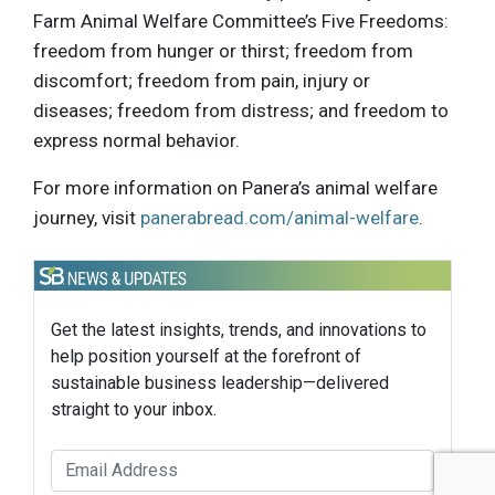
Farm Animal Welfare Committee’s Five Freedoms:
freedom from hunger or thirst; freedom from
discomfort; freedom from pain, injury or
diseases; freedom from distress; and freedom to
express normal behavior.
For more information on Panera’s animal welfare
journey, visit
panerabread.com/animal-welfare
.
Get the latest insights, trends, and innovations to
help position yourself at the forefront of
sustainable business leadership—delivered
straight to your inbox.