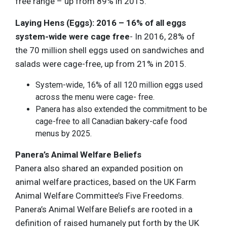
free range – up from 89% in 2015.
Laying Hens (Eggs): 2016 – 16% of all eggs
system-wide were cage free
- In 2016, 28% of
the 70 million shell eggs used on sandwiches and
salads were cage-free, up from 21% in 2015.
System-wide, 16% of all 120 million eggs used
across the menu were cage- free.
Panera has also extended the commitment to be
cage-free to all Canadian bakery-cafe food
menus by 2025.
Panera’s Animal Welfare Beliefs
Panera also shared an expanded position on
animal welfare practices, based on the UK Farm
Animal Welfare Committee’s Five Freedoms.
Panera’s Animal Welfare Beliefs are rooted in a
definition of raised humanely put forth by the UK