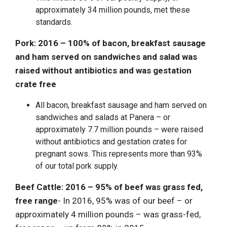
approximately 34 million pounds, met these
standards.
Pork: 2016 – 100% of bacon, breakfast sausage
and ham served on sandwiches and salad was
raised without antibiotics and was gestation
crate free
All bacon, breakfast sausage and ham served on
sandwiches and salads at Panera – or
approximately 7.7 million pounds – were raised
without antibiotics and gestation crates for
pregnant sows. This represents more than 93%
of our total pork supply.
Beef Cattle: 2016 – 95% of beef was grass fed,
free range
- In 2016, 95% was of our beef – or
approximately 4 million pounds – was grass-fed,