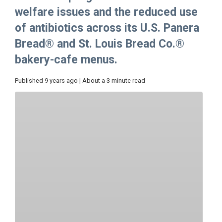
welfare issues and the reduced use
of antibiotics across its U.S. Panera
Bread® and St. Louis Bread Co.®
bakery-cafe menus.
Published 9 years ago | About a 3 minute read