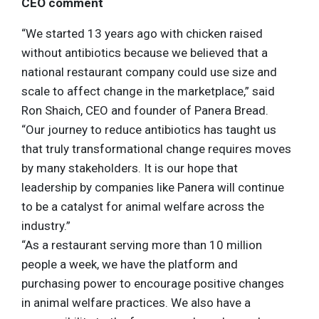
CEO comment
“We started 13 years ago with chicken raised
without antibiotics because we believed that a
national restaurant company could use size and
scale to affect change in the marketplace,” said
Ron Shaich, CEO and founder of Panera Bread.
“Our journey to reduce antibiotics has taught us
that truly transformational change requires moves
by many stakeholders. It is our hope that
leadership by companies like Panera will continue
to be a catalyst for animal welfare across the
industry.”
“As a restaurant serving more than 10 million
people a week, we have the platform and
purchasing power to encourage positive changes
in animal welfare practices. We also have a