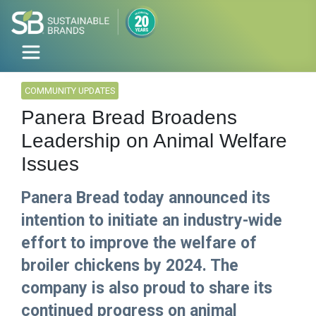
COMMUNITY UPDATES
Panera Bread Broadens
Leadership on Animal Welfare
Issues
Panera Bread today announced its
intention to initiate an industry-wide
effort to improve the welfare of
broiler chickens by 2024. The
company is also proud to share its
continued progress on animal