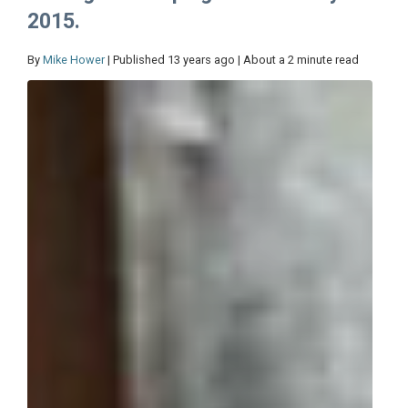
2015.
By
Mike Hower
| Published 13 years ago | About a 2 minute read