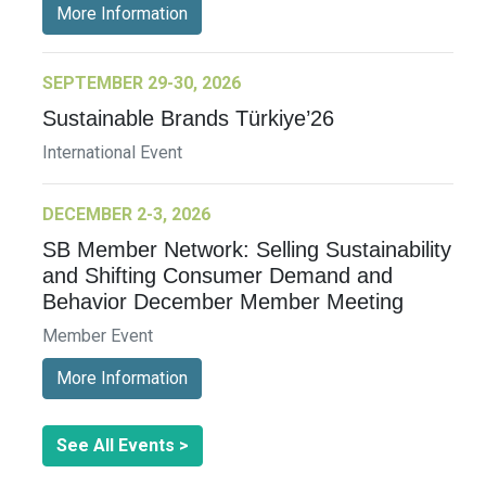
More Information
SEPTEMBER 29-30, 2026
Sustainable Brands Türkiye’26
International Event
DECEMBER 2-3, 2026
SB Member Network: Selling Sustainability
and Shifting Consumer Demand and
Behavior December Member Meeting
Member Event
More Information
See All Events >