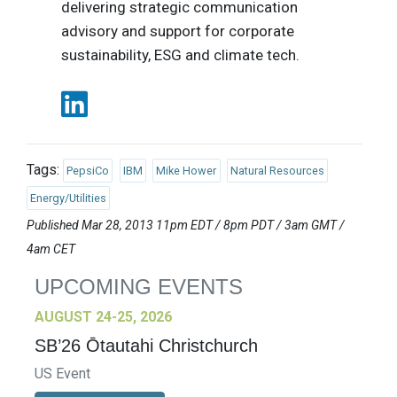
delivering strategic communication
advisory and support for corporate
sustainability, ESG and climate tech.
Tags:
PepsiCo
IBM
Mike Hower
Natural Resources
Energy/Utilities
Published Mar 28, 2013 11pm EDT / 8pm PDT / 3am GMT /
4am CET
UPCOMING EVENTS
AUGUST 24-25, 2026
SB’26 Ōtautahi Christchurch
US Event