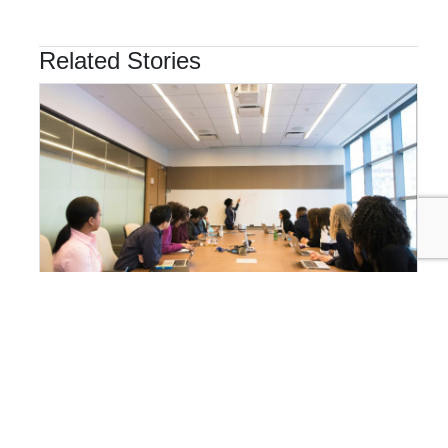
Related Stories
ORGANIZATIONAL GOVERNANCE
Why Integrated Sustainability Management is the
Future of Business Resilience