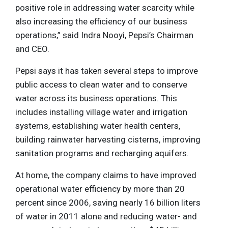
positive role in addressing water scarcity while
also increasing the efficiency of our business
operations,” said Indra Nooyi, Pepsi’s Chairman
and CEO.
Pepsi says it has taken several steps to improve
public access to clean water and to conserve
water across its business operations. This
includes installing village water and irrigation
systems, establishing water health centers,
building rainwater harvesting cisterns, improving
sanitation programs and recharging aquifers.
At home, the company claims to have improved
operational water efficiency by more than 20
percent since 2006, saving nearly 16 billion liters
of water in 2011 alone and reducing water- and