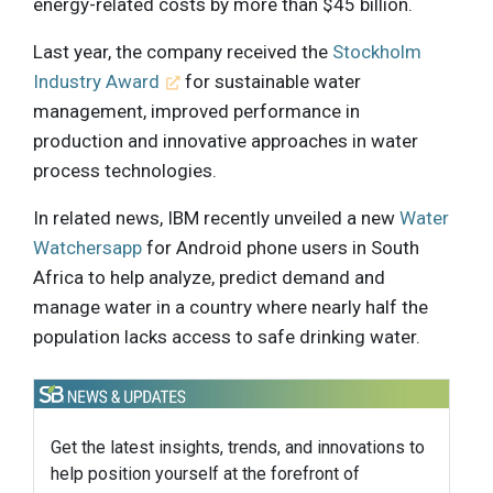
energy-related costs by more than $45 billion.
Last year, the company received the
Stockholm
Industry Award
for sustainable water
management, improved performance in
production and innovative approaches in water
process technologies.
In related news, IBM recently unveiled a new
Water
Watchersapp
for Android phone users in South
Africa to help analyze, predict demand and
manage water in a country where nearly half the
population lacks access to safe drinking water.
Get the latest insights, trends, and innovations to
help position yourself at the forefront of