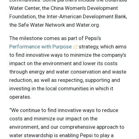
Water Center, the China Women’s Development
Foundation, the Inter-American Development Bank,
the Safe Water Network and Water.org.
The milestone comes as part of Pepsi’s
Performance with Purpose
strategy, which aims
to find innovative ways to minimize the company’s
impact on the environment and lower its costs
through energy and water conservation and waste
reduction, as well as respecting, supporting and
investing in the local communities in which it
operates.
“We continue to find innovative ways to reduce
costs and minimize our impact on the
environment, and our comprehensive approach to
water stewardship is enabling Pepsi to play a