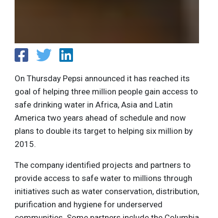
On Thursday Pepsi announced it has reached its
goal of helping three million people gain access to
safe drinking water in Africa, Asia and Latin
America two years ahead of schedule and now
plans to double its target to helping six million by
2015.
The company identified projects and partners to
provide access to safe water to millions through
initiatives such as water conservation, distribution,
purification and hygiene for underserved
communities. Some partners include the Columbia