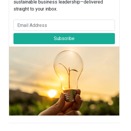
sustainable business leadership—delivered
straight to your inbox.
Subscribe