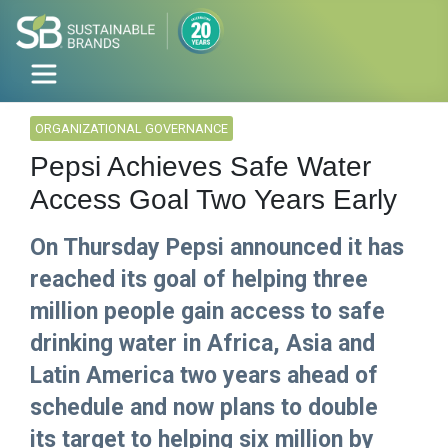
ORGANIZATIONAL GOVERNANCE
Pepsi Achieves Safe Water
Access Goal Two Years Early
On Thursday Pepsi announced it has
reached its goal of helping three
million people gain access to safe
drinking water in Africa, Asia and
Latin America two years ahead of
schedule and now plans to double
its target to helping six million by