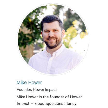
Mike Hower
Founder, Hower Impact
Mike Hower is the founder of Hower
Impact — a boutique consultancy