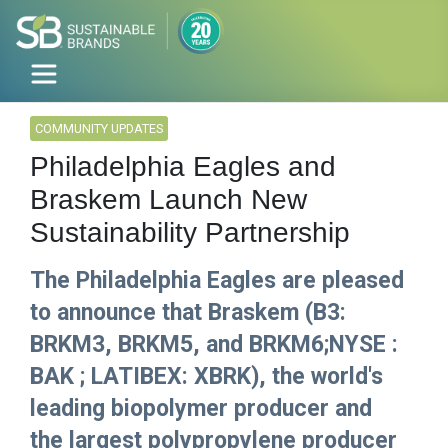
COMMUNITY UPDATES
Philadelphia Eagles and
Braskem Launch New
Sustainability Partnership
The Philadelphia Eagles are pleased
to announce that Braskem (B3:
BRKM3, BRKM5, and BRKM6;NYSE :
BAK ; LATIBEX: XBRK), the world's
leading biopolymer producer and
the largest polypropylene producer