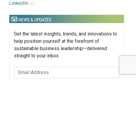
LinkedIn
.
Get the latest insights, trends, and innovations to
help position yourself at the forefront of
sustainable business leadership—delivered
straight to your inbox.
Subscribe