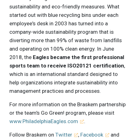
sustainability and eco-friendly measures. What
started out with blue recycling bins under each
employee's desk in 2003 has turned into a
company-wide sustainability program that is
diverting more than 99% of waste from landfills
and operating on 100% clean energy. In June
2018, the
Eagles became the first professional
sports team to receive ISO20121 certification
,
which is an international standard designed to
help organizations integrate sustainability into
management practices and processes.
For more information on the Braskem partnership
or the team's Go Green! program, please visit
www.PhiladelphiaEagles.com
.
Follow Braskem on
Twitter
,
Facebook
and