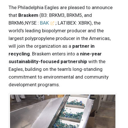
The Philadelphia Eagles are pleased to announce
that
Braskem
(B3: BRKM3, BRKM5, and
BRKM6;NYSE :
BAK
; LATIBEX: XBRK), the
world's leading biopolymer producer and the
largest polypropylene producer in the Americas,
will join the organization as a
partner in
recycling
. Braskem enters into a
nine-year
sustainability-focused partnership
with the
Eagles, building on the team's long-standing
commitment to environmental and community
development programs.