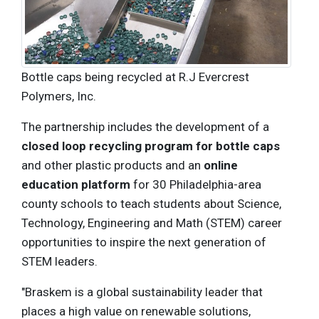
Bottle caps being recycled at R.J Evercrest
Polymers, Inc.
The partnership includes the development of a
closed loop recycling program for bottle caps
and other plastic products and an
online
education platform
for 30 Philadelphia-area
county schools to teach students about Science,
Technology, Engineering and Math (STEM) career
opportunities to inspire the next generation of
STEM leaders.
"Braskem is a global sustainability leader that
places a high value on renewable solutions,