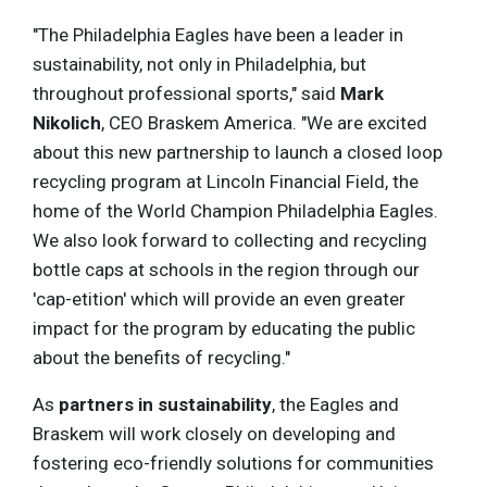
"The Philadelphia Eagles have been a leader in
sustainability, not only in Philadelphia, but
throughout professional sports," said
Mark
Nikolich
, CEO Braskem America. "We are excited
about this new partnership to launch a closed loop
recycling program at Lincoln Financial Field, the
home of the World Champion Philadelphia Eagles.
We also look forward to collecting and recycling
bottle caps at schools in the region through our
'cap-etition' which will provide an even greater
impact for the program by educating the public
about the benefits of recycling."
As
partners in sustainability
, the Eagles and
Braskem will work closely on developing and
fostering eco-friendly solutions for communities