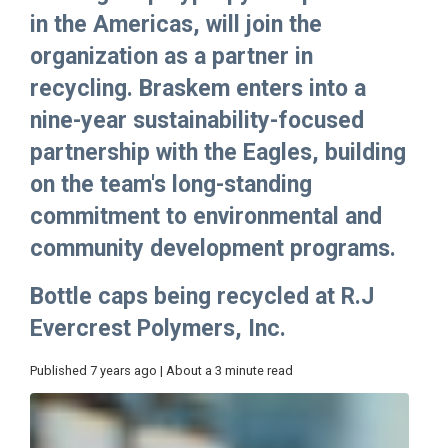
in the Americas, will join the
organization as a partner in
recycling. Braskem enters into a
nine-year sustainability-focused
partnership with the Eagles, building
on the team's long-standing
commitment to environmental and
community development programs.
Bottle caps being recycled at R.J
Evercrest Polymers, Inc.
Published 7 years ago | About a 3 minute read