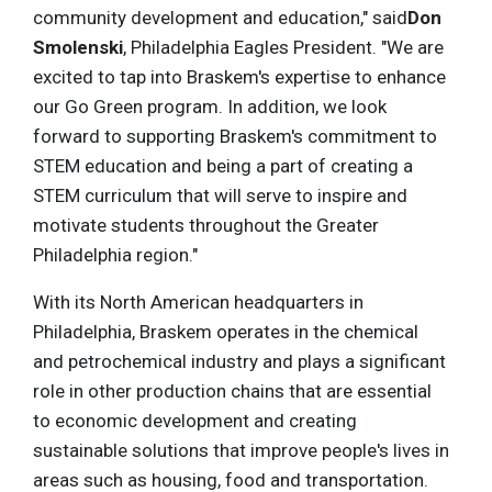
community development and education," said
Don
Smolenski
, Philadelphia Eagles President. "We are
excited to tap into Braskem's expertise to enhance
our Go Green program. In addition, we look
forward to supporting Braskem's commitment to
STEM education and being a part of creating a
STEM curriculum that will serve to inspire and
motivate students throughout the Greater
Philadelphia region."
With its North American headquarters in
Philadelphia, Braskem operates in the chemical
and petrochemical industry and plays a significant
role in other production chains that are essential
to economic development and creating
sustainable solutions that improve people's lives in
areas such as housing, food and transportation.