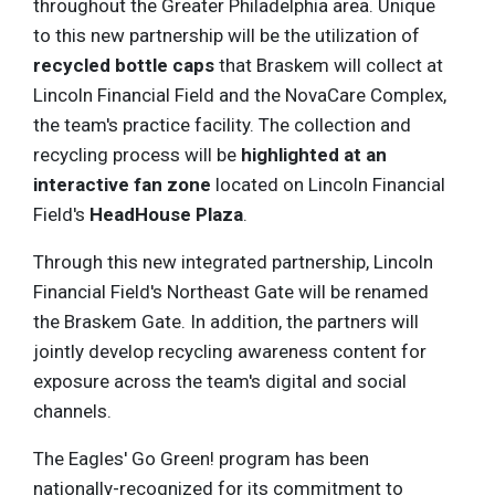
throughout the Greater Philadelphia area. Unique
to this new partnership will be the utilization of
recycled bottle caps
that Braskem will collect at
Lincoln Financial Field and the NovaCare Complex,
the team's practice facility. The collection and
recycling process will be
highlighted at an
interactive fan zone
located on Lincoln Financial
Field's
HeadHouse Plaza
.
Through this new integrated partnership, Lincoln
Financial Field's Northeast Gate will be renamed
the Braskem Gate. In addition, the partners will
jointly develop recycling awareness content for
exposure across the team's digital and social
channels.
The Eagles' Go Green! program has been
nationally-recognized for its commitment to