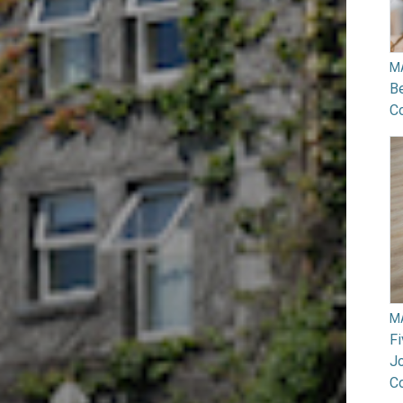
M
B
Co
M
F
Jo
C