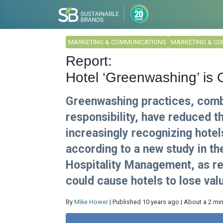
MARKETING & COMMUNICATIONS
MARKETING & C
Report:
Hotel ‘Greenwashing’ is 
Greenwashing practices, combi
responsibility, have reduced t
increasingly recognizing hotel
according to a new study in t
Hospitality Management, as re
could cause hotels to lose va
By
Mike Hower
| Published 10 years ago | About a 2 mi