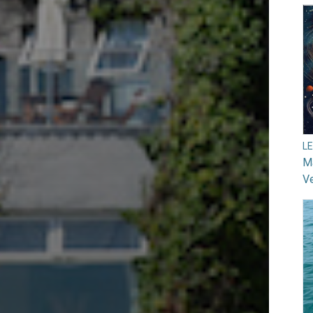
L
Ma
V