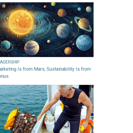
EADERSHIP
rketing Is from Mars, Sustainability Is from
enus