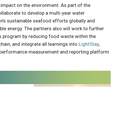
impact on the environment. As part of the
ollaborate to develop a multi-year water
n's sustainable seafood efforts globally and
le energy. The partners also will work to further
s program by reducing food waste within the
ain, and integrate all learnings into
LightStay
,
al performance measurement and reporting platform
 innovations to
ont of
delivered