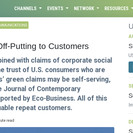
CHANNELS
EVENTS
NETWORK
RESOURCES
OMMUNICATIONS
A
Off-Putting to Customers
S
U
ned with claims of corporate social
he trust of U.S. consumers who are
s’ green claims may be self-serving,
S
he Journal of Contemporary
S
ported by Eco-Business. All of this
In
luable repeat customers.
nute read
D
S