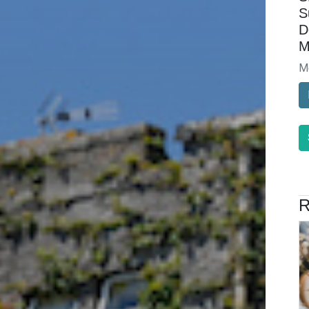
S
D
M
M
R