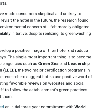
orts.
ive made consumers skeptical and unlikely to
 revisit the hotel in the future, the research found.
environmental concern still felt morally obligated
ability initiative, despite realizing its greenwashing
evelop a positive image of their hotel and reduce
ays. The single most important thing is to become
ible agencies such as
Green Seal
and
Leadership
n (LEED)
, the two major certification programs in
 the researchers suggest hotels use positive word of
ting favorable reviews on websites and social
ff to follow the establishment’s green practices
t them.
ed
an initial three-year commitment with
World