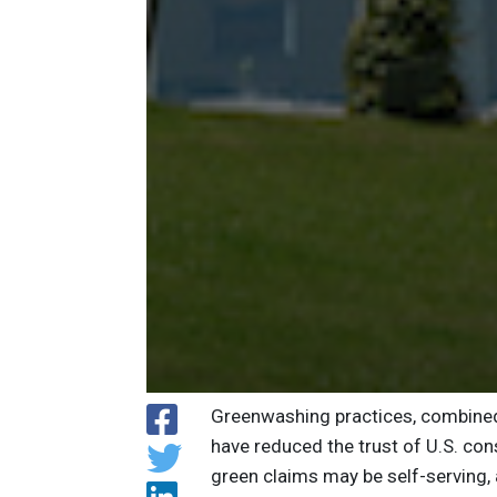
Greenwashing practices, combined 
have reduced the trust of U.S. co
green claims may be self-serving,