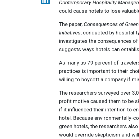
Contemporary Hospitality Manage
could cause hotels to lose valuab
The paper,
Consequences of Greenw
Initiatives
, conducted by hospitali
investigates the consequences of 
suggests ways hotels can establis
As many as 79 percent of traveler
practices is important to their ch
willing to boycott a company if mi
The researchers surveyed over 3,
profit motive caused them to be s
if it influenced their intention to 
hotel. Because environmentally-co
green hotels, the researchers als
would override skepticism and will