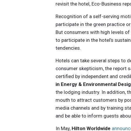
revisit the hotel, Eco-Business rep
Recognition of a self-serving mot
participate in the green practice or
But consumers with high levels of 
to participate in the hotel’s sustain
tendencies.
Hotels can take several steps to d
consumer skepticism, the report s
certified by independent and cred
in Energy & Environmental Desig
the lodging industry. In addition,
mouth to attract customers by pos
media channels and by training sta
and be able to inform guests abou
In May,
Hilton Worldwide
announc