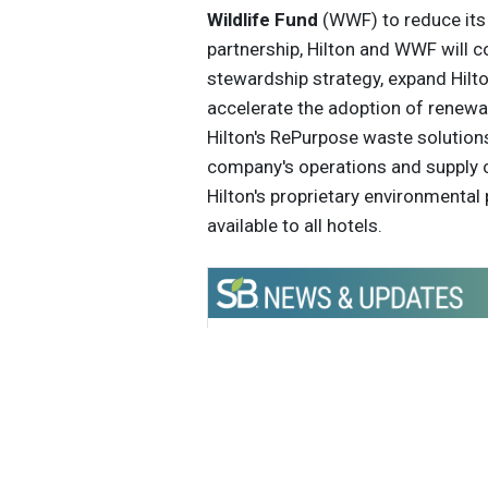
Wildlife Fund
(WWF) to reduce its 
partnership, Hilton and WWF will c
stewardship strategy, expand Hilto
accelerate the adoption of renewab
Hilton's RePurpose waste solution
company's operations and supply ch
Hilton's proprietary environment
available to all hotels.
Get the latest insights, trends, and
help position yourself at the forefr
sustainable business leadership—
straight to your inbox.