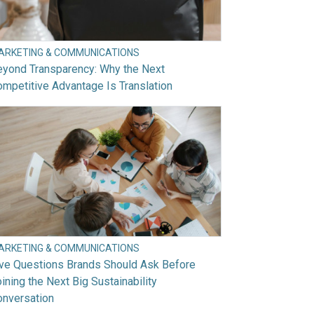
ARKETING & COMMUNICATIONS
eyond Transparency: Why the Next
mpetitive Advantage Is Translation
ARKETING & COMMUNICATIONS
ive Questions Brands Should Ask Before
ining the Next Big Sustainability
onversation