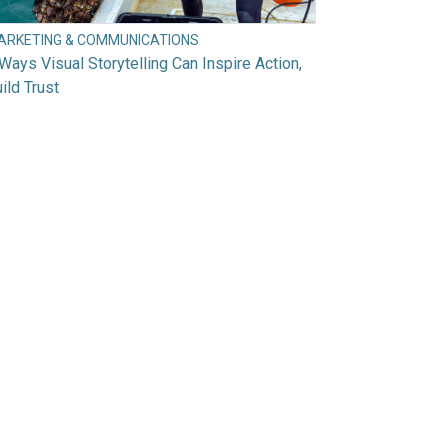
ARKETING & COMMUNICATIONS
Ways Visual Storytelling Can Inspire Action,
ild Trust