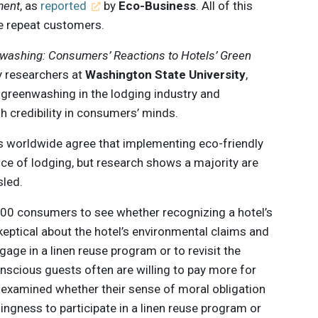
ment
, as
reported
by
Eco-Business
. All of this
le repeat customers.
ashing: Consumers’ Reactions to Hotels’ Green
ty researchers at
Washington State University
,
greenwashing in the lodging industry and
h credibility in consumers’ minds.
s worldwide agree that implementing eco-friendly
oice of lodging, but research shows a majority are
sled.
000 consumers to see whether recognizing a hotel’s
keptical about the hotel’s environmental claims and
engage in a linen reuse program or to revisit the
nscious guests often are willing to pay more for
o examined whether their sense of moral obligation
ingness to participate in a linen reuse program or