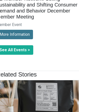
ustainability and Shifting Consumer
emand and Behavior December
ember Meeting
ember Event
More Information
See All Events >
elated Stories