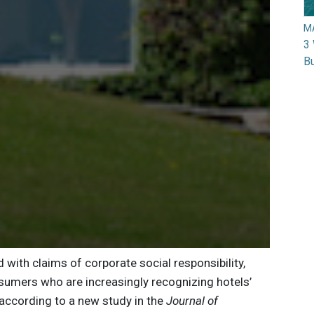
M
3 
Bu
with claims of corporate social responsibility,
nsumers who are increasingly recognizing hotels’
 according to a new study in the
Journal of