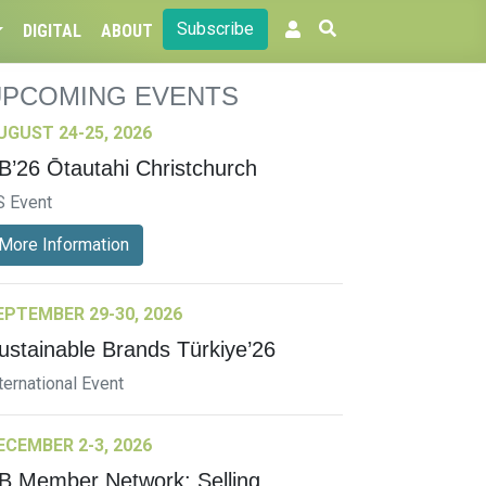
Subscribe
DIGITAL
ABOUT
UPCOMING EVENTS
UGUST 24-25, 2026
B’26 Ōtautahi Christchurch
S Event
More Information
EPTEMBER 29-30, 2026
ustainable Brands Türkiye’26
ternational Event
ECEMBER 2-3, 2026
B Member Network: Selling