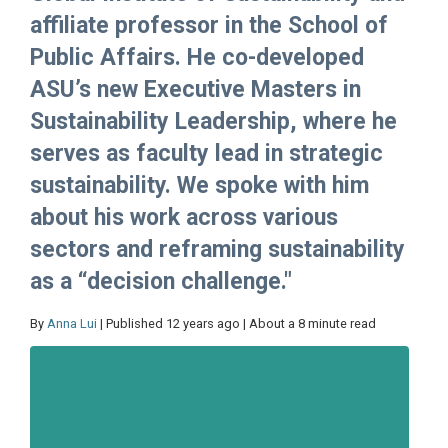
affiliate professor in the School of
Public Affairs. He co-developed
ASU’s new Executive Masters in
Sustainability Leadership, where he
serves as faculty lead in strategic
sustainability. We spoke with him
about his work across various
sectors and reframing sustainability
as a “decision challenge."
By
Anna Lui
| Published 12 years ago | About a 8 minute read