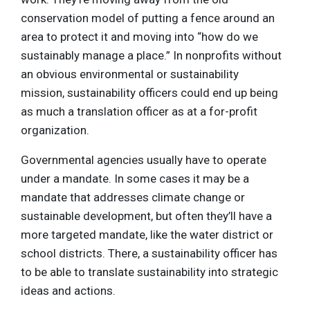
conservation model of putting a fence around an
area to protect it and moving into “how do we
sustainably manage a place.” In nonprofits without
an obvious environmental or sustainability
mission, sustainability officers could end up being
as much a translation officer as at a for-profit
organization.
Governmental agencies usually have to operate
under a mandate. In some cases it may be a
mandate that addresses climate change or
sustainable development, but often they’ll have a
more targeted mandate, like the water district or
school districts. There, a sustainability officer has
to be able to translate sustainability into strategic
ideas and actions.