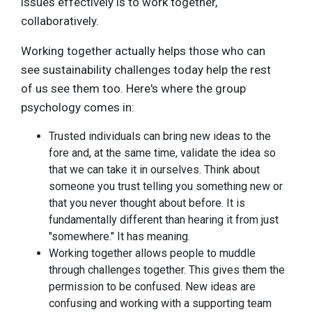
issues effectively is to work together,
collaboratively.
Working together actually helps those who can
see sustainability challenges today help the rest
of us see them too. Here's where the group
psychology comes in:
Trusted individuals can bring new ideas to the
fore and, at the same time, validate the idea so
that we can take it in ourselves. Think about
someone you trust telling you something new or
that you never thought about before. It is
fundamentally different than hearing it from just
"somewhere." It has meaning.
Working together allows people to muddle
through challenges together. This gives them the
permission to be confused. New ideas are
confusing and working with a supporting team