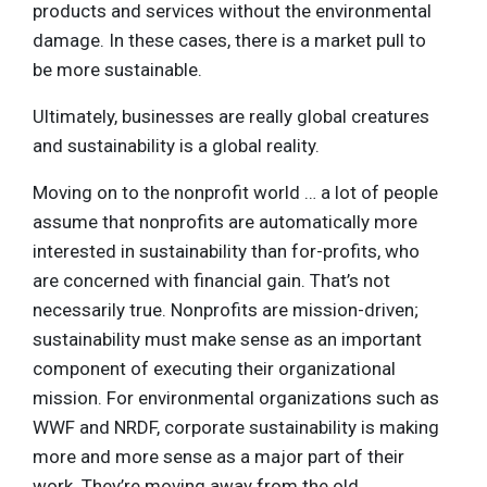
products and services without the environmental
damage. In these cases, there is a market pull to
be more sustainable.
Ultimately, businesses are really global creatures
and sustainability is a global reality.
Moving on to the nonprofit world … a lot of people
assume that nonprofits are automatically more
interested in sustainability than for-profits, who
are concerned with financial gain. That’s not
necessarily true. Nonprofits are mission-driven;
sustainability must make sense as an important
component of executing their organizational
mission. For environmental organizations such as
WWF and NRDF, corporate sustainability is making
more and more sense as a major part of their
work. They’re moving away from the old