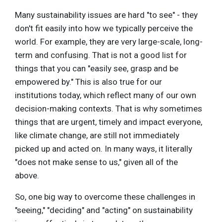
Many sustainability issues are hard "to see" - they
don't fit easily into how we typically perceive the
world. For example, they are very large-scale, long-
term and confusing. That is not a good list for
things that you can "easily see, grasp and be
empowered by." This is also true for our
institutions today, which reflect many of our own
decision-making contexts. That is why sometimes
things that are urgent, timely and impact everyone,
like climate change, are still not immediately
picked up and acted on. In many ways, it literally
"does not make sense to us," given all of the
above.
So, one big way to overcome these challenges in
"seeing," "deciding" and "acting" on sustainability