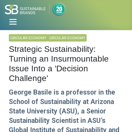
CIRCULAR ECONOMY
CIRCULAR ECONOMY
Strategic Sustainability:
Turning an Insurmountable
Issue Into a 'Decision
Challenge'
George Basile is a professor in the
School of Sustainability at Arizona
State University (ASU), a Senior
Sustainability Scientist in ASU’s
Global Institute of Sustainability and