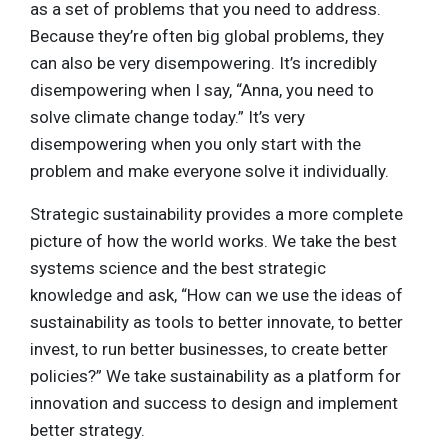
as a set of problems that you need to address.
Because they’re often big global problems, they
can also be very disempowering. It’s incredibly
disempowering when I say, “Anna, you need to
solve climate change today.” It’s very
disempowering when you only start with the
problem and make everyone solve it individually.
Strategic sustainability provides a more complete
picture of how the world works. We take the best
systems science and the best strategic
knowledge and ask, “How can we use the ideas of
sustainability as tools to better innovate, to better
invest, to run better businesses, to create better
policies?” We take sustainability as a platform for
innovation and success to design and implement
better strategy.