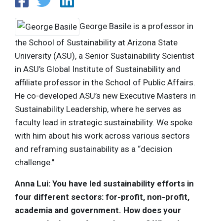
George Basile is a professor in
the School of Sustainability at Arizona State
University (ASU), a Senior Sustainability Scientist
in ASU’s Global Institute of Sustainability and
affiliate professor in the School of Public Affairs.
He co-developed ASU’s new Executive Masters in
Sustainability Leadership, where he serves as
faculty lead in strategic sustainability. We spoke
with him about his work across various sectors
and reframing sustainability as a “decision
challenge."
Anna Lui: You have led sustainability efforts in
four different sectors: for-profit, non-profit,
academia and government. How does your