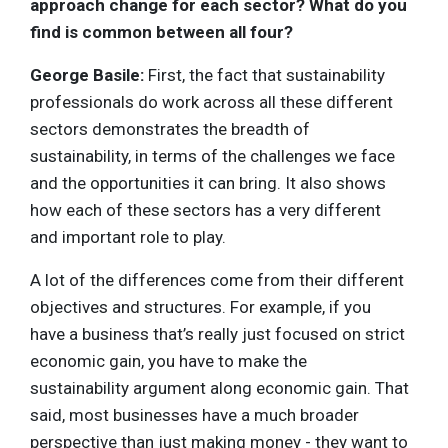
approach change for each sector? What do you
find is common between all four?
George Basile:
First, the fact that sustainability
professionals do work across all these different
sectors demonstrates the breadth of
sustainability, in terms of the challenges we face
and the opportunities it can bring. It also shows
how each of these sectors has a very different
and important role to play.
A lot of the differences come from their different
objectives and structures. For example, if you
have a business that’s really just focused on strict
economic gain, you have to make the
sustainability argument along economic gain. That
said, most businesses have a much broader
perspective than just making money - they want to