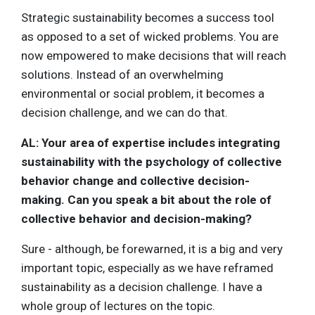
Strategic sustainability becomes a success tool
as opposed to a set of wicked problems. You are
now empowered to make decisions that will reach
solutions. Instead of an overwhelming
environmental or social problem, it becomes a
decision challenge, and we can do that.
AL: Your area of expertise includes
integrating
sustainability with the psychology of collective
behavior change and collective decision-
making. Can you speak a bit about the role of
collective behavior and decision-making?
Sure - although, be forewarned, it is a big and very
important topic, especially as we have reframed
sustainability as a decision challenge. I have a
whole group of lectures on the topic.