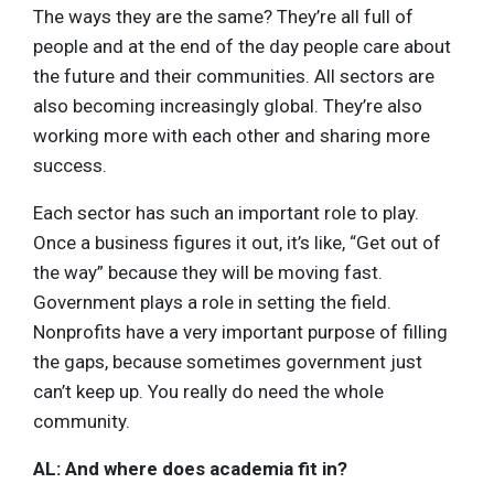
The ways they are the same? They’re all full of
people and at the end of the day people care about
the future and their communities. All sectors are
also becoming increasingly global. They’re also
working more with each other and sharing more
success.
Each sector has such an important role to play.
Once a business figures it out, it’s like, “Get out of
the way” because they will be moving fast.
Government plays a role in setting the field.
Nonprofits have a very important purpose of filling
the gaps, because sometimes government just
can’t keep up. You really do need the whole
community.
AL: And where does academia fit in?