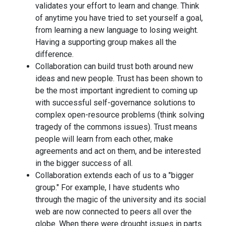
validates your effort to learn and change. Think
of anytime you have tried to set yourself a goal,
from learning a new language to losing weight.
Having a supporting group makes all the
difference.
Collaboration can build trust both around new
ideas and new people. Trust has been shown to
be the most important ingredient to coming up
with successful self-governance solutions to
complex open-resource problems (think solving
tragedy of the commons issues). Trust means
people will learn from each other, make
agreements and act on them, and be interested
in the bigger success of all.
Collaboration extends each of us to a "bigger
group." For example, I have students who
through the magic of the university and its social
web are now connected to peers all over the
globe. When there were drought issues in parts