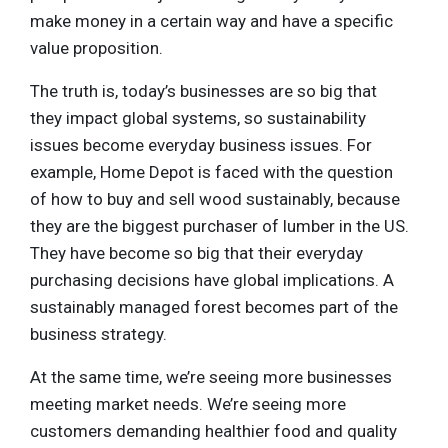
make money in a certain way and have a specific
value proposition.
The truth is, today’s businesses are so big that
they impact global systems, so sustainability
issues become everyday business issues. For
example, Home Depot is faced with the question
of how to buy and sell wood sustainably, because
they are the biggest purchaser of lumber in the US.
They have become so big that their everyday
purchasing decisions have global implications. A
sustainably managed forest becomes part of the
business strategy.
At the same time, we’re seeing more businesses
meeting market needs. We’re seeing more
customers demanding healthier food and quality