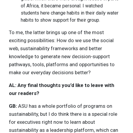
of Africa, it became personal. I watched
students here change habits in their daily water
habits to show support for their group.
To me, the latter brings up one of the most
exciting possibilities: How do we use the social
web, sustainability frameworks and better
knowledge to generate new decision-support
pathways, tools, platforms and opportunities to
make our everyday decisions better?
AL: Any final thoughts you’d like to leave with
our readers?
GB:
ASU has a whole portfolio of programs on
sustainability, but I do think there is a special role
for executives right now to learn about
sustainability as a leadership platform, which can