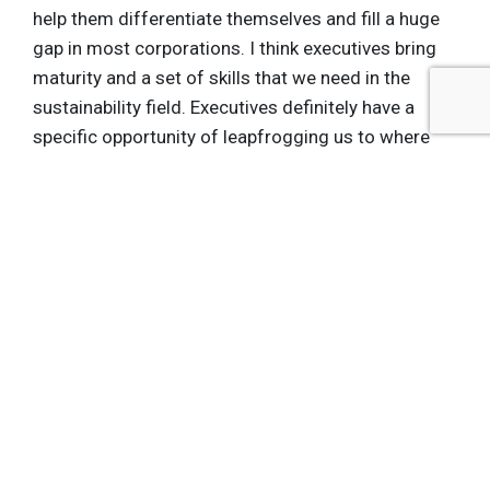
help them differentiate themselves and fill a huge
gap in most corporations. I think executives bring
maturity and a set of skills that we need in the
sustainability field. Executives definitely have a
specific opportunity of leapfrogging us to where
we want to be.
See what else ASU is working on the field of
Sustainability by visiting the
Walton Sustainability
Solutions Initiatives at Arizona State University
brand hub
Get the latest insights, trends, and innovations to
help position yourself at the forefront of
sustainable business leadership—delivered