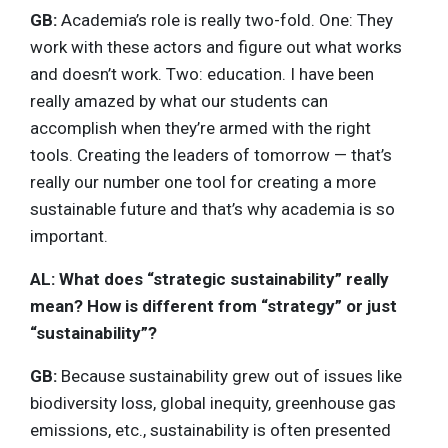
GB:
Academia’s role is really two-fold. One: They
work with these actors and figure out what works
and doesn’t work. Two: education. I have been
really amazed by what our students can
accomplish when they’re armed with the right
tools. Creating the leaders of tomorrow — that’s
really our number one tool for creating a more
sustainable future and that’s why academia is so
important.
AL: What does “strategic sustainability” really
mean? How is different from “strategy” or just
“sustainability”?
GB:
Because sustainability grew out of issues like
biodiversity loss, global inequity, greenhouse gas
emissions, etc., sustainability is often presented