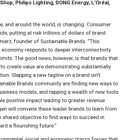
hop, Philips Lighting, DONG Energy, L’Oréal,
e, and around the world, is changing. Consumer
de, putting at risk trillions of dollars of brand
niarz, founder of Sustainable Brands. “This
al economy responds to deeper interconnectivity
 limits. The good news, however, is that brands that
to create value are demonstrating substantially
tion. Slapping a new tagline on a brand isn’t
tainable Brands community are finding new ways to
 business models, and tapping a wealth of new tools
le positive impact leading to greater revenue
en will convene these leader brands to learn from
e shared objective to find ways to succeed in
rd a flourishing future.”
ironmental, social and economic macro forces that