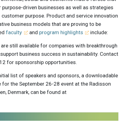
r purpose-driven businesses as well as strategies
h customer purpose. Product and service innovation
rative business models that are proving to be
hed
faculty
and
program highlights
include:
are still available for companies with breakthrough
 support business success in sustainability. Contact
2 for sponsorship opportunities.
initial list of speakers and sponsors, a downloadable
 for the September 26-28 event at the Radisson
en, Denmark, can be found at
 innovations to