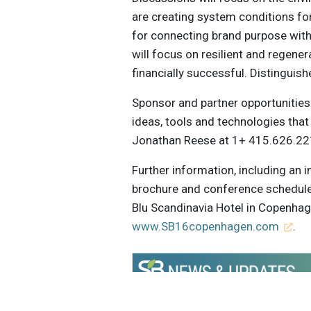
are creating system conditions fo
for connecting brand purpose wit
will focus on resilient and regene
financially successful. Distinguis
Sponsor and partner opportunities 
ideas, tools and technologies that
Jonathan Reese at 1+ 415.626.221
Further information, including an 
brochure and conference schedule
Blu Scandinavia Hotel in Copenhag
www.SB16copenhagen.com
.
Get the latest insights, trends, and