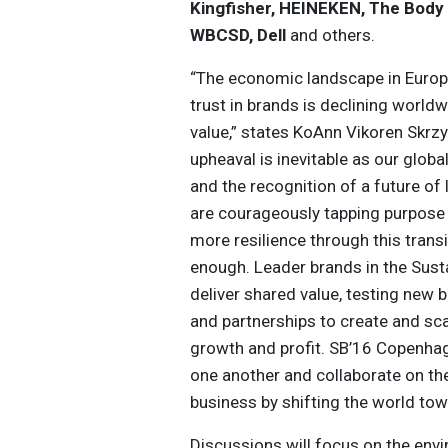
Kingfisher, HEINEKEN, The Body S
WBCSD, Dell
and others.
“The economic landscape in Europ
trust in brands is declining worldwi
value,” states KoAnn Vikoren Skrzy
upheaval is inevitable as our glob
and the recognition of a future of
are courageously tapping purpose 
more resilience through this transi
enough. Leader brands in the Sus
deliver shared value, testing new
and partnerships to create and sca
growth and profit. SB’16 Copenhag
one another and collaborate on th
business by shifting the world towa
Discussions will focus on the env