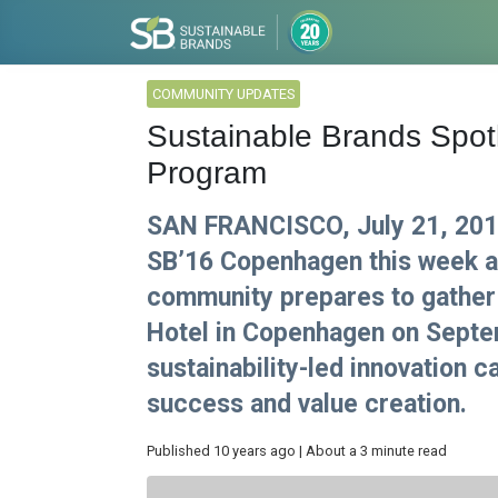
COMMUNITY UPDATES
Sustainable Brands Spo
Program
SAN FRANCISCO, July 21, 2016
SB’16 Copenhagen this week a
community prepares to gather 
Hotel in Copenhagen on Septe
sustainability-led innovation c
success and value creation.
Published 10 years ago | About a 3 minute read