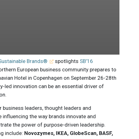
Sustainable Brands®
spotlights
SB’16
orthern European business community prepares to
inavian Hotel in Copenhagen on September 26-28th
y-led innovation can be an essential driver of
on.
r business leaders, thought leaders and
re influencing the way brands innovate and
ate the power of purpose-driven leadership.
ng include:
Novozymes, IKEA, GlobeScan, BASF,