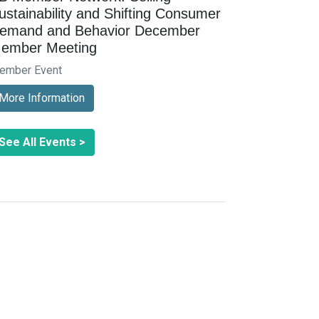
ustainability and Shifting Consumer
emand and Behavior December
ember Meeting
ember Event
More Information
See All Events >