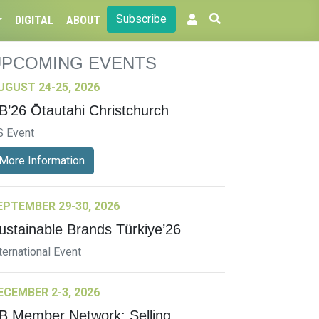
Subscribe
DIGITAL
ABOUT
UPCOMING EVENTS
UGUST 24-25, 2026
B’26 Ōtautahi Christchurch
S Event
More Information
EPTEMBER 29-30, 2026
ustainable Brands Türkiye’26
ternational Event
ECEMBER 2-3, 2026
B Member Network: Selling