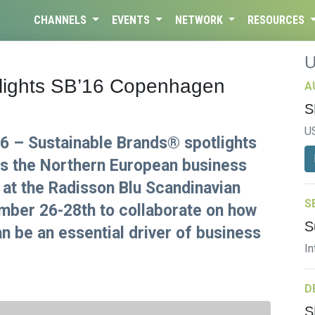
CHANNELS
EVENTS
NETWORK
RESOURCES
tlights SB’16 Copenhagen
A
S
U
 – Sustainable Brands® spotlights
s the Northern European business
at the Radisson Blu Scandinavian
S
mber 26-28th to collaborate on how
S
an be an essential driver of business
In
D
S