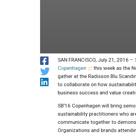
SAN FRANCISCO, July 21, 2016 –
Copenhagen
this week as the N
gather at the Radisson Blu Scand
to collaborate on how sustainabilit
business success and value creati
SB’16 Copenhagen will bring senio
sustainability practitioners who a
communicate together to demonstr
Organizations and brands attendi