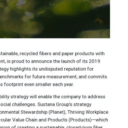
ustainable, recycled fibers and paper products with
nt, is proud to announce the launch of its 2019
ategy highlights its undisputed reputation for
 benchmarks for future measurement, and commits
s footprint even smaller each year.
ility strategy will enable the company to address
social challenges. Sustana Group’s strategy
ronmental Stewardship (Planet), Thriving Workplace
rcular Value Chain and Products (Products)—which
ision of creating a sustainable, closed-loop fiber