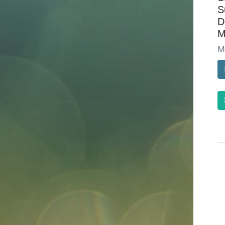
S
D
M
M