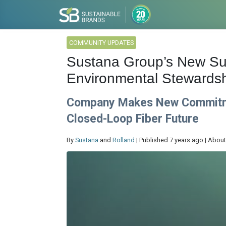
COMMUNITY UPDATES
Sustana Group’s New Sust
Environmental Stewardsh
Company Makes New Commitmen
Closed-Loop Fiber Future
By
Sustana
and
Rolland
| Published 7 years ago | About