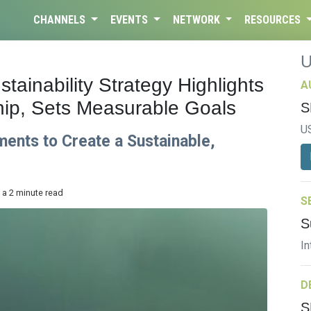
CHANNELS
EVENTS
NETWORK
RESOURCES
ainability Strategy Highlights
A
ip, Sets Measurable Goals
S
U
ts to Create a Sustainable,
 a 2 minute read
S
S
In
D
S