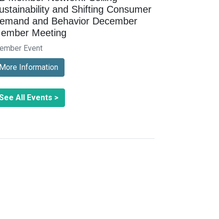
ustainability and Shifting Consumer
emand and Behavior December
ember Meeting
ember Event
More Information
See All Events >