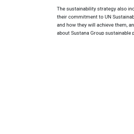
The sustainability strategy also i
their commitment to UN Sustainab
and how they will achieve them, an
about Sustana Group sustainable p
https://www.closedloopfiber.com/
Get the latest insights, trends, and
help position yourself at the forefr
sustainable business leadership—
straight to your inbox.