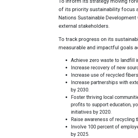
To inform its strategy moving fo
of its priority sustainability focu
Nations Sustainable Development G
external stakeholders.
To track progress on its sustainab
measurable and impactful goals acr
Achieve zero waste to landfill 
Increase recovery of new sourc
Increase use of recycled fiber
Increase partnerships with exte
by 2030.
Foster thriving local communiti
profits to support education, 
initiatives by 2020.
Raise awareness of recycling 
Involve 100 percent of employe
by 2025.