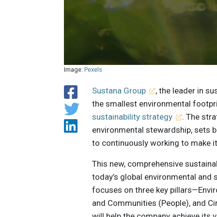
Image:
Pexels
Sustana Group
, the leader in s
the smallest environmental footpri
sustainability strategy
. The str
environmental stewardship, sets
to continuously working to make it
This new, comprehensive sustainab
today’s global environmental and 
focuses on three key pillars—Envi
and Communities (People), and Ci
will help the company achieve its v