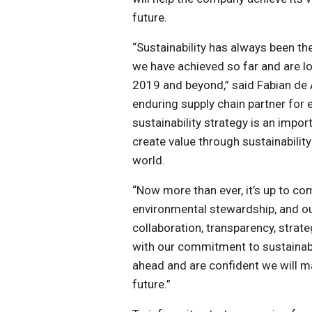
future.
“Sustainability has always been t
we have achieved so far and are l
2019 and beyond,” said Fabian de
enduring supply chain partner for
sustainability strategy is an impor
create value through sustainabilit
world.
“Now more than ever, it’s up to co
environmental stewardship, and ou
collaboration, transparency, stra
with our commitment to sustainabi
ahead and are confident we will ma
future.”