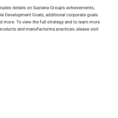
ncludes details on Sustana Group’s achievements,
le Development Goals, additional corporate goals
d more. To view the full strategy and to learn more
roducts and manufacturing practices, please visit
.
 innovations to
ont of
delivered
Subscribe