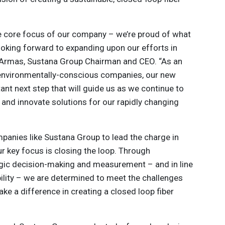
he core focus of our company – we’re proud of what
ooking forward to expanding upon our efforts in
 Armas, Sustana Group Chairman and CEO. “As an
 environmentally-conscious companies, our new
tant next step that will guide us as we continue to
y and innovate solutions for our rapidly changing
mpanies like Sustana Group to lead the charge in
r key focus is closing the loop. Through
tegic decision-making and measurement – and in line
lity – we are determined to meet the challenges
ke a difference in creating a closed loop fiber