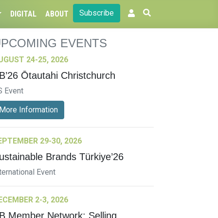
Subscribe
DIGITAL
ABOUT
UPCOMING EVENTS
UGUST 24-25, 2026
B’26 Ōtautahi Christchurch
S Event
More Information
EPTEMBER 29-30, 2026
ustainable Brands Türkiye’26
ternational Event
ECEMBER 2-3, 2026
B Member Network: Selling