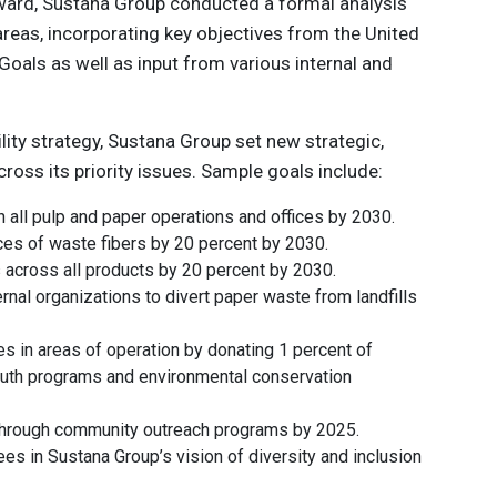
rward, Sustana Group conducted a formal analysis
s areas, incorporating key objectives from the United
oals as well as input from various internal and
ility strategy, Sustana Group set new strategic,
oss its priority issues. Sample goals include:
in all pulp and paper operations and offices by 2030.
es of waste fibers by 20 percent by 2030.
s across all products by 20 percent by 2030.
rnal organizations to divert paper waste from landfills
es in areas of operation by donating 1 percent of
youth programs and environmental conservation
through community outreach programs by 2025.
es in Sustana Group’s vision of diversity and inclusion