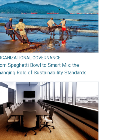
RGANIZATIONAL GOVERNANCE
om Spaghetti Bowl to Smart Mix: the
anging Role of Sustainability Standards