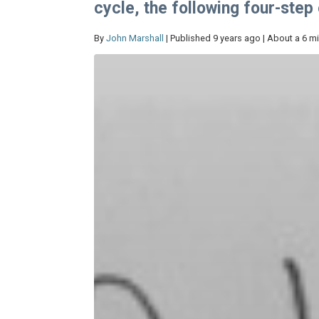
cycle, the following four-ste
By
John Marshall
| Published 9 years ago | About a 6 m