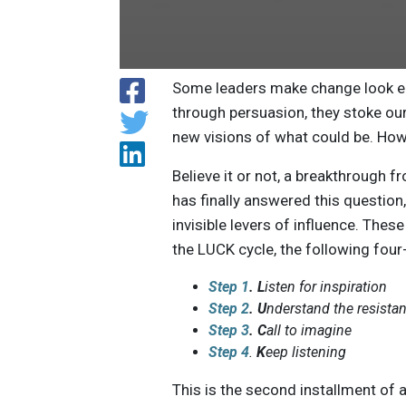
Some leaders make change look ea
through persuasion, they stoke ou
new visions of what could be. How
Believe it or not, a breakthrough 
has finally answered this question
invisible levers of influence. The
the LUCK cycle, the following fo
Step 1
. L
isten for inspiration
Step 2
.
U
nderstand the resista
Step 3
.
C
all to imagine
Step 4
.
K
eep listening
This is the second installment of a