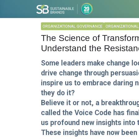
ORGANIZATIONAL GOVERNANCE
ORGANIZATIONA
The Science of Transform
Understand the Resistan
Some leaders make change look
drive change through persuasi
inspire us to embrace daring 
they do it?
Believe it or not, a breakthro
called the Voice Code has fina
us profound new insights into t
These insights have now been