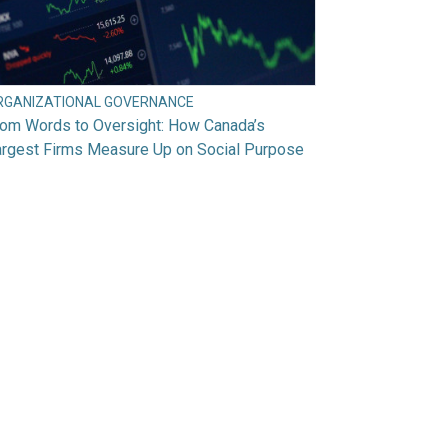
RGANIZATIONAL GOVERNANCE
rom Words to Oversight: How Canada’s
argest Firms Measure Up on Social Purpose