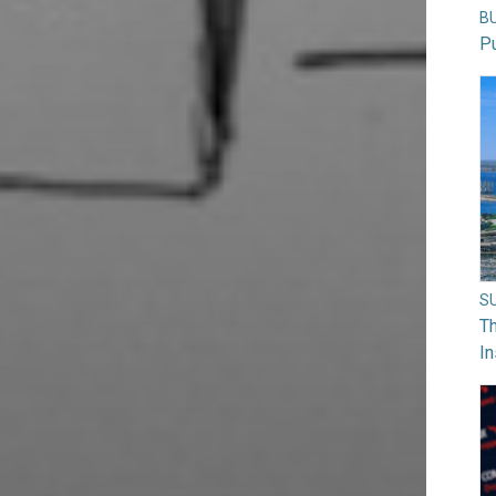
B
Pu
S
Th
In