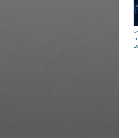
O
F
L