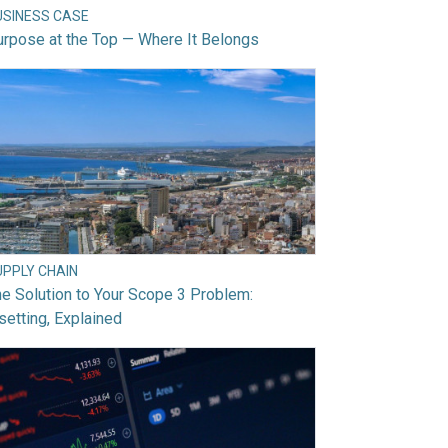
USINESS CASE
rpose at the Top — Where It Belongs
UPPLY CHAIN
e Solution to Your Scope 3 Problem:
setting, Explained