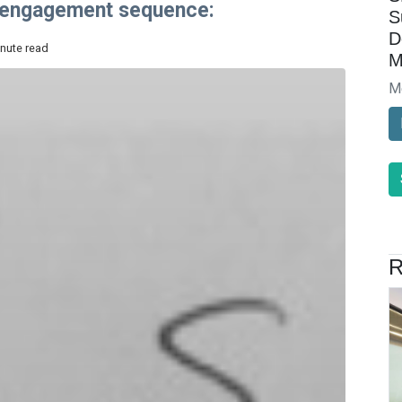
p engagement sequence:
S
D
inute read
M
M
R