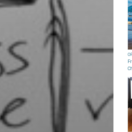
O
Fr
Ch