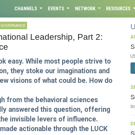
CHANNELS
EVENTS
NETWORK
RESOURCES
L GOVERNANCE
ational Leadership, Part 2:
A
ce
S
U
 easy. While most people strive to
on, they stoke our imaginations and
new visions of what could be. How do
S
S
ugh from the behavioral sciences
In
lly answered this question, offering
he invisible levers of influence.
D
 made actionable through the LUCK
S