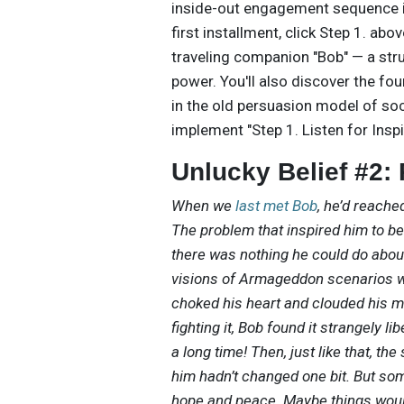
inside-out engagement sequence in
first installment, click Step 1. abo
traveling companion "Bob" — a str
power. You'll also discover the fo
in the old persuasion model of soc
implement "Step 1. Listen for Inspi
Unlucky Belief #2:
When we
last met Bob
, he’d reached
The problem that inspired him to b
there was nothing he could do about 
visions of Armageddon scenarios w
choked his heart and clouded his m
fighting it, Bob found it strangely 
a long time! Then, just like that, th
him hadn’t changed one bit. But som
hope and peace. Maybe things would 