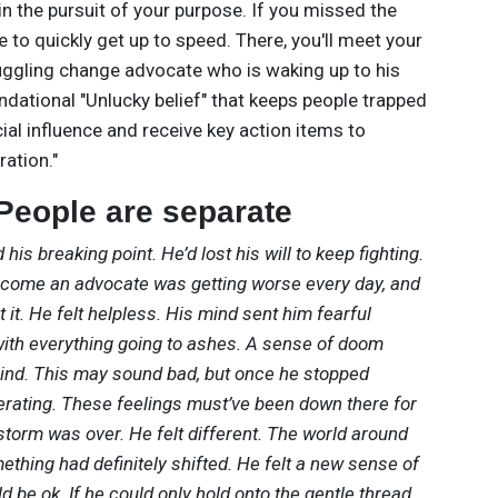
 the pursuit of your purpose. If you missed the
ve to quickly get up to speed. There, you'll meet your
uggling change advocate who is waking up to his
undational "Unlucky belief" that keeps people trapped
ial influence and receive key action items to
ration."
 People are separate
 his breaking point. He’d lost his will to keep fighting.
ecome an advocate was getting worse every day, and
it. He felt helpless. His mind sent him fearful
ith everything going to ashes. A sense of doom
ind. This may sound bad, but once he stopped
liberating. These feelings must’ve been down there for
e storm was over. He felt different. The world around
ething had definitely shifted. He felt a new sense of
be ok. If he could only hold onto the gentle thread