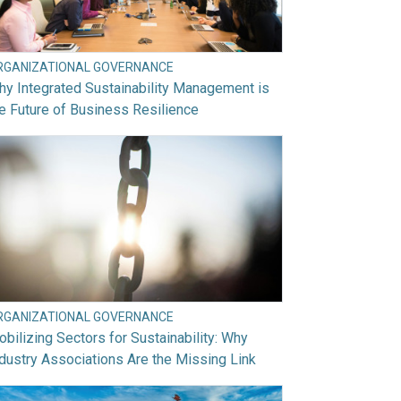
RGANIZATIONAL GOVERNANCE
y Integrated Sustainability Management is
e Future of Business Resilience
RGANIZATIONAL GOVERNANCE
bilizing Sectors for Sustainability: Why
dustry Associations Are the Missing Link