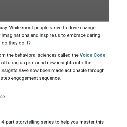
sy. While most people strive to drive change
r imaginations and inspire us to embrace daring
 do they do it?
from the behavioral sciences called the
Voice Code
, offering us profound new insights into the
se insights have now been made actionable through
ur-step engagement sequence:
nce
 4-part storytelling series to help you master this