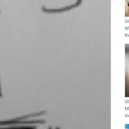
O
Wh
th
O
Mo
In