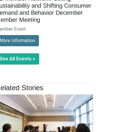
ustainability and Shifting Consumer
emand and Behavior December
ember Meeting
ember Event
More Information
See All Events >
elated Stories