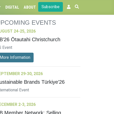
Subscribe
DIGITAL
ABOUT
UPCOMING EVENTS
UGUST 24-25, 2026
B’26 Ōtautahi Christchurch
S Event
More Information
EPTEMBER 29-30, 2026
ustainable Brands Türkiye’26
ternational Event
ECEMBER 2-3, 2026
B Member Network: Selling