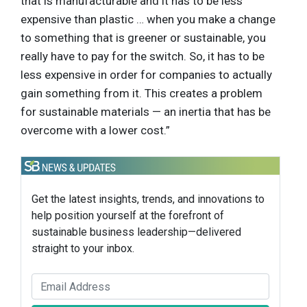
that is manufacturable and it has to be less
expensive than plastic … when you make a change
to something that is greener or sustainable, you
really have to pay for the switch. So, it has to be
less expensive in order for companies to actually
gain something from it. This creates a problem
for sustainable materials — an inertia that has be
overcome with a lower cost.”
Get the latest insights, trends, and innovations to
help position yourself at the forefront of
sustainable business leadership—delivered
straight to your inbox.