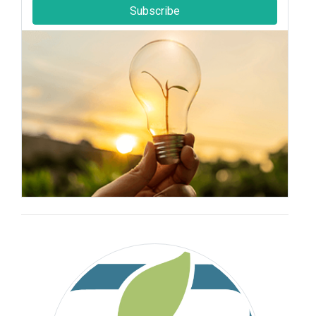
Subscribe