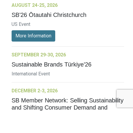
AUGUST 24-25, 2026
SB’26 Ōtautahi Christchurch
US Event
More Information
SEPTEMBER 29-30, 2026
Sustainable Brands Türkiye’26
International Event
DECEMBER 2-3, 2026
SB Member Network: Selling Sustainability
and Shifting Consumer Demand and
Behavior December Member Meeting
Member Event