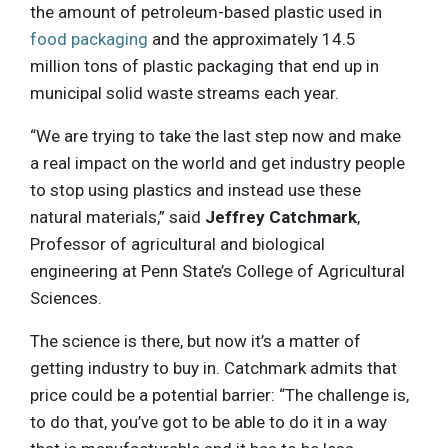
the amount of petroleum-based plastic used in
food packaging
and the approximately 14.5
million tons of plastic packaging that end up in
municipal solid waste streams each year.
“We are trying to take the last step now and make
a real impact on the world and get industry people
to stop using plastics and instead use these
natural materials,” said
Jeffrey Catchmark
,
Professor of agricultural and biological
engineering at Penn State’s College of Agricultural
Sciences.
The science is there, but now it’s a matter of
getting industry to buy in. Catchmark admits that
price could be a potential barrier: “The challenge is,
to do that, you’ve got to be able to do it in a way