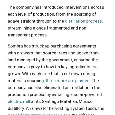
The company has introduced interventions across
each level of production, from the sourcing of
agave straight through to the
distillation process
,
streamlining a once fragmented and non-
transparent process.
Sombra has struck up purchasing agreements
with growers that source trees and agave from
land managed by the government, ensuring the
company is privy to how its key ingredients are
grown. With each tree that is cut down during
materials sourcing,
three more are planted
. The
company has also eliminated animal labor in the
production process by installing a solar-powered
electric mill
at its Santiago Matatlan, Mexico
distillery. A rainwater harvesting system feeds the