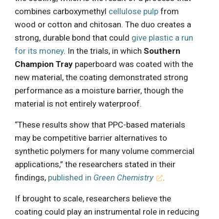
combines carboxymethyl
cellulose pulp
from
wood or cotton and chitosan. The duo creates a
strong, durable bond that could
give plastic a run
for its money
. In the trials, in which
Southern
Champion Tray
paperboard was coated with the
new material, the coating demonstrated strong
performance as a moisture barrier, though the
material is not entirely waterproof.
“These results show that PPC-based materials
may be competitive barrier alternatives to
synthetic polymers for many volume commercial
applications,” the researchers stated in their
findings,
published in
Green Chemistry
.
If brought to scale, researchers believe the
coating could play an instrumental role in reducing