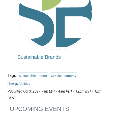
Sustainable Brands
Tags:
Sustainable Brands
Circular Economy
Energy/Utilities
Published Oct 3, 2017 7am EDT / 4am PDT / 12pm BST / 1pm
CEST
UPCOMING EVENTS