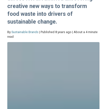
creative new ways to transform
food waste into drivers of
sustainable change.
By
Sustainable Brands
| Published 8 years ago | About a 4 minute
read