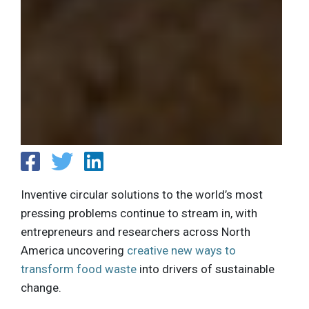
Inventive circular solutions to the world’s most
pressing problems continue to stream in, with
entrepreneurs and researchers across North
America uncovering
creative new ways to
transform food waste
into drivers of sustainable
change.