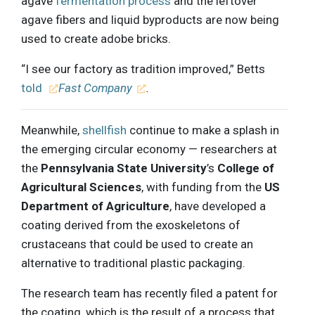
agave
fermentation process
and the leftover
agave fibers and liquid byproducts are now being
used to create adobe bricks.
“I see our factory as tradition improved,” Betts
told
Fast Company
.
Meanwhile,
shellfish
continue to make a splash in
the emerging circular economy — researchers at
the
Pennsylvania State University
’s
College of
Agricultural Sciences
, with funding from the
US
Department of Agriculture
, have developed a
coating derived from the exoskeletons of
crustaceans that could be used to create an
alternative to traditional plastic packaging.
The research team has recently filed a patent for
the coating, which is the result of a process that