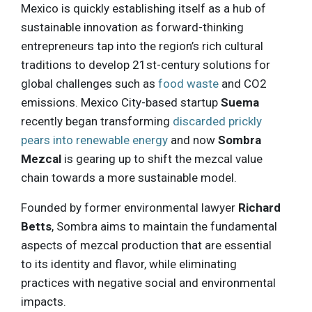
Mexico is quickly establishing itself as a hub of
sustainable innovation as forward-thinking
entrepreneurs tap into the region’s rich cultural
traditions to develop 21st-century solutions for
global challenges such as
food waste
and CO2
emissions. Mexico City-based startup
Suema
recently began transforming
discarded prickly
pears into renewable energy
and now
Sombra
Mezcal
is gearing up to shift the mezcal value
chain towards a more sustainable model.
Founded by former environmental lawyer
Richard
Betts
, Sombra aims to maintain the fundamental
aspects of mezcal production that are essential
to its identity and flavor, while eliminating
practices with negative social and environmental
impacts.