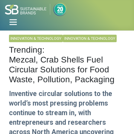
INNOVATION & TECHNOLOGY
INNOVATION & TECHNOLOGY
Trending:
Mezcal, Crab Shells Fuel
Circular Solutions for Food
Waste, Pollution, Packaging
Inventive circular solutions to the
world’s most pressing problems
continue to stream in, with
entrepreneurs and researchers
across North America uncovering