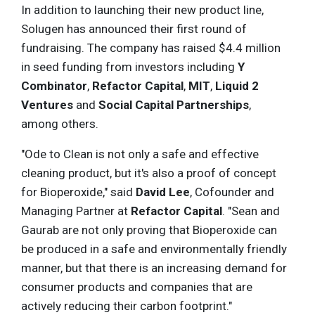
In addition to launching their new product line,
Solugen has announced their first round of
fundraising. The company has raised $4.4 million
in seed funding from investors including
Y
Combinator
,
Refactor Capital
,
MIT
,
Liquid 2
Ventures
and
Social Capital Partnerships
,
among others.
"Ode to Clean is not only a safe and effective
cleaning product, but it's also a proof of concept
for Bioperoxide," said
David Lee
, Cofounder and
Managing Partner at
Refactor Capital
. "Sean and
Gaurab are not only proving that Bioperoxide can
be produced in a safe and environmentally friendly
manner, but that there is an increasing demand for
consumer products and companies that are
actively reducing their carbon footprint."