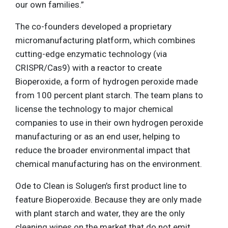
our own families.”
The co-founders developed a proprietary
micromanufacturing platform, which combines
cutting-edge enzymatic technology (via
CRISPR/Cas9) with a reactor to create
Bioperoxide, a form of hydrogen peroxide made
from 100 percent plant starch. The team plans to
license the technology to major chemical
companies to use in their own hydrogen peroxide
manufacturing or as an end user, helping to
reduce the broader environmental impact that
chemical manufacturing has on the environment.
Ode to Clean is Solugen’s first product line to
feature Bioperoxide. Because they are only made
with plant starch and water, they are the only
cleaning wipes on the market that do not emit