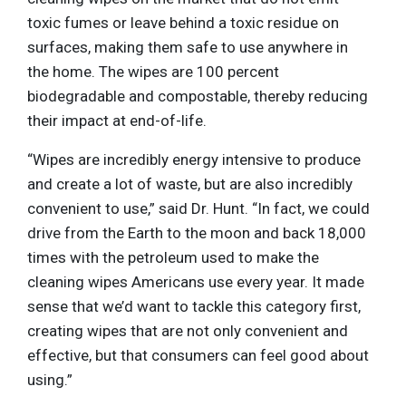
toxic fumes or leave behind a toxic residue on
surfaces, making them safe to use anywhere in
the home. The wipes are 100 percent
biodegradable and compostable, thereby reducing
their impact at end-of-life.
“Wipes are incredibly energy intensive to produce
and create a lot of waste, but are also incredibly
convenient to use,” said Dr. Hunt. “In fact, we could
drive from the Earth to the moon and back 18,000
times with the petroleum used to make the
cleaning wipes Americans use every year. It made
sense that we’d want to tackle this category first,
creating wipes that are not only convenient and
effective, but that consumers can feel good about
using.”