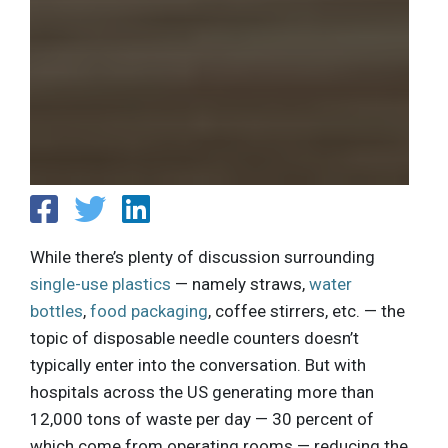
While there’s plenty of discussion surrounding
single-use plastics
— namely straws,
water
bottles
,
food packaging
, coffee stirrers, etc. — the
topic of disposable needle counters doesn’t
typically enter into the conversation. But with
hospitals across the US generating more than
12,000 tons of waste per day — 30 percent of
which come from operating rooms — reducing the