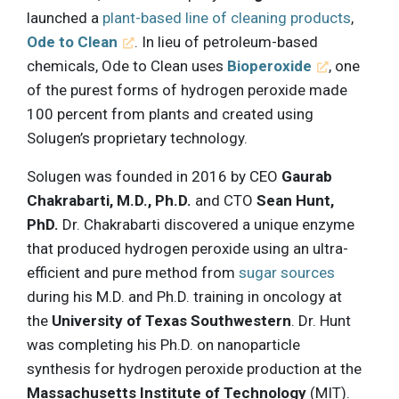
launched a
plant-based line of cleaning products
,
Ode to Clean
. In lieu of petroleum-based
chemicals, Ode to Clean uses
Bioperoxide
, one
of the purest forms of hydrogen peroxide made
100 percent from plants and created using
Solugen’s proprietary technology.
Solugen was founded in 2016 by CEO
Gaurab
Chakrabarti, M.D., Ph.D.
and CTO
Sean Hunt,
PhD.
Dr. Chakrabarti discovered a unique enzyme
that produced hydrogen peroxide using an ultra-
efficient and pure method from
sugar sources
during his M.D. and Ph.D. training in oncology at
the
University of Texas Southwestern
. Dr. Hunt
was completing his Ph.D. on nanoparticle
synthesis for hydrogen peroxide production at the
Massachusetts Institute of Technology
(MIT).