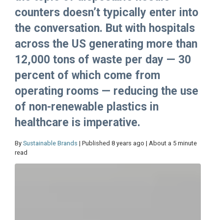
counters doesn’t typically enter into
the conversation. But with hospitals
across the US generating more than
12,000 tons of waste per day — 30
percent of which come from
operating rooms — reducing the use
of non-renewable plastics in
healthcare is imperative.
By
Sustainable Brands
| Published 8 years ago | About a 5 minute
read