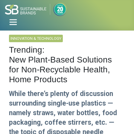
INNOVATION & TECHNOLOGY
Trending:
New Plant-Based Solutions
for Non-Recyclable Health,
Home Products
While there’s plenty of discussion
surrounding single-use plastics —
namely straws, water bottles, food
packaging, coffee stirrers, etc. —
the topic of disposable needle