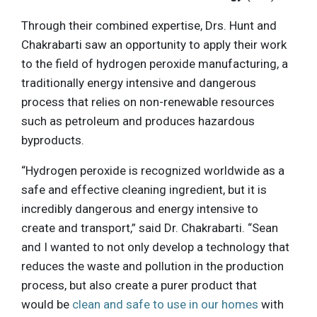
Through their combined expertise, Drs. Hunt and
Chakrabarti saw an opportunity to apply their work
to the field of hydrogen peroxide manufacturing, a
traditionally energy intensive and dangerous
process that relies on non-renewable resources
such as petroleum and produces hazardous
byproducts.
“Hydrogen peroxide is recognized worldwide as a
safe and effective cleaning ingredient, but it is
incredibly dangerous and energy intensive to
create and transport,” said Dr. Chakrabarti. “Sean
and I wanted to not only develop a technology that
reduces the waste and pollution in the production
process, but also create a purer product that
would be
clean and safe to use in our homes
with