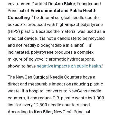
environment,” added
Dr. Ann Blake
, Founder and
Principal of
Environmental and Public Health
Consulting
. “Traditional surgical needle counter
boxes are produced with high-impact polystyrene
(HIPS) plastic. Because the material was used as a
medical device, it is not a candidate to be recycled
and not readily biodegradable in a landfill. If
incinerated, polystyrene produces a complex
mixture of polycyclic aromatic hydrocarbons,
shown to have
negative impacts on public health
.”
The NewGen Surgical Needle Counters have a
direct and measurable impact on reducing plastic
waste. If a hospital converts to NewGen’s needle
counters, it can reduce O.R. plastic waste by 1,000
lbs. for every 12,500 needle counters used.
According to
Ken Blier
, NewGen’s Principal