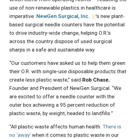
use of non-renewable plastics in healthcare is
imperative.
NewGen Surgical, Inc.
’s new plant-
based surgical needle counters have the potential
to drive industry-wide change, helping O.R.’s
across the country dispose of used surgical
sharps in a safe and sustainable way.
“Our customers have asked us to help them green
their O.R. with single-use disposable products that
create less plastic waste,” said
Rob Chase
,
Founder and President of NewGen Surgical. “We
are excited to offer a needle counter with the
outer box achieving a 95 percent reduction of
plastic waste, by weight, headed to landfills.”
“All plastic waste affects human health.
There is
no ‘away’
when it comes to plastic waste in our