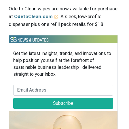
Ode to Clean wipes are now available for purchase
at
OdetoClean.com
. A sleek, low-profile
dispenser plus one refill pack retails for $18.
Get the latest insights, trends, and innovations to
help position yourself at the forefront of
sustainable business leadership—delivered
straight to your inbox.
Subscribe