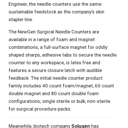
Engineer, the needle counters use the same
sustainable feedstock as the company’s skin
stapler line.
The NewGen Surgical Needle Counters are
available in a range of foam and magnet
combinations, a full-surface magnet for oddly
shaped sharps, adhesive tabs to secure the needle
counter to any workspace, is latex free and
features a secure closure latch with audible
feedback. The initial needle counter product
family includes 40 count foam/magnet, 60 count
double magnet and 80 count double foam
configurations; single sterile or bulk, non-sterile
for surgical procedure packs.
Meanwhile, biotech company
Solugen
has