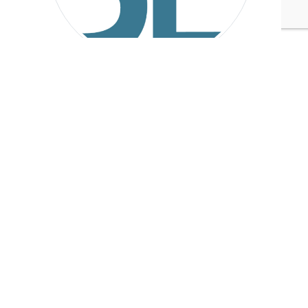
Sustainable Brands
Tags:
NewGen Surgical
Food & Beverage
Plastics
Healthcare/Biotech/Pharmaceuticals
Published Dec 6, 2017 11am EST / 8am PST / 4pm GMT / 5pm
CET
UPCOMING EVENTS
AUGUST 24-25, 2026
SB’26 Ōtautahi Christchurch
US Event