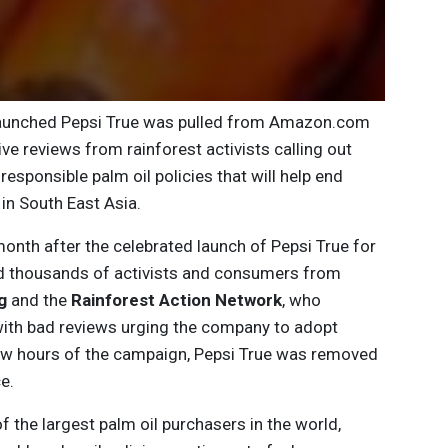
launched Pepsi True was pulled from Amazon.com
e reviews from rainforest activists calling out
responsible palm oil policies that will help end
in South East Asia.
nth after the celebrated launch of Pepsi True for
ed thousands of activists and consumers from
g
and the
Rainforest Action Network
, who
ith bad reviews urging the company to adopt
 few hours of the campaign, Pepsi True was removed
e.
of the largest palm oil purchasers in the world,