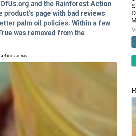
fUs.org and the Rainforest Action
S
 product’s page with bad reviews
D
M
tter palm oil policies. Within a few
M
 True was removed from the
 a 4 minute read
R