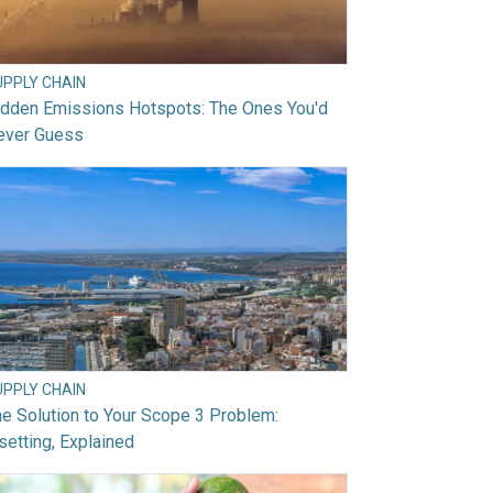
UPPLY CHAIN
idden Emissions Hotspots: The Ones You'd
ever Guess
UPPLY CHAIN
e Solution to Your Scope 3 Problem:
setting, Explained