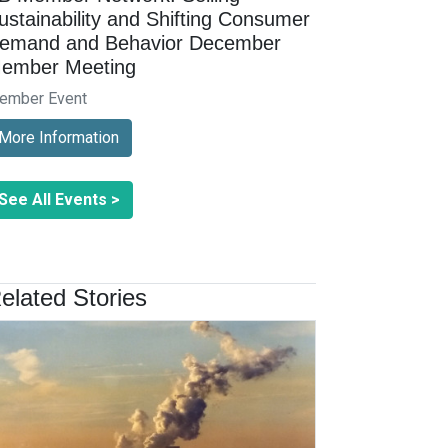
ustainability and Shifting Consumer
emand and Behavior December
ember Meeting
ember Event
More Information
See All Events >
elated Stories