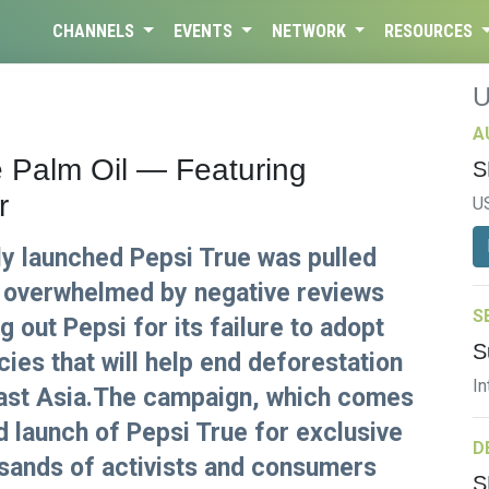
CHANNELS
EVENTS
NETWORK
RESOURCES
A
e Palm Oil — Featuring
S
r
U
y launched Pepsi True was pulled
 overwhelmed by negative reviews
S
g out Pepsi for its failure to adopt
S
cies that will help end deforestation
In
East Asia.The campaign, which comes
d launch of Pepsi True for exclusive
D
sands of activists and consumers
S