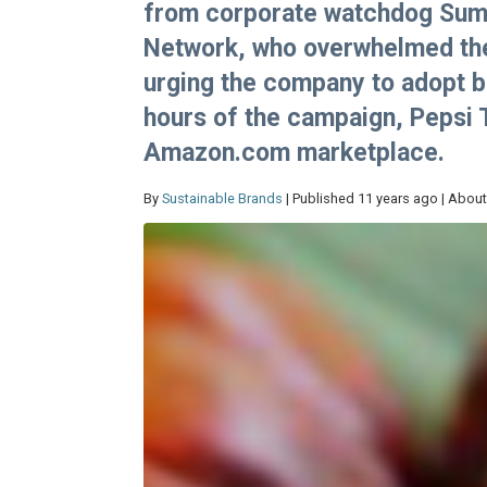
from corporate watchdog SumO
Network, who overwhelmed the
urging the company to adopt be
hours of the campaign, Pepsi
Amazon.com marketplace.
By
Sustainable Brands
| Published 11 years ago | About