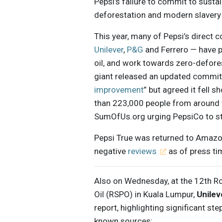
Pepsi’s failure to commit to sustai
deforestation and modern slavery 
This year, many of Pepsi’s direct 
Unilever
,
P&G
and Ferrero — have p
oil, and work towards zero-defores
giant released an updated commit
improvement
” but agreed it fell 
than 223,000 people from around 
SumOfUs.org urging PepsiCo to ste
Pepsi True was returned to Amazo
negative
reviews
as of press ti
Also on Wednesday, at the 12th R
Oil (RSPO) in Kuala Lumpur,
Unilev
report, highlighting significant ste
known sources: