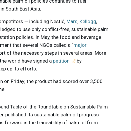
nable palm oil policies continues to fuel
in South East Asia.
competitors — including Nestlé,
Mars
,
Kellogg
,
ledged to use only conflict-free, sustainable palm
tation policies. In May, the food and beverage
ment that several NGOs called a “
major
short of the necessary steps in several areas. More
the world have signed a
petition
by
p up its efforts.
n on Friday; the product had scored over 3,500
me.
ound Table of the Roundtable on Sustainable Palm
er
published its sustainable palm oil progress
ps forward in the traceability of palm oil from