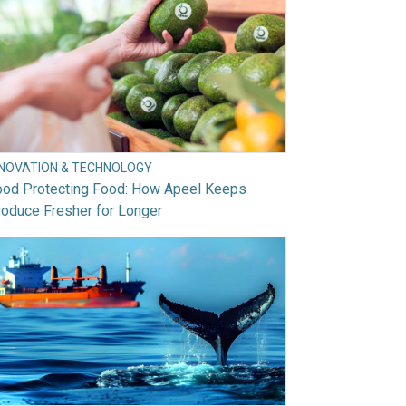
NNOVATION & TECHNOLOGY
ood Protecting Food: How Apeel Keeps
oduce Fresher for Longer