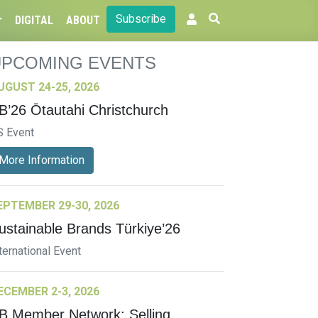
Subscribe
DIGITAL
ABOUT
UPCOMING EVENTS
UGUST 24-25, 2026
B’26 Ōtautahi Christchurch
S Event
More Information
EPTEMBER 29-30, 2026
ustainable Brands Türkiye’26
ternational Event
ECEMBER 2-3, 2026
B Member Network: Selling