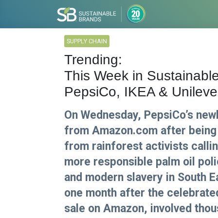
SUPPLY CHAIN
Trending:
This Week in Sustainabl
PepsiCo, IKEA & Unileve
On Wednesday, PepsiCo’s newl
from Amazon.com after being
from rainforest activists callin
more responsible palm oil poli
and modern slavery in South 
one month after the celebrate
sale on Amazon, involved thou