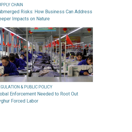
UPPLY CHAIN
ubmerged Risks: How Business Can Address
eeper Impacts on Nature
GULATION & PUBLIC POLICY
lobal Enforcement Needed to Root Out
yghur Forced Labor