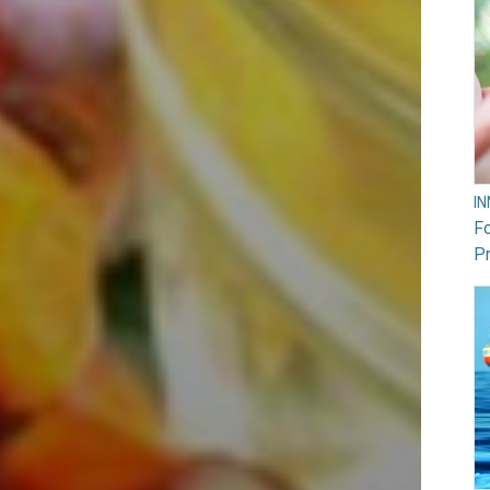
I
F
Pr