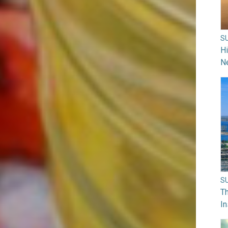
S
H
N
S
Th
In