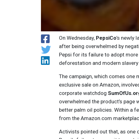
On Wednesday,
PepsiCo
’s newly 
after being overwhelmed by negativ
Pepsi for its failure to adopt more 
deforestation and modern slavery 
The campaign, which comes one mo
exclusive sale on Amazon, involv
corporate watchdog
SumOfUs.or
overwhelmed the product’s page w
better palm oil policies. Within a
from the Amazon.com marketplac
Activists pointed out that, as one 