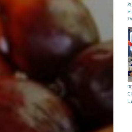
S
S
D
RE
G
U