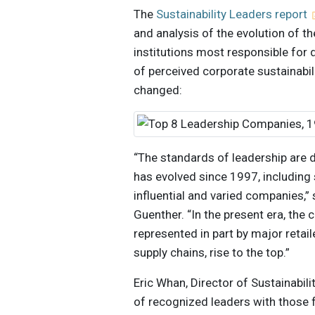
The
Sustainability Leaders report
and analysis of the evolution of th
institutions most responsible for 
of perceived corporate sustainabi
changed:
“The standards of leadership are 
has evolved since 1997, including 
influential and varied companies,” 
Guenther. “In the present era, the
represented in part by major retail
supply chains, rise to the top.”
Eric Whan, Director of Sustainabil
of recognized leaders with those