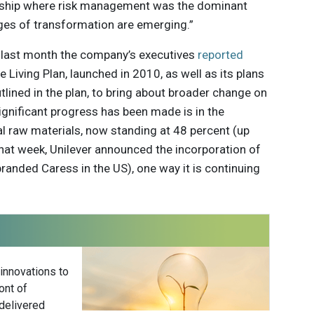
ership where risk management was the dominant
ges of transformation are emerging.”
nt last month the company’s executives
reported
 Living Plan, launched in 2010, as well as its plans
tlined in the plan, to bring about broader change on
significant progress has been made is in the
al raw materials, now standing at 48 percent (up
that week, Unilever announced the incorporation of
branded Caress in the US), one way it is continuing
 innovations to
ont of
delivered