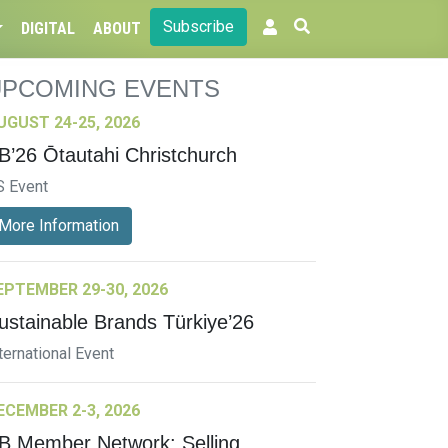
Subscribe
DIGITAL
ABOUT
UPCOMING EVENTS
UGUST 24-25, 2026
B’26 Ōtautahi Christchurch
S Event
More Information
EPTEMBER 29-30, 2026
ustainable Brands Türkiye’26
ternational Event
ECEMBER 2-3, 2026
B Member Network: Selling