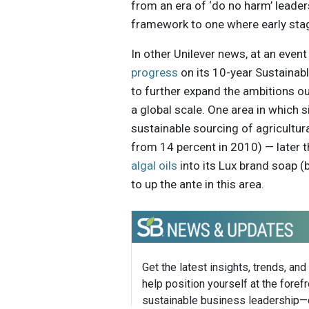
from an era of ‘do no harm’ lead
framework to one where early sta
In other Unilever news, at an eve
progress
on its 10-year Sustainable
to further expand the ambitions ou
a global scale. One area in which 
sustainable sourcing of agricultur
from 14 percent in 2010) — later 
algal oils
into its Lux brand soap (
to up the ante in this area.
Get the latest insights, trends, and
help position yourself at the forefr
sustainable business leadership—