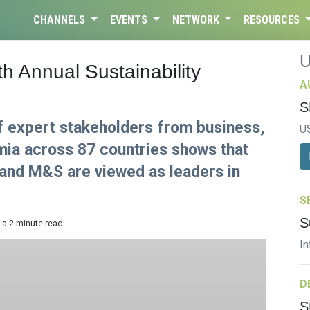
CHANNELS
EVENTS
NETWORK
RESOURCES
h Annual Sustainability
A
S
f expert stakeholders from business,
U
a across 87 countries shows that
 and M&S are viewed as leaders in
S
S
 a 2 minute read
In
D
S