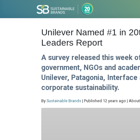
Unilever Named #1 in 20t
Leaders Report
A survey released this week o
government, NGOs and academi
Unilever, Patagonia, Interface
corporate sustainability.
By
Sustainable Brands
| Published 12 years ago | About