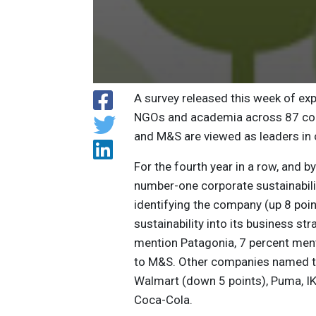
A survey released this week of ex
NGOs and academia across 87 coun
and M&S are viewed as leaders in c
For the fourth year in a row, and b
number-one corporate sustainabili
identifying the company (up 8 poin
sustainability into its business st
mention Patagonia, 7 percent ment
to M&S. Other companies named to t
Walmart (down 5 points), Puma, IKE
Coca-Cola.