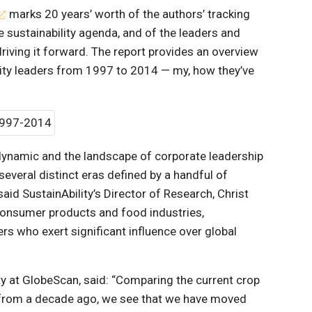
marks 20 years’ worth of the authors’ tracking
e sustainability agenda, and of the leaders and
driving it forward. The report provides an overview
lity leaders from 1997 to 2014 — my, how they’ve
dynamic and the landscape of corporate leadership
several distinct eras defined by a handful of
said SustainAbility’s Director of Research, Christ
 consumer products and food industries,
ers who exert significant influence over global
ity at GlobeScan, said: “Comparing the current crop
 from a decade ago, we see that we have moved