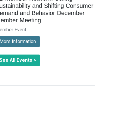
ustainability and Shifting Consumer
emand and Behavior December
ember Meeting
ember Event
More Information
See All Events >