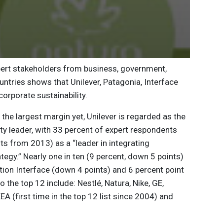
pert stakeholders from business, government,
tries shows that Unilever, Patagonia, Interface
orporate sustainability.
y the largest margin yet, Unilever is regarded as the
ty leader, with 33 percent of expert respondents
ts from 2013) as a “leader in integrating
rategy.” Nearly one in ten (9 percent, down 5 points)
ion Interface (down 4 points) and 6 percent point
he top 12 include: Nestlé, Natura, Nike, GE,
A (first time in the top 12 list since 2004) and