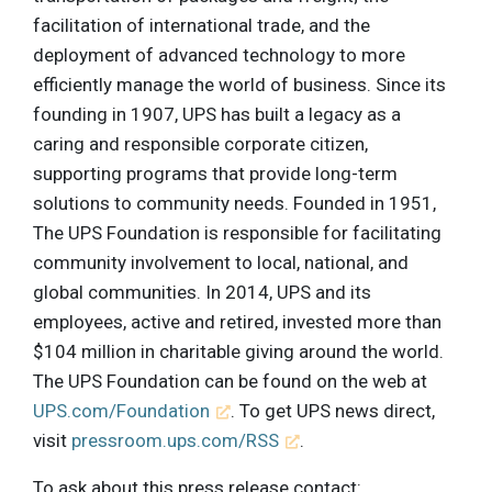
facilitation of international trade, and the
deployment of advanced technology to more
efficiently manage the world of business. Since its
founding in 1907, UPS has built a legacy as a
caring and responsible corporate citizen,
supporting programs that provide long-term
solutions to community needs. Founded in 1951,
The UPS Foundation is responsible for facilitating
community involvement to local, national, and
global communities. In 2014, UPS and its
employees, active and retired, invested more than
$104 million in charitable giving around the world.
The UPS Foundation can be found on the web at
UPS.com/Foundation
. To get UPS news direct,
visit
pressroom.ups.com/RSS
.
To ask about this press release contact: