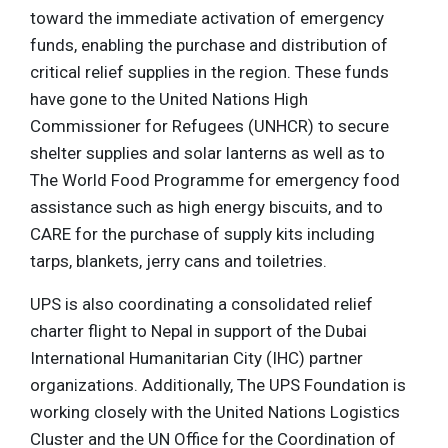
toward the immediate activation of emergency
funds, enabling the purchase and distribution of
critical relief supplies in the region. These funds
have gone to the United Nations High
Commissioner for Refugees (UNHCR) to secure
shelter supplies and solar lanterns as well as to
The World Food Programme for emergency food
assistance such as high energy biscuits, and to
CARE for the purchase of supply kits including
tarps, blankets, jerry cans and toiletries.
UPS is also coordinating a consolidated relief
charter flight to Nepal in support of the Dubai
International Humanitarian City (IHC) partner
organizations. Additionally, The UPS Foundation is
working closely with the United Nations Logistics
Cluster and the UN Office for the Coordination of