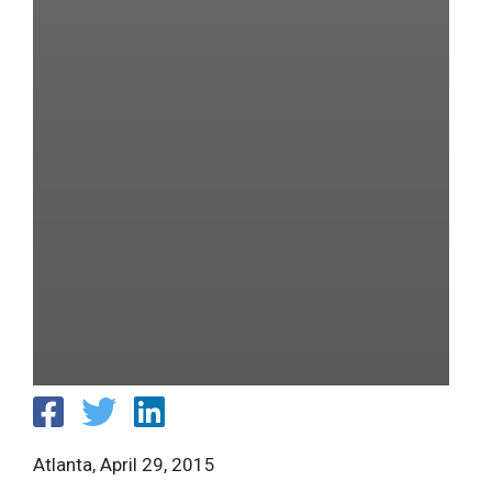
Atlanta, April 29, 2015