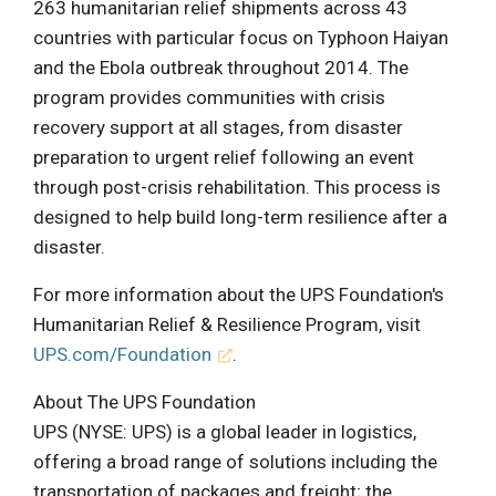
263 humanitarian relief shipments across 43
countries with particular focus on Typhoon Haiyan
and the Ebola outbreak throughout 2014. The
program provides communities with crisis
recovery support at all stages, from disaster
preparation to urgent relief following an event
through post-crisis rehabilitation. This process is
designed to help build long-term resilience after a
disaster.
For more information about the UPS Foundation's
Humanitarian Relief & Resilience Program, visit
UPS.com/Foundation
.
About The UPS Foundation
UPS (NYSE: UPS) is a global leader in logistics,
offering a broad range of solutions including the
transportation of packages and freight; the