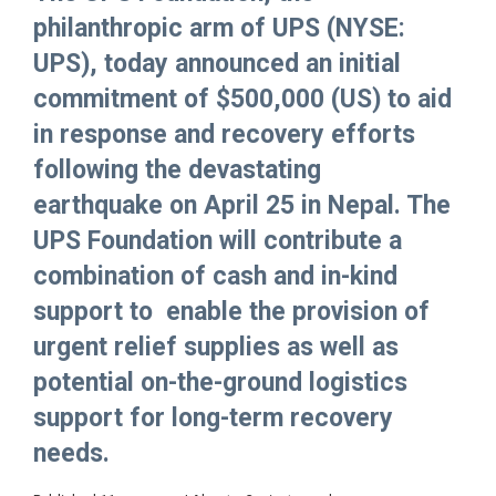
philanthropic arm of UPS (NYSE:
UPS), today announced an initial
commitment of $500,000 (US) to aid
in response and recovery efforts
following the devastating
earthquake on April 25 in Nepal. The
UPS Foundation will contribute a
combination of cash and in-kind
support to enable the provision of
urgent relief supplies as well as
potential on-the-ground logistics
support for long-term recovery
needs.