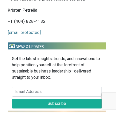
Kristen Petrella
+1 (404) 828-4182
[email protected]
Get the latest insights, trends, and innovations to
help position yourself at the forefront of
sustainable business leadership—delivered
straight to your inbox.
Subscribe