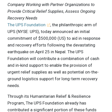
Company Working with Partner Organizations to
Provide Critical Relief Supplies, Assess Ongoing
Recovery Needs
The UPS Foundation
, the philanthropic arm of
UPS (NYSE: UPS), today announced an initial
commitment of $500,000 (US) to aid in response
and recovery efforts following the devastating
earthquake on April 25 in Nepal. The UPS
Foundation will contribute a combination of cash
and in-kind support to enable the provision of
urgent relief supplies as well as potential on-the-
ground logistics support for long-term recovery
needs.
Through its Humanitarian Relief & Resilience
Program, The UPS Foundation already has
contributed a significant portion of these funds