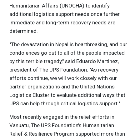
Humanitarian Affairs (UNOCHA) to identify
additional logistics support needs once further
immediate and long-term recovery needs are
determined.
"The devastation in Nepal is heartbreaking, and our
condolences go out to all of the people impacted
by this terrible tragedy," said Eduardo Martinez,
president of The UPS Foundation. "As recovery
efforts continue, we will work closely with our
partner organizations and the United Nations
Logistics Cluster to evaluate additional ways that
UPS can help through critical logistics support."
Most recently engaged in the relief efforts in
Vanuatu, The UPS Foundation's Humanitarian
Relief & Resilience Program supported more than