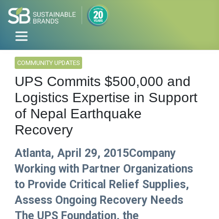
COMMUNITY UPDATES
UPS Commits $500,000 and
Logistics Expertise in Support
of Nepal Earthquake
Recovery
Atlanta, April 29, 2015Company
Working with Partner Organizations
to Provide Critical Relief Supplies,
Assess Ongoing Recovery Needs
The UPS Foundation, the