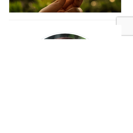
Jennifer Elks