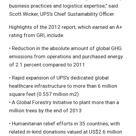
business practices and logistics expertise,” said
Scott Wicker, UPS’s Chief Sustainability Officer.
Highlights of the 2012 report, which earned an A+
rating from GRI, include:
• Reduction in the absolute amount of global GHG
emissions from operations and purchased energy
of 2.1 percent compared to 2011
• Rapid expansion of UPS’s dedicated global
healthcare infrastructure to more than 6 million
square feet (0.557 million m2)
• A Global Forestry Initiative to plant more than a
million trees by the end of 2013
• Humanitarian relief efforts in 35 countries, with
related in-kind donations valued at US$2.6 million