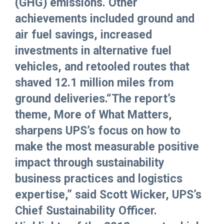
(GHG) emissions. Other
achievements included ground and
air fuel savings, increased
investments in alternative fuel
vehicles, and retooled routes that
shaved 12.1 million miles from
ground deliveries.“The report’s
theme, More of What Matters,
sharpens UPS’s focus on how to
make the most measurable positive
impact through sustainability
business practices and logistics
expertise,” said Scott Wicker, UPS’s
Chief Sustainability Officer.