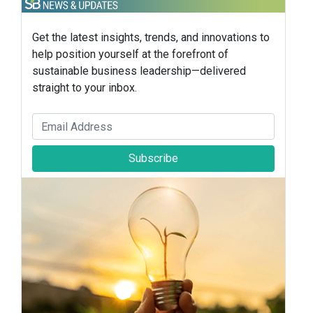
Get the latest insights, trends, and innovations to
help position yourself at the forefront of
sustainable business leadership—delivered
straight to your inbox.
Subscribe