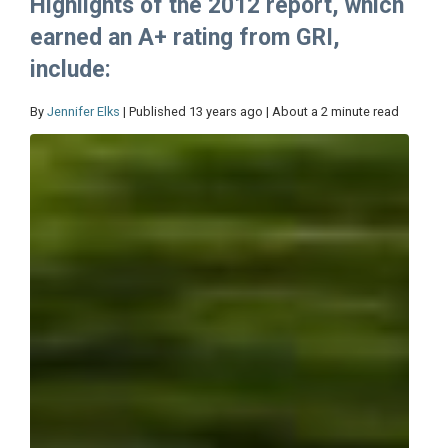
Highlights of the 2012 report, which
earned an A+ rating from GRI,
include:
By
Jennifer Elks
| Published 13 years ago | About a 2 minute read