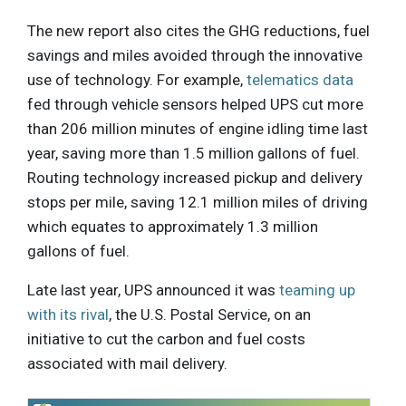
The new report also cites the GHG reductions, fuel
savings and miles avoided through the innovative
use of technology. For example,
telematics data
fed through vehicle sensors helped UPS cut more
than 206 million minutes of engine idling time last
year, saving more than 1.5 million gallons of fuel.
Routing technology increased pickup and delivery
stops per mile, saving 12.1 million miles of driving
which equates to approximately 1.3 million
gallons of fuel.
Late last year, UPS announced it was
teaming up
with its rival
, the U.S. Postal Service, on an
initiative to cut the carbon and fuel costs
associated with mail delivery.