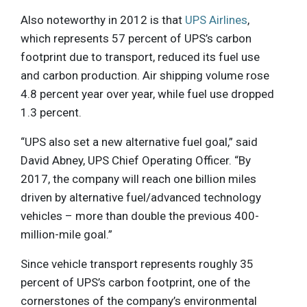
Also noteworthy in 2012 is that
UPS Airlines
,
which represents 57 percent of UPS’s carbon
footprint due to transport, reduced its fuel use
and carbon production. Air shipping volume rose
4.8 percent year over year, while fuel use dropped
1.3 percent.
“UPS also set a new alternative fuel goal,” said
David Abney, UPS Chief Operating Officer. “By
2017, the company will reach one billion miles
driven by alternative fuel/advanced technology
vehicles – more than double the previous 400-
million-mile goal.”
Since vehicle transport represents roughly 35
percent of UPS’s carbon footprint, one of the
cornerstones of the company’s environmental