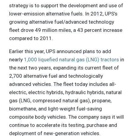
strategy is to support the development and use of
lower-emission alternative fuels. In 2012, UPS’s
growing alternative fuel/advanced technology
fleet drove 49 million miles, a 43 percent increase
compared to 2011.
Earlier this year, UPS announced plans to add
nearly
1,000 liquefied natural gas (LNG) tractors
in
the next two years, expanding its current fleet of
2,700 alternative fuel and technologically
advanced vehicles. The fleet today includes all-
electric, electric hybrids, hydraulic hybrids, natural
gas (LNG, compressed natural gas), propane,
biomethane, and light-weight fuel-saving
composite body vehicles. The company says it will
continue to accelerate its testing, purchase and
deployment of new-generation vehicles.