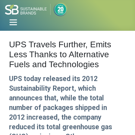
UPS Travels Further, Emits
Less Thanks to Alternative
Fuels and Technologies
UPS today released its 2012
Sustainability Report, which
announces that, while the total
number of packages shipped in
2012 increased, the company
reduced its total greenhouse gas