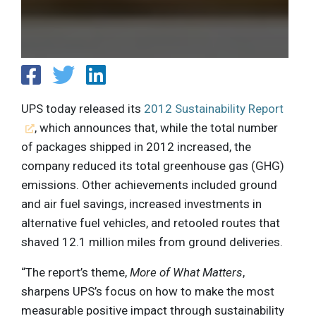
UPS today released its
2012 Sustainability Report
, which announces that, while the total number
of packages shipped in 2012 increased, the
company reduced its total greenhouse gas (GHG)
emissions. Other achievements included ground
and air fuel savings, increased investments in
alternative fuel vehicles, and retooled routes that
shaved 12.1 million miles from ground deliveries.
“The report’s theme,
More of What Matters
,
sharpens UPS’s focus on how to make the most
measurable positive impact through sustainability