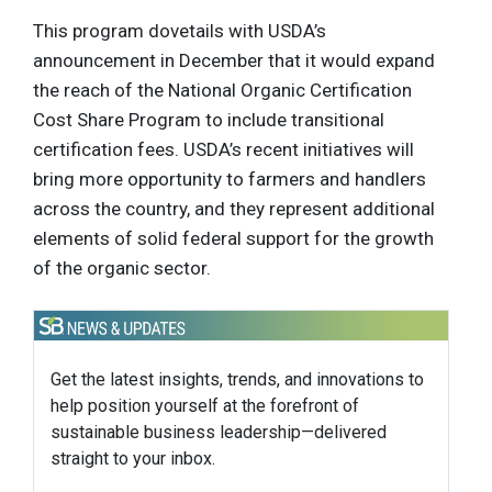
This program dovetails with USDA’s
announcement in December that it would expand
the reach of the National Organic Certification
Cost Share Program to include transitional
certification fees. USDA’s recent initiatives will
bring more opportunity to farmers and handlers
across the country, and they represent additional
elements of solid federal support for the growth
of the organic sector.
Get the latest insights, trends, and innovations to
help position yourself at the forefront of
sustainable business leadership—delivered
straight to your inbox.