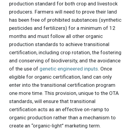
production standard for both crop and livestock
producers. Farmers will need to prove their land
has been free of prohibited substances (synthetic
pesticides and fertilizers) for a minimum of 12
months and must follow all other organic
production standards to achieve transitional
certification, including crop rotation, the fostering
and conserving of biodiversity, and the avoidance
of the use of
genetic engineered inputs
. Once
eligible for organic certification, land can only
enter into the transitional certification program
one more time. This provision, unique to the OTA
standards, will ensure that transitional
certification acts as an effective on-ramp to
organic production rather than a mechanism to
create an “organic-light” marketing term.