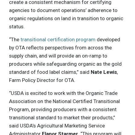
create a consistent mechanism for certifying
agencies to document operations’ adherence to
organic regulations on land in transition to organic
status.
“The
transitional certification program
developed
by OTA reflects perspectives from across the
supply chain, and will provide an on-ramp to
producers while safeguarding organic as the gold
standard of food label claims,” said
Nate Lewis
,
Farm Policy Director for OTA.
“USDA is excited to work with the Organic Trade
Association on the National Certified Transitional
Program, providing producers with a consistent
transitional standard to market their products,”
said USDA’s Agricultural Marketing Service
Administrator
Elanor Starmer
. “This program will