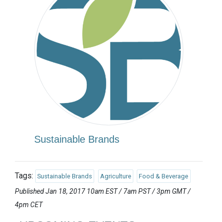
Sustainable Brands
Tags:
Sustainable Brands
Agriculture
Food & Beverage
Published Jan 18, 2017 10am EST / 7am PST / 3pm GMT /
4pm CET