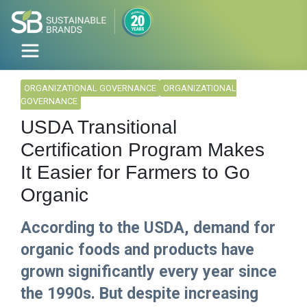
ORGANIZATIONAL GOVERNANCE
ORGANIZATIONAL
GOVERNANCE
USDA Transitional
Certification Program Makes
It Easier for Farmers to Go
Organic
According to the USDA, demand for
organic foods and products have
grown significantly every year since
the 1990s. But despite increasing