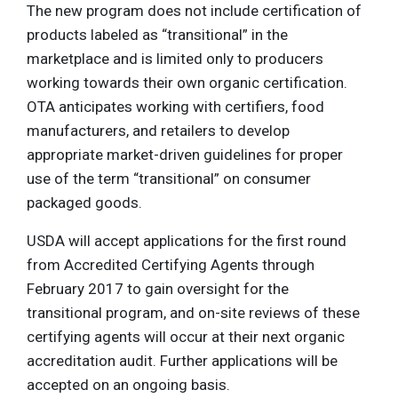
The new program does not include certification of
products labeled as “transitional” in the
marketplace and is limited only to producers
working towards their own organic certification.
OTA anticipates working with certifiers, food
manufacturers, and retailers to develop
appropriate market-driven guidelines for proper
use of the term “transitional” on consumer
packaged goods.
USDA will accept applications for the first round
from Accredited Certifying Agents through
February 2017 to gain oversight for the
transitional program, and on-site reviews of these
certifying agents will occur at their next organic
accreditation audit. Further applications will be
accepted on an ongoing basis.