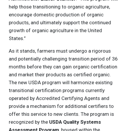
help those transitioning to organic agriculture,
encourage domestic production of organic
products, and ultimately support the continued
growth of organic agriculture in the United
States.”
As it stands, farmers must undergo a rigorous
and potentially challenging transition period of 36
months before they can gain organic certification
and market their products as certified organic.
The new USDA program will harmonize existing
transitional certification programs currently
operated by Accredited Certifying Agents and
provide a mechanism for additional certifiers to
offer this service to new clients. The program is
recognized by the
USDA Quality Systems
Assessment Program
, housed within the