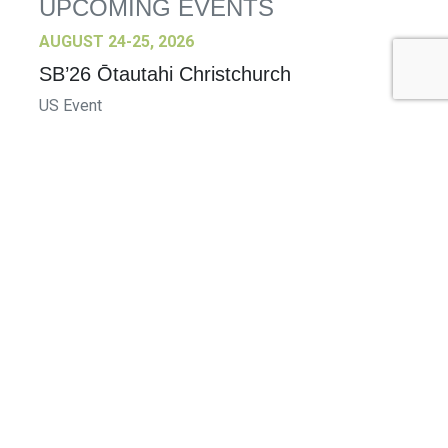
UPCOMING EVENTS
AUGUST 24-25, 2026
SB’26 Ōtautahi Christchurch
US Event
More Information
SEPTEMBER 29-30, 2026
Sustainable Brands Türkiye’26
International Event
DECEMBER 2-3, 2026
SB Member Network: Selling Sustainability
and Shifting Consumer Demand and
Behavior December Member Meeting
Member Event