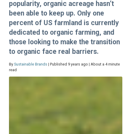
popularity, organic acreage hasn’t
been able to keep up. Only one
percent of US farmland is currently
dedicated to organic farming, and
those looking to make the transition
to organic face real barriers.
By
Sustainable Brands
| Published 9 years ago | About a 4 minute
read