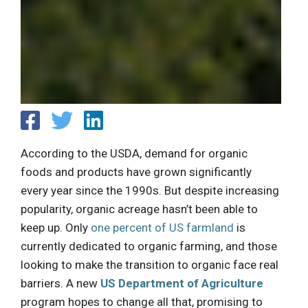
According to the USDA, demand for organic
foods and products have grown significantly
every year since the 1990s. But despite increasing
popularity, organic acreage hasn’t been able to
keep up. Only
one percent of US farmland
is
currently dedicated to organic farming, and those
looking to make the transition to organic face real
barriers. A new
US Department of Agriculture
program hopes to change all that, promising to