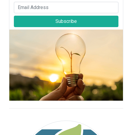
Subscribe