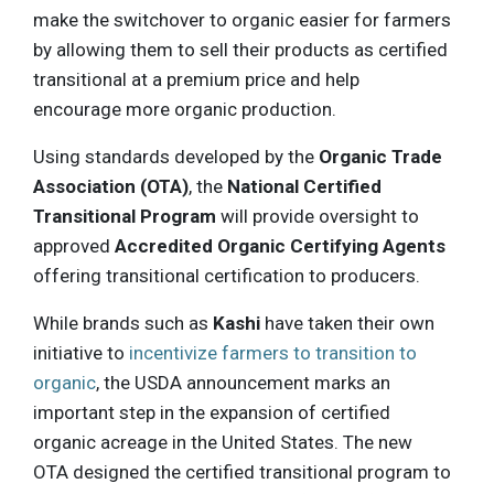
make the switchover to organic easier for farmers
by allowing them to sell their products as certified
transitional at a premium price and help
encourage more organic production.
Using standards developed by the
Organic Trade
Association (OTA)
, the
National Certified
Transitional Program
will provide oversight to
approved
Accredited Organic Certifying Agents
offering transitional certification to producers.
While brands such as
Kashi
have taken their own
initiative to
incentivize farmers to transition to
organic
, the USDA announcement marks an
important step in the expansion of certified
organic acreage in the United States. The new
OTA designed the certified transitional program to