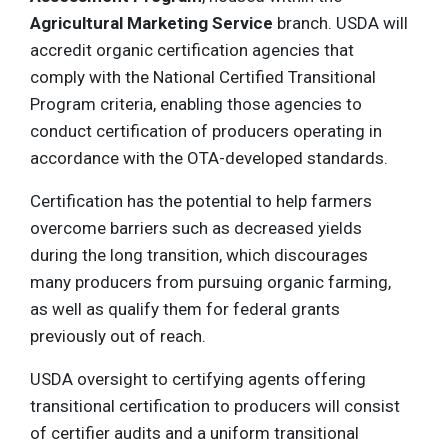
Agricultural Marketing Service
branch. USDA will
accredit organic certification agencies that
comply with the National Certified Transitional
Program criteria, enabling those agencies to
conduct certification of producers operating in
accordance with the OTA-developed standards.
Certification has the potential to help farmers
overcome barriers such as decreased yields
during the long transition, which discourages
many producers from pursuing organic farming,
as well as qualify them for federal grants
previously out of reach.
USDA oversight to certifying agents offering
transitional certification to producers will consist
of certifier audits and a uniform transitional