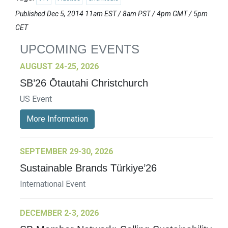
Published Dec 5, 2014 11am EST / 8am PST / 4pm GMT / 5pm
CET
UPCOMING EVENTS
AUGUST 24-25, 2026
SB’26 Ōtautahi Christchurch
US Event
More Information
SEPTEMBER 29-30, 2026
Sustainable Brands Türkiye’26
International Event
DECEMBER 2-3, 2026