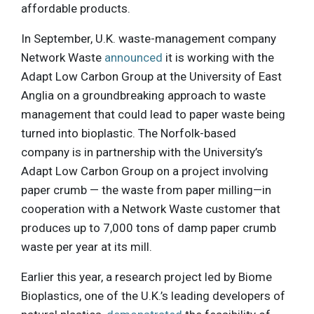
affordable products.
In September, U.K. waste-management company
Network Waste
announced
it is working with the
Adapt Low Carbon Group at the University of East
Anglia on a groundbreaking approach to waste
management that could lead to paper waste being
turned into bioplastic. The Norfolk-based
company is in partnership with the University’s
Adapt Low Carbon Group on a project involving
paper crumb — the waste from paper milling—in
cooperation with a Network Waste customer that
produces up to 7,000 tons of damp paper crumb
waste per year at its mill.
Earlier this year, a research project led by Biome
Bioplastics, one of the U.K.’s leading developers of