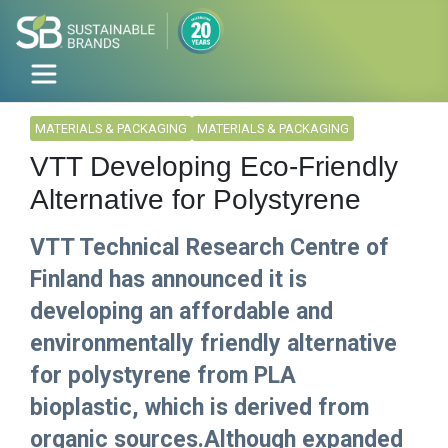
MATERIALS & PACKAGING
MATERIALS & PACKAGING
VTT Developing Eco-Friendly
Alternative for Polystyrene
VTT Technical Research Centre of
Finland has announced it is
developing an affordable and
environmentally friendly alternative
for polystyrene from PLA
bioplastic, which is derived from
organic sources.Although expanded