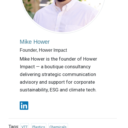
Mike Hower
Founder, Hower Impact
Mike Hower is the founder of Hower
Impact — a boutique consultancy
delivering strategic communication
advisory and support for corporate
sustainability, ESG and climate tech.
Tags:
VTT
Plastics
Chemicals