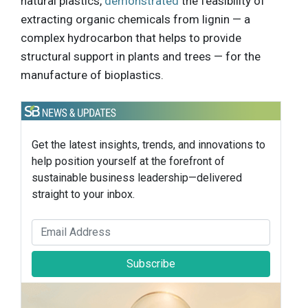
natural plastics,
demonstrated
the feasibility of
extracting organic chemicals from lignin — a
complex hydrocarbon that helps to provide
structural support in plants and trees — for the
manufacture of bioplastics.
Get the latest insights, trends, and innovations to
help position yourself at the forefront of
sustainable business leadership—delivered
straight to your inbox.
Subscribe