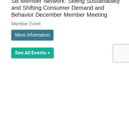
SB Member Network: Selling Sustainability
and Shifting Consumer Demand and
Behavior December Member Meeting
Member Event
More Information
See All Events >
Related Stories