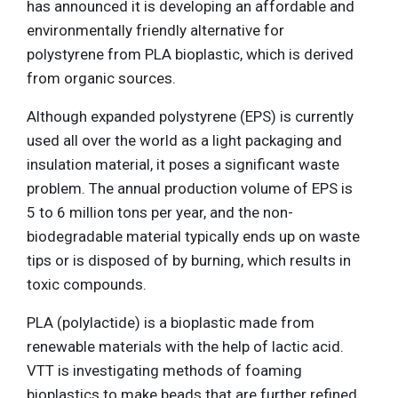
has announced it is developing an affordable and
environmentally friendly alternative for
polystyrene from PLA bioplastic, which is derived
from organic sources.
Although expanded polystyrene (EPS) is currently
used all over the world as a light packaging and
insulation material, it poses a significant waste
problem. The annual production volume of EPS is
5 to 6 million tons per year, and the non-
biodegradable material typically ends up on waste
tips or is disposed of by burning, which results in
toxic compounds.
PLA (polylactide) is a bioplastic made from
renewable materials with the help of lactic acid.
VTT is investigating methods of foaming
bioplastics to make beads that are further refined