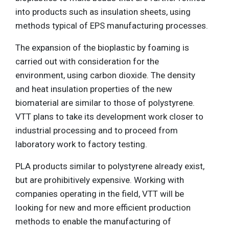
into products such as insulation sheets, using
methods typical of EPS manufacturing processes.
The expansion of the bioplastic by foaming is
carried out with consideration for the
environment, using carbon dioxide. The density
and heat insulation properties of the new
biomaterial are similar to those of polystyrene.
VTT plans to take its development work closer to
industrial processing and to proceed from
laboratory work to factory testing.
PLA products similar to polystyrene already exist,
but are prohibitively expensive. Working with
companies operating in the field, VTT will be
looking for new and more efficient production
methods to enable the manufacturing of