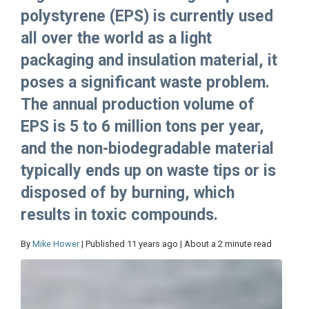
polystyrene (EPS) is currently used
all over the world as a light
packaging and insulation material, it
poses a significant waste problem.
The annual production volume of
EPS is 5 to 6 million tons per year,
and the non-biodegradable material
typically ends up on waste tips or is
disposed of by burning, which
results in toxic compounds.
By
Mike Hower
| Published 11 years ago | About a 2 minute read