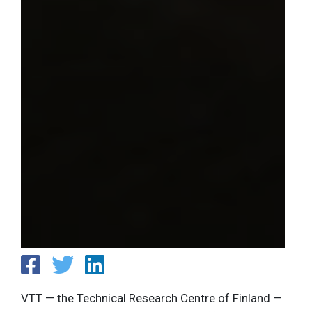
VTT — the Technical Research Centre of Finland —