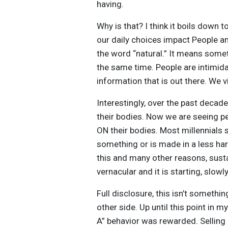
having.
Why is that? I think it boils down 
our daily choices impact People an
the word “natural.” It means some
the same time. People are intimidat
information that is out there. We v
Interestingly, over the past decad
their bodies. Now we are seeing p
ON their bodies. Most millennials 
something or is made in a less har
this and many other reasons, susta
vernacular and it is starting, slowly
Full disclosure, this isn’t somethi
other side. Up until this point in 
A” behavior was rewarded. Selling 