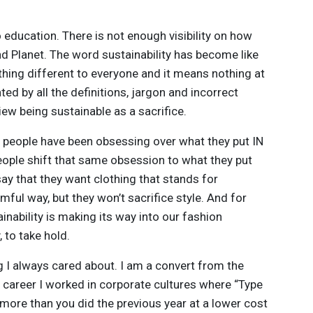
to education. There is not enough visibility on how
d Planet. The word sustainability has become like
thing different to everyone and it means nothing at
ed by all the definitions, jargon and incorrect
iew being sustainable as a sacrifice.
e people have been obsessing over what they put IN
eople shift that same obsession to what they put
say that they want clothing that stands for
mful way, but they won’t sacrifice style. And for
inability is making its way into our fashion
, to take hold.
ng I always cared about. I am a convert from the
my career I worked in corporate cultures where “Type
more than you did the previous year at a lower cost