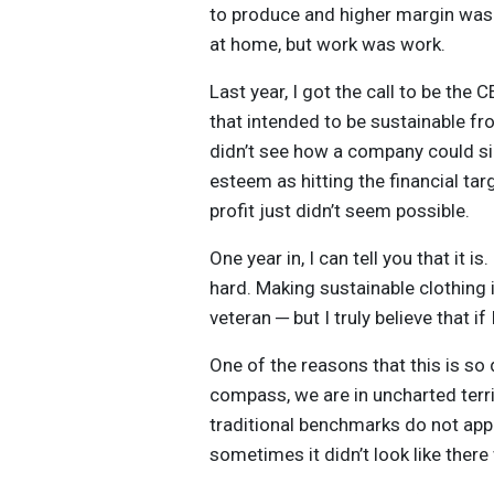
to produce and higher margin was 
at home, but work was work.
Last year, I got the call to be the 
that intended to be sustainable fro
didn’t see how a company could sim
esteem as hitting the financial ta
profit just didn’t seem possible.
One year in, I can tell you that it is. 
hard. Making sustainable clothing 
veteran ─ but I truly believe that 
One of the reasons that this is so d
compass, we are in uncharted terri
traditional benchmarks do not app
sometimes it didn’t look like ther