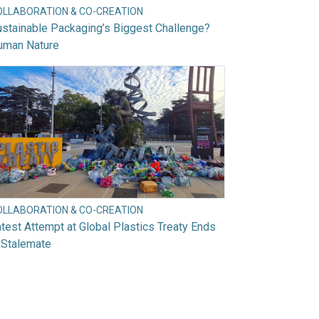
OLLABORATION & CO-CREATION
stainable Packaging’s Biggest Challenge?
uman Nature
OLLABORATION & CO-CREATION
test Attempt at Global Plastics Treaty Ends
 Stalemate