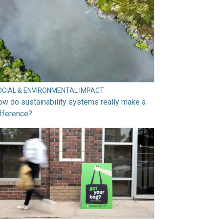
OCIAL & ENVIRONMENTAL IMPACT
w do sustainability systems really make a
fference?