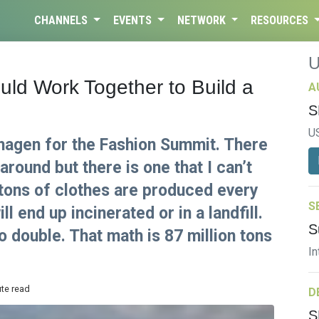
CHANNELS
EVENTS
NETWORK
RESOURCES
ld Work Together to Build a
A
S
U
nhagen for the Fashion Summit. There
around but there is one that I can’t
 tons of clothes are produced every
S
l end up incinerated or in a landfill.
S
o double. That math is 87 million tons
In
ute read
D
S