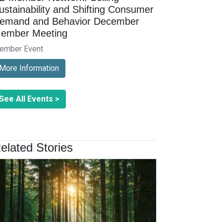
ustainability and Shifting Consumer
emand and Behavior December
ember Meeting
ember Event
More Information
See All Events >
elated Stories