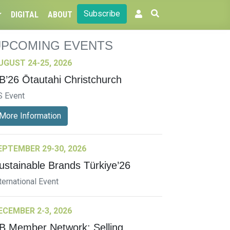
Subscribe
DIGITAL
ABOUT
UPCOMING EVENTS
UGUST 24-25, 2026
B’26 Ōtautahi Christchurch
S Event
More Information
EPTEMBER 29-30, 2026
ustainable Brands Türkiye’26
ternational Event
ECEMBER 2-3, 2026
B Member Network: Selling