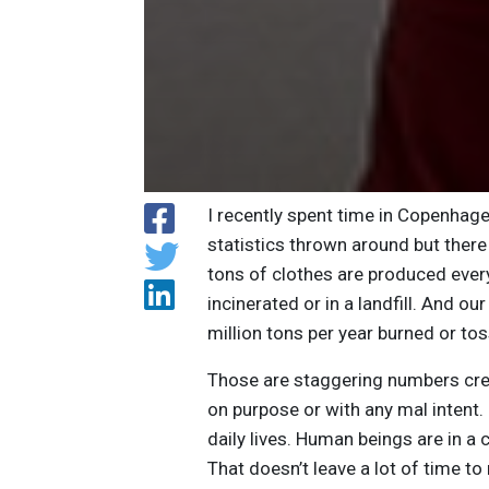
I recently spent time in Copenhag
statistics thrown around but there 
tons of clothes are produced ever
incinerated or in a landfill. And o
million tons per year burned or to
Those are staggering numbers cre
on purpose or with any mal intent. 
daily lives. Human beings are in 
That doesn’t leave a lot of time t