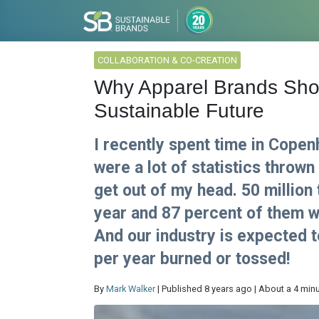
COLLABORATION & CO-CREATION
Why Apparel Brands Shou
Sustainable Future
I recently spent time in Cope
were a lot of statistics thrown 
get out of my head. 50 million
year and 87 percent of them wil
And our industry is expected t
per year burned or tossed!
By
Mark Walker
| Published 8 years ago | About a 4 min