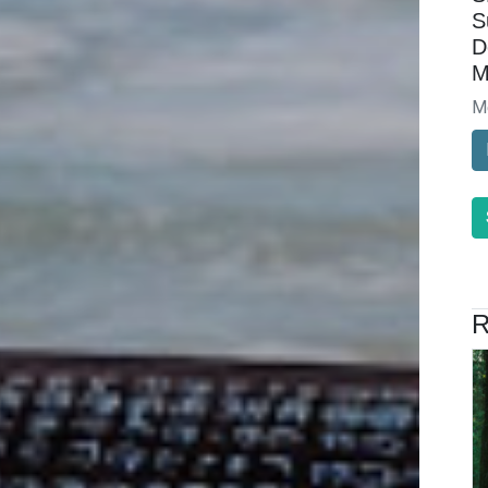
S
D
M
M
R