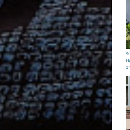
S
Ho
di