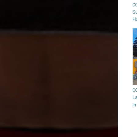
C
Su
H
C
La
in