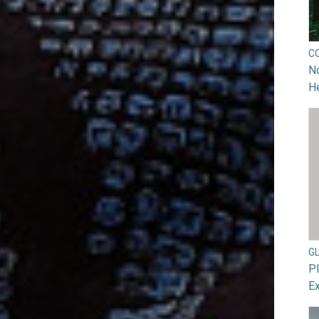
C
No
He
G
Pl
Ex