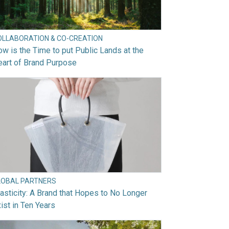
OLLABORATION & CO-CREATION
w is the Time to put Public Lands at the
art of Brand Purpose
LOBAL PARTNERS
asticity: A Brand that Hopes to No Longer
ist in Ten Years