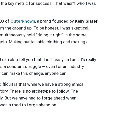
the key metric for success. That wasn’t who I was
CEO of
Outerknown
, a brand founded by
Kelly Slater
m the ground up. To be honest, I was skeptical. I
ultaneously hold “doing it right” in the same
rgets. Making sustainable clothing and making a
I can also tell you that it isn’t easy. In fact, it’s really
is a constant struggle ─ even for an industry
if I can make this change, anyone can.
ifficult is that while we have a strong ethical
tory. There is no archetype to follow. The
ly. But we have had to forge ahead when
e was a road to forge ahead on.