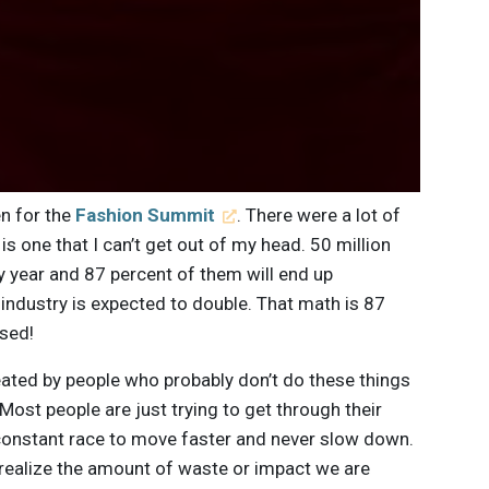
en for the
Fashion Summit
. There were a lot of
is one that I can’t get out of my head. 50 million
y year and 87 percent of them will end up
ur industry is expected to double. That math is 87
ssed!
ated by people who probably don’t do these things
Most people are just trying to get through their
a constant race to move faster and never slow down.
o realize the amount of waste or impact we are