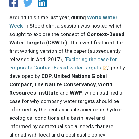
Around this time last year, during
World Water
Week
in Stockholm, a session was hosted which
sought to explore the concept of
Context-Based
Water Targets
(
CBWTs
). The event featured the
first working version of the paper (subsequently
released in April 2017), “
Exploring the case for
corporate Context-Based water targets
,” jointly
developed by
CDP
,
United Nations Global
Compact
,
The Nature Conservancy
,
World
Resources Institute
and
WWF
, which outlined a
case for why company water targets should be
informed by the best available science on hydro-
ecological conditions at a basin level and
informed by contextual social needs that are
aligned with local and global public policy