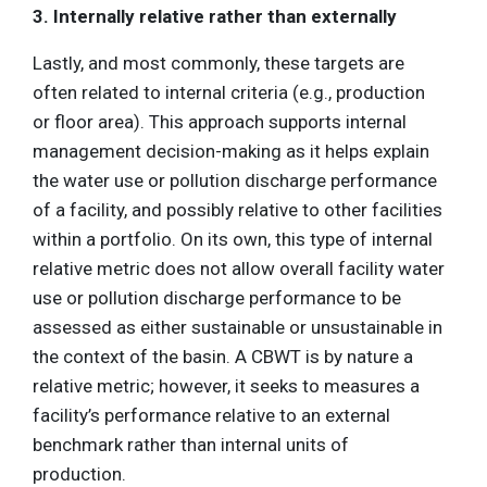
3. Internally relative rather than externally
Lastly, and most commonly, these targets are
often related to internal criteria (e.g., production
or floor area). This approach supports internal
management decision-making as it helps explain
the water use or pollution discharge performance
of a facility, and possibly relative to other facilities
within a portfolio. On its own, this type of internal
relative metric does not allow overall facility water
use or pollution discharge performance to be
assessed as either sustainable or unsustainable in
the context of the basin. A CBWT is by nature a
relative metric; however, it seeks to measures a
facility’s performance relative to an external
benchmark rather than internal units of
production.