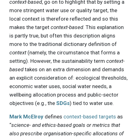
context-based
, go on to highlight that by setting a
more stringent water use or quality target, the
local context is therefore reflected and so this
makes the target
context-based
. This explanation
is partly true, but often this description aligns
more to the traditional dictionary definition of
context
(namely, the circumstance that forms a
setting). However, the sustainability term
context-
based
takes on an extra dimension and demands
an explicit consideration of: ecological thresholds,
economic water uses, social water needs, a
wellbeing allocation process and public-sector
objectives (e.g., the
SDGs
) tied to water use.
Mark McElroy
defines
context-based targets
as
“
science- and ethics-based goals or metrics that
also prescribe organisation-specific allocations of