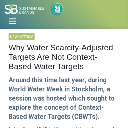
NEW METRICS
Why Water Scarcity-Adjusted
Targets Are Not Context-
Based Water Targets
Around this time last year, during
World Water Week in Stockholm, a
session was hosted which sought to
explore the concept of Context-
Based Water Targets (CBWTs).