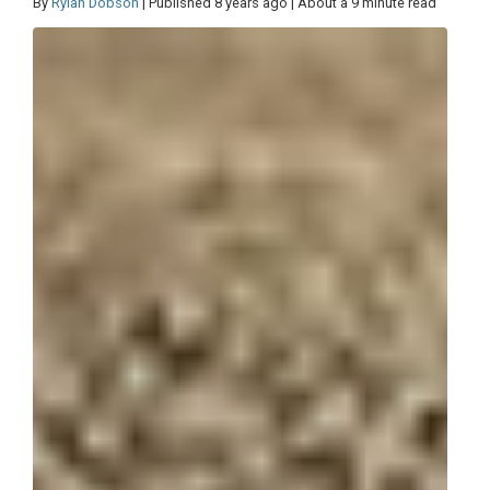
By
Rylan Dobson
| Published 8 years ago | About a 9 minute read