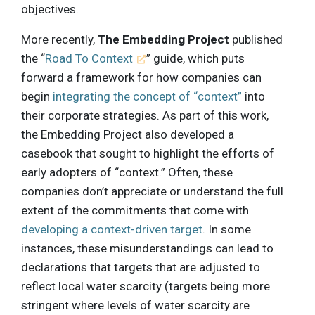
objectives.
More recently,
The Embedding Project
published
the “
Road To Context
” guide, which puts
forward a framework for how companies can
begin
integrating the concept of “context”
into
their corporate strategies. As part of this work,
the Embedding Project also developed a
casebook that sought to highlight the efforts of
early adopters of “context.” Often, these
companies don’t appreciate or understand the full
extent of the commitments that come with
developing a context-driven target
. In some
instances, these misunderstandings can lead to
declarations that targets that are adjusted to
reflect local water scarcity (targets being more
stringent where levels of water scarcity are