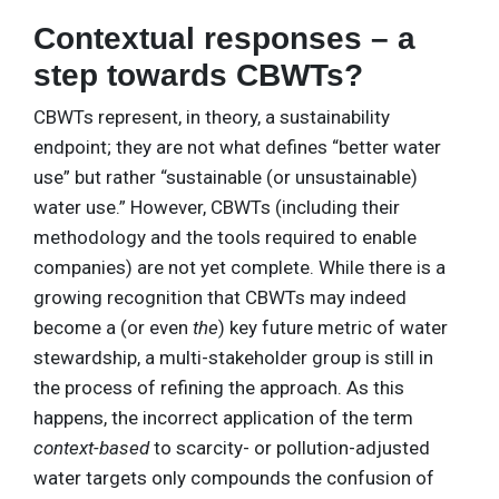
Contextual responses – a
step towards CBWTs?
CBWTs represent, in theory, a sustainability
endpoint; they are not what defines “better water
use” but rather “sustainable (or unsustainable)
water use.” However, CBWTs (including their
methodology and the tools required to enable
companies) are not yet complete. While there is a
growing recognition that CBWTs may indeed
become a (or even
the
) key future metric of water
stewardship, a multi-stakeholder group is still in
the process of refining the approach. As this
happens, the incorrect application of the term
context-based
to scarcity- or pollution-adjusted
water targets only compounds the confusion of