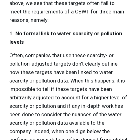
above, we see that these targets often fail to
meet the requirements of a CBWT for three main
reasons, namely:
1. No formal link to water scarcity or pollution
levels
Often, companies that use these scarcity- or
pollution-adjusted targets don’t clearly outline
how these targets have been linked to water
scarcity or pollution data. When this happens, it is
impossible to tell if these targets have been
arbitrarily adjusted to account for a higher level of
scarcity or pollution and if any in-depth work has
been done to consider the nuances of the water
scarcity or pollution data available to the
company. Indeed, when one digs below the
surface, scarcity data is often derived from global