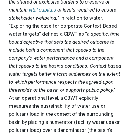
the shared or exclusive burdens to preserve or
maintain
vital capitals
at levels required to ensure
stakeholder wellbeing.”
In relation to water,
“Exploring the case for corporate Context-Based
water targets” defines a CBWT as “
a specific, time-
bound objective that sets the desired outcome to
include both a component that speaks to the
company’s water performance and a component
that speaks to the basin’s conditions. Context-based
water targets better inform audiences on the extent
to which performance respects the agreed-upon
thresholds of the basin or supports public policy.
”
At an operational level, a CBWT explicitly
measures the sustainability of water use or
pollutant load in the context of the surrounding
basin by placing a numerator (facility water use or
pollutant load) over a denominator (the basin’s