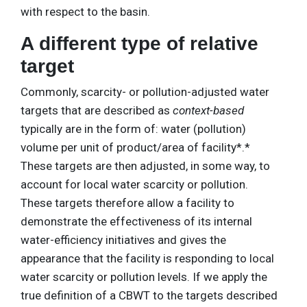
with respect to the basin.
A different type of relative
target
Commonly, scarcity- or pollution-adjusted water
targets that are described as
context-based
typically are in the form of: water (pollution)
volume per unit of product/area of facility*.*
These targets are then adjusted, in some way, to
account for local water scarcity or pollution.
These targets therefore allow a facility to
demonstrate the effectiveness of its internal
water-efficiency initiatives and gives the
appearance that the facility is responding to local
water scarcity or pollution levels. If we apply the
true definition of a CBWT to the targets described