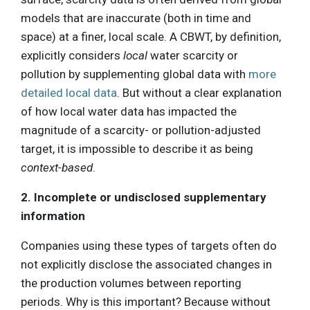
models that are inaccurate (both in time and
space) at a finer, local scale. A CBWT, by definition,
explicitly considers
local
water scarcity or
pollution by supplementing global data with
more
detailed local data
. But without a clear explanation
of how local water data has impacted the
magnitude of a scarcity- or pollution-adjusted
target, it is impossible to describe it as being
context-based
.
2. Incomplete or undisclosed supplementary
information
Companies using these types of targets often do
not explicitly disclose the associated changes in
the production volumes between reporting
periods. Why is this important? Because without