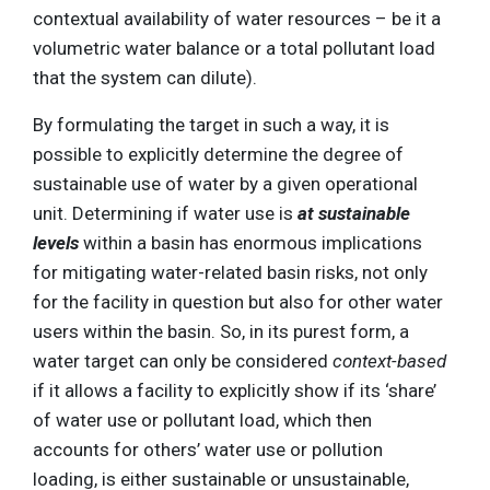
contextual availability of water resources – be it a
volumetric water balance or a total pollutant load
that the system can dilute).
By formulating the target in such a way, it is
possible to explicitly determine the degree of
sustainable use of water by a given operational
unit. Determining if water use is
at sustainable
levels
within a basin has enormous implications
for mitigating water-related basin risks, not only
for the facility in question but also for other water
users within the basin. So, in its purest form, a
water target can only be considered
context-based
if it allows a facility to explicitly show if its ‘share’
of water use or pollutant load, which then
accounts for others’ water use or pollution
loading, is either sustainable or unsustainable,