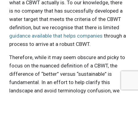
what a CBWT actually is. To our knowledge, there
is no company that has successfully developed a
water target that meets the criteria of the CBWT
definition, but we recognise that there is limited
guidance available that helps companies
through a
process to arrive at a robust CBWT.
Therefore, while it may seem obscure and picky to
focus on the nuanced definition of a CBWT, the
difference of “better” versus “sustainable” is
fundamental. In an effort to help clarify this
landscape and avoid terminology confusion, we
believe it is more accurate to say that these
leading companies, which are beginning to adjust
water use and discharge targets based on local
water conditions, are setting “
conditional water
targets
”: “
targets that adjust performance