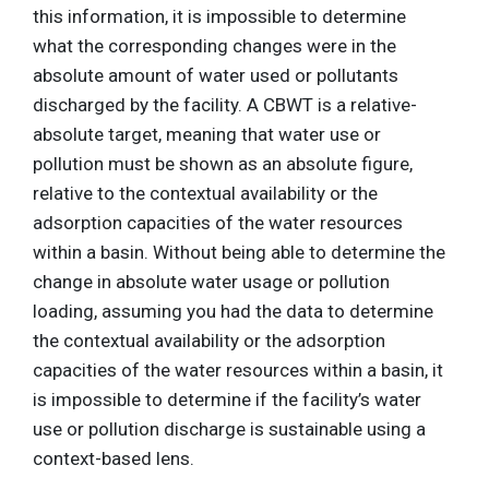
this information, it is impossible to determine
what the corresponding changes were in the
absolute amount of water used or pollutants
discharged by the facility. A CBWT is a relative-
absolute target, meaning that water use or
pollution must be shown as an absolute figure,
relative to the contextual availability or the
adsorption capacities of the water resources
within a basin. Without being able to determine the
change in absolute water usage or pollution
loading, assuming you had the data to determine
the contextual availability or the adsorption
capacities of the water resources within a basin, it
is impossible to determine if the facility’s water
use or pollution discharge is sustainable using a
context-based lens.