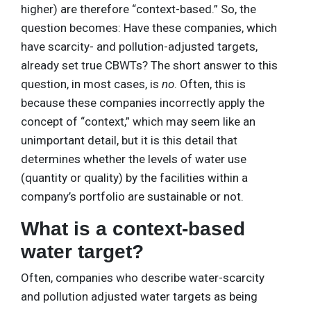
higher) are therefore “context-based.” So, the
question becomes: Have these companies, which
have scarcity- and pollution-adjusted targets,
already set true CBWTs? The short answer to this
question, in most cases, is
no
. Often, this is
because these companies incorrectly apply the
concept of “context,” which may seem like an
unimportant detail, but it is this detail that
determines whether the levels of water use
(quantity or quality) by the facilities within a
company’s portfolio are sustainable or not.
What is a context-based
water target?
Often, companies who describe water-scarcity
and pollution adjusted water targets as being