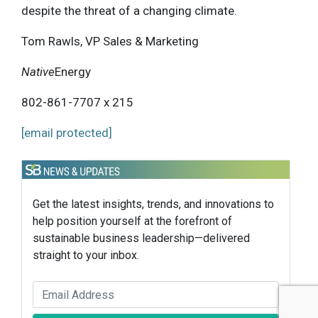
despite the threat of a changing climate.
Tom Rawls, VP Sales & Marketing
Native
Energy
802-861-7707 x 215
[email protected]
Get the latest insights, trends, and innovations to
help position yourself at the forefront of
sustainable business leadership—delivered
straight to your inbox.