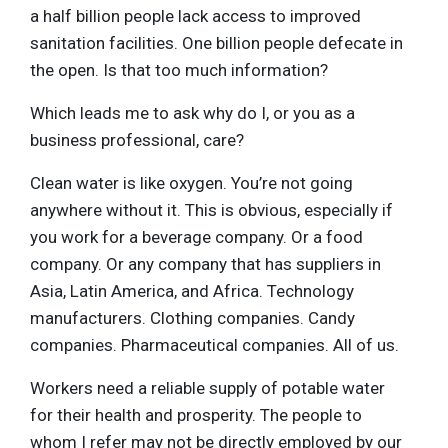
a half billion people lack access to improved
sanitation facilities. One billion people defecate in
the open. Is that too much information?
Which leads me to ask why do I, or you as a
business professional, care?
Clean water is like oxygen. You’re not going
anywhere without it. This is obvious, especially if
you work for a beverage company. Or a food
company. Or any company that has suppliers in
Asia, Latin America, and Africa. Technology
manufacturers. Clothing companies. Candy
companies. Pharmaceutical companies. All of us.
Workers need a reliable supply of potable water
for their health and prosperity. The people to
whom I refer may not be directly employed by our