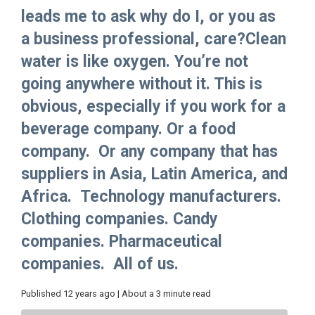
leads me to ask why do I, or you as
a business professional, care?Clean
water is like oxygen. You’re not
going anywhere without it. This is
obvious, especially if you work for a
beverage company. Or a food
company. Or any company that has
suppliers in Asia, Latin America, and
Africa. Technology manufacturers.
Clothing companies. Candy
companies. Pharmaceutical
companies. All of us.
Published 12 years ago | About a 3 minute read