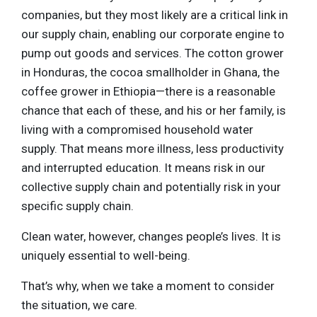
companies, but they most likely are a critical link in
our supply chain, enabling our corporate engine to
pump out goods and services. The cotton grower
in Honduras, the cocoa smallholder in Ghana, the
coffee grower in Ethiopia—there is a reasonable
chance that each of these, and his or her family, is
living with a compromised household water
supply. That means more illness, less productivity
and interrupted education. It means risk in our
collective supply chain and potentially risk in your
specific supply chain.
Clean water, however, changes people’s lives. It is
uniquely essential to well-being.
That’s why, when we take a moment to consider
the situation, we care.