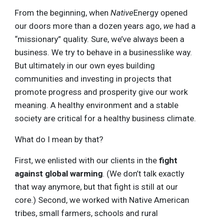
From the beginning, when
Native
Energy opened
our doors more than a dozen years ago,
we
had a
“missionary” quality. Sure, we’ve always been a
business. We try to behave in a businesslike way.
But ultimately in our own eyes building
communities and investing in projects that
promote progress and prosperity give our work
meaning. A healthy environment and a stable
society are critical for a healthy business climate.
What do I mean by that?
First, we enlisted with our clients in the
fight
against global warming
. (We don’t talk exactly
that way anymore, but that fight is still at our
core.) Second, we worked with Native American
tribes, small farmers, schools and rural