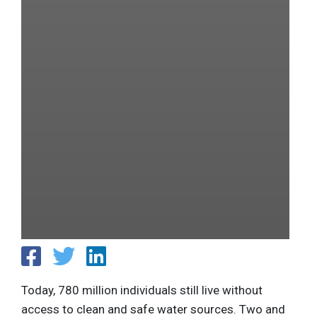
Today, 780 million individuals still live without
access to clean and safe water sources. Two and