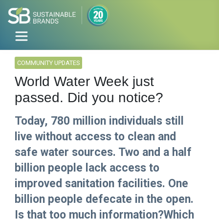
COMMUNITY UPDATES
World Water Week just
passed. Did you notice?
Today, 780 million individuals still
live without access to clean and
safe water sources. Two and a half
billion people lack access to
improved sanitation facilities. One
billion people defecate in the open.
Is that too much information?Which