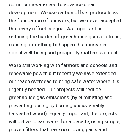
communities-in-need to advance clean
development. We use carbon offset protocols as
the foundation of our work, but we never accepted
that every offset is equal. As important as
reducing the burden of greenhouse gases is to us,
causing something to happen that increases
social well-being and prosperity matters as much.
We’re still working with farmers and schools and
renewable power, but recently we have extended
our reach overseas to bring safe water where it is
urgently needed. Our projects still reduce
greenhouse gas emissions (by eliminating and
preventing boiling by burning unsustainably
harvested wood). Equally important, the projects
will deliver clean water for a decade, using simple,
proven filters that have no moving parts and