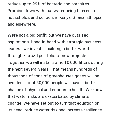
reduce up to 99% of bacteria and parasites.
Promise flows with that water being filtered in
households and schools in Kenya, Ghana, Ethiopia,
and elsewhere.
We’re not a big outfit, but we have outsized
aspirations. Hand-in-hand with strategic business
leaders, we invest in building a better world
through a broad portfolio of new projects.
Together, we will install some 10,000 filters during
the next several years. That means hundreds of
thousands of tons of greenhouses gases will be
avoided, about 50,000 people will have a better
chance of physical and economic health. We know
that water risks are exacerbated by climate
change. We have set out to turn that equation on
its head: reduce water risk and increase resilience