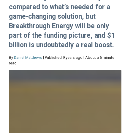
compared to what’s needed for a
game-changing solution, but
Breakthrough Energy will be only
part of the funding picture, and $1
billion is undoubtedly a real boost.
By
Daniel Matthews
| Published 9 years ago | About a 6 minute
read