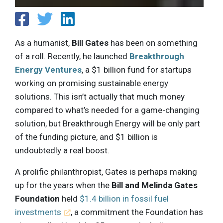
As a humanist,
Bill Gates
has been on something
of a roll. Recently, he launched
Breakthrough
Energy Ventures
, a $1 billion fund for startups
working on promising sustainable energy
solutions. This isn’t actually that much money
compared to what’s needed for a game-changing
solution, but Breakthrough Energy will be only part
of the funding picture, and $1 billion is
undoubtedly a real boost.
A prolific philanthropist, Gates is perhaps making
up for the years when the
Bill and Melinda Gates
Foundation
held
$1.4 billion in fossil fuel
investments
, a commitment the Foundation has