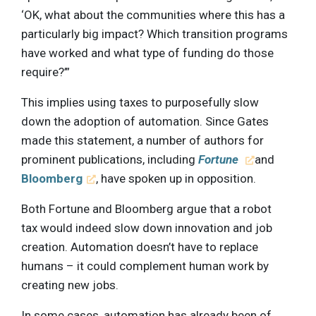
‘OK, what about the communities where this has a
particularly big impact? Which transition programs
have worked and what type of funding do those
require?’”
This implies using taxes to purposefully slow
down the adoption of automation. Since Gates
made this statement, a number of authors for
prominent publications, including
Fortune
and
Bloomberg
, have spoken up in opposition.
Both Fortune and Bloomberg argue that a robot
tax would indeed slow down innovation and job
creation. Automation doesn’t have to replace
humans – it could complement human work by
creating new jobs.
In some cases, automation has already been of