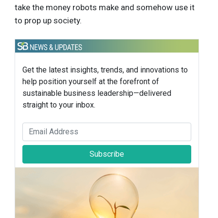
take the money robots make and somehow use it
to prop up society.
Get the latest insights, trends, and innovations to
help position yourself at the forefront of
sustainable business leadership—delivered
straight to your inbox.
Subscribe