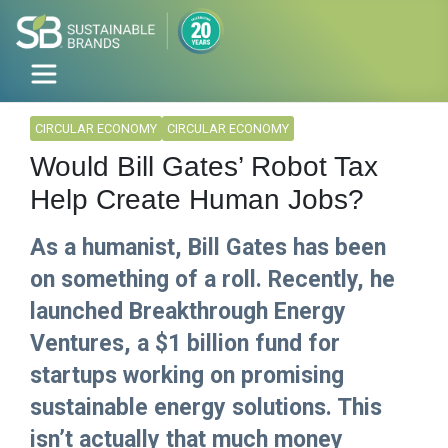
CIRCULAR ECONOMY
CIRCULAR ECONOMY
Would Bill Gates’ Robot Tax
Help Create Human Jobs?
As a humanist, Bill Gates has been
on something of a roll. Recently, he
launched Breakthrough Energy
Ventures, a $1 billion fund for
startups working on promising
sustainable energy solutions. This
isn’t actually that much money