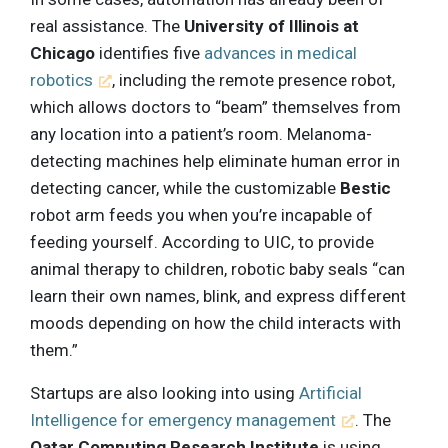
real assistance. The
University of Illinois at
Chicago
identifies five
advances in medical
robotics
, including the remote presence robot,
which allows doctors to “beam” themselves from
any location into a patient’s room. Melanoma-
detecting machines help eliminate human error in
detecting cancer, while the customizable
Bestic
robot arm feeds you when you’re incapable of
feeding yourself. According to UIC, to provide
animal therapy to children, robotic baby seals “can
learn their own names, blink, and express different
moods depending on how the child interacts with
them.”
Startups are also looking into using
Artificial
Intelligence for emergency management
. The
Qatar Computing Research Institute
is using