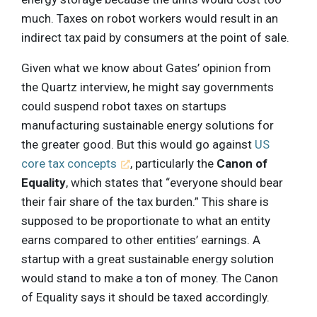
much. Taxes on robot workers would result in an
indirect tax paid by consumers at the point of sale.
Given what we know about Gates’ opinion from
the Quartz interview, he might say governments
could suspend robot taxes on startups
manufacturing sustainable energy solutions for
the greater good. But this would go against
US
core tax concepts
, particularly the
Canon of
Equality
, which states that “everyone should bear
their fair share of the tax burden.” This share is
supposed to be proportionate to what an entity
earns compared to other entities’ earnings. A
startup with a great sustainable energy solution
would stand to make a ton of money. The Canon
of Equality says it should be taxed accordingly.