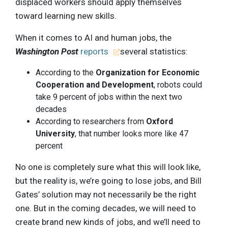
displaced workers should apply themselves
toward learning new skills.
When it comes to AI and human jobs, the
Washington Post
reports
several statistics:
According to the
Organization for Economic
Cooperation and Development
, robots could
take 9 percent of jobs within the next two
decades
According to researchers from
Oxford
University
, that number looks more like 47
percent
No one is completely sure what this will look like,
but the reality is, we’re going to lose jobs, and Bill
Gates’ solution may not necessarily be the right
one. But in the coming decades, we will need to
create brand new kinds of jobs, and we’ll need to