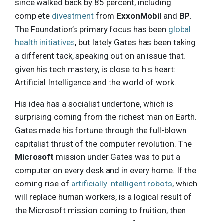
since walked back by 85 percent, including
complete
divestment
from
ExxonMobil
and
BP
.
The Foundation’s primary focus has been
global
health initiatives
, but lately Gates has been taking
a different tack, speaking out on an issue that,
given his tech mastery, is close to his heart:
Artificial Intelligence and the world of work.
His idea has a socialist undertone, which is
surprising coming from the richest man on Earth.
Gates made his fortune through the full-blown
capitalist thrust of the computer revolution. The
Microsoft
mission under Gates was to put a
computer on every desk and in every home. If the
coming rise of
artificially intelligent robots
, which
will replace human workers, is a logical result of
the Microsoft mission coming to fruition, then