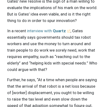
Gates’ new resolve is the sign of a man willing to
evaluate the implications of his mark on the world.
But is Gates’ idea even viable, and is it the right
thing to do in order to spur innovation?
In a recent
interview with
Quartz
, Gates
essentially says governments should tax robot
workers and use the money to turn around and
train people to do work we sorely need, work that
requires empathy, such as “reaching out to the
elderly” and “helping kids with special needs.” Who
could argue with that?
Further, he says, “At a time when people are saying
that the arrival of that robot is a net loss because
of [worker] displacement, you ought to be willing
to raise the tax level and even slow down the
speed of that adoption somewhat to figure out,