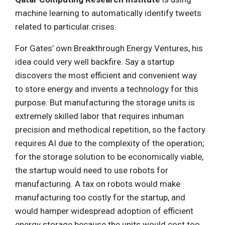
machine learning to automatically identify tweets
related to particular crises.
For Gates’ own Breakthrough Energy Ventures, his
idea could very well backfire. Say a startup
discovers the most efficient and convenient way
to store energy and invents a technology for this
purpose. But manufacturing the storage units is
extremely skilled labor that requires inhuman
precision and methodical repetition, so the factory
requires AI due to the complexity of the operation;
for the storage solution to be economically viable,
the startup would need to use robots for
manufacturing. A tax on robots would make
manufacturing too costly for the startup, and
would hamper widespread adoption of efficient
energy storage because the units would cost too