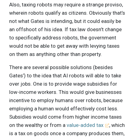
Also, taxing robots may require a strange proviso,
wherein robots qualify as citizens. Obviously that’s
not what Gates is intending, but it could easily be
an offshoot of his idea. If tax law doesn’t change
to specifically address robots, the government
would not be able to get away with levying taxes
on them as anything other than property.
There are several possible solutions (besides
Gates’) to the idea that AI robots will able to take
over jobs. One is to provide wage subsidies for
low-income workers. This would give businesses
incentive to employ humans over robots, because
employing a human would effectively cost less.
Subsidies would come from higher income taxes
on the wealthy or from a
value-added tax
, which
is a tax on goods once a company produces them,