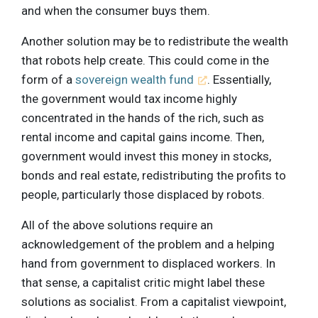
and when the consumer buys them.
Another solution may be to redistribute the wealth
that robots help create. This could come in the
form of a
sovereign wealth fund
. Essentially,
the government would tax income highly
concentrated in the hands of the rich, such as
rental income and capital gains income. Then,
government would invest this money in stocks,
bonds and real estate, redistributing the profits to
people, particularly those displaced by robots.
All of the above solutions require an
acknowledgement of the problem and a helping
hand from government to displaced workers. In
that sense, a capitalist critic might label these
solutions as socialist. From a capitalist viewpoint,