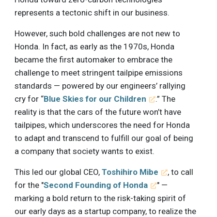
represents a tectonic shift in our business.
However, such bold challenges are not new to
Honda. In fact, as early as the 1970s, Honda
became the first automaker to embrace the
challenge to meet stringent tailpipe emissions
standards — powered by our engineers’ rallying
cry for “
Blue Skies for our Children
.” The
reality is that the cars of the future won’t have
tailpipes, which underscores the need for Honda
to adapt and transcend to fulfill our goal of being
a company that society wants to exist.
This led our global CEO,
Toshihiro Mibe
, to call
for the "
Second Founding of Honda
" —
marking a bold return to the risk-taking spirit of
our early days as a startup company, to realize the