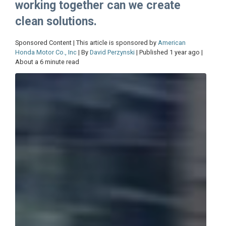
working together can we create
clean solutions.
Sponsored Content | This article is sponsored by
American
Honda Motor Co., Inc
| By
David Perzynski
| Published 1 year ago |
About a 6 minute read