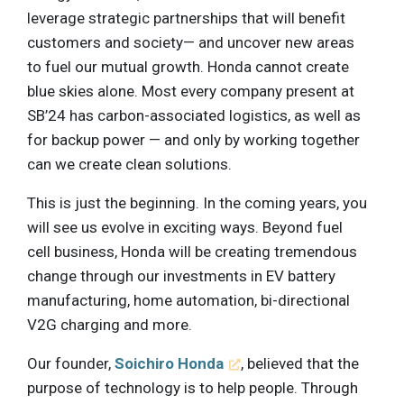
leverage strategic partnerships that will benefit
customers and society— and uncover new areas
to fuel our mutual growth. Honda cannot create
blue skies alone. Most every company present at
SB’24 has carbon-associated logistics, as well as
for backup power — and only by working together
can we create clean solutions.
This is just the beginning. In the coming years, you
will see us evolve in exciting ways. Beyond fuel
cell business, Honda will be creating tremendous
change through our investments in EV battery
manufacturing, home automation, bi-directional
V2G charging and more.
Our founder,
Soichiro Honda
, believed that the
purpose of technology is to help people. Through