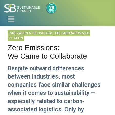
INNOVATION & TECHNOLOGY
COLLABORATION & CO-
CREATION
Zero Emissions:
We Came to Collaborate
Despite outward differences
between industries, most
companies face similar challenges
when it comes to sustainability —
especially related to carbon-
associated logistics. Only by