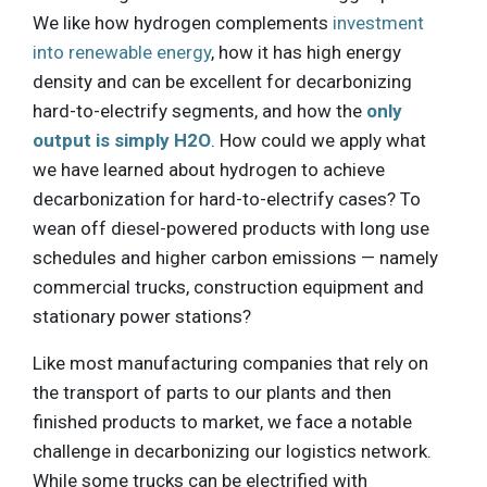
We like how hydrogen complements
investment
into renewable energy
, how it has high energy
density and can be excellent for decarbonizing
hard-to-electrify segments, and how the
only
output is simply H2O
. How could we apply what
we have learned about hydrogen to achieve
decarbonization for hard-to-electrify cases? To
wean off diesel-powered products with long use
schedules and higher carbon emissions — namely
commercial trucks, construction equipment and
stationary power stations?
Like most manufacturing companies that rely on
the transport of parts to our plants and then
finished products to market, we face a notable
challenge in decarbonizing our logistics network.
While some trucks can be electrified with