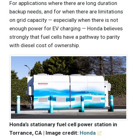
For applications where there are long duration
backup needs, and for when there are limitations
on grid capacity — especially when there is not
enough power for EV charging — Honda believes
strongly that fuel cells have a pathway to parity
with diesel cost of ownership.
Honda’s stationary fuel cell power station in
Torrance, CA | Image credit:
Honda