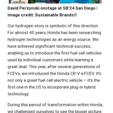
David Perzynski onstage at SB’24 San Diego |
Image credit: Sustainable Brands®
Our hydrogen story is symbolic of this direction.
For almost 40 years, Honda has been researching
hydrogen technologies as an energy source. We
have achieved significant technical success,
enabling us to introduce the first fuel cell vehicles
used by individual customers while learning a
great deal. This year, after several generations of
FCEVs, we introduced the Honda CR-V e:FCEV. It’s
not only a great fuel cell electric vehicle — it’s the
first one in the US to incorporate plug-in hybrid
technology.
During this period of transformation within Honda,
we challenged ourselves to see the bigger picture.