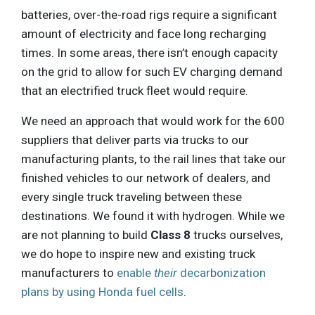
batteries, over-the-road rigs require a significant
amount of electricity and face long recharging
times. In some areas, there isn’t enough capacity
on the grid to allow for such EV charging demand
that an electrified truck fleet would require.
We need an approach that would work for the 600
suppliers that deliver parts via trucks to our
manufacturing plants, to the rail lines that take our
finished vehicles to our network of dealers, and
every single truck traveling between these
destinations. We found it with hydrogen. While we
are not planning to build
Class 8
trucks ourselves,
we do hope to inspire new and existing truck
manufacturers to
enable
their
decarbonization
plans by using Honda fuel cells
.