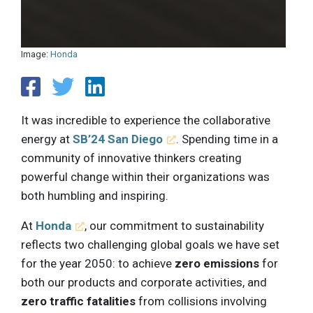
Image:
Honda
It was incredible to experience the collaborative
energy at
SB’24 San Diego
. Spending time in a
community of innovative thinkers creating
powerful change within their organizations was
both humbling and inspiring.
At
Honda
, our commitment to sustainability
reflects two challenging global goals we have set
for the year 2050: to achieve
zero emissions
for
both our products and corporate activities, and
zero traffic fatalities
from collisions involving