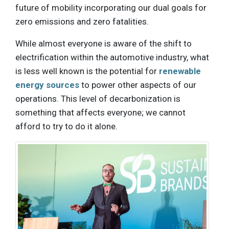
future of mobility incorporating our dual goals for
zero emissions and zero fatalities.
While almost everyone is aware of the shift to
electrification within the automotive industry, what
is less well known is the potential for
renewable
energy sources
to power other aspects of our
operations. This level of decarbonization is
something that affects everyone; we cannot
afford to try to do it alone.