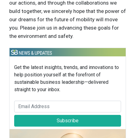
our actions, and through the collaborations we
build together, we sincerely hope that the power of
our dreams for the future of mobility will move
you. Please join us in advancing these goals for
the environment and safety.
Get the latest insights, trends, and innovations to
help position yourself at the forefront of
sustainable business leadership—delivered
straight to your inbox.
Subscribe