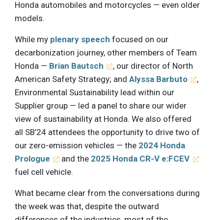
Honda automobiles and motorcycles — even older
models.
While my
plenary speech
focused on our
decarbonization journey, other members of Team
Honda —
Brian Bautsch
, our director of North
American Safety Strategy; and
Alyssa Barbuto
,
Environmental Sustainability lead within our
Supplier group — led a panel to share our wider
view of sustainability at Honda. We also offered
all SB’24 attendees the opportunity to drive two of
our zero-emission vehicles — the
2024 Honda
Prologue
and the
2025 Honda CR-V e:FCEV
fuel cell vehicle.
What became clear from the conversations during
the week was that, despite the outward
differences of the industries, most of the