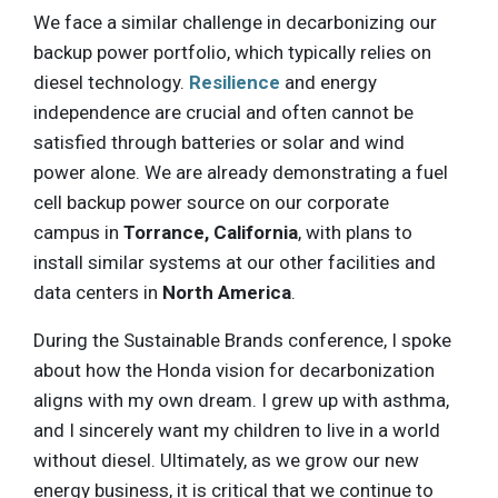
We face a similar challenge in decarbonizing our
backup power portfolio, which typically relies on
diesel technology.
Resilience
and energy
independence are crucial and often cannot be
satisfied through batteries or solar and wind
power alone. We are already demonstrating a fuel
cell backup power source on our corporate
campus in
Torrance, California
, with plans to
install similar systems at our other facilities and
data centers in
North America
.
During the Sustainable Brands conference, I spoke
about how the Honda vision for decarbonization
aligns with my own dream. I grew up with asthma,
and I sincerely want my children to live in a world
without diesel. Ultimately, as we grow our new
energy business, it is critical that we continue to