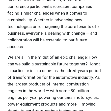
conference participants represent companies
facing similar challenges when it comes to
sustainability. Whether in advancing new
technologies or reimagining the core tenants of a
business, everyone is dealing with change — and
collaboration will be essential to our future
success.
We are all in the midst of an epic challenge: How
can we build a sustainable future together? Honda
in particular is in a once-in-a-hundred-years period
of transformation for the automotive industry. As
the largest producer of internal combustion
engines in the world — with some 30 million
engines per year powering our cars, motorcycles,
power equipment products and more — moving
Honda toward zero-carbon technologies