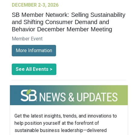
DECEMBER 2-3, 2026
SB Member Network: Selling Sustainability
and Shifting Consumer Demand and
Behavior December Member Meeting
Member Event
More Information
See All Events >
Get the latest insights, trends, and innovations to
help position yourself at the forefront of
sustainable business leadership—delivered