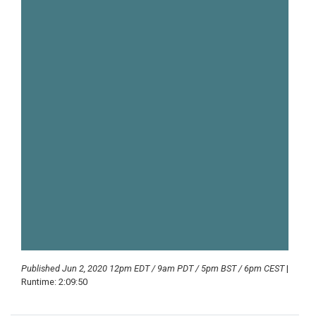
Published Jun 2, 2020 12pm EDT / 9am PDT / 5pm BST / 6pm CEST
|
Runtime: 2:09:50