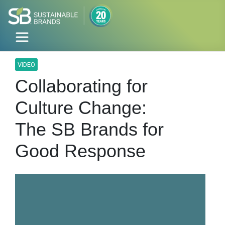
VIDEO
Collaborating for
Culture Change:
The SB Brands for
Good Response