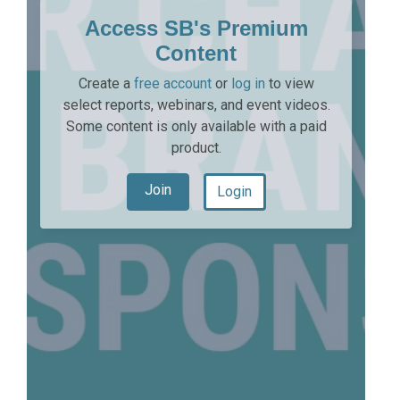
Access SB's Premium
Content
Create a
free account
or
log in
to view
select reports, webinars, and event videos.
Some content is only available with a paid
product.
Join
Login