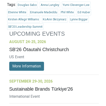
Tags:
Douglas Sabo
Anna Lungley
Yumi Clevenger-Lee
Etienne White
Emanuele Madeddu
Phil White
Ed Huber
Kirsten Allegri Williams
KoAnn Skrzyniarz
Lynne Biggar
SB'20 Leadership Summit
UPCOMING EVENTS
AUGUST 24-25, 2026
SB’26 Ōtautahi Christchurch
US Event
More Information
SEPTEMBER 29-30, 2026
Sustainable Brands Türkiye’26
International Event