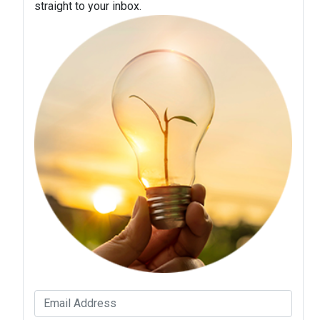
straight to your inbox.