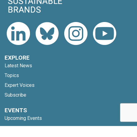
EXPLORE
Latest News
Topics
Expert Voices
Subscribe
EVENTS
Upcoming Events
Webinars