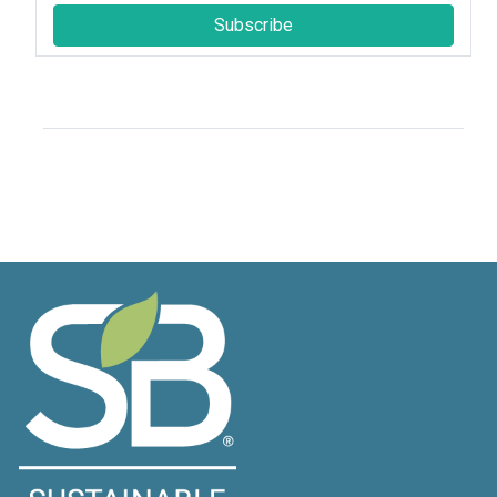
Subscribe