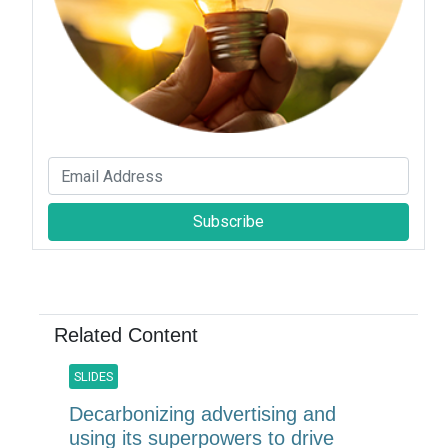
Subscribe
Related Content
SLIDES
Decarbonizing advertising and
using its superpowers to drive