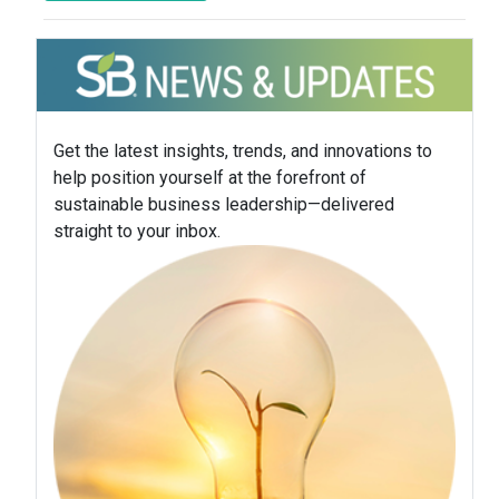
Get the latest insights, trends, and innovations to
help position yourself at the forefront of
sustainable business leadership—delivered
straight to your inbox.