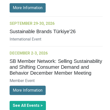
More Information
SEPTEMBER 29-30, 2026
Sustainable Brands Türkiye’26
International Event
DECEMBER 2-3, 2026
SB Member Network: Selling Sustainability
and Shifting Consumer Demand and
Behavior December Member Meeting
Member Event
More Information
See All Events >