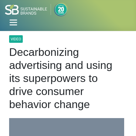
VIDEO
Decarbonizing
advertising and using
its superpowers to
drive consumer
behavior change