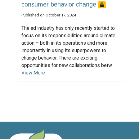
consumer behavior change
Published on October 17, 2024
The ad industry has only recently started to
focus on its responsibilities around climate
action – both in its operations and more
importantly in using its superpowers to
change behavior. There are exciting
opportunities for new collaborations betw...
View More