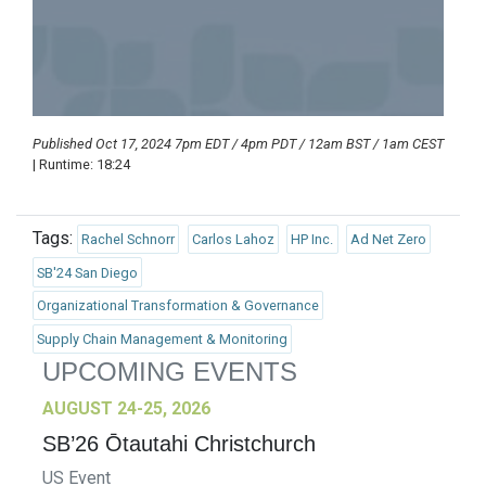
Published Oct 17, 2024 7pm EDT / 4pm PDT / 12am BST / 1am CEST
| Runtime: 18:24
Tags:
Rachel Schnorr
Carlos Lahoz
HP Inc.
Ad Net Zero
SB'24 San Diego
Organizational Transformation & Governance
Supply Chain Management & Monitoring
UPCOMING EVENTS
AUGUST 24-25, 2026
SB’26 Ōtautahi Christchurch
US Event