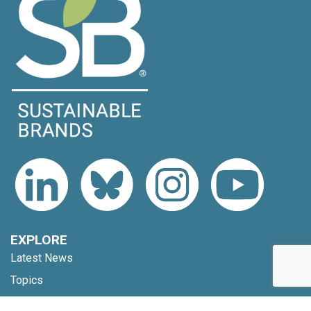
EXPLORE
Latest News
Topics
Expert Voices