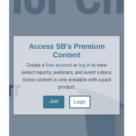
Access SB's Premium
Content
Create a
free account
or
log in
to view
select reports, webinars, and event videos.
Some content is only available with a paid
product.
Join
Login