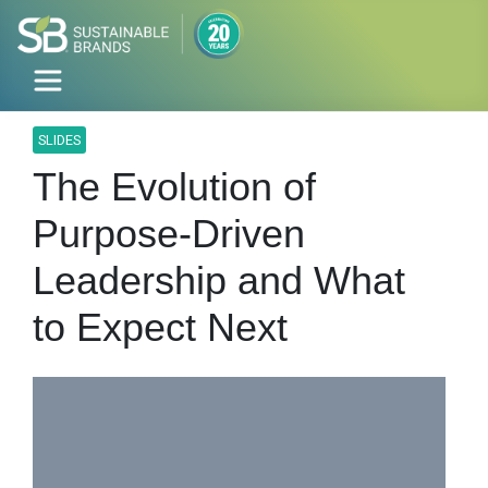
SLIDES
The Evolution of
Purpose-Driven
Leadership and What
to Expect Next