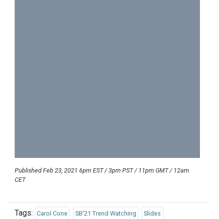
Published Feb 23, 2021 6pm EST / 3pm PST / 11pm GMT / 12am
CET
Tags:
Carol Cone
SB'21 Trend Watching
Slides