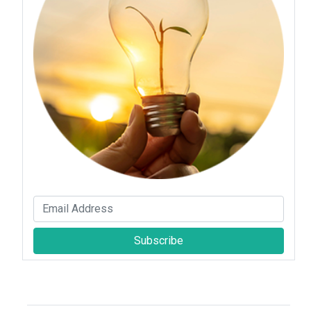
Subscribe