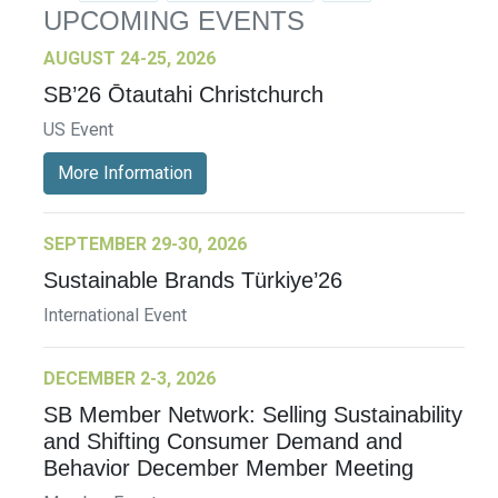
UPCOMING EVENTS
AUGUST 24-25, 2026
SB’26 Ōtautahi Christchurch
US Event
More Information
SEPTEMBER 29-30, 2026
Sustainable Brands Türkiye’26
International Event
DECEMBER 2-3, 2026
SB Member Network: Selling Sustainability
and Shifting Consumer Demand and
Behavior December Member Meeting