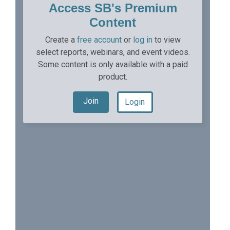
Access SB's Premium
Content
Create a
free account
or
log in
to view
select reports, webinars, and event videos.
Some content is only available with a paid
product.
Join
Login