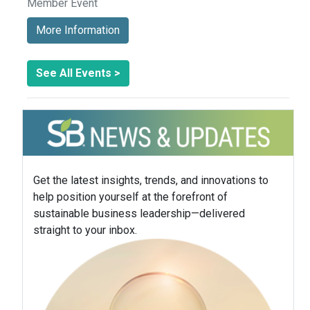
Member Event
More Information
See All Events >
Get the latest insights, trends, and innovations to
help position yourself at the forefront of
sustainable business leadership—delivered
straight to your inbox.