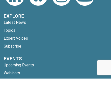
EXPLORE
Latest News
Topics
Expert Voices
Subscribe
EVENTS
Upcoming Events
Webinars
Code of Conduct
NETWORK
Membership
Global Partners